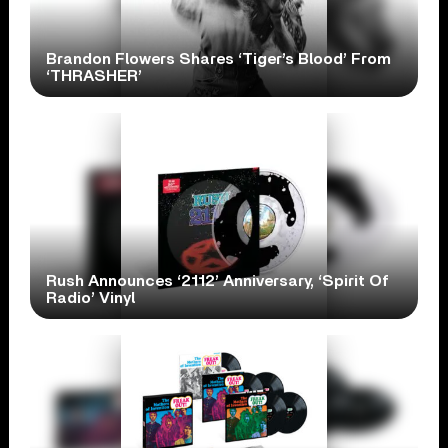
Brandon Flowers Shares ‘Tiger’s Blood’ From
‘THRASHER’
Rush Announces ‘2112’ Anniversary, ‘Spirit Of
Radio’ Vinyl