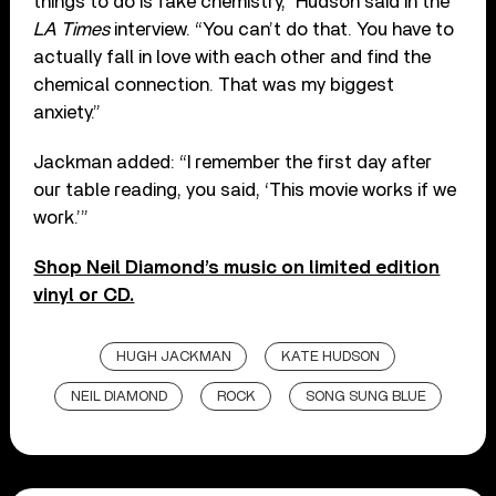
things to do is fake chemistry,” Hudson said in the
LA Times
interview. “You can’t do that. You have to
actually fall in love with each other and find the
chemical connection. That was my biggest
anxiety.”
Jackman added: “I remember the first day after
our table reading, you said, ‘This movie works if we
work.’”
Shop Neil Diamond’s music on limited edition
vinyl or CD.
HUGH JACKMAN
KATE HUDSON
NEIL DIAMOND
ROCK
SONG SUNG BLUE