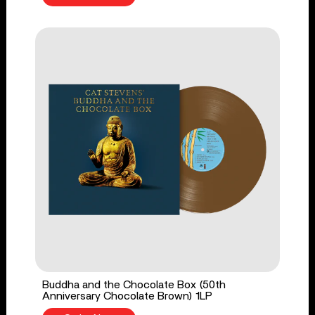
Buddha and the Chocolate Box (50th
Anniversary Chocolate Brown) 1LP