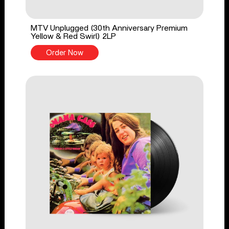
MTV Unplugged (30th Anniversary Premium
Yellow & Red Swirl) 2LP
Order Now