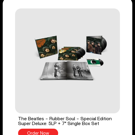
The Beatles - Rubber Soul - Special Edition
Super Deluxe: 5LP + 7" Single Box Set
Order Now