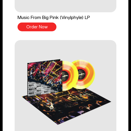
Music From Big Pink (Vinylphyle) LP
Order Now