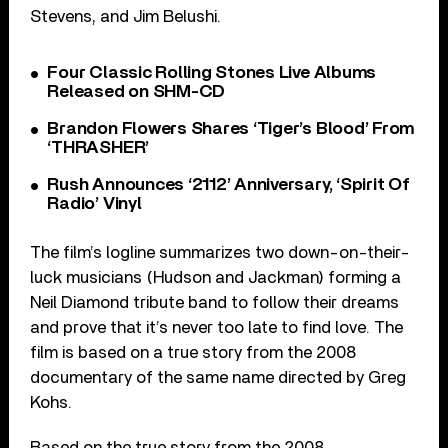
Stevens, and Jim Belushi.
Four Classic Rolling Stones Live Albums
Released on SHM-CD
Brandon Flowers Shares ‘Tiger’s Blood’ From
‘THRASHER’
Rush Announces ‘2112’ Anniversary, ‘Spirit Of
Radio’ Vinyl
The film’s logline summarizes two down-on-their-
luck musicians (Hudson and Jackman) forming a
Neil Diamond tribute band to follow their dreams
and prove that it’s never too late to find love. The
film is based on a true story from the 2008
documentary of the same name directed by Greg
Kohs.
Based on the true story from the 2008