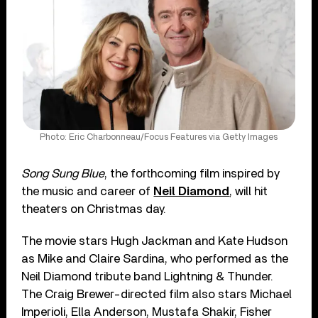
Photo: Eric Charbonneau/Focus Features via Getty Images
Song Sung Blue
, the forthcoming film inspired by
the music and career of
Neil Diamond
, will hit
theaters on Christmas day.
The movie stars Hugh Jackman and Kate Hudson
as Mike and Claire Sardina, who performed as the
Neil Diamond tribute band Lightning & Thunder.
The Craig Brewer-directed film also stars Michael
Imperioli, Ella Anderson, Mustafa Shakir, Fisher