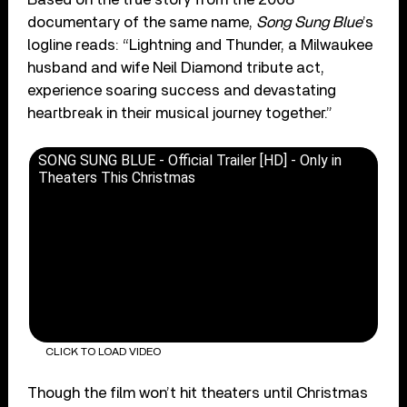
documentary of the same name,
Song Sung Blue
’s
logline reads: “Lightning and Thunder, a Milwaukee
husband and wife Neil Diamond tribute act,
experience soaring success and devastating
heartbreak in their musical journey together.”
SONG SUNG BLUE - Official Trailer [HD] - Only in
Theaters This Christmas
CLICK TO LOAD VIDEO
Though the film won’t hit theaters until Christmas