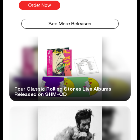
Order Now
See More Releases
Four Classic Rolling Stones Live Albums
Released on SHM-CD