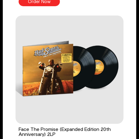
Order Now
Face The Promise (Expanded Edition 20th
Anniversary) 2LP