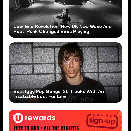
Low-End Revolution: How UK New Wave And
Post-Punk Changed Bass Playing
Best Iggy Pop Songs: 20 Tracks With An
Insatiable Lust For Life