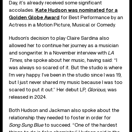
Day, it’s already received some significant
accolades.
Kate Hudson was nominated for a
Golden Globe Award
for Best Performance by an
Actress in a Motion Picture, Musical or Comedy.
Hudson’s decision to play Claire Sardina also
allowed her to continue her journey as a musician
and songwriter. In a November interview with
LA
Times
, she spoke about her music, having said: “I
was always so scared of it. But the studio is where
I’m very happy. I’ve been in the studio since I was 19,
but I just never shared my music because I was too
scared to put it out.” Her debut LP,
Glorious
, was
released in 2024.
Both Hudson and Jackman also spoke about the
relationship they needed to foster in order for
Song Sung Blue
to succeed. “One of the hardest