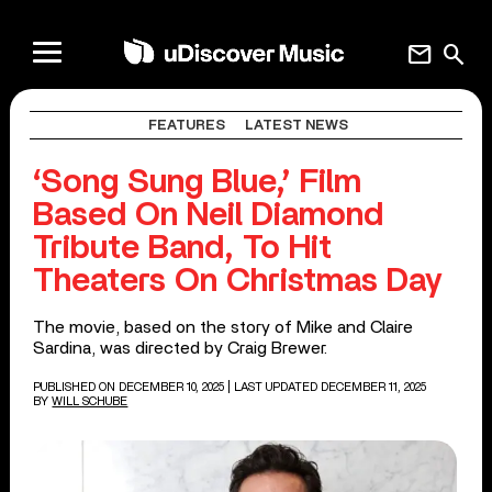
mail
search
FEATURES
LATEST NEWS
‘Song Sung Blue,’ Film
Based On Neil Diamond
Tribute Band, To Hit
Theaters On Christmas Day
The movie, based on the story of Mike and Claire
Sardina, was directed by Craig Brewer.
PUBLISHED ON DECEMBER 10, 2025
| LAST UPDATED DECEMBER 11, 2025
BY
WILL SCHUBE