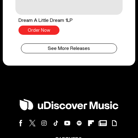
Dream A Little Dream 1LP
Order Now
See More Releases