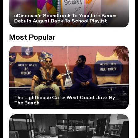
uDiscover’s Soundtrack To Your Life Series
Debuts August Back To School Playlist
Most Popular
The Lighthouse Cafe: West Coast Jazz By
The Beach