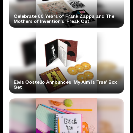
Celebrate 60 Years of Frank Zappa and The
Mothers of Invention’s ‘Freak Out!’
Elvis Costello Announces ‘My Aim Is True’ Box
Set