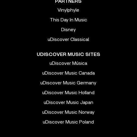
PARTNERS
Vinylphyle
This Day In Music
Disney
uDiscover Classical
UDISCOVER MUSIC SITES
uDiscover Música
uDiscover Music Canada
uDiscover Music Germany
uDiscover Music Holland
uDiscover Music Japan
uDiscover Music Norway
uDiscover Music Poland