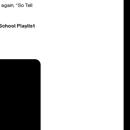
 again; “So Tell
chool Playlist