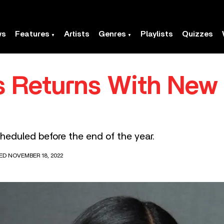
ws
Features
Artists
Genres
Playlists
Quizzes
s Returns With New 
heduled before the end of the year.
ED NOVEMBER 18, 2022