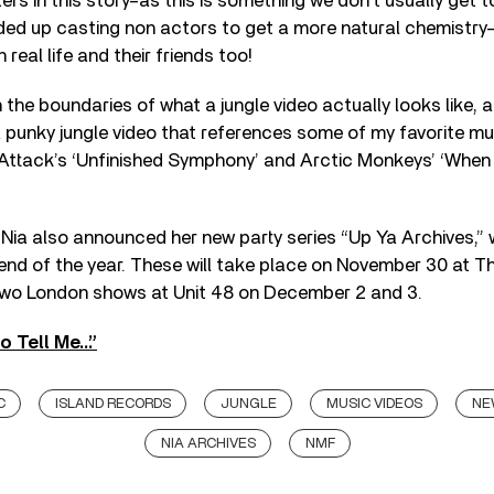
s in this story–as this is something we don’t usually get to 
ed up casting non actors to get a more natural chemistry–i
 real life and their friends too!
he boundaries of what a jungle video actually looks like, and
 punky jungle video that references some of my favorite mu
 Attack’s ‘Unfinished Symphony’ and Arctic Monkeys’ ‘Whe
, Nia also announced her new party series “Up Ya Archives,” 
nd of the year. These will take place on November 30 at Th
wo London shows at Unit 48 on December 2 and 3.
o Tell Me…”
C
ISLAND RECORDS
JUNGLE
MUSIC VIDEOS
NE
NIA ARCHIVES
NMF