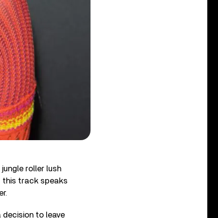
jungle roller lush
, this track speaks
r.
 decision to leave