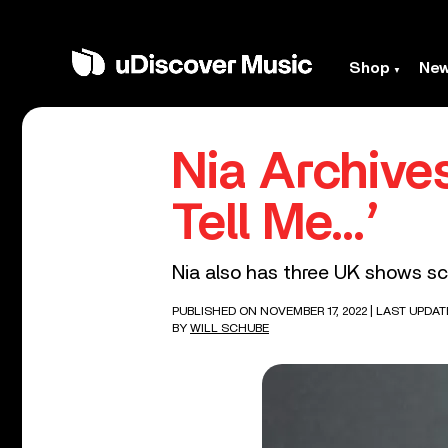
Shop
Ne
Nia Archive
Tell Me…’
Nia also has three UK shows sc
PUBLISHED ON NOVEMBER 17, 2022
| LAST UPDAT
BY
WILL SCHUBE