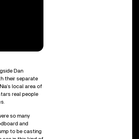
ngside Dan
h their separate
Nia’s local area of
stars real people
cs.
 were so many
oodboard and
jump to be casting