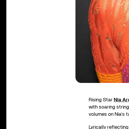
Rising Star
Nia Ar
with soaring strin
volumes on Nia’s t
Lyrically reflecti