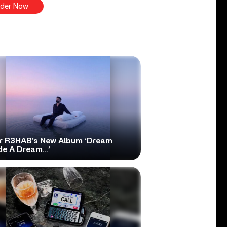
der Now
r R3HAB’s New Album ‘Dream
ide A Dream…’