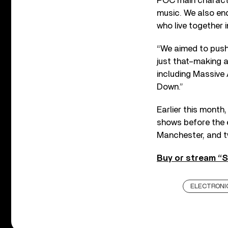
POC main character
music. We also end
who live together in
“We aimed to push t
just that–making a
including Massive
Down.”
Earlier this month
shows before the e
Manchester, and t
Buy or stream “S
ELECTRONI