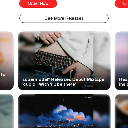
Order Now
Or
See More Releases
ife
supermodel* Releases Debut Mixtape
Hea
‘cupid!’ With ‘i’ll be there’
Ins