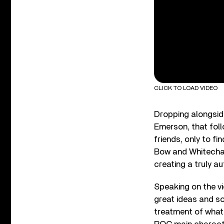
CLICK TO LOAD VIDEO
Dropping alongsid
Emerson, that foll
friends, only to fi
Bow and Whitechape
creating a truly au
Speaking on the vi
great ideas and so
treatment of what 