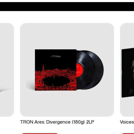
TRON Ares: Divergence (180g) 2LP
Voices