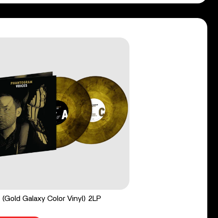
 (Gold Galaxy Color Vinyl) 2LP