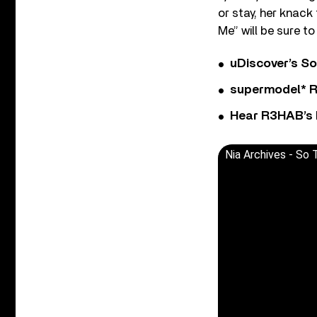
or stay, her knack 
Me” will be sure t
uDiscover’s So
supermodel* Rel
Hear R3HAB’s 
Nia Archives - So T