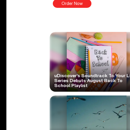
Order Now
uDiscover’s Soundtrack To Your L
Series Debuts August Back To
School Playlist