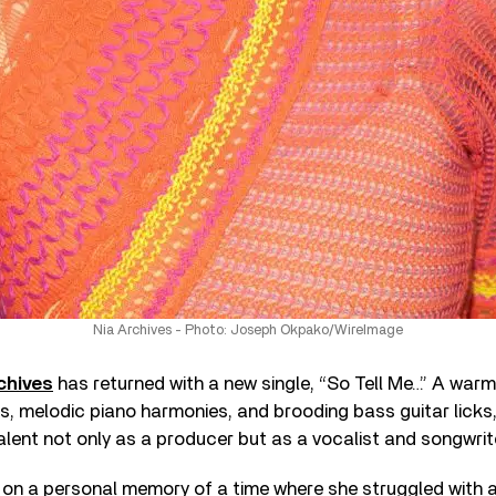
Nia Archives - Photo: Joseph Okpako/WireImage
chives
has returned with a new single, “So Tell Me…” A warm 
gs, melodic piano harmonies, and brooding bass guitar licks
alent not only as a producer but as a vocalist and songwrite
ng on a personal memory of a time where she struggled with a