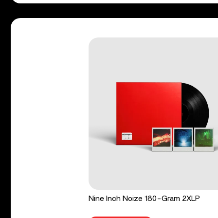
Nine Inch Noize 180-Gram 2XLP