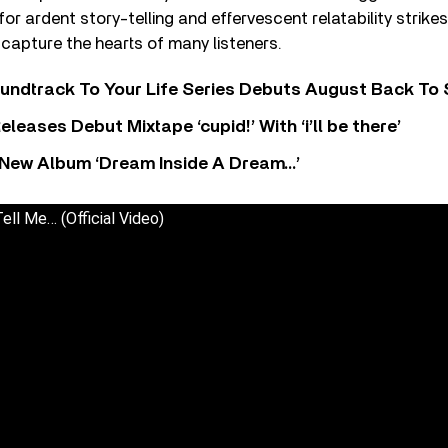
for ardent story-telling and effervescent relatability strikes
o capture the hearts of many listeners.
undtrack To Your Life Series Debuts August Back To S
eases Debut Mixtape ‘cupid!’ With ‘i’ll be there’
New Album ‘Dream Inside A Dream…’
ell Me… (Official Video)