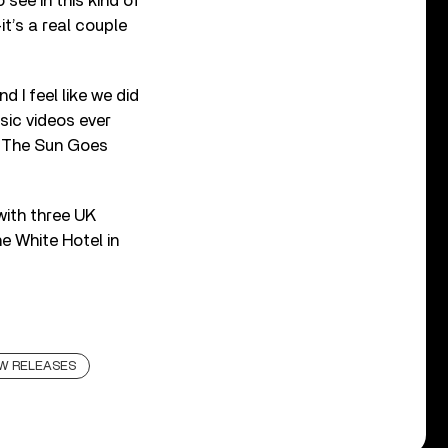
see in this kind of
t’s a real couple
 I feel like we did
sic videos ever
n The Sun Goes
with three UK
e White Hotel in
W RELEASES