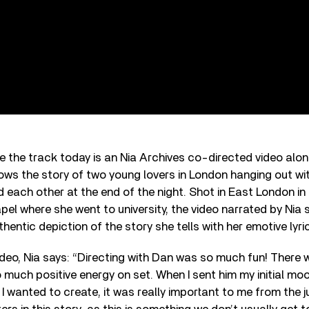
e the track today is an Nia Archives co-directed video alo
ows the story of two young lovers in London hanging out wit
nd each other at the end of the night. Shot in East London in 
l where she went to university, the video narrated by Nia 
thentic depiction of the story she tells with her emotive lyri
deo, Nia says: “Directing with Dan was so much fun! There
 much positive energy on set. When I sent him my initial m
I wanted to create, it was really important to me from the 