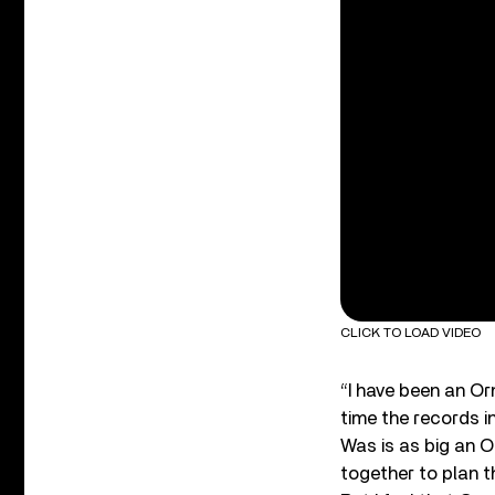
CLICK TO LOAD VIDEO
“I have been an Or
time the records in
Was is as big an O
together to plan t