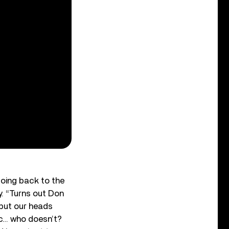
going back to the
ey. “Turns out Don
 put our heads
tic… who doesn’t?