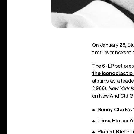
On January 28, Bl
first-ever boxset 
The 6-LP set prese
the iconoclasti
albums as a lead
(1966),
New York I
on New And Old Go
Sonny Clark’s 
Liana Flores A
Pianist Kiefe