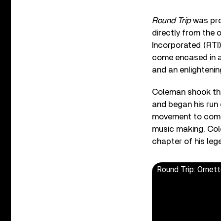
Round Trip
was pro
directly from the 
Incorporated (RTI
come encased in a 
and an enlighteni
Coleman shook the 
and began his run 
movement to come. 
music making, Col
chapter of his leg
Round Trip: Ornett