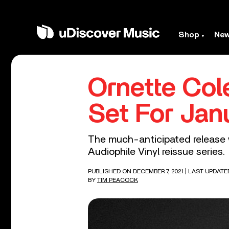
Shop
Ne
Ornette Col
Set For Jan
The much-anticipated release wi
Audiophile Vinyl reissue series.
PUBLISHED ON DECEMBER 7, 2021
| LAST UPDATE
BY
TIM PEACOCK