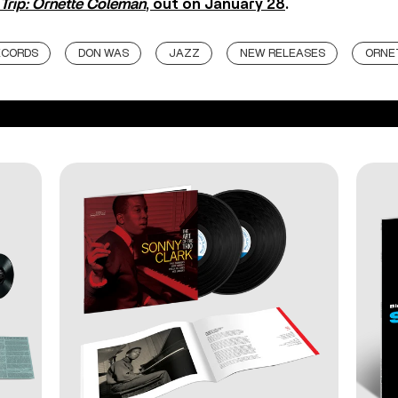
Trip: Ornette Coleman
, out on January 28
.
ECORDS
DON WAS
JAZZ
NEW RELEASES
ORNE