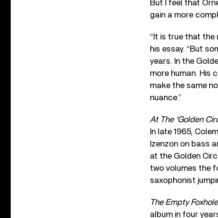
But I feel that Orn
gain a more comple
“It is true that th
his essay. “But s
years. In the Golde
more human. His c
make the same not
nuance.”
At The ‘Golden Circ
In late 1965, Cole
Izenzon on bass a
at the Golden Cir
two volumes the fo
saxophonist jumpin
The Empty Foxhole
album in four yea