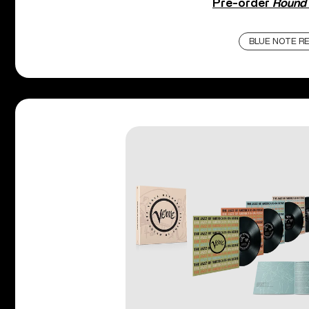
Pre-order
Round 
BLUE NOTE R