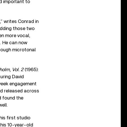
nd important to
,” writes Conrad in
edding those two
ven more vocal,
n. He can now
rough microtonal
holm, Vol. 2
(1965):
turing David
o-week engagement
nd released across
d found the
ell.
is first studio
his 10-year-old