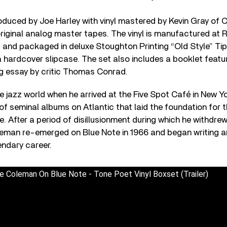
duced by Joe Harley with vinyl mastered by Kevin Gray of 
original analog master tapes. The vinyl is manufactured at
) and packaged in deluxe Stoughton Printing “Old Style” T
hardcover slipcase. The set also includes a booklet featu
ng essay by critic Thomas Conrad.
jazz world when he arrived at the Five Spot Café in New Yo
of seminal albums on Atlantic that laid the foundation for t
After a period of disillusionment during which he withdrew
eman re-emerged on Blue Note in 1966 and began writing an
endary career.
e Coleman On Blue Note - Tone Poet Vinyl Boxset (Trailer)