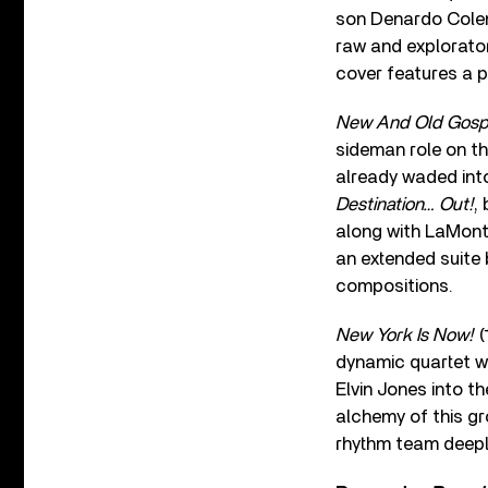
son Denardo Colem
raw and explorator
cover features a p
New And Old Gosp
sideman role on t
already waded into
Destination… Out!
,
along with LaMont 
an extended suite
compositions.
New York Is Now!
(
dynamic quartet w
Elvin Jones into t
alchemy of this g
rhythm team deeply