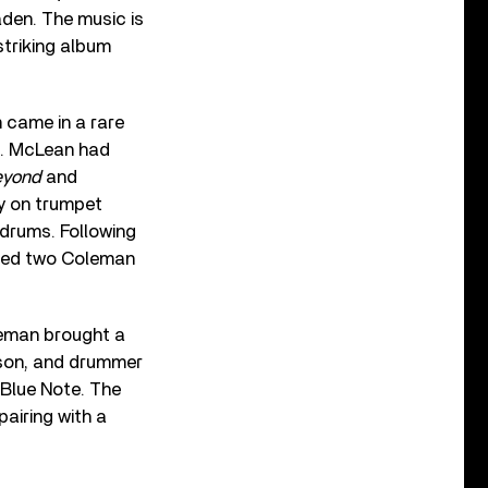
den. The music is
striking album
 came in a rare
n. McLean had
eyond
and
ly on trumpet
 drums. Following
ured two Coleman
leman brought a
ison, and drummer
 Blue Note. The
airing with a