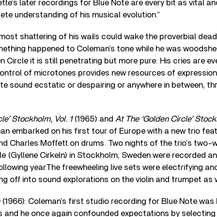
ette’s later recordings for Blue Note are every bit as vital a
te understanding of his musical evolution.”
e most shattering of his wails could wake the proverbial dead
omething happened to Coleman’s tone while he was woodsh
n Circle it is still penetrating but more pure. His cries are e
ontrol of microtones provides new resources of expressio
e sound ecstatic or despairing or anywhere in between, th
le’ Stockholm, Vol. 1
(1965) and
At The ‘Golden Circle’ Stock
man embarked on his first tour of Europe with a new trio fea
nd Charles Moffett on drums. Two nights of the trio’s tw
cle (Gyllene Cirkeln) in Stockholm, Sweden were recorded a
llowing year.The freewheeling live sets were electrifying an
g off into sound explorations on the violin and trumpet as w
(1966): Coleman’s first studio recording for Blue Note was h
rs and he once again confounded expectations by selecting 