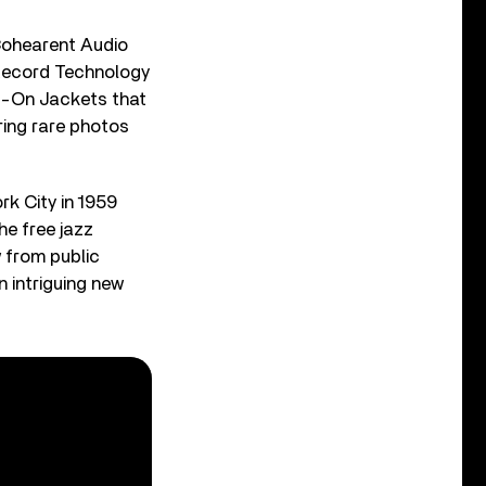
Cohearent Audio
 Record Technology
ip-On Jackets that
ring rare photos
rk City in 1959
he free jazz
 from public
 intriguing new