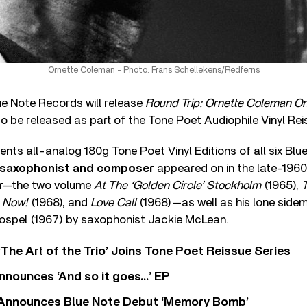
Ornette Coleman - Photo: Frans Schellekens/Redferns
ue Note Records will release
Round Trip: Ornette Coleman O
to be released as part of the Tone Poet Audiophile Vinyl Rei
nts all-analog 180g Tone Poet Vinyl Editions of all six Bl
c saxophonist and composer
appeared on in the late-1960s
er—the two volume
At The ‘Golden Circle’ Stockholm
(1965),
s Now!
(1968), and
Love Call
(1968)—as well as his lone sid
spel (1967) by saxophonist Jackie McLean.
‘The Art of the Trio’ Joins Tone Poet Reissue Series
nnounces ‘And so it goes…’ EP
r Announces Blue Note Debut ‘Memory Bomb’