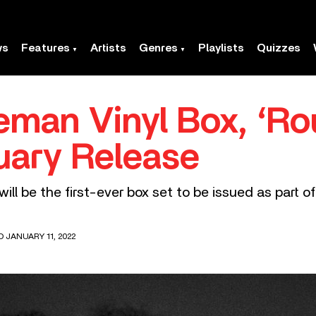
ws
Features
Artists
Genres
Playlists
Quizzes
eman Vinyl Box, ‘Ro
uary Release
ll be the first-ever box set to be issued as part o
D JANUARY 11, 2022