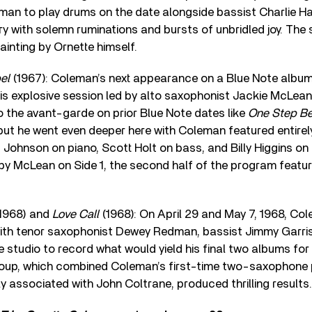
an to play drums on the date alongside bassist Charlie Ha
y with solemn ruminations and bursts of unbridled joy. The 
ainting by Ornette himself.
el
(1967): Coleman’s next appearance on a Blue Note album
his explosive session led by alto saxophonist Jackie McLea
 the avant-garde on prior Blue Note dates like
One Step B
 but he went even deeper here with Coleman featured entire
Johnson on piano, Scott Holt on bass, and Billy Higgins on
 by McLean on Side 1, the second half of the program feat
1968) and
Love Call
(1968): On April 29 and May 7, 1968, Co
ith tenor saxophonist Dewey Redman, bassist Jimmy Garr
he studio to record what would yield his final two albums for
roup, which combined Coleman’s first-time two-saxophone p
 associated with John Coltrane, produced thrilling results.