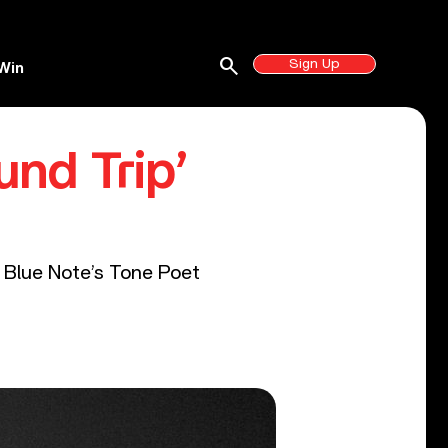
search
Sign Up
Win
und Trip’
f Blue Note’s Tone Poet