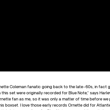
nette Coleman fanatic going back to the late-60s, in fact 
 this set were originally recorded for Blue Note,” says Harl
rnette fan as me, so it was only a matter of time before we
his boxset. I love those early records Ornette did for Atlan