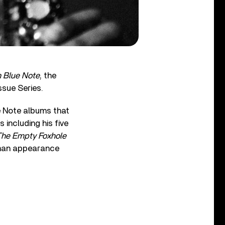
n Blue Note
, the
ssue Series.
ue Note albums that
 including his five
The Empty Foxhole
eman appearance