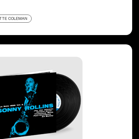
TTE COLEMAN