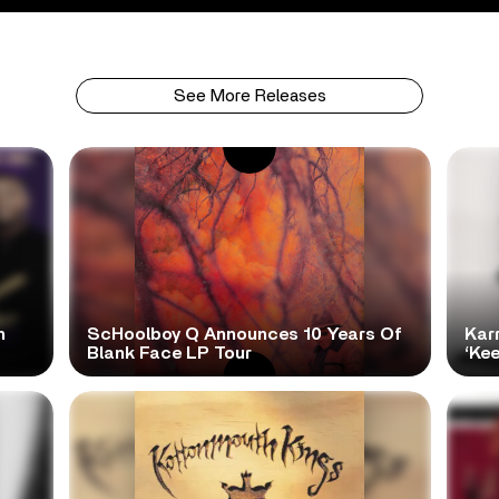
See More Releases
h
ScHoolboy Q Announces 10 Years Of
Kar
Blank Face LP Tour
‘Ke