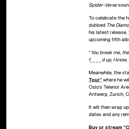
Spider-Verse
sound
To celebrate the h
dubbed
The Diamo
his latest release,
upcoming fifth al
“
You break me, then
f____d up, I know, b
Meanwhile, the sta
Tour,”
where he wil
Oslo’s Telenor Ar
Antwerp, Zurich, 
It will then wrap 
dates and any rem
Buy or stream “C