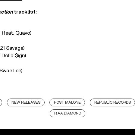
ection
tracklist:
 (feat. Quavo)
 21 Savage)
 Dolla $ign)
 Swae Lee)
NEW RELEASES
POST MALONE
REPUBLIC RECORDS
RIAA DIAMOND