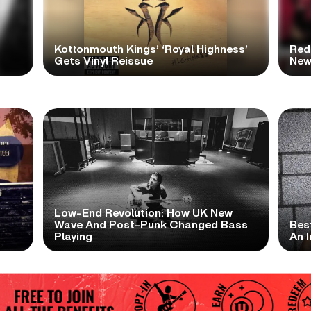
Kottonmouth Kings’ ‘Royal Highness’
Red
Gets Vinyl Reissue
New
Low-End Revolution: How UK New
t
Wave And Post-Punk Changed Bass
Bes
Playing
An I