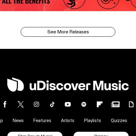
See More Releases
op
News
Features
Artists
Playlists
Quizzes