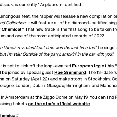
track, is currently 17x platinum-certified.
umongous feat, the rapper will release a new compilation on 
nd Collection
. It will feature all of his diamond-certified sin
“Chemical.”
That new track is the first song to be taken f
bum and one of the most anticipated records of 2023.
 I break my rules/ Last time was the last time too
,” he sings 
ut I’m still/ Outside of the party, smokin’ in the car with you
.”
r is set to kick off the long-awaited
European leg of his 
l be joined by special guest
Rae Sremmurd
. The 13-date ru
ena on Saturday (April 22) and make stops in Stockholm, 
Cologne, London, Dublin, Glasgow, Birmingham, and Manches
up in Amsterdam at the Ziggo Dome on May 19. You can find P
aining tickets
on the star’s official website
.
hemical.”