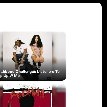
rahbooo Challenges Listeners To
ep Up W Me’