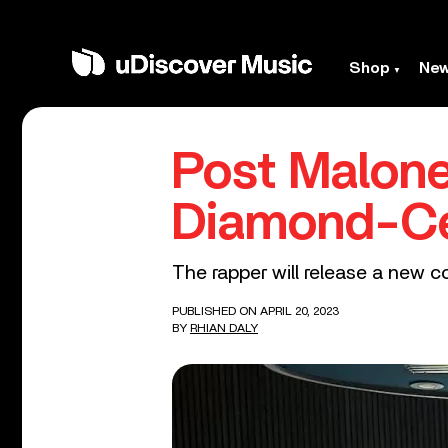
Shop
Ne
Post Malone
Diamond-Cer
The rapper will release a new co
PUBLISHED ON APRIL 20, 2023
BY
RHIAN DALY