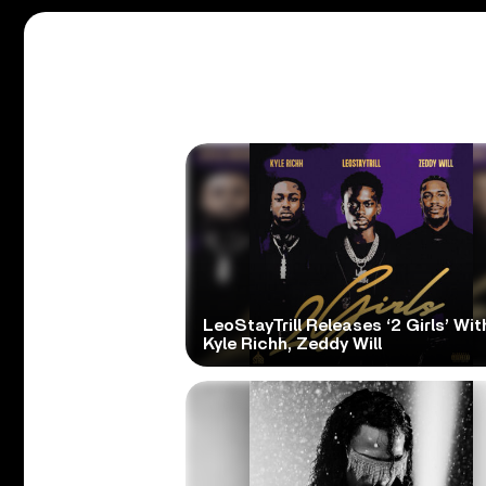
LeoStayTrill Releases ‘2 Girls’ Wit
Kyle Richh, Zeddy Will