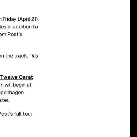
Friday (April 21),
gles in addition to
rom Post’s
on the track. “
It’s
“Twelve Carat
n will begin at
Copenhagen,
ter.
ost’s full tour