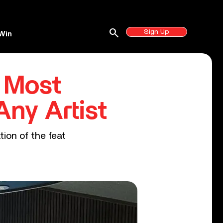
search
Sign Up
Win
 Most
Any Artist
tion of the feat