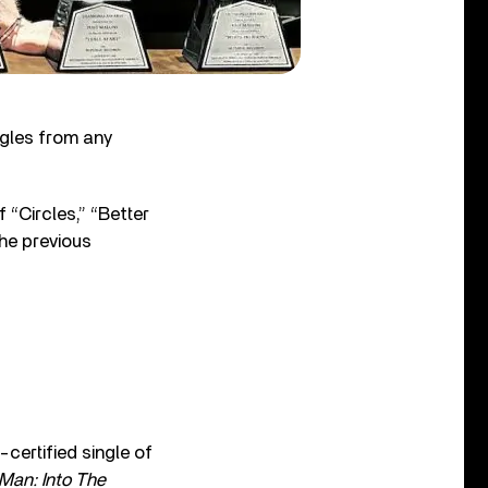
ngles from any
 “Circles,” “Better
the previous
certified single of
Man: Into The