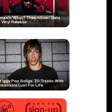
man’s ‘Whut? Thee Album’ Gets
 Vinyl Release
t Iggy Pop Songs: 20 Tracks With
nsatiable Lust For Life