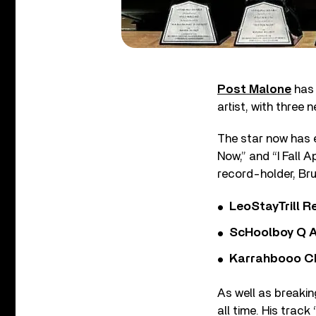
Post Malone
has 
artist, with three 
The star now has e
Now,” and “I Fall 
record-holder, Br
LeoStayTrill Re
ScHoolboy Q A
Karrahbooo Ch
As well as breakin
all time. His trac