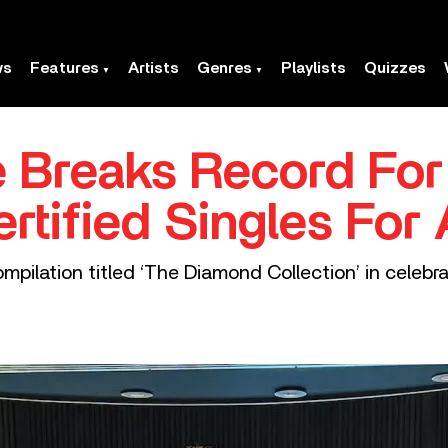
ws
Features
Artists
Genres
Playlists
Quizzes
 Breaks Record For
tified Singles For 
mpilation titled ‘The Diamond Collection’ in celebra