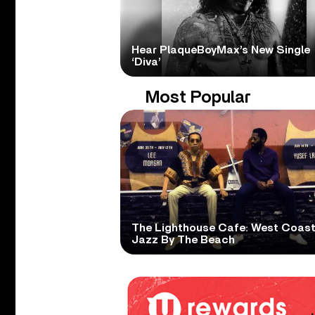
Hear PlaqueBoyMax’s New Single
‘Diva’
Most Popular
The Lighthouse Cafe: West Coas
Jazz By The Beach