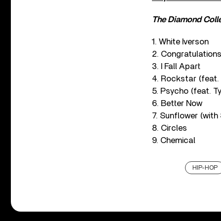
The Diamond Coll
1. White Iverson
2. Congratulations
3. I Fall Apart
4. Rockstar (feat.
5. Psycho (feat. Ty
6. Better Now
7. Sunflower (with
8. Circles
9. Chemical
HIP-HOP