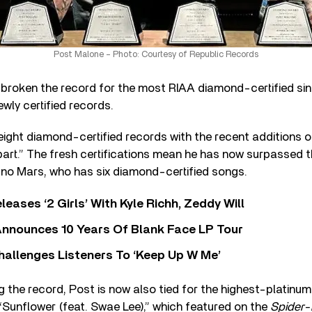
Post Malone – Photo: Courtesy of Republic Records
broken the record for the most RIAA diamond-certified si
newly certified records.
ight diamond-certified records with the recent additions of
Apart.” The fresh certifications mean he has now surpassed 
uno Mars, who has six diamond-certified songs.
leases ‘2 Girls’ With Kyle Richh, Zeddy Will
nnounces 10 Years Of Blank Face LP Tour
allenges Listeners To ‘Keep Up W Me’
g the record, Post is now also tied for the highest-platinum-
k “Sunflower (feat. Swae Lee),” which featured on the
Spider-