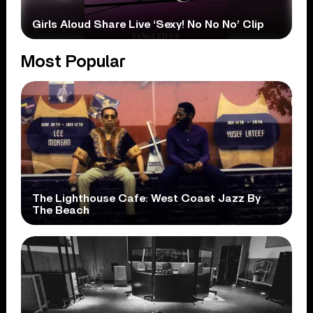
Girls Aloud Share Live ‘Sexy! No No No’ Clip
Most Popular
The Lighthouse Cafe: West Coast Jazz By
The Beach