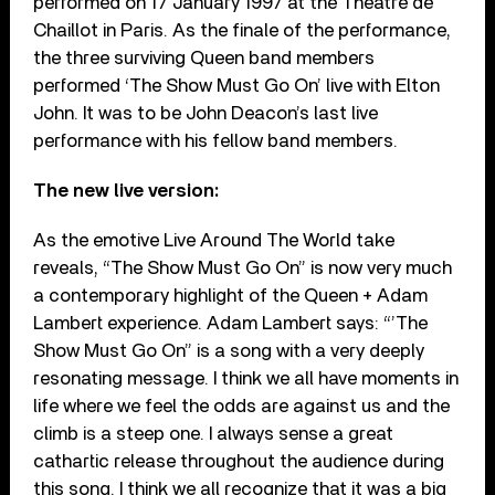
performed on 17 January 1997 at the Théâtre de
Chaillot in Paris. As the finale of the performance,
the three surviving Queen band members
performed ‘The Show Must Go On’ live with Elton
John. It was to be John Deacon’s last live
performance with his fellow band members.
The new live version:
As the emotive Live Around The World take
reveals, “The Show Must Go On” is now very much
a contemporary highlight of the Queen + Adam
Lambert experience. Adam Lambert says: “’The
Show Must Go On” is a song with a very deeply
resonating message. I think we all have moments in
life where we feel the odds are against us and the
climb is a steep one. I always sense a great
cathartic release throughout the audience during
this song. I think we all recognize that it was a big