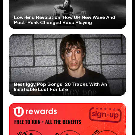
Low-End Revolution: How UK New Wave And
Post-Punk Changed Bass Playing
Best Iggy Pop Songs: 20 Tracks With An
Insatiable Lust For Life