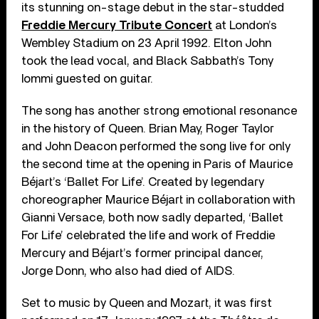
its stunning on-stage debut in the star-studded
Freddie Mercury Tribute Concert
at London’s
Wembley Stadium on 23 April 1992. Elton John
took the lead vocal, and Black Sabbath’s Tony
Iommi guested on guitar.
The song has another strong emotional resonance
in the history of Queen. Brian May, Roger Taylor
and John Deacon performed the song live for only
the second time at the opening in Paris of Maurice
Béjart’s ‘Ballet For Life’. Created by legendary
choreographer Maurice Béjart in collaboration with
Gianni Versace, both now sadly departed, ‘Ballet
For Life’ celebrated the life and work of Freddie
Mercury and Béjart’s former principal dancer,
Jorge Donn, who also had died of AIDS.
Set to music by Queen and Mozart, it was first