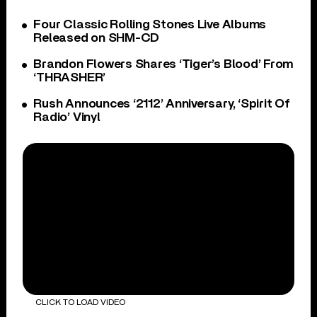
Four Classic Rolling Stones Live Albums
Released on SHM-CD
Brandon Flowers Shares ‘Tiger’s Blood’ From
‘THRASHER’
Rush Announces ‘2112’ Anniversary, ‘Spirit Of
Radio’ Vinyl
CLICK TO LOAD VIDEO