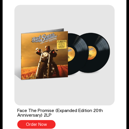
Face The Promise (Expanded Edition 20th
Anniversary) 2LP
Order Now