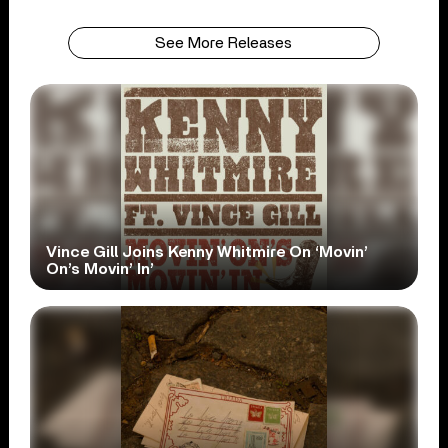
See More Releases
Vince Gill Joins Kenny Whitmire On ‘Movin’
On’s Movin’ In’