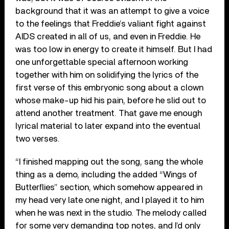
background that it was an attempt to give a voice
to the feelings that Freddie’s valiant fight against
AIDS created in all of us, and even in Freddie. He
was too low in energy to create it himself. But I had
one unforgettable special afternoon working
together with him on solidifying the lyrics of the
first verse of this embryonic song about a clown
whose make-up hid his pain, before he slid out to
attend another treatment. That gave me enough
lyrical material to later expand into the eventual
two verses.
“I finished mapping out the song, sang the whole
thing as a demo, including the added “Wings of
Butterflies” section, which somehow appeared in
my head very late one night, and I played it to him
when he was next in the studio. The melody called
for some very demanding top notes, and I’d only