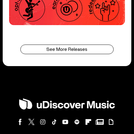
See More Releases