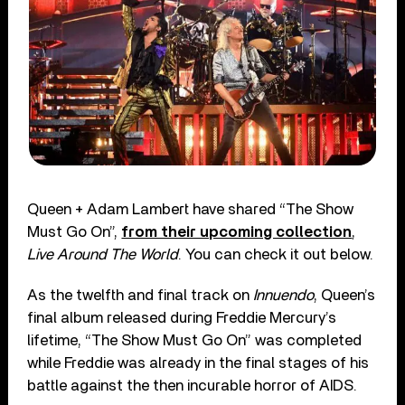
Queen + Adam Lambert have shared “The Show
Must Go On”,
from their upcoming collection
,
Live Around The World
. You can check it out below.
As the twelfth and final track on
Innuendo
, Queen’s
final album released during Freddie Mercury’s
lifetime, “The Show Must Go On” was completed
while Freddie was already in the final stages of his
battle against the then incurable horror of AIDS.