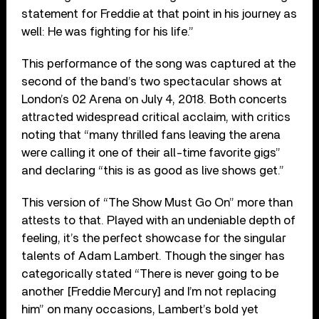
statement for Freddie at that point in his journey as
well: He was fighting for his life.”
This performance of the song was captured at the
second of the band’s two spectacular shows at
London’s 02 Arena on July 4, 2018. Both concerts
attracted widespread critical acclaim, with critics
noting that “many thrilled fans leaving the arena
were calling it one of their all-time favorite gigs”
and declaring “this is as good as live shows get.”
This version of “The Show Must Go On” more than
attests to that. Played with an undeniable depth of
feeling, it’s the perfect showcase for the singular
talents of Adam Lambert. Though the singer has
categorically stated “There is never going to be
another [Freddie Mercury] and I’m not replacing
him” on many occasions, Lambert’s bold yet