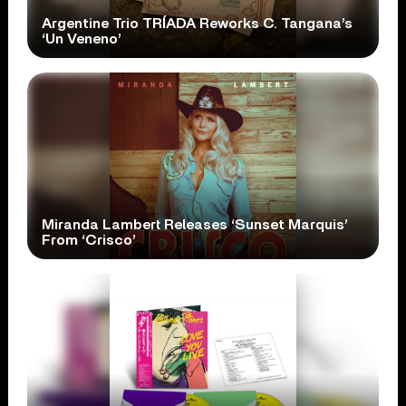
Argentine Trio TRÍADA Reworks C. Tangana’s
‘Un Veneno’
Miranda Lambert Releases ‘Sunset Marquis’
From ‘Crisco’