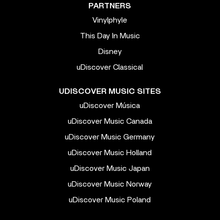
PARTNERS
Vinylphyle
This Day In Music
Disney
uDiscover Classical
UDISCOVER MUSIC SITES
uDiscover Música
uDiscover Music Canada
uDiscover Music Germany
uDiscover Music Holland
uDiscover Music Japan
uDiscover Music Norway
uDiscover Music Poland