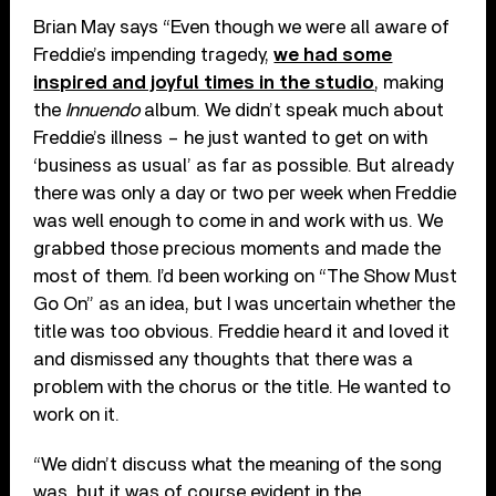
Brian May says “Even though we were all aware of
Freddie’s impending tragedy,
we had some
inspired and joyful times in the studio
, making
the
Innuendo
album. We didn’t speak much about
Freddie’s illness – he just wanted to get on with
‘business as usual’ as far as possible. But already
there was only a day or two per week when Freddie
was well enough to come in and work with us. We
grabbed those precious moments and made the
most of them. I’d been working on “The Show Must
Go On” as an idea, but I was uncertain whether the
title was too obvious. Freddie heard it and loved it
and dismissed any thoughts that there was a
problem with the chorus or the title. He wanted to
work on it.
“We didn’t discuss what the meaning of the song
was, but it was of course evident in the