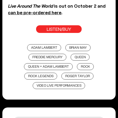
Live Around The World
is out on October 2 and
can be pre-ordered here
.
LISTEN/BUY
ADAM LAMBERT
BRIAN MAY
FREDDIE MERCURY
QUEEN
QUEEN + ADAM LAMBERT
ROCK
ROCK LEGENDS
ROGER TAYLOR
VIDEO LIVE PERFORMANCES