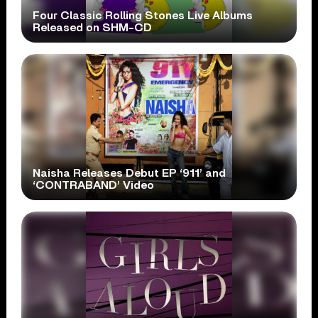
Four Classic Rolling Stones Live Albums
Released on SHM-CD
Naisha Releases Debut EP ‘911’ and
‘CONTRABAND’ Video