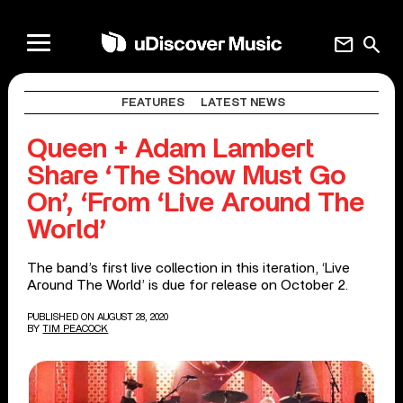
mail
search
FEATURES
LATEST NEWS
Queen + Adam Lambert
Share ‘The Show Must Go
On’, ‘From ‘Live Around The
World’
The band’s first live collection in this iteration, ‘Live
Around The World’ is due for release on October 2.
PUBLISHED ON AUGUST 28, 2020
BY
TIM PEACOCK