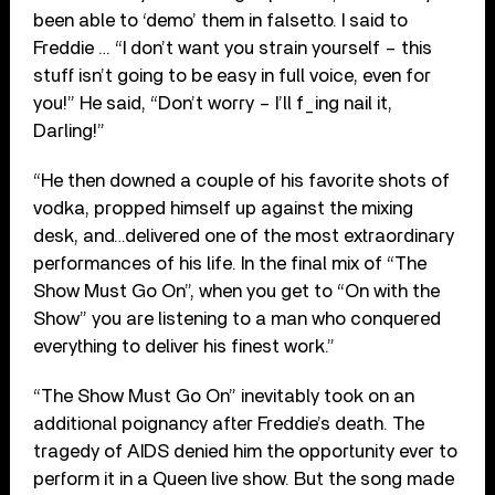
been able to ‘demo’ them in falsetto. I said to
Freddie … “I don’t want you strain yourself – this
stuff isn’t going to be easy in full voice, even for
you!” He said, “Don’t worry – I’ll f_ing nail it,
Darling!”
“He then downed a couple of his favorite shots of
vodka, propped himself up against the mixing
desk, and…delivered one of the most extraordinary
performances of his life. In the final mix of “The
Show Must Go On”, when you get to “On with the
Show” you are listening to a man who conquered
everything to deliver his finest work.”
“The Show Must Go On” inevitably took on an
additional poignancy after Freddie’s death. The
tragedy of AIDS denied him the opportunity ever to
perform it in a Queen live show. But the song made