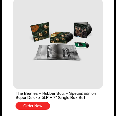
The Beatles - Rubber Soul - Special Edition
Super Deluxe: 5LP + 7" Single Box Set
Order Now