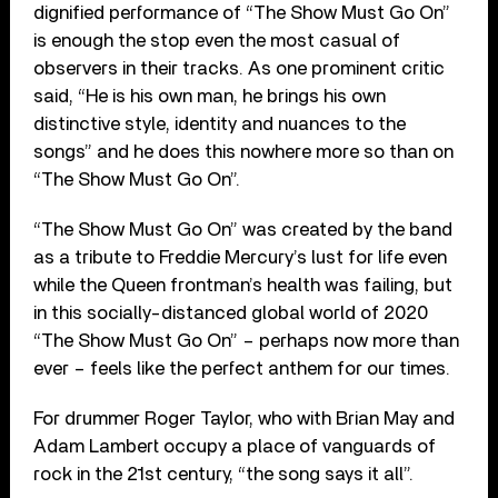
dignified performance of “The Show Must Go On”
is enough the stop even the most casual of
observers in their tracks. As one prominent critic
said, “He is his own man, he brings his own
distinctive style, identity and nuances to the
songs” and he does this nowhere more so than on
“The Show Must Go On”.
“The Show Must Go On” was created by the band
as a tribute to Freddie Mercury’s lust for life even
while the Queen frontman’s health was failing, but
in this socially-distanced global world of 2020
“The Show Must Go On” – perhaps now more than
ever – feels like the perfect anthem for our times.
For drummer Roger Taylor, who with Brian May and
Adam Lambert occupy a place of vanguards of
rock in the 21st century, “the song says it all”.