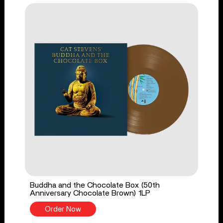
Buddha and the Chocolate Box (50th
Anniversary Chocolate Brown) 1LP
Order Now