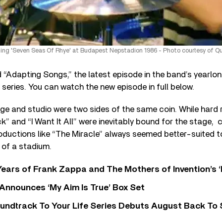
ming 'Seven Seas Of Rhye' at Budapest Nepstadion 1986 - Photo courtesy of Q
“Adapting Songs,” the latest episode in the band’s yearlo
o series. You can watch the new episode in full below.
ge and studio were two sides of the same coin. While hard 
k” and “I Want It All” were inevitably bound for the stage,
roductions like “The Miracle” always seemed better-suited
 of a stadium.
ears of Frank Zappa and The Mothers of Invention’s ‘
 Announces ‘My Aim Is True’ Box Set
undtrack To Your Life Series Debuts August Back To S