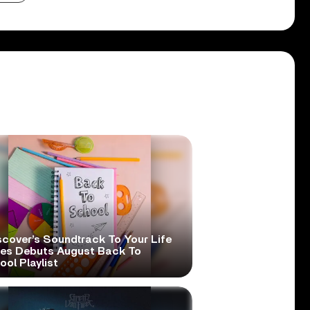
scover’s Soundtrack To Your Life
ies Debuts August Back To
ol Playlist