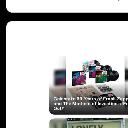
Celebrate 60 Years of Frank Zap
and The Mothers of Invention’s ‘F
Out!’