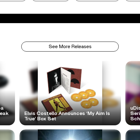
See More Releases
pa
uDi
reak
Elvis Costello Announces ‘My Aim Is
Ser
True’ Box Set
Scho