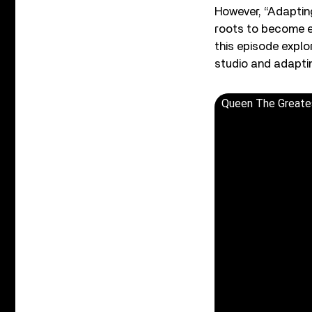
However, “Adaptin
roots to become en
this episode explo
studio and adapti
Queen The Greates