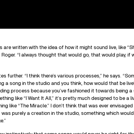
 are written with the idea of how it might sound live, like “
 Roger. “I always thought that would go, that would play, if 
es further. “I think there’s various processes,” he says. “So
ng a song in the studio and you think, how would that be live
ding process because you’ve fashioned it towards being a so
thing like “I Want It All,” it’s pretty much designed to be a l
ng like “The Miracle.” I don’t think that was ever envisaged 
It was purely a creation in the studio, something which woul
e.”