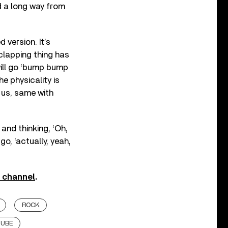
ed a long way from
d version. It’s
clapping thing has
ill go ‘bump bump
e physicality is
h us, same with
 and thinking, ‘Oh,
go, ‘actually, yeah,
e channel
.
ROCK
TUBE