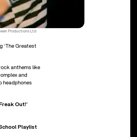
ueen Productions Ltd
ng ‘The Greatest
rock anthems like
 complex and
 to headphones
Freak Out!’
chool Playlist