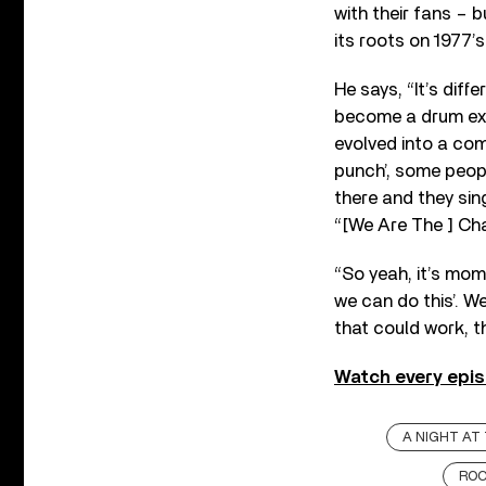
with their fans – b
its roots on 1977’
He says, “It’s diffe
become a drum ext
evolved into a co
punch’, some peopl
there and they sing
“[We Are The ] Ch
“So yeah, it’s mome
we can do this’. We
that could work, t
Watch every epis
A NIGHT AT
ROC