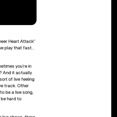
Sheer Heart Attack”
we play that fast…
metimes you’re in
? And it actually
rt of live feeling
ive track. Other
to be a live song,
d be hard to