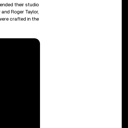
ended their studio
y and Roger Taylor,
ere crafted in the