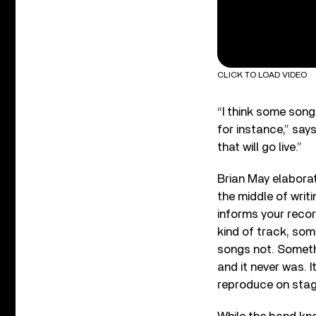
CLICK TO LOAD VIDEO
“I think some songs
for instance,” says
that will go live.”
Brian May elaborat
the middle of writi
informs your recor
kind of track, some
songs not. Somethi
and it never was. 
reproduce on stag