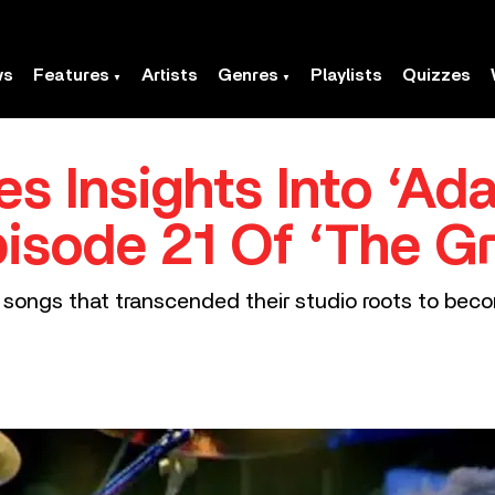
ws
Features
Artists
Genres
Playlists
Quizzes
s Insights Into ‘Ad
isode 21 Of ‘The Gr
songs that transcended their studio roots to becom