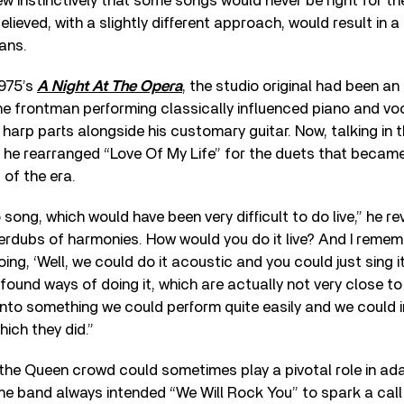
w instinctively that some songs would never be right for the
lieved, with a slightly different approach, would result in a 
ans.
1975’s
A Night At The Opera
, the studio original had been an
he frontman performing classically influenced piano and vo
 harp parts alongside his customary guitar. Now, talking in t
 he rearranged “Love Of My Life” for the duets that became 
 of the era.
song, which would have been very difficult to do live,” he reve
erdubs of harmonies. How would you do it live? And I rememb
ing, ‘Well, we could do it acoustic and you could just sing i
st found ways of doing it, which are actually not very close to
into something we could perform quite easily and we could i
hich they did.”
 the Queen crowd could sometimes play a pivotal role in a
The band always intended “We Will Rock You” to spark a cal