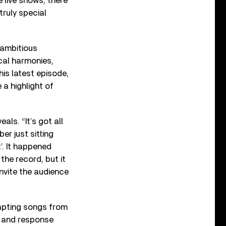
 live shows, there
truly special
 ambitious
cal harmonies,
his latest episode,
a highlight of
als. “It’s got all
er just sitting
t’. It happened
 the record, but it
nvite the audience
dapting songs from
l and response