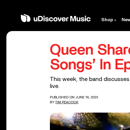
Shop
Ne
Queen Share
Songs’ In Ep
This week, the band discusses 
live.
PUBLISHED ON JUNE 16, 2023
BY
TIM PEACOCK