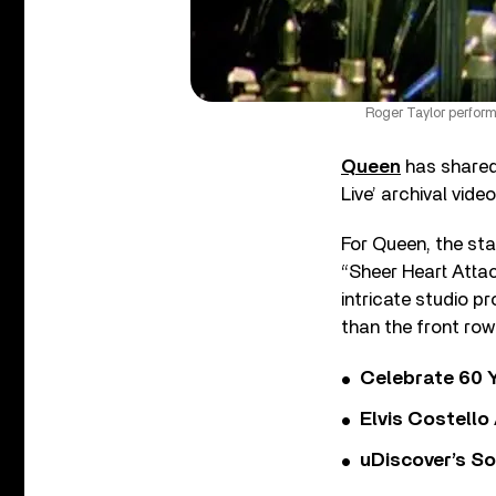
Roger Taylor perfor
Queen
has shared 
Live’ archival vide
For Queen, the sta
“Sheer Heart Attac
intricate studio p
than the front row
Celebrate 60 Y
Elvis Costello
uDiscover’s So