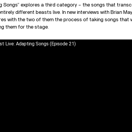
g Songs” explores a third category – the songs that transc
tirely different beasts live. In new interviews with Brian Ma
res with the two of them the process of taking songs that w
ng them for the stage.
t Live: Adapting Songs (Episode 21)