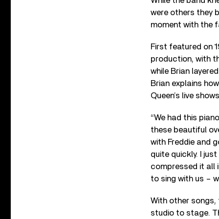
While the band kne
were others they be
moment with the f
First featured on 
production, with t
while Brian layered
Brian explains how
Queen’s live shows
“We had this piano 
these beautiful ov
with Freddie and go
quite quickly. I ju
compressed it all 
to sing with us – w
With other songs,
studio to stage. 