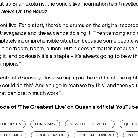
ut as Brian explains, the song’s live incarnation has travell
s
News Of The World
.
rent live. For a start, there’s no drums on the original recorde
ravaganza and the audience do sing it. The stamping and 
mpletely incomprehensible situation because some people w
e go ‘boom, boom, punch.’ But it doesn’t matter, because th
 it, and obviously it’s a staple – it’s always going to be wit
ampions.”
nts of discovery. I love waking up in the middle of the night
 could do this’. And you go in, ‘can we try this’, and then you 
hat can pretty much work.”
ode of ‘The Greatest Live’ on Queen’s official YouTub
 THE OPERA
BRIAN MAY
NEWS OF THE WORLD
QUEEN
K LEGENDS
ROGER TAYLOR
VIDEO INTERVIEWS
YOU