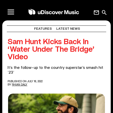
mail
search
FEATURES
LATEST NEWS
Sam Hunt Kicks Back In
‘Water Under The Bridge’
Video
It’s the follow-up to the country superstar’s smash hit
’23’
PUBLISHED ON JULY 18, 2022
BY
RHIAN DALY