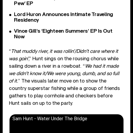
Pew’ EP
Lord Huron Announces Intimate Traveling
Residency
Vince Gill’s ‘Eighteen Summers’ EP Is Out
Now
“
That muddy river, it was rollin’/Didn’t care where it
was goin’
,” Hunt sings on the rousing chorus while
sailing down a river in a rowboat. “
We had it made
we didn’t know it/We were young, dumb, and so full
of it.
” The visuals later move on to show the
country superstar fishing while a group of friends
gathers to play cornhole and checkers before
Hunt sails on up to the party.
Sam Hunt - Water Under The Bridge