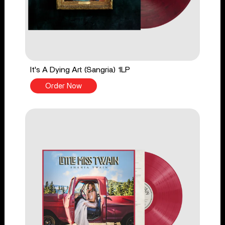
It's A Dying Art (Sangria) 1LP
Order Now