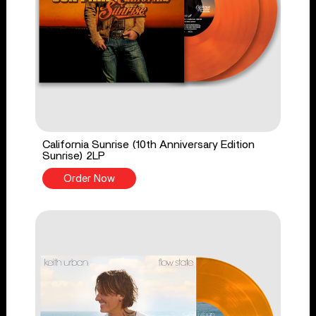
California Sunrise (10th Anniversary Edition
Sunrise) 2LP
Order Now