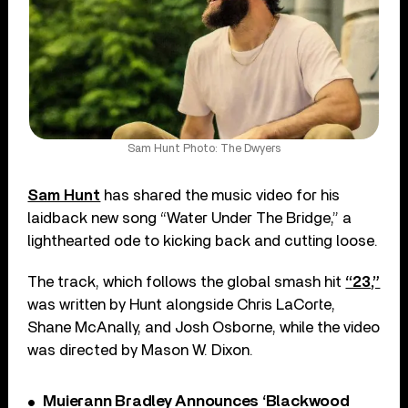
Sam Hunt Photo: The Dwyers
Sam Hunt
has shared the music video for his
laidback new song “Water Under The Bridge,” a
lighthearted ode to kicking back and cutting loose.
The track, which follows the global smash hit
“23,”
was written by Hunt alongside Chris LaCorte,
Shane McAnally, and Josh Osborne, while the video
was directed by Mason W. Dixon.
Muierann Bradley Announces ‘Blackwood