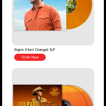
Signs (Hunt Orange) 1LP
Order Now