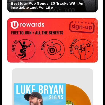
Best Iggy Pop Songs: 20 Tracks With An
Insatiable Lust For Life