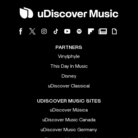
PARTNERS
Vinylphyle
This Day In Music
Disney
uDiscover Classical
UDISCOVER MUSIC SITES
uDiscover Música
uDiscover Music Canada
uDiscover Music Germany