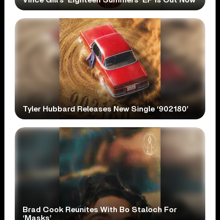
Tyler Hubbard Releases New Single ‘902180’
Brad Cook Reunites With Bo Staloch For
‘Masks’