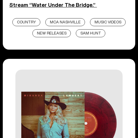
Stream “Water Under The Bridge.”
COUNTRY
MCA NASHVILLE
MUSIC VIDEOS
NEW RELEASES
SAM HUNT