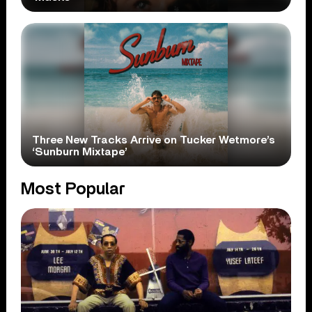
Three New Tracks Arrive on Tucker Wetmore’s
‘Sunburn Mixtape’
Most Popular