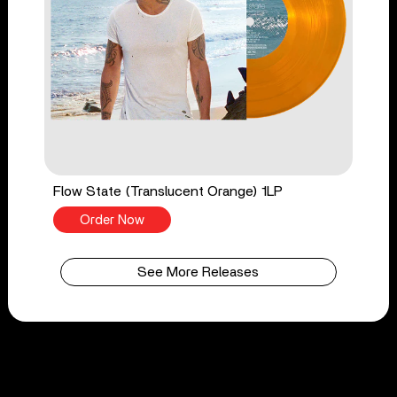
Flow State (Translucent Orange) 1LP
Order Now
See More Releases