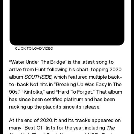
CLICK TO LOAD VIDEO
“Water Under The Bridge” is the latest song to
arrive from Hunt following his chart-topping 2020
album
SOUTHSIDE
, which featured multiple back-
to-back No.1 hits in “Breaking Up Was Easy In The
90s,” “Kinfolks,” and “Hard To Forget.” That album
has since been certified platinum and has been
racking up the plaudits since its release.
At the end of 2020, it and its tracks appeared on
many “Best Of” lists for the year, including
The