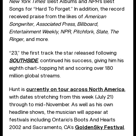
New York Times
’ Best Albums and
NPR
’s Best
Songs for “Hard To Forget.” In addition, the record
received praise from the likes of
American
Songwriter
,
Associated Press
,
Billboard
,
Entertainment Weekly
,
NPR
,
Pitchfork
,
Slate
,
The
Ringer
, and more.
“23,” the first track the star released following
SOUTHSIDE
, continued his success, giving him his
eighth chart-topping hit and scoring over 180
million global streams.
Hunt is
currently on tour across North America
,
with dates stretching from this week (July 21)
through to mid-November. As well as his own
headline shows, the musician will appear at
festivals including Ontario’s Boots And Hearts
2002 and Sacramento, CA’s
GoldenSky Festival
.