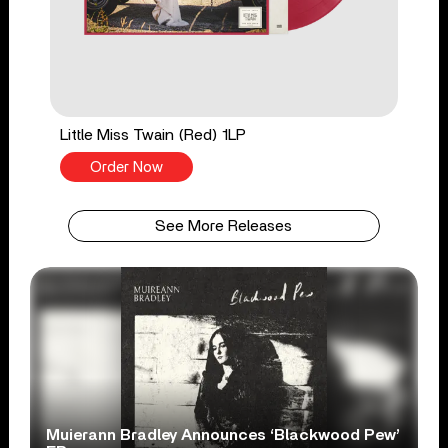
Little Miss Twain (Red) 1LP
Order Now
See More Releases
Muierann Bradley Announces ‘Blackwood Pew’