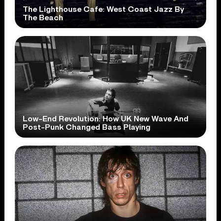
The Lighthouse Cafe: West Coast Jazz By
The Beach
Low-End Revolution: How UK New Wave And
Post-Punk Changed Bass Playing