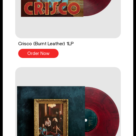
Crisco (Burnt Leather) 1LP
Order Now