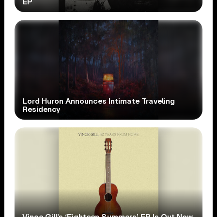
EP
Lord Huron Announces Intimate Traveling
Residency
Vince Gill’s ‘Eighteen Summers’ EP Is Out Now