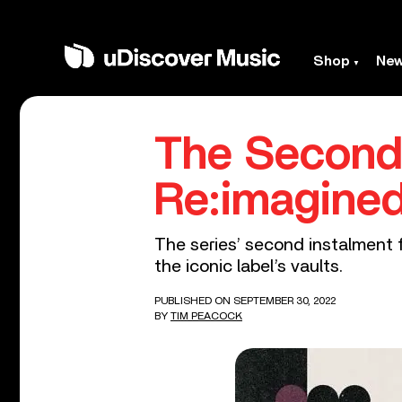
Shop
Ne
The Second
Re:imagined
The series’ second instalment f
the iconic label’s vaults.
PUBLISHED ON SEPTEMBER 30, 2022
BY
TIM PEACOCK