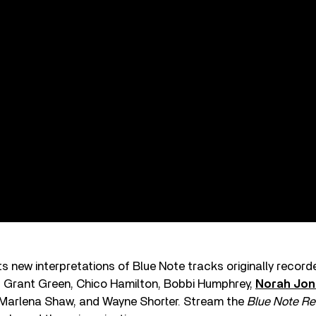
 new interpretations of Blue Note tracks originally recor
, Grant Green, Chico Hamilton, Bobbi Humphrey,
Norah Jon
Marlena Shaw, and Wayne Shorter. Stream the
Blue Note Re