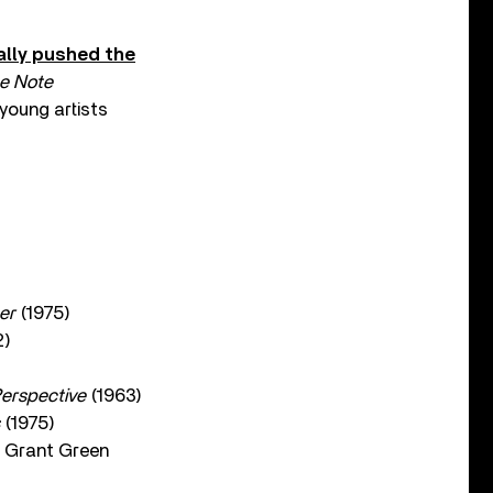
ally pushed the
e Note
young artists
er
(1975)
2)
erspective
(1963)
(1975)
 Grant Green