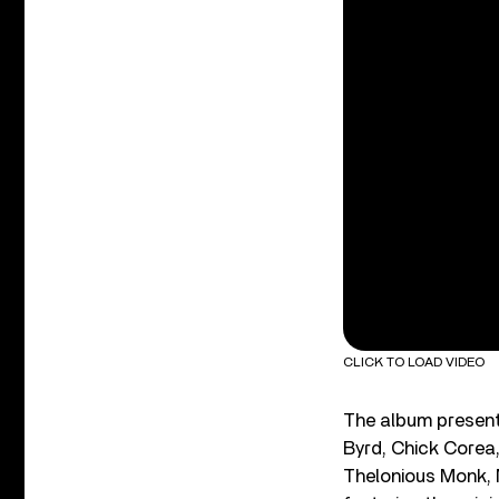
CLICK TO LOAD VIDEO
The album presents
Byrd, Chick Corea
Thelonious Monk, 