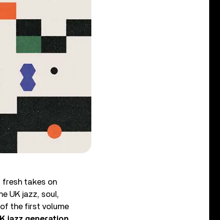
g fresh takes on
e UK jazz, soul,
of the first volume
UK jazz generation