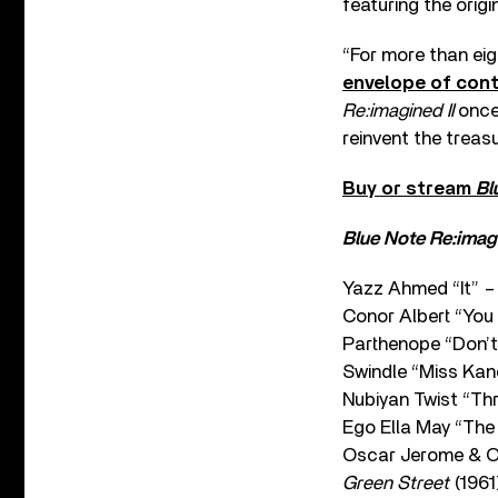
featuring the origi
“For more than ei
envelope of con
Re:imagined II
once 
reinvent the treas
Buy or stream
Bl
Blue Note Re:imagi
Yazz Ahmed “It” 
Conor Albert “Yo
Parthenope “Don’
Swindle “Miss Kan
Nubiyan Twist “Th
Ego Ella May “The
Oscar Jerome & O
Green Street
(1961