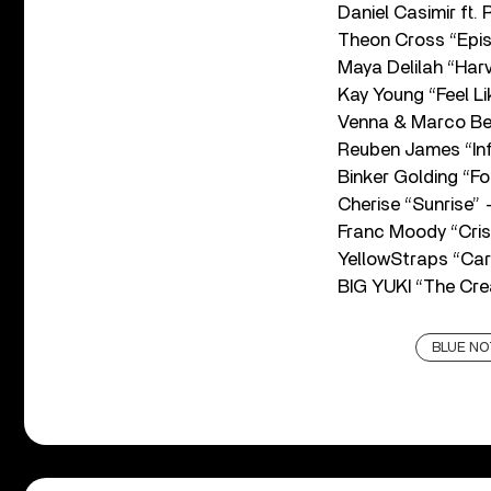
Daniel Casimir ft.
Theon Cross “Epi
Maya Delilah “Ha
Kay Young “Feel L
Venna & Marco Be
Reuben James “Inf
Binker Golding “F
Cherise “Sunrise”
Franc Moody “Cri
YellowStraps “Car
BIG YUKI “The Cr
BLUE NO