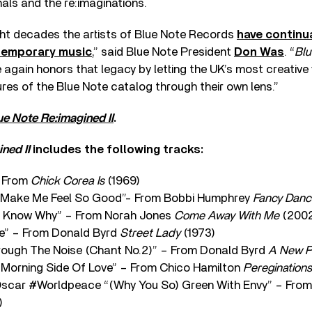
nals and the re:imaginations.
ght decades the artists of Blue Note Records
have continu
temporary music
,” said Blue Note President
Don Was
. “
Blu
again honors that legacy by letting the UK’s most creative 
ures of the Blue Note catalog through their own lens.”
ue Note Re:imagined II
.
ned II
includes the following tracks:
– From
Chick Corea Is
(1969)
u Make Me Feel So Good”- From Bobbi Humphrey
Fancy Danc
t Know Why” – From Norah Jones
Come Away With Me
(200
e” – From Donald Byrd
Street Lady
(1973)
rough The Noise (Chant No.2)” – From Donald Byrd
A New P
 Morning Side Of Love” – From Chico Hamilton
Pereginations
scar #Worldpeace “(Why You So) Green With Envy” – From
)