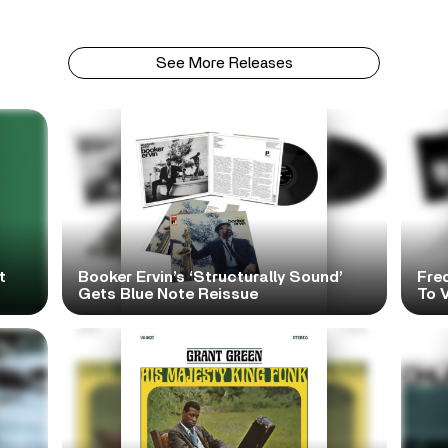
See More Releases
t
Booker Ervin’s ‘Structurally Sound’
Fre
Gets Blue Note Reissue
To V