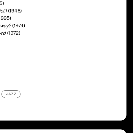
5)
l.1
(1948)
1995)
yway?
(1974)
yrd
(1972)
JAZZ