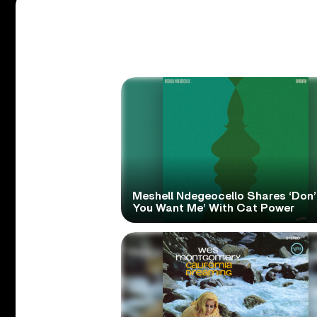
Meshell Ndegeocello Shares ‘Don’
You Want Me’ With Cat Power