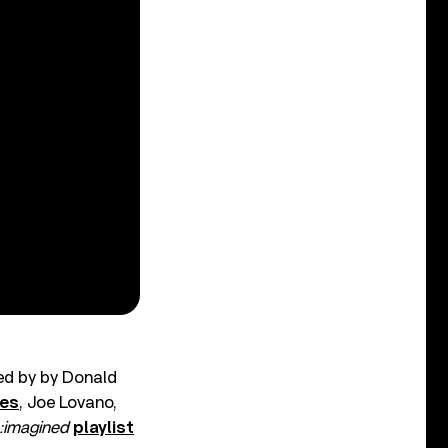
ded by by Donald
es
, Joe Lovano,
:imagined
playlist