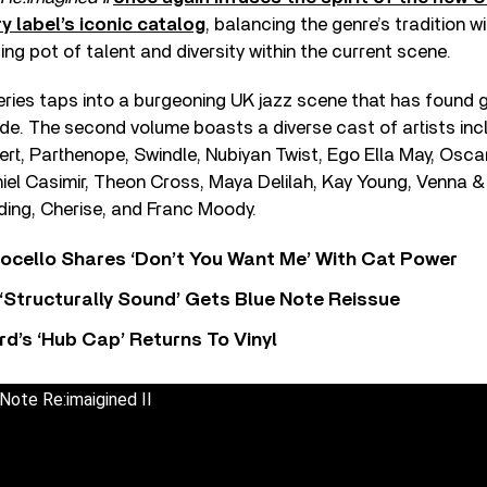
y label’s iconic catalog
, balancing the genre’s tradition wi
ing pot of talent and diversity within the current scene.
ries taps into a burgeoning UK jazz scene that has found g
de. The second volume boasts a diverse cast of artists inc
rt, Parthenope, Swindle, Nubiyan Twist, Ego Ella May, Osc
el Casimir, Theon Cross, Maya Delilah, Kay Young, Venna 
ding, Cherise, and Franc Moody.
ocello Shares ‘Don’t You Want Me’ With Cat Power
 ‘Structurally Sound’ Gets Blue Note Reissue
d’s ‘Hub Cap’ Returns To Vinyl
ote Re:imaigined II