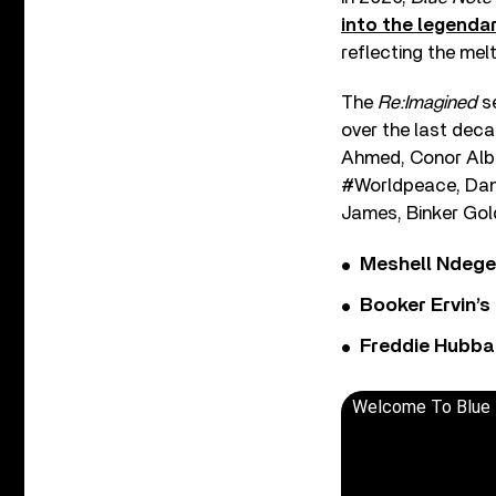
into the legendar
reflecting the melt
The
Re:Imagined
se
over the last deca
Ahmed, Conor Albe
#Worldpeace, Dani
James, Binker Gol
Meshell Ndege
Booker Ervin’s
Freddie Hubbar
Welcome To Blue N