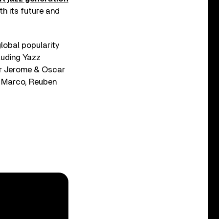
th its future and
lobal popularity
luding Yazz
ar Jerome & Oscar
& Marco, Reuben