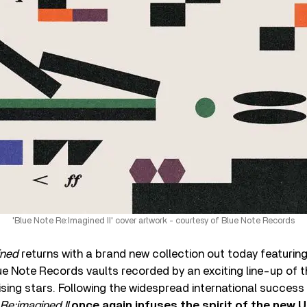
'Blue Note Re:Imagined II' cover artwork - courtesy of Blue Note Records
ined
returns with a brand new collection out today featurin
e Note Records vaults recorded by an exciting line-up of th
sing stars. Following the widespread international success 
Re:imagined II
once again infuses the spirit of the new 