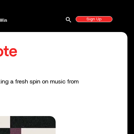
search
Sign Up
Win
ote
ting a fresh spin on music from