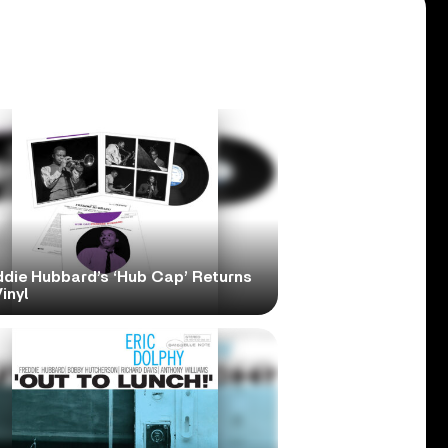
ddie Hubbard’s ‘Hub Cap’ Returns
inyl