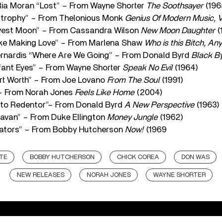
 Ria Moran “Lost” – From Wayne Shorter
The Soothsayer
(196
strophy” – From Thelonious Monk
Genius Of Modern Music, Vo
rvest Moon” – From Cassandra Wilson
New Moon Daughter
(
ike Making Love” – From Marlena Shaw
Who is this Bitch, An
rnardis “Where Are We Going” – From Donald Byrd
Black B
ant Eyes” – From Wayne Shorter
Speak No Evil
(1964)
ort Worth” – From Joe Lovano
From The Soul
(1991)
 – From Norah Jones
Feels Like Home
(2004)
sto Redentor”– From Donald Byrd
A New Perspective
(1963)
avan” – From Duke Ellington
Money Jungle
(1962)
eators” – From Bobby Hutcherson
Now!
(1969
TE
BOBBY HUTCHERSON
CHICK COREA
DON WAS
NEW RELEASES
NORAH JONES
WAYNE SHORTER