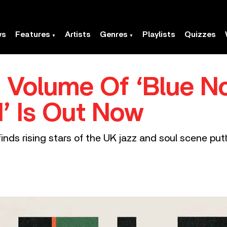
ws
Features
Artists
Genres
Playlists
Quizzes
 Volume Of ‘Blue N
’ Is Out Now
inds rising stars of the UK jazz and soul scene put