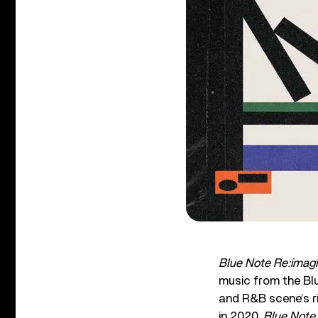
Blue Note Re:imag
music from the Blu
and R&B scene’s ri
in 2020,
Blue Note 