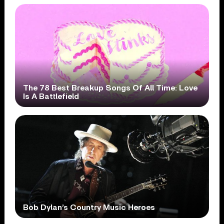
The 78 Best Breakup Songs Of All Time: Love
Is A Battlefield
Bob Dylan’s Country Music Heroes