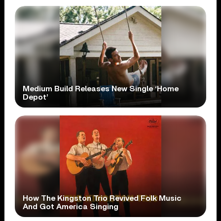
Medium Build Releases New Single ‘Home
Depot’
How The Kingston Trio Revived Folk Music
And Got America Singing