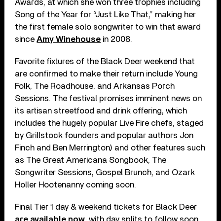
Awards, at which she won three trophies including
Song of the Year for “Just Like That,” making her
the first female solo songwriter to win that award
since
Amy Winehouse
in 2008.
Favorite fixtures of the Black Deer weekend that
are confirmed to make their return include Young
Folk, The Roadhouse, and Arkansas Porch
Sessions. The festival promises imminent news on
its artisan streetfood and drink offering, which
includes the hugely popular Live Fire chefs, staged
by Grillstock founders and popular authors Jon
Finch and Ben Merrington) and other features such
as The Great Americana Songbook, The
Songwriter Sessions, Gospel Brunch, and Ozark
Holler Hootenanny coming soon.
Final Tier 1 day & weekend tickets for Black Deer
are available now
, with day splits to follow soon.