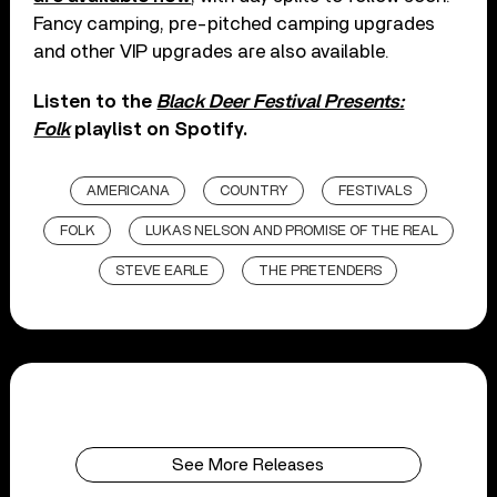
Fancy camping, pre-pitched camping upgrades
and other VIP upgrades are also available.
Listen to the
Black Deer Festival Presents:
Folk
playlist on Spotify.
AMERICANA
COUNTRY
FESTIVALS
FOLK
LUKAS NELSON AND PROMISE OF THE REAL
STEVE EARLE
THE PRETENDERS
See More Releases