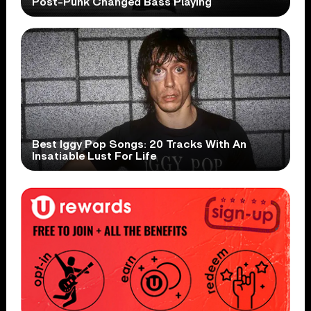
Post-Punk Changed Bass Playing
Best Iggy Pop Songs: 20 Tracks With An
Insatiable Lust For Life