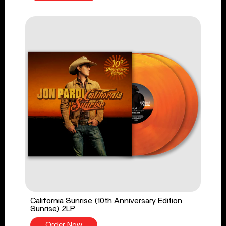
California Sunrise (10th Anniversary Edition
Sunrise) 2LP
Order Now