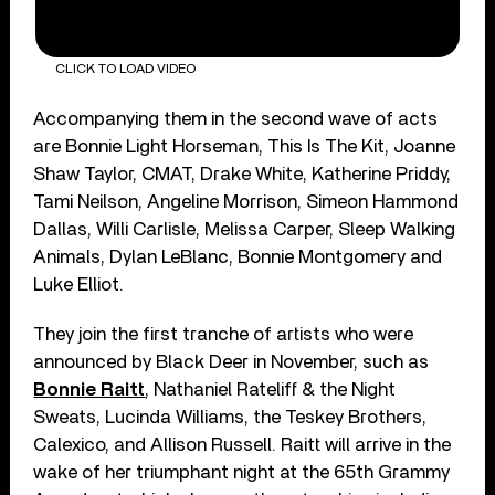
CLICK TO LOAD VIDEO
Accompanying them in the second wave of acts
are Bonnie Light Horseman, This Is The Kit, Joanne
Shaw Taylor, CMAT, Drake White, Katherine Priddy,
Tami Neilson, Angeline Morrison, Simeon Hammond
Dallas, Willi Carlisle, Melissa Carper, Sleep Walking
Animals, Dylan LeBlanc, Bonnie Montgomery and
Luke Elliot.
They join the first tranche of artists who were
announced by Black Deer in November, such as
Bonnie Raitt
, Nathaniel Rateliff & the Night
Sweats, Lucinda Williams, the Teskey Brothers,
Calexico, and Allison Russell. Raitt will arrive in the
wake of her triumphant night at the 65th Grammy