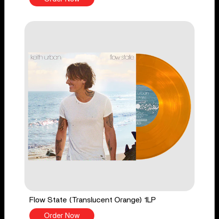
Flow State (Translucent Orange) 1LP
Order Now