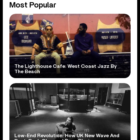
Most Popular
The Lighthouse Cafe: West Coast Jazz By
The Beach
Low-End Revolution: How UK New Wave And