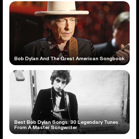
Bob Dylan And The Great American Songbook
Best Bob Dylan Songs: 30 Legendary Tunes
From A Master Songwriter