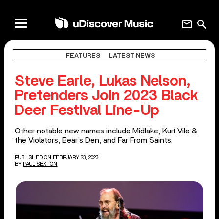
mail
search
FEATURES
LATEST NEWS
Steve Earle, Lukas Nelson,
Pretenders Join 2023 Black
Deer Festival Line-Up
Other notable new names include Midlake, Kurt Vile &
the Violators, Bear’s Den, and Far From Saints.
PUBLISHED ON FEBRUARY 23, 2023
BY
PAUL SEXTON