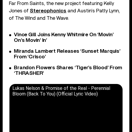
Far From Saints, the new project featuring Kelly
Jones of
Stereophonics
and Austin’s Patty Lynn,
of The Wind and The Wave.
Vince Gill Joins Kenny Whitmire On ‘Movin’
On’s Movin’ In’
Miranda Lambert Releases ‘Sunset Marquis’
From ‘Crisco’
Brandon Flowers Shares ‘Tiger’s Blood’ From
‘THRASHER’
Lukas Nelson & Promise of the Real - Perennial
Bloom (Back To You) (Official Lyric Video)