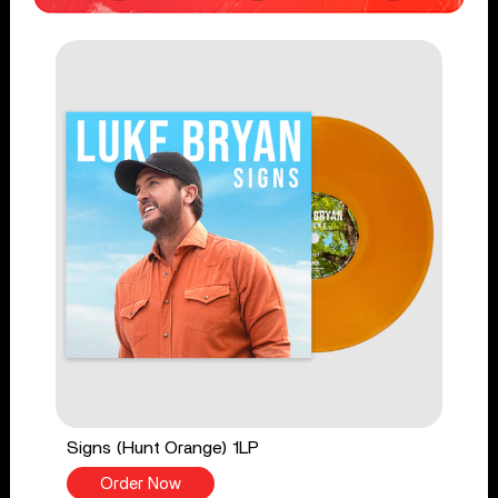
Signs (Hunt Orange) 1LP
Order Now