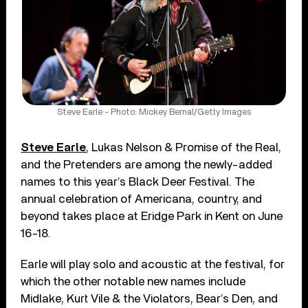
Steve Earle - Photo: Mickey Bernal/Getty Images
Steve Earle
, Lukas Nelson & Promise of the Real,
and the Pretenders are among the newly-added
names to this year’s Black Deer Festival. The
annual celebration of Americana, country, and
beyond takes place at Eridge Park in Kent on June
16-18.
Earle will play solo and acoustic at the festival, for
which the other notable new names include
Midlake, Kurt Vile & the Violators, Bear’s Den, and