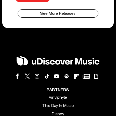
See More Releases
PARTNERS
Vinylphyle
This Day In Music
Disney