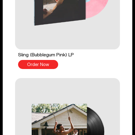
Sling (Bubblegum Pink) LP
Order Now