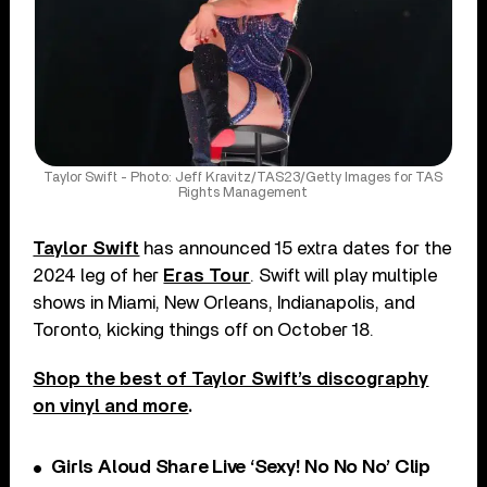
Taylor Swift - Photo: Jeff Kravitz/TAS23/Getty Images for TAS
Rights Management
Taylor Swift
has announced 15 extra dates for the
2024 leg of her
Eras Tour
. Swift will play multiple
shows in Miami, New Orleans, Indianapolis, and
Toronto, kicking things off on October 18.
Shop the best of Taylor Swift’s discography
on vinyl and more
.
Girls Aloud Share Live ‘Sexy! No No No’ Clip