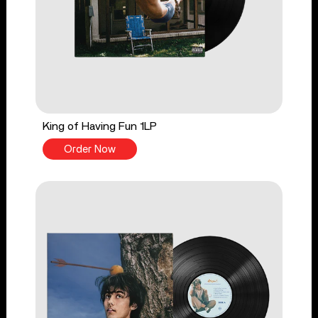
King of Having Fun 1LP
Order Now