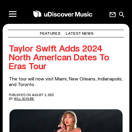
mail
search
FEATURES
LATEST NEWS
Taylor Swift Adds 2024
North American Dates To
Eras Tour
The tour will now visit Miami, New Orleans, Indianapolis,
and Toronto.
PUBLISHED ON AUGUST 3, 2023
BY
WILL SCHUBE