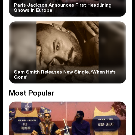
Paris Jackson Announces First Headlining
Shows In Europe
Sam Smith Releases New Single, ‘When He’s
Gone’
Most Popular