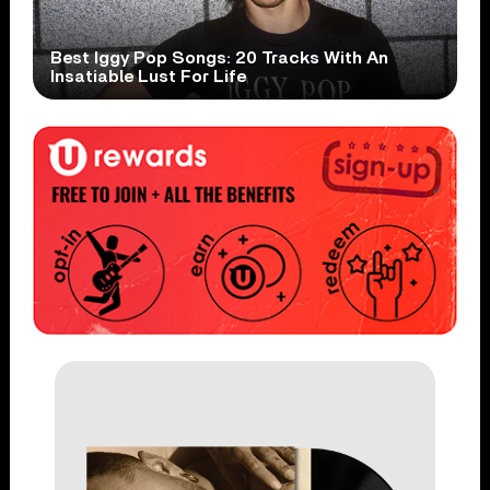
Best Iggy Pop Songs: 20 Tracks With An
Insatiable Lust For Life