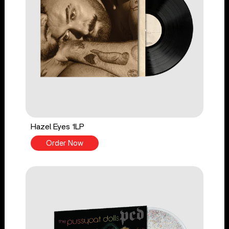
Hazel Eyes 1LP
Order Now