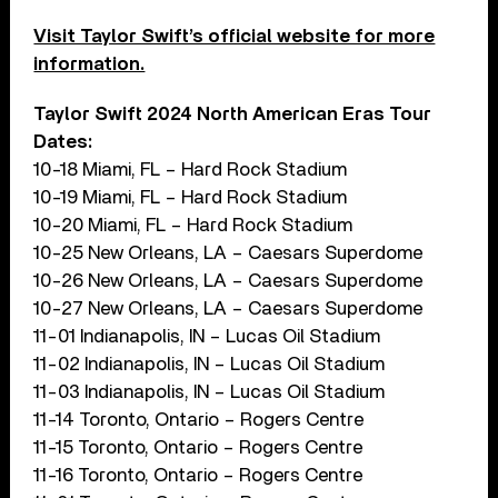
Visit Taylor Swift’s official website for more
information.
Taylor Swift 2024 North American Eras Tour
Dates:
10-18 Miami, FL – Hard Rock Stadium
10-19 Miami, FL – Hard Rock Stadium
10-20 Miami, FL – Hard Rock Stadium
10-25 New Orleans, LA – Caesars Superdome
10-26 New Orleans, LA – Caesars Superdome
10-27 New Orleans, LA – Caesars Superdome
11-01 Indianapolis, IN – Lucas Oil Stadium
11-02 Indianapolis, IN – Lucas Oil Stadium
11-03 Indianapolis, IN – Lucas Oil Stadium
11-14 Toronto, Ontario – Rogers Centre
11-15 Toronto, Ontario – Rogers Centre
11-16 Toronto, Ontario – Rogers Centre