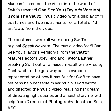
Museum) immerses the visitor into the world of
Swift’s recent
“I Can See You (Taylor’s Version)
(From The Vault)”
music video, with a display of 11
costumes and two instruments for a total of 13
artifacts from the video.
The costumes were all worn during Swift’s
original
Speak Now
era. The music video for “I Can
See You (Taylor’s Version) (From the Vault)”
features actors Joey King and Taylor Lautner
breaking Swift out of a museum vault while Presley
Cash waits in the getaway car—a symbolic
representation of how it has felt for Swift to have
her fans help her reclaim her music. Swift wrote
and directed the music video, realizing her dream
of directing fight scenes and a heist storyline, with
help from Director of Photography, Jonathan Sela,
ASC.