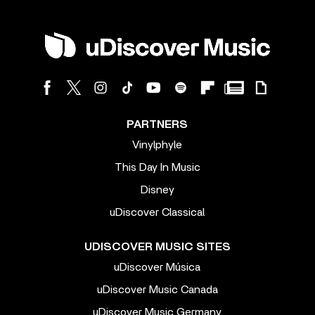
PARTNERS
Vinylphyle
This Day In Music
Disney
uDiscover Classical
UDISCOVER MUSIC SITES
uDiscover Música
uDiscover Music Canada
uDiscover Music Germany