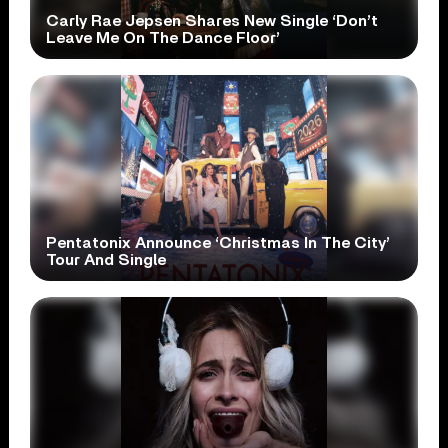
Carly Rae Jepsen Shares New Single ‘Don’t
Leave Me On The Dance Floor’
Pentatonix Announce ‘Christmas In The City’
Tour And Single