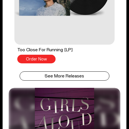
Too Close For Running [LP]
Order Now
See More Releases