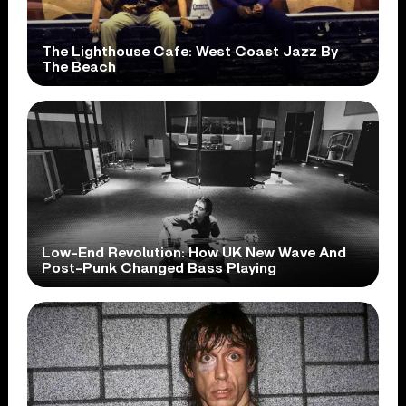
The Lighthouse Cafe: West Coast Jazz By
The Beach
Low-End Revolution: How UK New Wave And
Post-Punk Changed Bass Playing