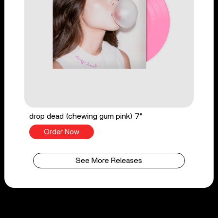
drop dead (chewing gum pink) 7"
Order Now
See More Releases