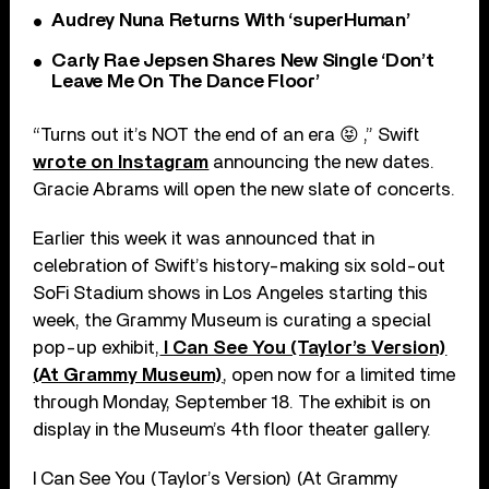
Audrey Nuna Returns With ‘superHuman’
Carly Rae Jepsen Shares New Single ‘Don’t
Leave Me On The Dance Floor’
“Turns out it’s NOT the end of an era 😝 ,” Swift
wrote on Instagram
announcing the new dates.
Gracie Abrams will open the new slate of concerts.
Earlier this week it was announced that in
celebration of Swift’s history-making six sold-out
SoFi Stadium shows in Los Angeles starting this
week, the Grammy Museum is curating a special
pop-up exhibit,
I Can See You (Taylor’s Version)
(At Grammy Museum)
, open now for a limited time
through Monday, September 18. The exhibit is on
display in the Museum’s 4th floor theater gallery.
I Can See You (Taylor’s Version) (At Grammy