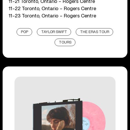
11-21 Toronto, Ontario – Rogers Centre
11-22 Toronto, Ontario – Rogers Centre
11-23 Toronto, Ontario – Rogers Centre
POP
TAYLOR SWIFT
THE ERAS TOUR
TOURS