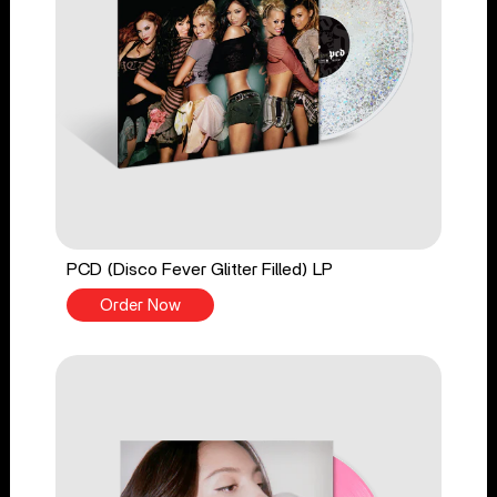
PCD (Disco Fever Glitter Filled) LP
Order Now