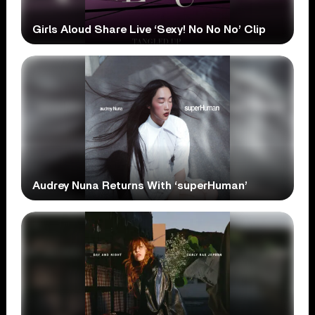
Girls Aloud Share Live ‘Sexy! No No No’ Clip
Audrey Nuna Returns With ‘superHuman’