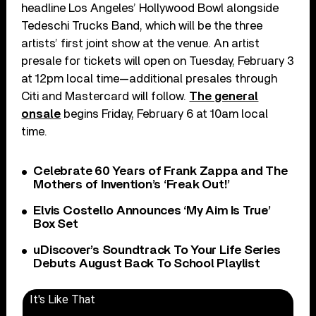
headline Los Angeles’ Hollywood Bowl alongside
Tedeschi Trucks Band, which will be the three
artists’ first joint show at the venue. An artist
presale for tickets will open on Tuesday, February 3
at 12pm local time—additional presales through
Citi and Mastercard will follow.
The general
onsale
begins Friday, February 6 at 10am local
time.
Celebrate 60 Years of Frank Zappa and The
Mothers of Invention’s ‘Freak Out!’
Elvis Costello Announces ‘My Aim Is True’
Box Set
uDiscover’s Soundtrack To Your Life Series
Debuts August Back To School Playlist
It's Like That