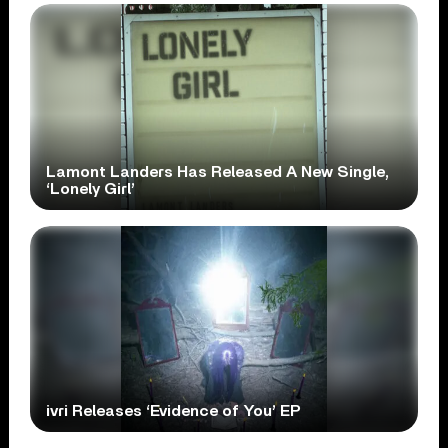
Lamont Landers Has Released A New Single,
‘Lonely Girl’
ivri Releases ‘Evidence of You’ EP