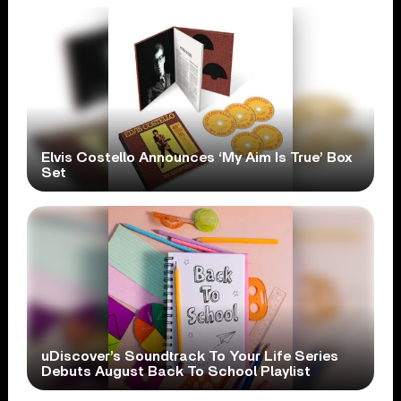
Elvis Costello Announces ‘My Aim Is True’ Box
Set
uDiscover’s Soundtrack To Your Life Series
Debuts August Back To School Playlist