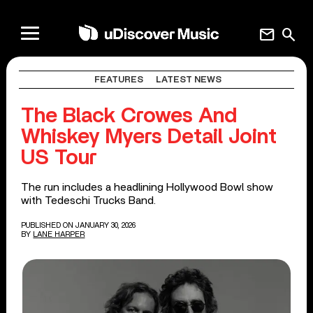
mail
search
FEATURES
LATEST NEWS
The Black Crowes And
Whiskey Myers Detail Joint
US Tour
The run includes a headlining Hollywood Bowl show
with Tedeschi Trucks Band.
PUBLISHED ON JANUARY 30, 2026
BY
LANE HARPER