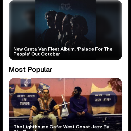
New Greta Van Fleet Album, ‘Palace For The
People’ Out October
Most Popular
The Lighthouse Cafe: West Coast Jazz By