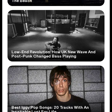
The Beach
Low-End Revolution: How UK New Wave And
Post-Punk Changed Bass Playing
Best Iggy Pop Songs: 20 Tracks With An
Insatiable Lust For Life