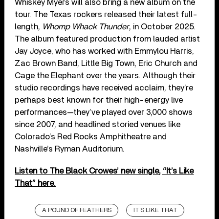
Whiskey Myers will also bring a new album on the
tour. The Texas rockers released their latest full-
length,
Whomp Whack Thunder
, in October 2025.
The album featured production from lauded artist
Jay Joyce, who has worked with Emmylou Harris,
Zac Brown Band, Little Big Town, Eric Church and
Cage the Elephant over the years. Although their
studio recordings have received acclaim, they’re
perhaps best known for their high-energy live
performances—they’ve played over 3,000 shows
since 2007, and headlined storied venues like
Colorado’s Red Rocks Amphitheatre and
Nashville’s Ryman Auditorium.
Listen to The Black Crowes’ new single, “It’s Like
That” here.
A POUND OF FEATHERS
IT’S LIKE THAT