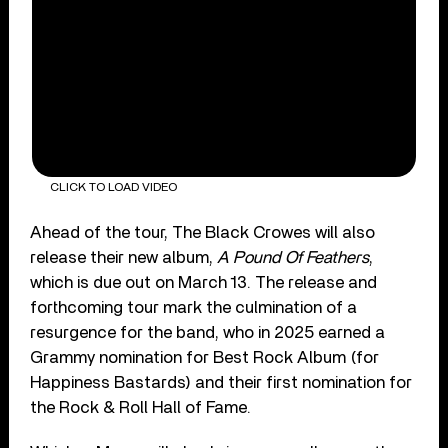
CLICK TO LOAD VIDEO
Ahead of the tour, The Black Crowes will also
release their new album,
A Pound Of Feathers
,
which is due out on March 13. The release and
forthcoming tour mark the culmination of a
resurgence for the band, who in 2025 earned a
Grammy nomination for Best Rock Album (for
Happiness Bastards) and their first nomination for
the Rock & Roll Hall of Fame.