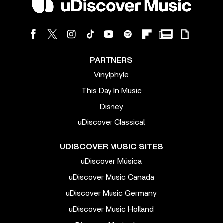
PARTNERS
Vinylphyle
This Day In Music
Disney
uDiscover Classical
UDISCOVER MUSIC SITES
uDiscover Música
uDiscover Music Canada
uDiscover Music Germany
uDiscover Music Holland