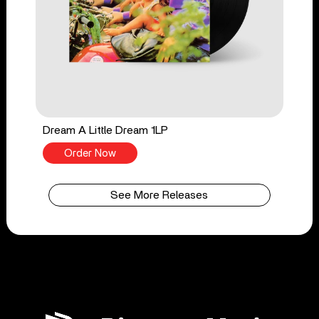
Dream A Little Dream 1LP
Order Now
See More Releases