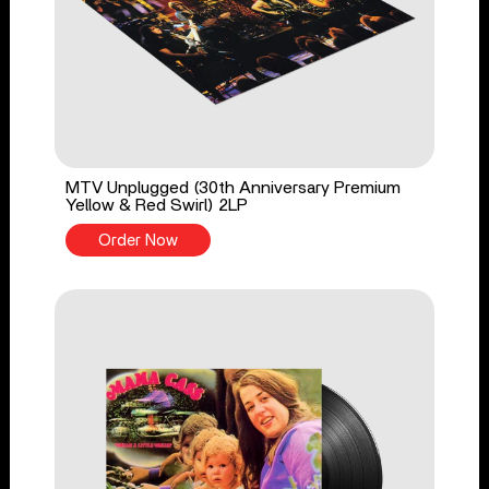
MTV Unplugged (30th Anniversary Premium
Yellow & Red Swirl) 2LP
Order Now