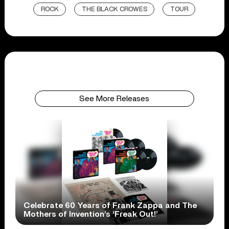
ROCK
THE BLACK CROWES
TOUR
See More Releases
Celebrate 60 Years of Frank Zappa and The
Mothers of Invention’s ‘Freak Out!’