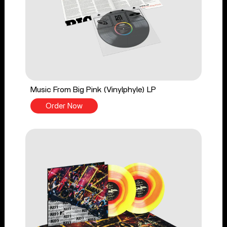
Music From Big Pink (Vinylphyle) LP
Order Now