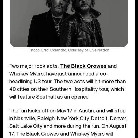
Photo: Errol Colandro; Courtesy of Live Nation
Two major rock acts,
The Black Crowes
and
Whiskey Myers, have just announced a co-
headlining US tour. The two acts will hit more than
40 cities on their Southern Hospitality tour, which
will feature Southall as an opener.
The run kicks off on May 17 in Austin, and will stop
in Nashville, Raleigh, New York City, Detroit, Denver,
Salt Lake City and more during the run. On August
17, The Black Crowes and Whiskey Myers will