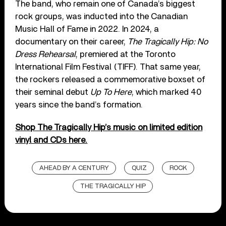
The band, who remain one of Canada’s biggest
rock groups, was inducted into the Canadian
Music Hall of Fame in 2022. In 2024, a
documentary on their career,
The Tragically Hip: No
Dress Rehearsal
, premiered at the Toronto
International Film Festival (TIFF). That same year,
the rockers released a commemorative boxset of
their seminal debut
Up To Here
, which marked 40
years since the band’s formation.
Shop The Tragically Hip’s music on limited edition
vinyl and CDs here.
AHEAD BY A CENTURY
QUIZ
ROCK
THE TRAGICALLY HIP