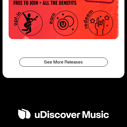
See More Releases