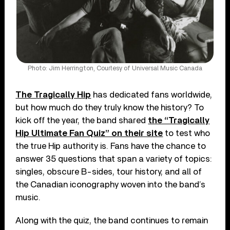
Photo: Jim Herrington, Courtesy of Universal Music Canada
The Tragically Hip
has dedicated fans worldwide,
but how much do they truly know the history? To
kick off the year, the band shared
the “Tragically
Hip Ultimate Fan Quiz” on their site
to test who
the true Hip authority is. Fans have the chance to
answer 35 questions that span a variety of topics:
singles, obscure B-sides, tour history, and all of
the Canadian iconography woven into the band’s
music.
Along with the quiz, the band continues to remain