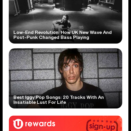
Low-End Revolution: How UK New Wave And
Post-Punk Changed Bass Playing
Best Iggy Pop Songs: 20 Tracks With An
Insatiable Lust For Life