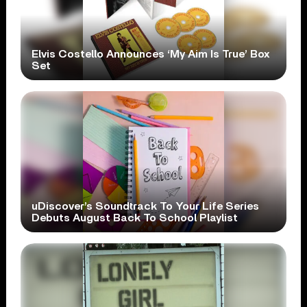
Elvis Costello Announces ‘My Aim Is True’ Box
Set
uDiscover’s Soundtrack To Your Life Series
Debuts August Back To School Playlist