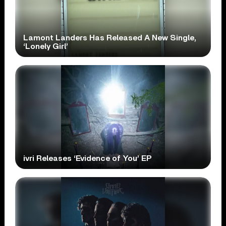
Lamont Landers Has Released A New Single,
‘Lonely Girl’
ivri Releases ‘Evidence of You’ EP