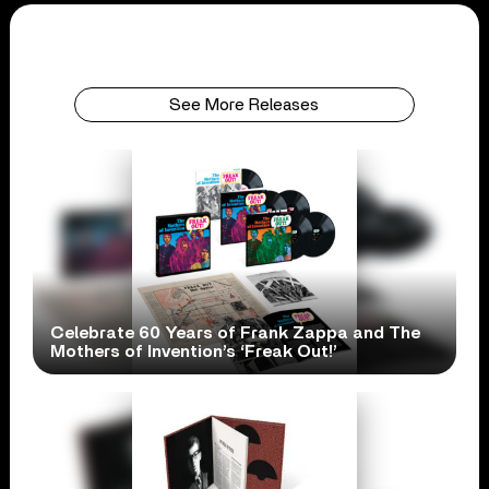
See More Releases
Celebrate 60 Years of Frank Zappa and The
Mothers of Invention’s ‘Freak Out!’