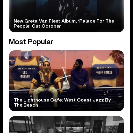
New Greta Van Fleet Album, ‘Palace For The
People’ Out October
Most Popular
The Lighthouse Cafe: West Coast Jazz By
The Beach