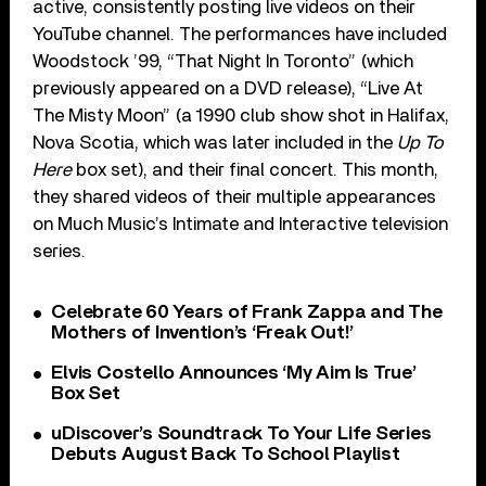
active, consistently posting live videos on their
YouTube channel. The performances have included
Woodstock ’99, “That Night In Toronto” (which
previously appeared on a DVD release), “Live At
The Misty Moon” (a 1990 club show shot in Halifax,
Nova Scotia, which was later included in the
Up To
Here
box set), and their final concert. This month,
they shared videos of their multiple appearances
on Much Music’s Intimate and Interactive television
series.
Celebrate 60 Years of Frank Zappa and The
Mothers of Invention’s ‘Freak Out!’
Elvis Costello Announces ‘My Aim Is True’
Box Set
uDiscover’s Soundtrack To Your Life Series
Debuts August Back To School Playlist