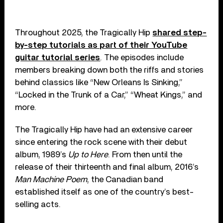
Throughout 2025, the Tragically Hip
shared step-
by-step tutorials as part of their YouTube
guitar tutorial series
. The episodes include
members breaking down both the riffs and stories
behind classics like “New Orleans Is Sinking,”
“Locked in the Trunk of a Car,” “Wheat Kings,” and
more.
The Tragically Hip have had an extensive career
since entering the rock scene with their debut
album, 1989’s
Up to Here
. From then until the
release of their thirteenth and final album, 2016’s
Man Machine Poem
, the Canadian band
established itself as one of the country’s best-
selling acts.