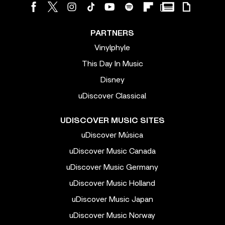
PARTNERS
Vinylphyle
This Day In Music
Disney
uDiscover Classical
UDISCOVER MUSIC SITES
uDiscover Música
uDiscover Music Canada
uDiscover Music Germany
uDiscover Music Holland
uDiscover Music Japan
uDiscover Music Norway