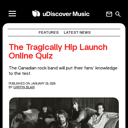
mail
search
FEATURES
LATEST NEWS
The Tragically Hip Launch
Online Quiz
The Canadian rock band will put their fans’ knowledge
to the test.
PUBLISHED ON JANUARY 29, 2026
BY
GRIFFIN BLAIR