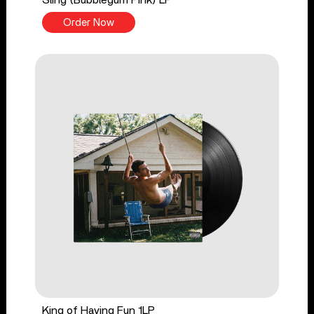
Order Now
King of Having Fun 1LP