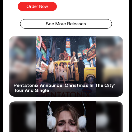
Order Now
See More Releases
Pentatonix Announce ‘Christmas In The City’
Tour And Single