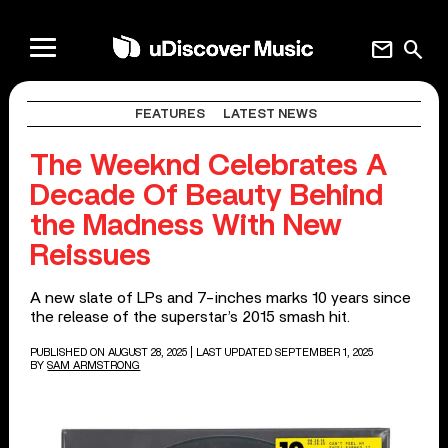
mail
search
FEATURES
LATEST NEWS
The Weeknd Celebrates A
Decade Of Beauty Behind
the Madness With New
Reissues
A new slate of LPs and 7-inches marks 10 years since
the release of the superstar’s 2015 smash hit.
PUBLISHED ON AUGUST 28, 2025
| LAST UPDATED SEPTEMBER 1, 2025
BY
SAM ARMSTRONG