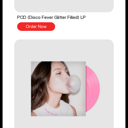
PCD (Disco Fever Glitter Filled) LP
Order Now