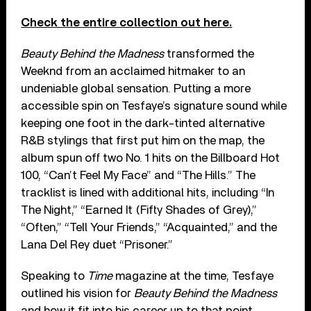
Check the entire collection out here.
Beauty Behind the Madness
transformed the
Weeknd from an acclaimed hitmaker to an
undeniable global sensation. Putting a more
accessible spin on Tesfaye’s signature sound while
keeping one foot in the dark-tinted alternative
R&B stylings that first put him on the map, the
album spun off two No. 1 hits on the Billboard Hot
100, “Can’t Feel My Face” and “The Hills.” The
tracklist is lined with additional hits, including “In
The Night,” “Earned It (Fifty Shades of Grey),”
“Often,” “Tell Your Friends,” “Acquainted,” and the
Lana Del Rey duet “Prisoner.”
Speaking to
Time
magazine at the time, Tesfaye
outlined his vision for
Beauty Behind the Madness
and how it fit into his career up to that point.