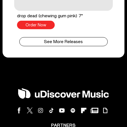
drop dead (chewing gum pink) 7"
Order Now
See More Releases
PARTNERS