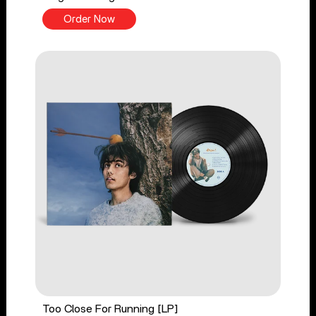
Order Now
Too Close For Running [LP]