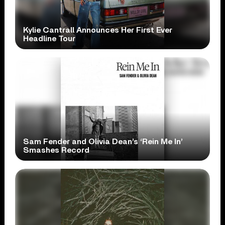
Kylie Cantrall Announces Her First Ever
Headline Tour
Sam Fender and Olivia Dean’s ‘Rein Me In’
Smashes Record