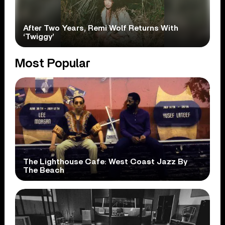
After Two Years, Remi Wolf Returns With
‘Twiggy’
Most Popular
The Lighthouse Cafe: West Coast Jazz By
The Beach