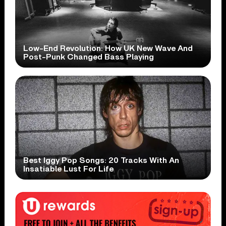
Low-End Revolution: How UK New Wave And
Post-Punk Changed Bass Playing
Best Iggy Pop Songs: 20 Tracks With An
Insatiable Lust For Life