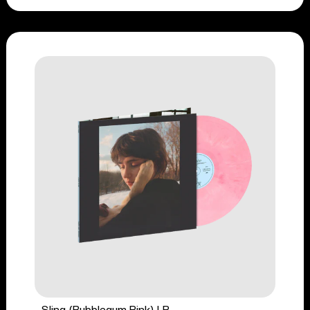
Sling (Bubblegum Pink) LP