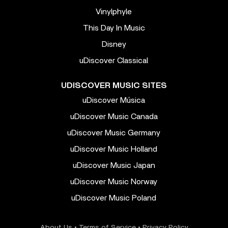
Vinylphyle
This Day In Music
Disney
uDiscover Classical
UDISCOVER MUSIC SITES
uDiscover Música
uDiscover Music Canada
uDiscover Music Germany
uDiscover Music Holland
uDiscover Music Japan
uDiscover Music Norway
uDiscover Music Poland
About Us
•
Terms of Service
•
Privacy Policy