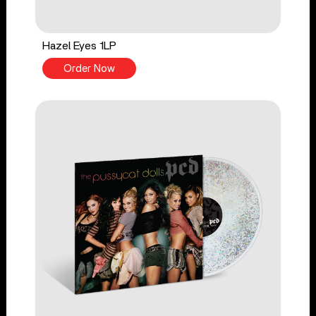
Hazel Eyes 1LP
Order Now