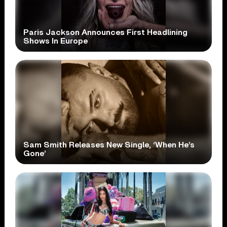
Paris Jackson Announces First Headlining
Shows In Europe
Sam Smith Releases New Single, ‘When He’s
Gone’