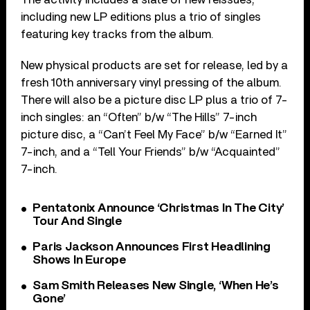
including new LP editions plus a trio of singles
featuring key tracks from the album.
New physical products are set for release, led by a
fresh 10th anniversary vinyl pressing of the album.
There will also be a picture disc LP plus a trio of 7-
inch singles: an “Often” b/w “The Hills” 7-inch
picture disc, a “Can’t Feel My Face” b/w “Earned It”
7-inch, and a “Tell Your Friends” b/w “Acquainted”
7-inch.
Pentatonix Announce ‘Christmas In The City’
Tour And Single
Paris Jackson Announces First Headlining
Shows In Europe
Sam Smith Releases New Single, ‘When He’s
Gone’