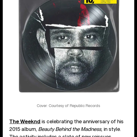
Cover: Courtesy of Republic Records
The Weeknd
is celebrating the anniversary of his
2015 album,
Beauty Behind the Madness
, in style.
The activity includes a slate of new reissues,