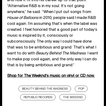
“Alternative R&B is in my soul. It’s not going
anywhere,” he said. “When I put out songs from
House of Balloons
in 2010, people said I made R&B
cool again. I’m assuming that’s when the label was
created. I feel honored that a good part of today’s
music is inspired by it, consciously or
subconsciously. The only way I could have done
that was to be ambitious and grand. That’s what I
want to do with
Beauty Behind The Madness
. I want
to make pop cool again, and the only way I can do
that is by being ambitious and grand.”
Shop for The Weeknd’s music on vinyl or CD now.
BEAUTY BEHIND THE MADNESS
POP
REPUBLIC RECORDS
THE WEEKND