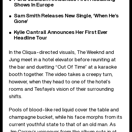
Shows In Europe
Sam Smith Releases New Single, ‘When He’s
Gone’
Kylie Cantrall Announces Her First Ever
Headline Tour
In the Cliqua-directed visuals, The Weeknd and
Jung meet in a hotel elevator before reuniting at
the bar and duetting “Out Of Time” at a karaoke
booth together. The video takes a creepy turn,
however, when they head to one of the hotel’s
rooms and Tesfaye’s vision of their surrounding
shifts.
Pools of blood-like red liquid cover the table and
champagne bucket, while his face morphs from its
current youthful state to that of an old man. As
Jim Carrey’s voiceover from the album cuts in at