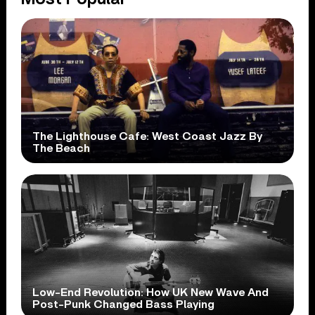
The Lighthouse Cafe: West Coast Jazz By
The Beach
Low-End Revolution: How UK New Wave And
Post-Punk Changed Bass Playing