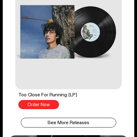
Too Close For Running [LP]
Order Now
See More Releases