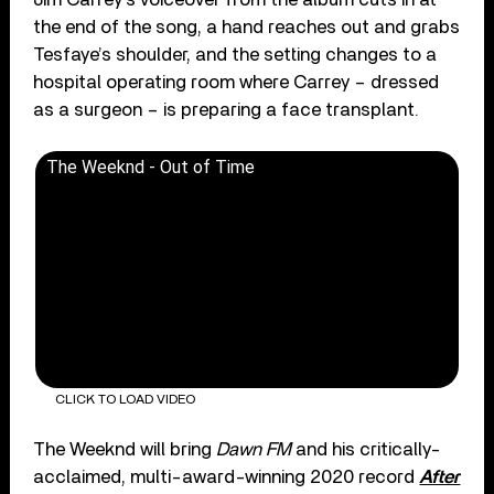
the end of the song, a hand reaches out and grabs
Tesfaye’s shoulder, and the setting changes to a
hospital operating room where Carrey – dressed
as a surgeon – is preparing a face transplant.
The Weeknd - Out of Time
CLICK TO LOAD VIDEO
The Weeknd will bring
Dawn FM
and his critically-
acclaimed, multi-award-winning 2020 record
After