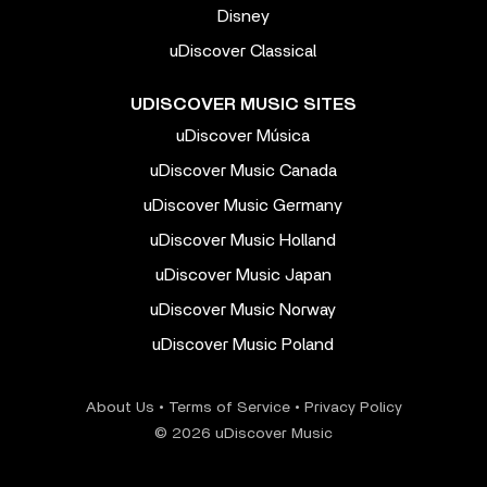
Disney
uDiscover Classical
UDISCOVER MUSIC SITES
uDiscover Música
uDiscover Music Canada
uDiscover Music Germany
uDiscover Music Holland
uDiscover Music Japan
uDiscover Music Norway
uDiscover Music Poland
About Us
•
Terms of Service
•
Privacy Policy
© 2026 uDiscover Music