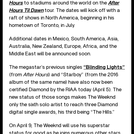
Hours
to stadiums around the world on the
After
Hours Til Dawn
tour. The dates will kick off with a
raft of shows in North America, beginning in his
hometown of Toronto, in July.
Additional dates in Mexico, South America, Asia,
Australia, New Zealand, Europe, Africa, and the
Middle East will be announced soon.
The megastar’s previous singles
“Blinding Lights”
(from
After Hours
) and “Starboy” (from the 2016
album of the same name) have also now been
certified Diamond by the RIAA today (April 5). The
new status of those songs makes The Weeknd
only the sixth solo artist to reach three Diamond
digital single awards, his third being “The Hills.”
On April 9, The Weeknd will use his superstar
status for good as he joins numerous other stars