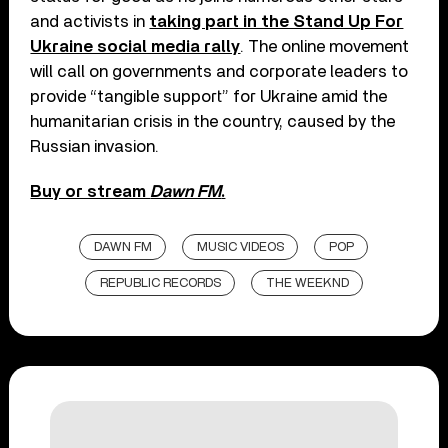
and activists in
taking part in the Stand Up For
Ukraine social media rally
. The online movement
will call on governments and corporate leaders to
provide “tangible support” for Ukraine amid the
humanitarian crisis in the country, caused by the
Russian invasion.
Buy or stream
Dawn FM
.
DAWN FM
MUSIC VIDEOS
POP
REPUBLIC RECORDS
THE WEEKND