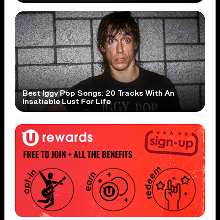
Best Iggy Pop Songs: 20 Tracks With An
Insatiable Lust For Life