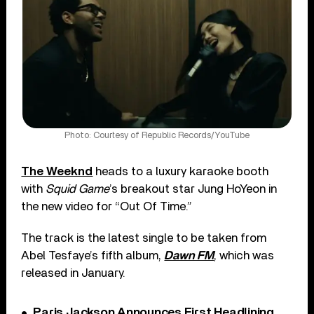
Photo: Courtesy of Republic Records/YouTube
The Weeknd
heads to a luxury karaoke booth
with
Squid Game
’s breakout star Jung HoYeon in
the new video for “Out Of Time.”
The track is the latest single to be taken from
Abel Tesfaye’s fifth album,
Dawn FM
, which was
released in January.
Paris Jackson Announces First Headlining