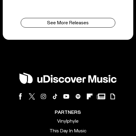
See More Releases
PARTNERS
Vinylphyle
This Day In Music