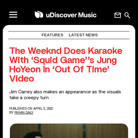
mail
search
FEATURES
LATEST NEWS
The Weeknd Does Karaoke
With ‘Squid Game’’s Jung
HoYeon In ‘Out Of Time’
Video
Jim Carrey also makes an appearance as the visuals
take a creepy turn
PUBLISHED ON APRIL 5, 2022
BY
RHIAN DALY