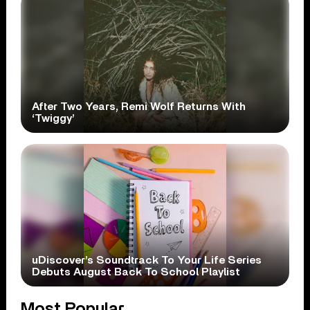
After Two Years, Remi Wolf Returns With
‘Twiggy’
uDiscover’s Soundtrack To Your Life Series
Debuts August Back To School Playlist
Most Popular