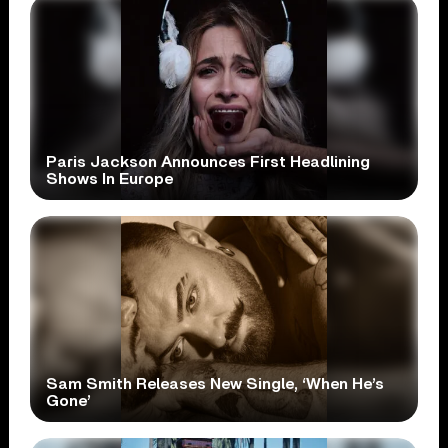
Paris Jackson Announces First Headlining
Shows In Europe
Sam Smith Releases New Single, ‘When He’s
Gone’