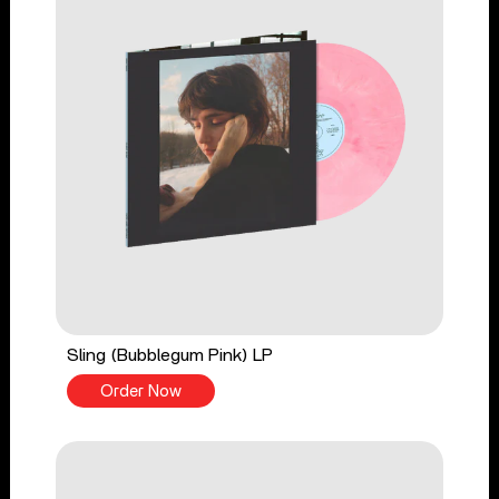
Sling (Bubblegum Pink) LP
Order Now