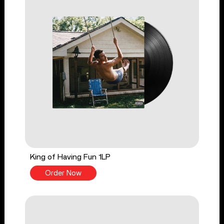
King of Having Fun 1LP
Order Now