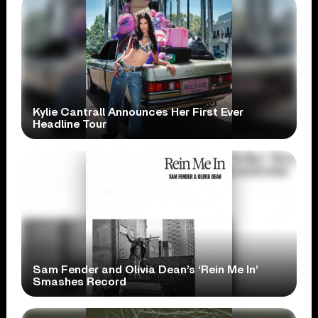
Kylie Cantrall Announces Her First Ever
Headline Tour
Sam Fender and Olivia Dean’s ‘Rein Me In’
Smashes Record