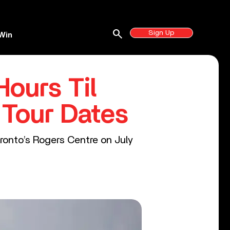
search
Sign Up
Win
ours Til
 Tour Dates
oronto’s Rogers Centre on July