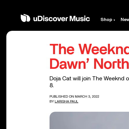
Shop
Ne
The Weeknd 
Dawn’ North
Doja Cat will join The Weeknd o
8.
PUBLISHED ON MARCH 3, 2022
BY
LARISHA PAUL