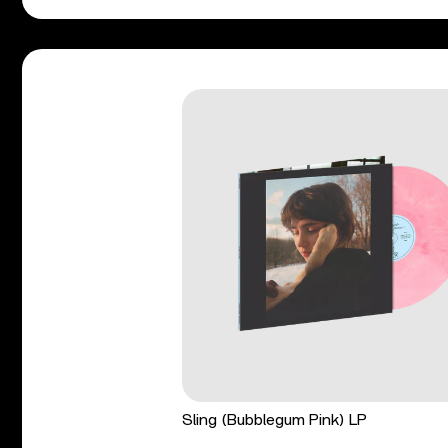
Sling (Bubblegum Pink) LP