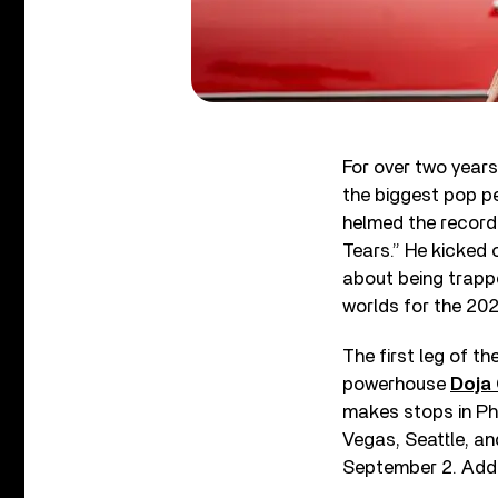
For over two year
the biggest pop pe
helmed the record-
Tears.” He kicked 
about being trapp
worlds for the 20
The first leg of t
powerhouse
Doja
makes stops in Phi
Vegas, Seattle, a
September 2. Addi