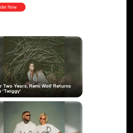
der Now
er Two Years, Remi Wolf Returns
 ‘Twiggy’