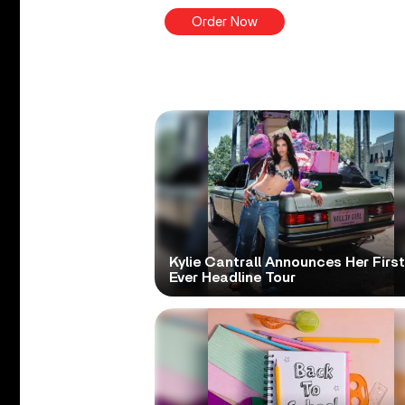
Order Now
Kylie Cantrall Announces Her First
Ever Headline Tour