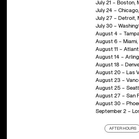
July 21 – Boston, 
July 24 – Chicago, 
July 27 – Detroit, 
July 30 – Washing
August 4 – Tampa
August 6 – Miami,
August 11 – Atla
August 14 – Arlin
August 18 – Denve
August 20 – Las V
August 23 – Vanc
August 25 – Seatt
August 27 – San F
August 30 – Phoen
September 2 – Los
AFTER HOURS