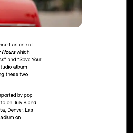
mself as one of
r Hours
which
ess” and “Save Your
 studio album
ng these two
upported by pop
to on July 8 and
ta, Denver, Las
tadium on