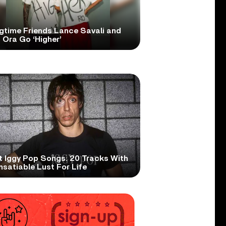
gtime Friends Lance Savali and
 Ora Go ‘Higher’
t Iggy Pop Songs: 20 Tracks With
nsatiable Lust For Life