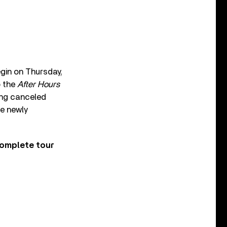
egin on Thursday,
o the
After Hours
ing canceled
he newly
complete tour