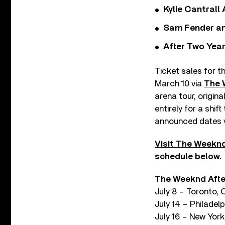
Kylie Cantrall
Sam Fender and
After Two Year
Ticket sales for t
March 10 via
The 
arena tour, origin
entirely for a shif
announced dates v
Visit The Weeknd
schedule below.
The Weeknd After
July 8 – Toronto,
July 14 – Philadelp
July 16 – New York