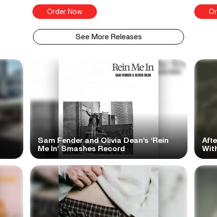
Order Now
Or
See More Releases
Sam Fender and Olivia Dean’s ‘Rein
Aft
Me In’ Smashes Record
With