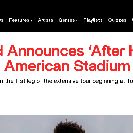
ws
Features
Artists
Genres
Playlists
Quizzes
Announces ‘After H
 American Stadium
n the first leg of the extensive tour beginning at T