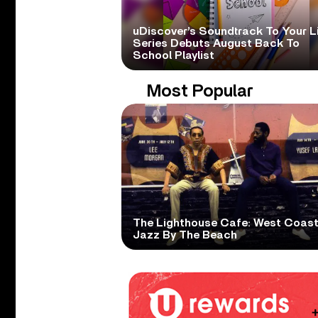
uDiscover’s Soundtrack To Your L
Series Debuts August Back To
School Playlist
Most Popular
The Lighthouse Cafe: West Coas
Jazz By The Beach