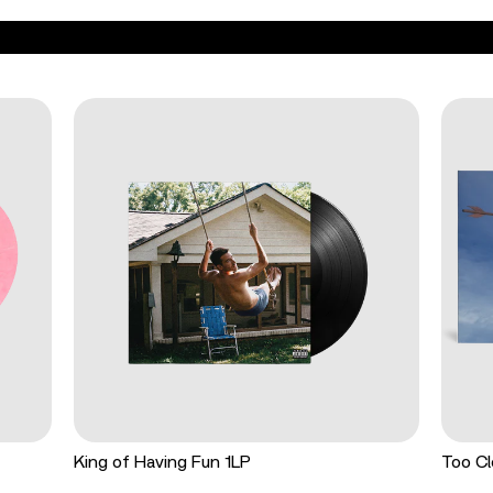
King of Having Fun 1LP
Too Cl