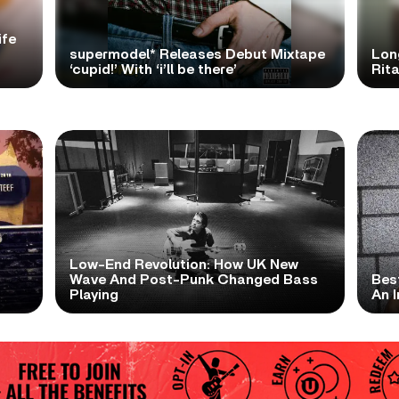
ife
supermodel* Releases Debut Mixtape
Lon
‘cupid!’ With ‘i’ll be there’
Rita
Low-End Revolution: How UK New
t
Wave And Post-Punk Changed Bass
Bes
Playing
An I