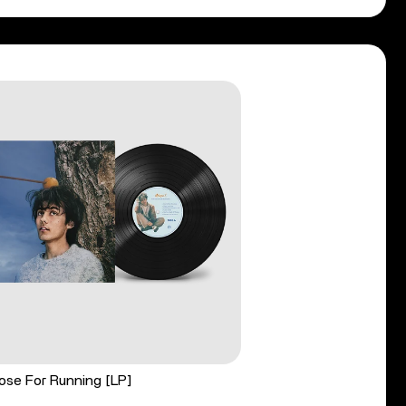
ose For Running [LP]