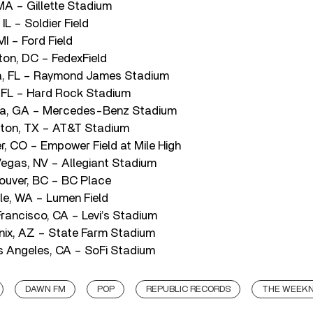
MA – Gillette Stadium
IL – Soldier Field
MI – Ford Field
ton, DC – FedexField
, FL – Raymond James Stadium
 FL – Hard Rock Stadium
nta, GA – Mercedes-Benz Stadium
gton, TX – AT&T Stadium
r, CO – Empower Field at Mile High
egas, NV – Allegiant Stadium
ouver, BC – BC Place
le, WA – Lumen Field
rancisco, CA – Levi’s Stadium
ix, AZ – State Farm Stadium
 Angeles, CA – SoFi Stadium
DAWN FM
POP
REPUBLIC RECORDS
THE WEEK