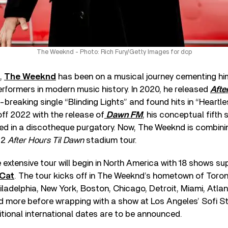
The Weeknd - Photo: Rich Fury/Getty Images for dcp
s,
The Weeknd
has been on a musical journey cementing hi
rformers in modern music history. In 2020, he released
Afte
breaking single “Blinding Lights” and found hits in “Heartl
off 2022 with the release of
Dawn FM
, his conceptual fifth
ed in a discotheque purgatory. Now, The Weeknd is combini
22
After Hours Til Dawn
stadium tour.
he extensive tour will begin in North America with 18 shows s
 Cat
. The tour kicks off in The Weeknd’s hometown of Toron
ladelphia, New York, Boston, Chicago, Detroit, Miami, Atlan
nd more before wrapping with a show at Los Angeles’ Sofi S
tional international dates are to be announced.