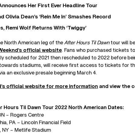
 Announces Her First Ever Headline Tour
 Olivia Dean’s ‘Rein Me In’ Smashes Record
s, Remi Wolf Returns With ‘Twiggy’
he North American leg of the
After Hours Til Dawn
tour will b
Weeknd’s official website
. Fans who purchased tickets t
ally scheduled for 2021 then rescheduled to 2022 before be
t towards stadiums, will receive first access to tickets for t
ia an exclusive presale beginning March 4.
’s official website for more information
and view the 
 Hours Til Dawn Tour 2022 North American Dates:
 ON – Rogers Centre
hia, PA – Lincoln Financial Field
, NY – Metlife Stadium