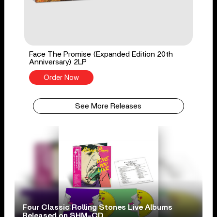
Face The Promise (Expanded Edition 20th
Anniversary) 2LP
Order Now
See More Releases
Four Classic Rolling Stones Live Albums
Released on SHM-CD