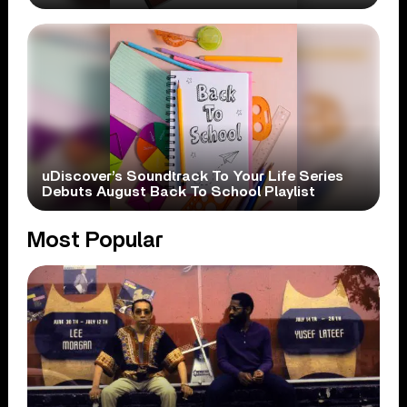
uDiscover’s Soundtrack To Your Life Series
Debuts August Back To School Playlist
Most Popular