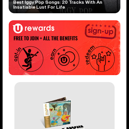
Best Iggy Pop Songs: 20 Tracks With An
Insatiable Lust For Life