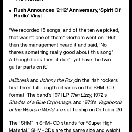
Rush Announces ‘2112’ Anniversary, ‘Spirit Of
Radio’ Vinyl
“We recorded 15 songs, and of the ten we picked,
that wasn’t one of them,” Gorham went on. “But
then the management heard it and said, ‘No,
there’s something really good about this song.’
Although back then, it didn’t yet have the twin
guitar parts on it.”
Jailbreak
and
Johnny the Fox
join the Irish rockers’
first three full-length releases on the SHM-CD
format. The band’s 1971 LP
Thin Lizzy
, 1972’s
Shades of a Blue Orphanage
, and 1973’s
Vagabonds
of the Western World
are set to ship on October 20.
The “SHM” in SHM-CD stands for “Super High
Material.” SHM-CDs are the same size and weight