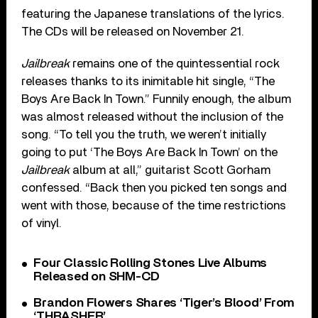
featuring the Japanese translations of the lyrics.
The CDs will be released on November 21.
Jailbreak
remains one of the quintessential rock
releases thanks to its inimitable hit single, “The
Boys Are Back In Town.” Funnily enough, the album
was almost released without the inclusion of the
song. “To tell you the truth, we weren’t initially
going to put ‘The Boys Are Back In Town’ on the
Jailbreak
album at all,” guitarist Scott Gorham
confessed. “Back then you picked ten songs and
went with those, because of the time restrictions
of vinyl.
Four Classic Rolling Stones Live Albums
Released on SHM-CD
Brandon Flowers Shares ‘Tiger’s Blood’ From
‘THRASHER’