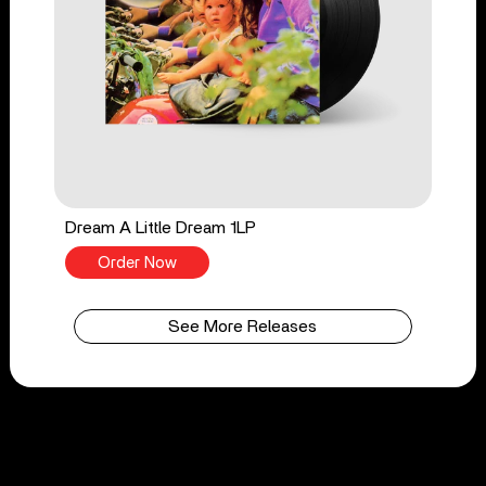
Dream A Little Dream 1LP
Order Now
See More Releases