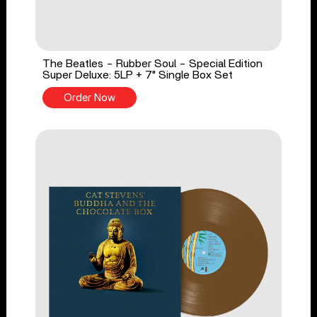
The Beatles - Rubber Soul - Special Edition
Super Deluxe: 5LP + 7" Single Box Set
Order Now