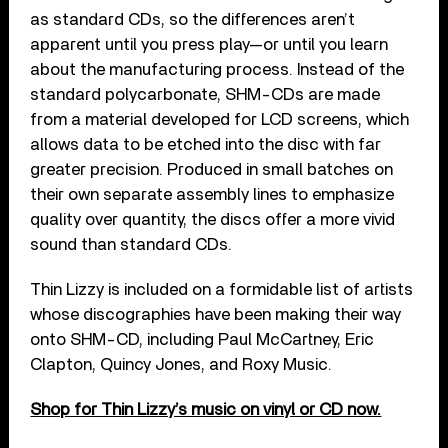
as standard CDs, so the differences aren’t
apparent until you press play—or until you learn
about the manufacturing process. Instead of the
standard polycarbonate, SHM-CDs are made
from a material developed for LCD screens, which
allows data to be etched into the disc with far
greater precision. Produced in small batches on
their own separate assembly lines to emphasize
quality over quantity, the discs offer a more vivid
sound than standard CDs.
Thin Lizzy is included on a formidable list of artists
whose discographies have been making their way
onto SHM-CD, including Paul McCartney, Eric
Clapton, Quincy Jones, and Roxy Music.
Shop for Thin Lizzy’s music on vinyl or CD now.