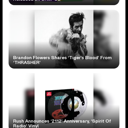
Brandon Flowers Shares ‘Tiger’s Blood’ From
‘THRASHER’
Rush Announces ‘2112’ Anniversary, ‘Spirit Of
Radio’ Vinyl