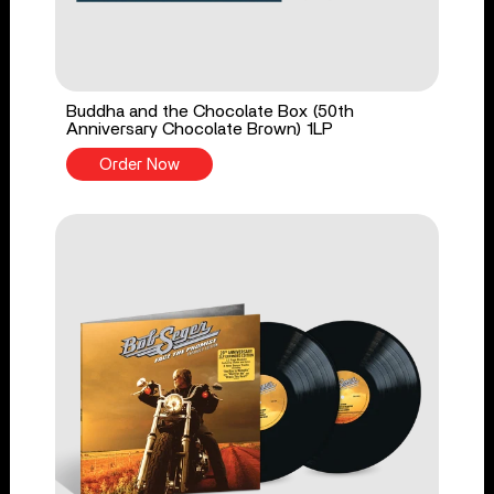
Buddha and the Chocolate Box (50th
Anniversary Chocolate Brown) 1LP
Order Now