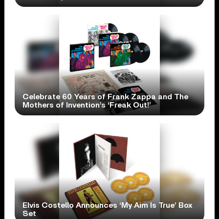
Celebrate 60 Years of Frank Zappa and The
Mothers of Invention’s ‘Freak Out!’
Elvis Costello Announces ‘My Aim Is True’ Box
Set