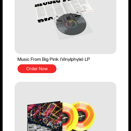
Music From Big Pink (Vinylphyle) LP
Order Now