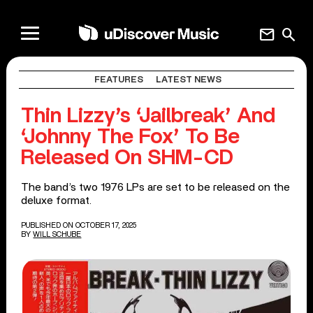
mail
search
FEATURES
LATEST NEWS
Thin Lizzy’s ‘Jailbreak’ And
‘Johnny The Fox’ To Be
Released On SHM-CD
The band’s two 1976 LPs are set to be released on the
deluxe format.
PUBLISHED ON OCTOBER 17, 2025
BY
WILL SCHUBE