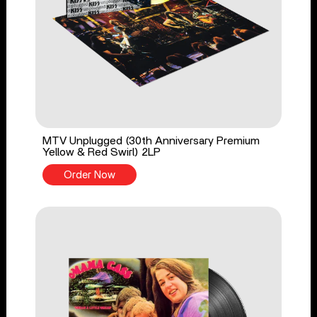
MTV Unplugged (30th Anniversary Premium
Yellow & Red Swirl) 2LP
Order Now