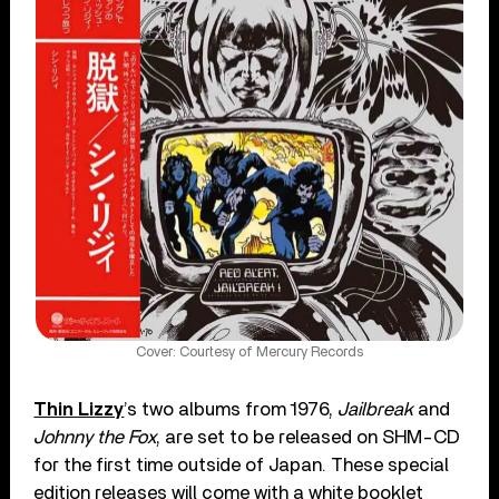
Cover: Courtesy of Mercury Records
Thin Lizzy
’s two albums from 1976,
Jailbreak
and
Johnny the Fox
, are set to be released on SHM-CD
for the first time outside of Japan. These special
edition releases will come with a white booklet