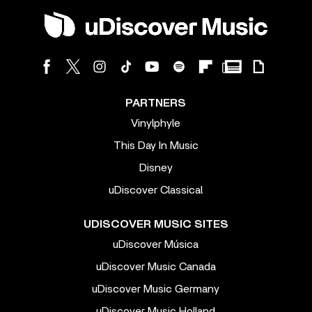
PARTNERS
Vinylphyle
This Day In Music
Disney
uDiscover Classical
UDISCOVER MUSIC SITES
uDiscover Música
uDiscover Music Canada
uDiscover Music Germany
uDiscover Music Holland