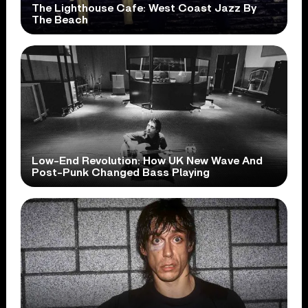
The Lighthouse Cafe: West Coast Jazz By
The Beach
Low-End Revolution: How UK New Wave And
Post-Punk Changed Bass Playing