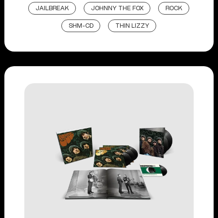
JAILBREAK
JOHNNY THE FOX
ROCK
SHM-CD
THIN LIZZY