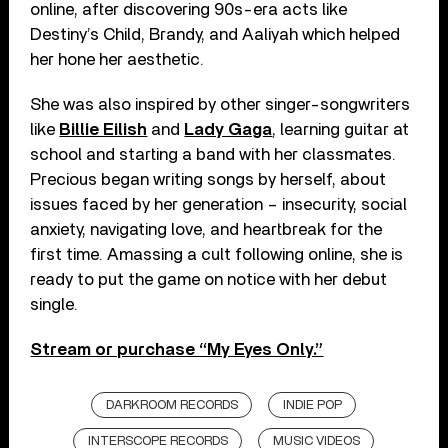
online, after discovering 90s-era acts like
Destiny’s Child, Brandy, and Aaliyah which helped
her hone her aesthetic.
She was also inspired by other singer-songwriters
like
Billie Eilish
and
Lady Gaga
, learning guitar at
school and starting a band with her classmates.
Precious began writing songs by herself, about
issues faced by her generation – insecurity, social
anxiety, navigating love, and heartbreak for the
first time. Amassing a cult following online, she is
ready to put the game on notice with her debut
single.
Stream or purchase “My Eyes Only.”
DARKROOM RECORDS
INDIE POP
INTERSCOPE RECORDS
MUSIC VIDEOS