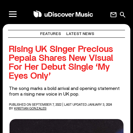
mail
search
FEATURES
LATEST NEWS
Rising UK Singer Precious
Pepala Shares New Visual
For Her Debut Single ‘My
Eyes Only’
The song marks a bold arrival and opening statement
from a rising new voice in UK pop.
PUBLISHED ON SEPTEMBER 7, 2022
| LAST UPDATED JANUARY 3, 2024
BY
KRISTIAN GONZALES