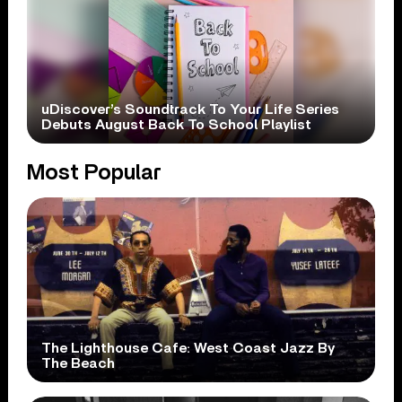
uDiscover’s Soundtrack To Your Life Series
Debuts August Back To School Playlist
Most Popular
The Lighthouse Cafe: West Coast Jazz By
The Beach