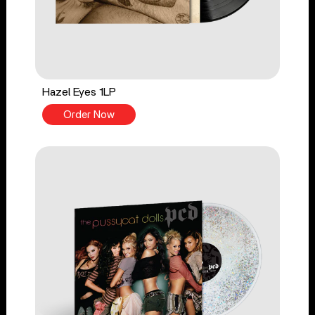
Hazel Eyes 1LP
Order Now