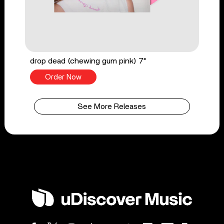
drop dead (chewing gum pink) 7"
Order Now
See More Releases