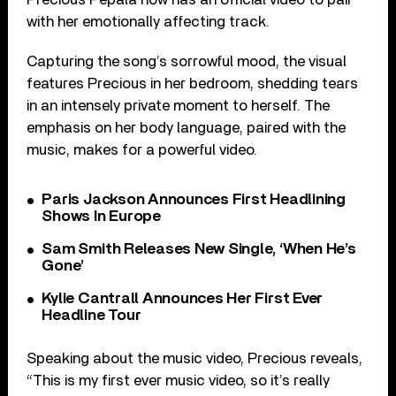
with her emotionally affecting track.
Capturing the song’s sorrowful mood, the visual
features Precious in her bedroom, shedding tears
in an intensely private moment to herself. The
emphasis on her body language, paired with the
music, makes for a powerful video.
Paris Jackson Announces First Headlining
Shows In Europe
Sam Smith Releases New Single, ‘When He’s
Gone’
Kylie Cantrall Announces Her First Ever
Headline Tour
Speaking about the music video, Precious reveals,
“This is my first ever music video, so it’s really