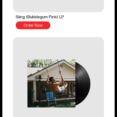
Sling (Bubblegum Pink) LP
Order Now