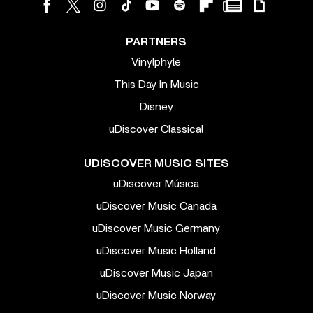
PARTNERS
Vinylphyle
This Day In Music
Disney
uDiscover Classical
UDISCOVER MUSIC SITES
uDiscover Música
uDiscover Music Canada
uDiscover Music Germany
uDiscover Music Holland
uDiscover Music Japan
uDiscover Music Norway