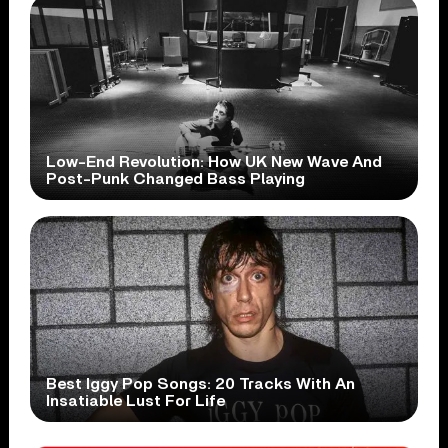
Low-End Revolution: How UK New Wave And
Post-Punk Changed Bass Playing
Best Iggy Pop Songs: 20 Tracks With An
Insatiable Lust For Life