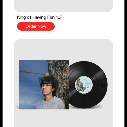
King of Having Fun 1LP
Order Now