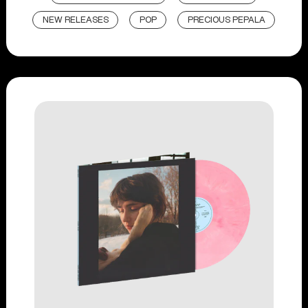
NEW RELEASES
POP
PRECIOUS PEPALA