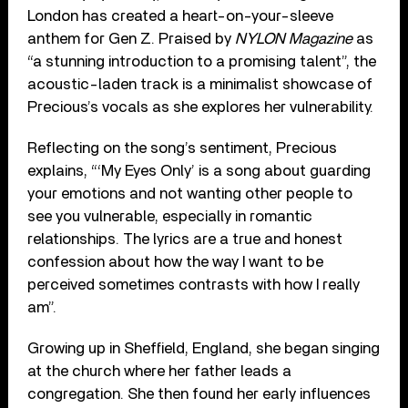
London has created a heart-on-your-sleeve
anthem for Gen Z. Praised by
NYLON Magazine
as
“a stunning introduction to a promising talent”, the
acoustic-laden track is a minimalist showcase of
Precious’s vocals as she explores her vulnerability.
Reflecting on the song’s sentiment, Precious
explains, “‘My Eyes Only’ is a song about guarding
your emotions and not wanting other people to
see you vulnerable, especially in romantic
relationships. The lyrics are a true and honest
confession about how the way I want to be
perceived sometimes contrasts with how I really
am”.
Growing up in Sheffield, England, she began singing
at the church where her father leads a
congregation. She then found her early influences