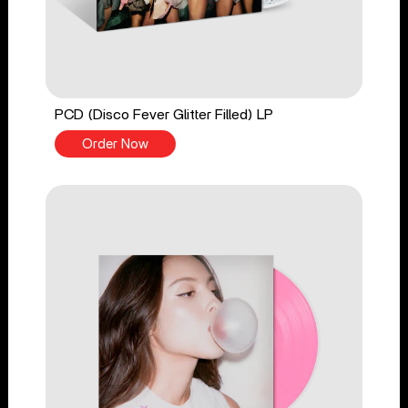
PCD (Disco Fever Glitter Filled) LP
Order Now