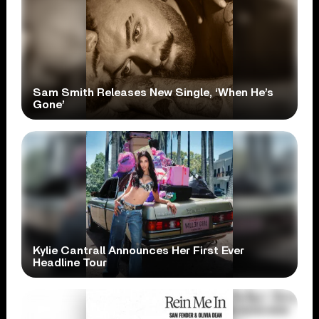
Sam Smith Releases New Single, ‘When He’s
Gone’
Kylie Cantrall Announces Her First Ever
Headline Tour