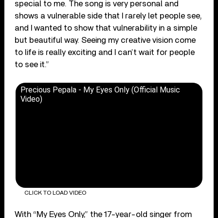
special to me. The song is very personal and
shows a vulnerable side that I rarely let people see,
and I wanted to show that vulnerability in a simple
but beautiful way. Seeing my creative vision come
to life is really exciting and I can’t wait for people
to see it.”
Precious Pepala - My Eyes Only (Official Music
Video)
CLICK TO LOAD VIDEO
With “My Eyes Only,” the 17-year-old singer from