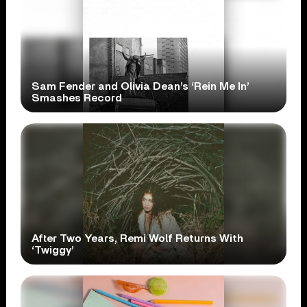
Sam Fender and Olivia Dean’s ‘Rein Me In’
Smashes Record
After Two Years, Remi Wolf Returns With
‘Twiggy’