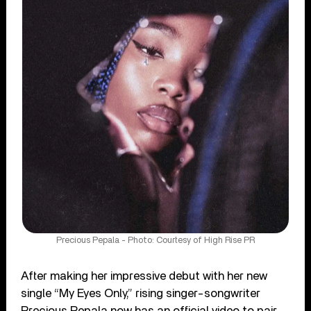
Precious Pepala - Photo: Courtesy of High Rise PR
After making her impressive debut with her new
single “My Eyes Only,” rising singer-songwriter
Precious Pepala now has an official video to pair