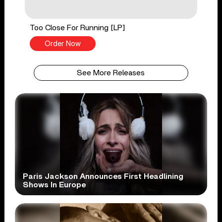
Too Close For Running [LP]
Order Now
See More Releases
Paris Jackson Announces First Headlining
Shows In Europe