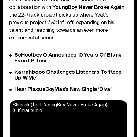
collaboration with
YoungBoy Never Broke Again
,
the 22-track project picks up where Yeat’s
previous project
Lyfë
left off, expanding on his
talent and reaching towards an even more
experimental sound.
ScHoolboy Q Announces 10 Years Of Blank
Face LP Tour
Karrahbooo Challenges Listeners To ‘Keep
Up W Me’
Hear PlaqueBoyMax’s New Single ‘Diva’
Shmunk (feat. YoungBoy Never Broke Again)
[Official Audio]