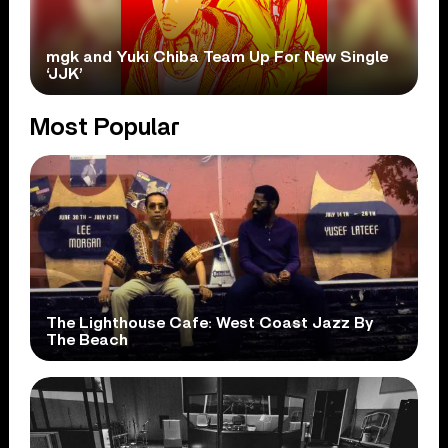
mgk and Yuki Chiba Team Up For New Single
‘JJK’
Most Popular
The Lighthouse Cafe: West Coast Jazz By
The Beach