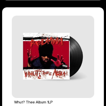
Whut? Thee Album 1LP