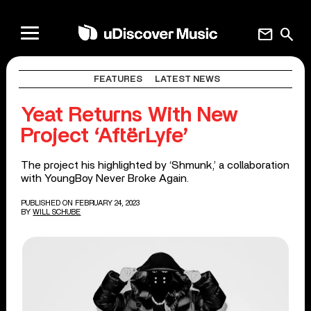
mail
search
FEATURES
LATEST NEWS
Yeat Returns With New
Project ‘AftërLyfe’
The project his highlighted by ‘Shmunk,’ a collaboration
with YoungBoy Never Broke Again.
PUBLISHED ON FEBRUARY 24, 2023
BY
WILL SCHUBE