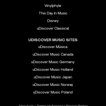
Vinylphyle
This Day In Music
Disney
uDiscover Classical
UDISCOVER MUSIC SITES
uDiscover Música
uDiscover Music Canada
uDiscover Music Germany
uDiscover Music Holland
uDiscover Music Japan
uDiscover Music Norway
uDiscover Music Poland
About Us
•
Terms of Service
•
Privacy Policy