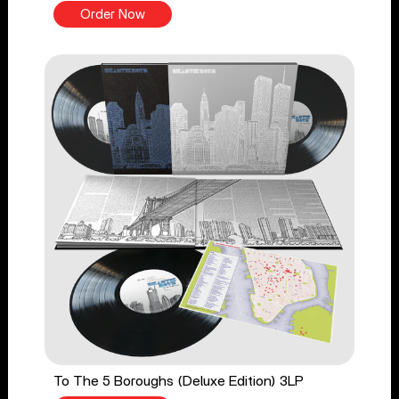
Order Now
To The 5 Boroughs (Deluxe Edition) 3LP