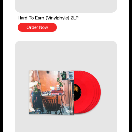
Hard To Earn (Vinylphyle) 2LP
Order Now