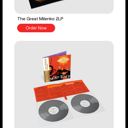
The Great Milenko 2LP
Order Now