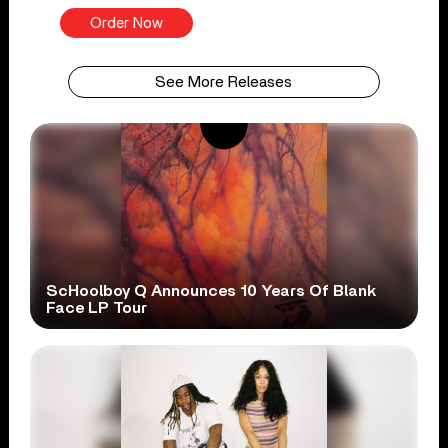
Order Now
See More Releases
ScHoolboy Q Announces 10 Years Of Blank
Face LP Tour