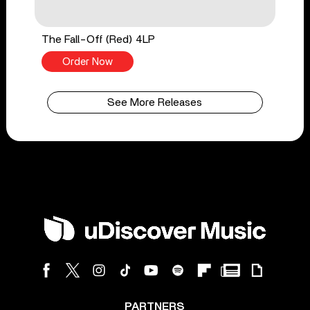
The Fall-Off (Red) 4LP
Order Now
See More Releases
PARTNERS