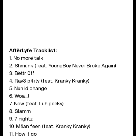
AftërLyfe Tracklist:
1. No morë talk
2. Shmunk (feat. YoungBoy Never Broke Again)
3. Bëttr 0ff
4. Rav3 p4rty (feat. Kranky Kranky)
5. Nun id change
6. Woa…!
7. Now (feat. Luh geeky)
8. Slamm
9. 7 nightz
10. Mëan feen (feat. Kranky Kranky)
11. How it go