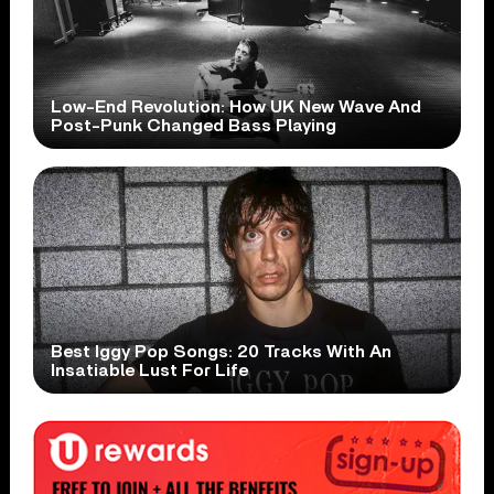
Low-End Revolution: How UK New Wave And
Post-Punk Changed Bass Playing
Best Iggy Pop Songs: 20 Tracks With An
Insatiable Lust For Life