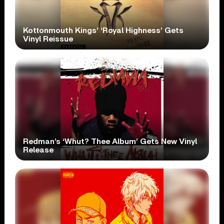
Kottonmouth Kings’ ‘Royal Highness’ Gets
Vinyl Reissue
Redman’s ‘Whut? Thee Album’ Gets New Vinyl
Release