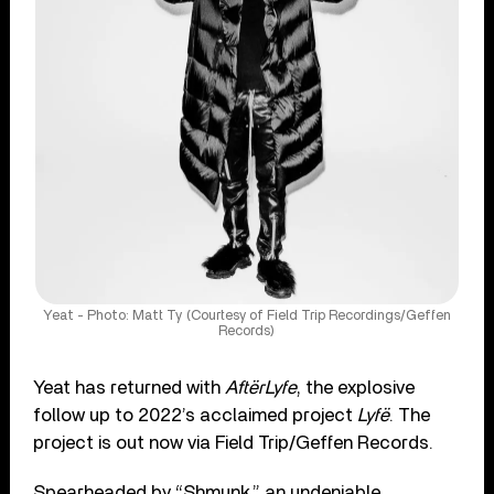
Yeat - Photo: Matt Ty (Courtesy of Field Trip Recordings/Geffen
Records)
Yeat has returned with
AftërLyfe
, the explosive
follow up to 2022’s acclaimed project
Lyfë
. The
project is out now via Field Trip/Geffen Records.
Spearheaded by “Shmunk,” an undeniable