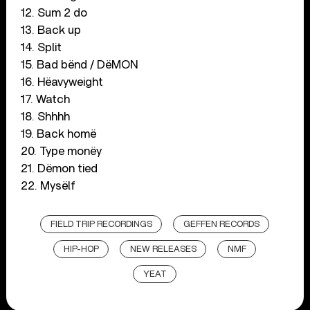
12. Sum 2 do
13. Back up
14. Split
15. Bad bënd / DëMON
16. Hëavyweight
17. Watch
18. Shhhh
19. Back homë
20. Type monëy
21. Dëmon tied
22. Mysëlf
FIELD TRIP RECORDINGS
GEFFEN RECORDS
HIP-HOP
NEW RELEASES
NMF
YEAT