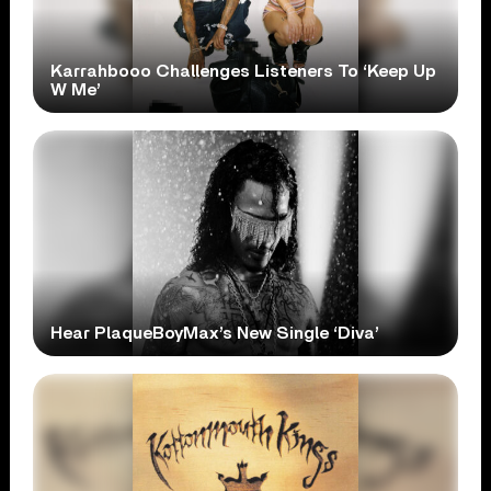
Karrahbooo Challenges Listeners To ‘Keep Up
W Me’
Hear PlaqueBoyMax’s New Single ‘Diva’