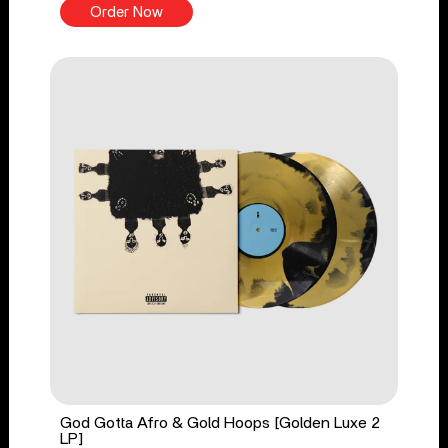
Order Now
God Gotta Afro & Gold Hoops [Golden Luxe 2
LP]