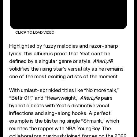
CLICK TO LOAD VIDEO
Highlighted by fuzzy melodies and razor-sharp
lyrics, this album is proof that Yeat can’t be
defined by a singular genre or style.
AfterLyfë
solidifies the rising star’s versatility as he remains
one of the most exciting artists of the moment.
With umlaut-sprinkled titles like “No morë talk,”
“Bëttr 0ff,” and “Hëavyweight,”
AftërLyfe
pairs
hypnotic beats with Yeat’s distinctive vocal
inflections and sing-along hooks. A perfect
example is the blistering single “Shmunk,” which
reunites the rapper with NBA YoungBoy. The
collaborators previously joined forces on the 2022