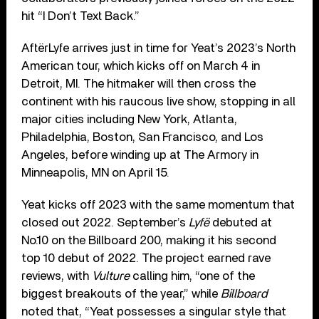
hit “I Don’t Text Back.”
AftërLyfe arrives just in time for Yeat’s 2023’s North
American tour, which kicks off on March 4 in
Detroit, MI. The hitmaker will then cross the
continent with his raucous live show, stopping in all
major cities including New York, Atlanta,
Philadelphia, Boston, San Francisco, and Los
Angeles, before winding up at The Armory in
Minneapolis, MN on April 15.
Yeat kicks off 2023 with the same momentum that
closed out 2022. September’s
Lyfë
debuted at
No.10 on the Billboard 200, making it his second
top 10 debut of 2022. The project earned rave
reviews, with
Vulture
calling him, “one of the
biggest breakouts of the year,” while
Billboard
noted that, “Yeat possesses a singular style that