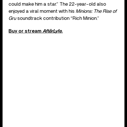
could make him a star.” The 22-year-old also
enjoyed a viral moment with his
Minions: The Rise of
Gru
soundtrack contribution “Rich Minion.”
Buy or stream
AftërLyfe
.