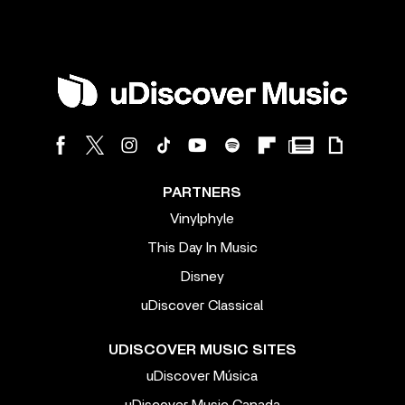
PARTNERS
Vinylphyle
This Day In Music
Disney
uDiscover Classical
UDISCOVER MUSIC SITES
uDiscover Música
uDiscover Music Canada