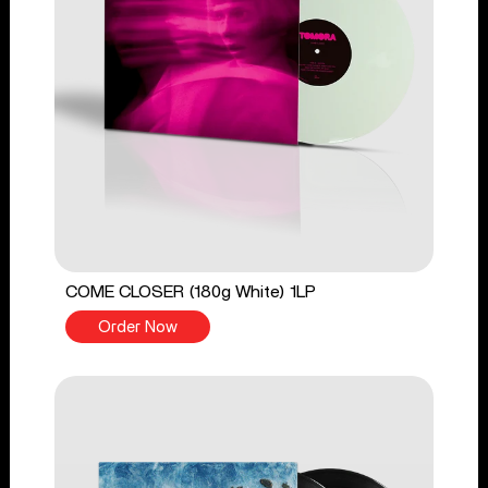
COME CLOSER (180g White) 1LP
Order Now