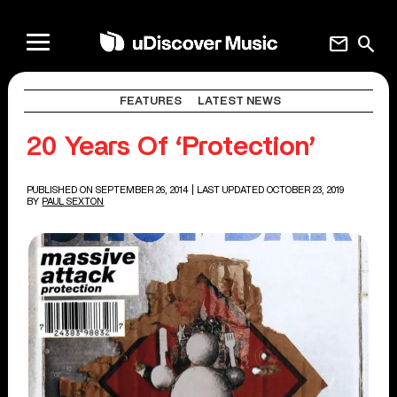
mail
search
FEATURES
LATEST NEWS
20 Years Of ‘Protection’
PUBLISHED ON SEPTEMBER 26, 2014
| LAST UPDATED OCTOBER 23, 2019
BY
PAUL SEXTON