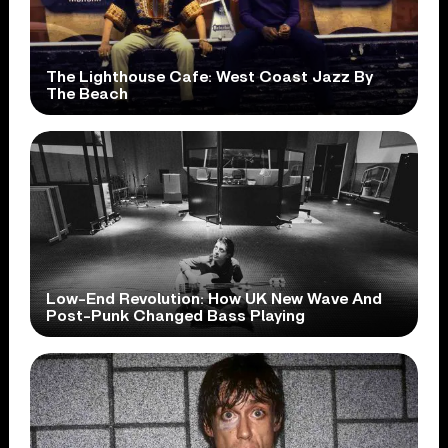
The Lighthouse Cafe: West Coast Jazz By
The Beach
Low-End Revolution: How UK New Wave And
Post-Punk Changed Bass Playing