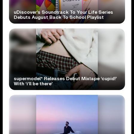
uDiscover’s Soundtrack To Your Life Series
Debuts August Back To School Playlist
supermodel* Releases Debut Mixtape ‘cupid!’
With ‘i’ll be there’