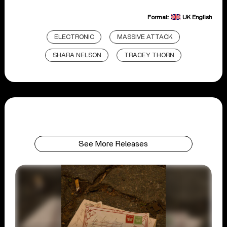
Format:
UK English
ELECTRONIC
MASSIVE ATTACK
SHARA NELSON
TRACEY THORN
See More Releases