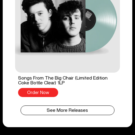
Songs From The Big Chair (Limited Edition
Coke Bottle Clear) 1LP
Order Now
See More Releases