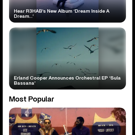
Hear R3HAB’s New Album ‘Dream Inside A
Dream…’
Erland Cooper Announces Orchestral EP ‘Sula
Bassana’
Most Popular