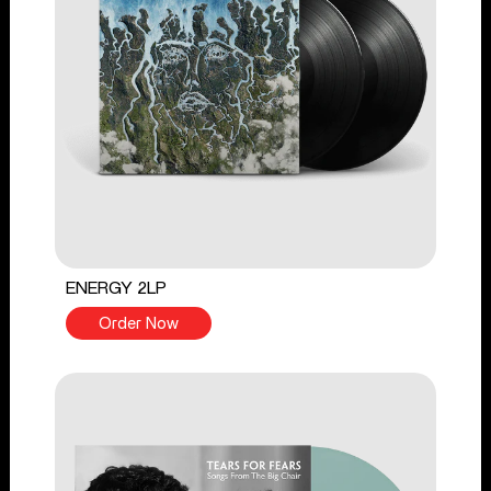
ENERGY 2LP
Order Now