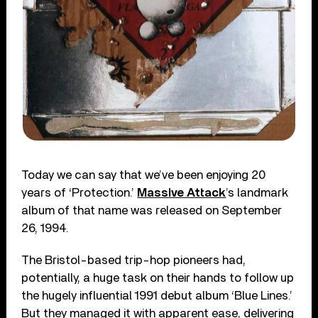
Today we can say that we’ve been enjoying 20
years of ‘Protection.’
Massive Attack
’s landmark
album of that name was released on September
26, 1994.
The Bristol-based trip-hop pioneers had,
potentially, a huge task on their hands to follow up
the hugely influential 1991 debut album ‘Blue Lines.’
But they managed it with apparent ease, delivering