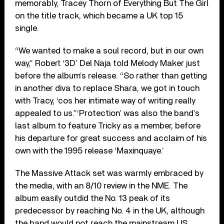
memorably, Tracey Thorn of Everything But The Girl
on the title track, which became a UK top 15
single.
“We wanted to make a soul record, but in our own
way,” Robert ‘3D’ Del Naja told Melody Maker just
before the album’s release. “So rather than getting
in another diva to replace Shara, we got in touch
with Tracy, ‘cos her intimate way of writing really
appealed to us.”‘Protection’ was also the band’s
last album to feature Tricky as a member, before
his departure for great success and acclaim of his
own with the 1995 release ‘Maxinquaye.’
The Massive Attack set was warmly embraced by
the media, with an 8/10 review in the NME. The
album easily outdid the No. 13 peak of its
predecessor by reaching No. 4 in the UK, although
the band would not reach the mainstream US