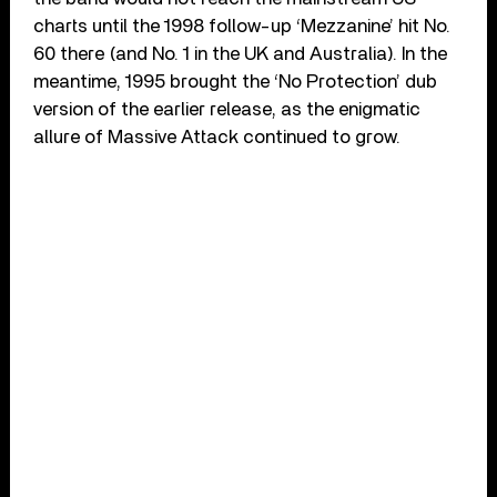
charts until the 1998 follow-up ‘Mezzanine’ hit No.
60 there (and No. 1 in the UK and Australia). In the
meantime, 1995 brought the ‘No Protection’ dub
version of the earlier release, as the enigmatic
allure of Massive Attack continued to grow.