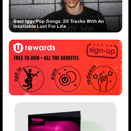
Best Iggy Pop Songs: 20 Tracks With An
Insatiable Lust For Life