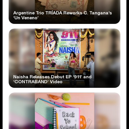
Argentine Trio TRÍADA Reworks C. Tangana’s
‘Un Veneno’
Naisha Releases Debut EP ‘911’ and
‘CONTRABAND’ Video