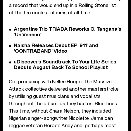
a record that would end up in a Rolling Stone list
of the ten coolest albums of all time.
Argentine Trio TRÍADA Reworks C. Tangana’s
‘Un Veneno’
Naisha Releases Debut EP ‘911’ and
‘CONTRABAND’ Video
uDiscover’s Soundtrack To Your Life Series
Debuts August Back To School Playlist
Co-producing with Nellee Hooper, the Massive
Attack collective delivered another masterstroke
by utilising guest musicians and vocalists
throughout the album, as they had on ‘Blue Lines.’
This time, without Shara Nelson, they included
Nigerian singer-songwriter Nicolette, Jamaican
reggae veteran Horace Andy and, perhaps most