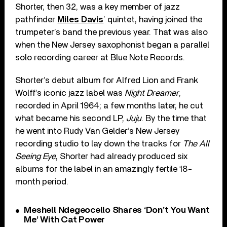
Shorter, then 32, was a key member of jazz
pathfinder
Miles Davis
’ quintet, having joined the
trumpeter’s band the previous year. That was also
when the New Jersey saxophonist began a parallel
solo recording career at Blue Note Records.
Shorter’s debut album for Alfred Lion and Frank
Wolff’s iconic jazz label was
Night Dreamer
,
recorded in April 1964; a few months later, he cut
what became his second LP,
Juju
. By the time that
he went into Rudy Van Gelder’s New Jersey
recording studio to lay down the tracks for
The All
Seeing Eye
, Shorter had already produced six
albums for the label in an amazingly fertile 18-
month period.
Meshell Ndegeocello Shares ‘Don’t You Want
Me’ With Cat Power