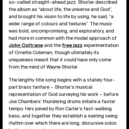
so-called straight-ahead jazz. Shorter described
the album as “about life, the universe and God”,
and brought his vision to life by using, he said, “a
wider range of colours and textures”. The music
was bold, uncompromising, and exploratory, and
had more in common with the modal approach of
John Coltrane
and the
free jazz
experimentation
of Ornette Coleman, though ultimately its
uniqueness meant that it could have only come
from the mind of Wayne Shorter.
The lengthy title song begins with a stately four-
part brass fanfare – Shorter’s musical
representation of God surveying his work – before
Joe Chambers’ thundering drums initiate a faster
tempo. He’s joined by Ron Carter’s fast-walking
bass, and together they establish a swirling swing
rhythm over which there are long, discursive solos