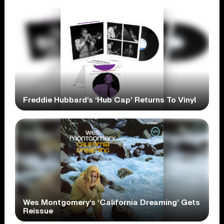
Freddie Hubbard’s ‘Hub Cap’ Returns To Vinyl
Wes Montgomery’s ‘California Dreaming’ Gets
Reissue