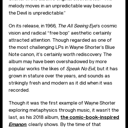
melody moves in an unpredictable way because
the Devil is unpredictable.”
On its release, in 1966,
The All Seeing Eye
’s cosmic
vision and radical “free bop” aesthetic certainly
attracted attention. Though regarded as one of
the most challenging LPs in Wayne Shorter’s Blue
Note canon, it’s certainly worth rediscovery. The
album may have been overshadowed by more
popular works the likes of
Speak No Evil
, but it has
grown in stature over the years, and sounds as
strikingly fresh and modern as it did when it was
recorded.
Though it was the first example of Wayne Shorter
exploring metaphysics through music, it wasn’t the
last, as his 2018 album,
the comic-book-inspired
Emanon
, clearly shows. By the time of that