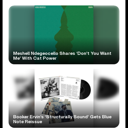
Meshell Ndegeocello Shares ‘Don’t You Want
Me’ With Cat Power
Booker Ervin’s ‘Structurally Sound’ Gets Blue
Note Reissue