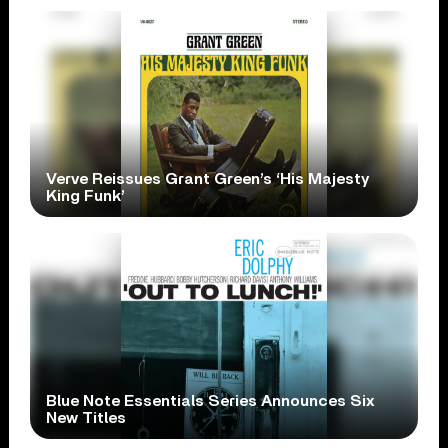
Verve Reissues Grant Green’s ‘His Majesty
King Funk’
Blue Note Essentials Series Announces Six
New Titles