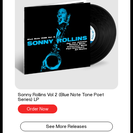
Sonny Rollins Vol 2 (Blue Note Tone Poet
Series) LP
Order Now
See More Releases