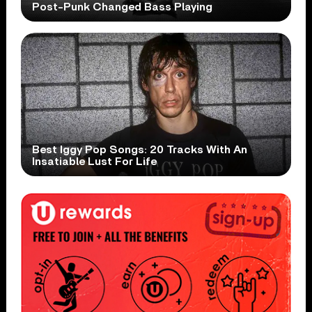
Post-Punk Changed Bass Playing
Best Iggy Pop Songs: 20 Tracks With An
Insatiable Lust For Life