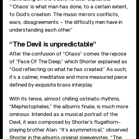
“‘Chaos’ is what man has done, to a certain extent,
to God’s creation. The music mirrors conflicts,
wars, disagreements – the difficulty men have in
understanding each other.”
“The Devil is unpredictable”
After the confusion of “Chaos” comes the repose
of “Face Of The Deep,” which Shorter explained as
“God reflecting on what he has created.” As such,
it’s a calmer, meditative and more measured piece
defined by exquisite brass interplay.
With its tense, almost chilling ostinato rhythms,
“Mephistopheles,” the album’s finale, is much more
ominous. Intended as a musical portrait of the
Devil, it was composed by Shorter’s flugelhorn-
playing brother Alan. “It’s asymmetrical,” observed
Shorter in the album’s original sleevenotes. “The