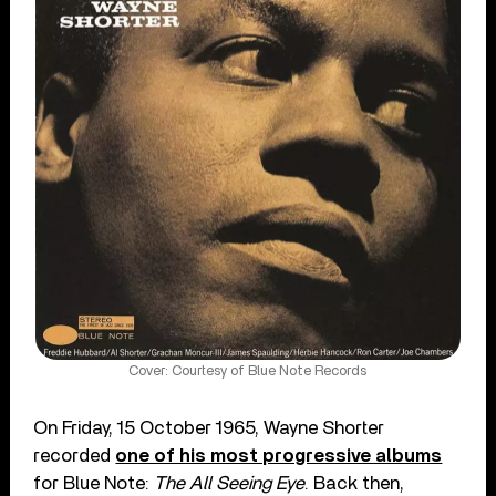
Cover: Courtesy of Blue Note Records
On Friday, 15 October 1965, Wayne Shorter
recorded
one of his most progressive albums
for Blue Note:
The All Seeing Eye
. Back then,