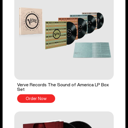
Verve Records The Sound of America LP Box
Set
Order Now