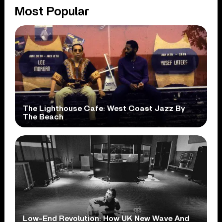
Most Popular
The Lighthouse Cafe: West Coast Jazz By
The Beach
Low-End Revolution: How UK New Wave And