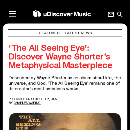
mail
search
FEATURES
LATEST NEWS
‘The All Seeing Eye’:
Discover Wayne Shorter’s
Metaphysical Masterpiece
Described by Wayne Shorter as an album about life, the
universe, and God, ‘The All Seeing Eye’ remains one of
its creator’s most ambitious works.
PUBLISHED ON OCTOBER 15, 2025
BY
CHARLES WARING