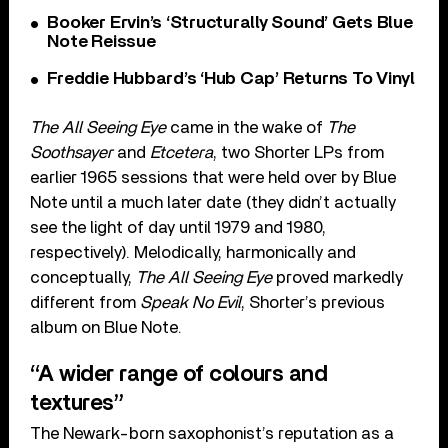
Booker Ervin’s ‘Structurally Sound’ Gets Blue
Note Reissue
Freddie Hubbard’s ‘Hub Cap’ Returns To Vinyl
The All Seeing Eye
came in the wake of
The
Soothsayer
and
Etcetera
, two Shorter LPs from
earlier 1965 sessions that were held over by Blue
Note until a much later date (they didn’t actually
see the light of day until 1979 and 1980,
respectively). Melodically, harmonically and
conceptually,
The All Seeing Eye
proved markedly
different from
Speak No Evil
, Shorter’s previous
album on Blue Note.
“A wider range of colours and
textures”
The Newark-born saxophonist’s reputation as a