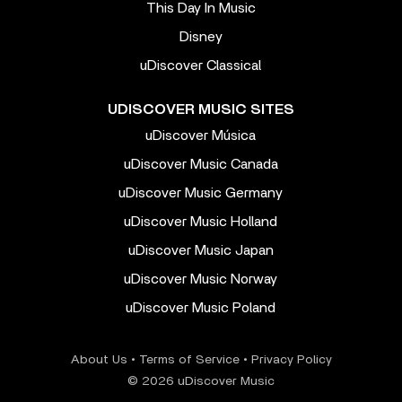
This Day In Music
Disney
uDiscover Classical
UDISCOVER MUSIC SITES
uDiscover Música
uDiscover Music Canada
uDiscover Music Germany
uDiscover Music Holland
uDiscover Music Japan
uDiscover Music Norway
uDiscover Music Poland
About Us
•
Terms of Service
•
Privacy Policy
© 2026 uDiscover Music