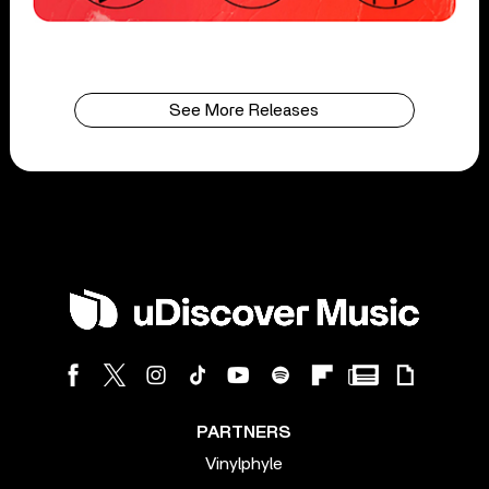
See More Releases
PARTNERS
Vinylphyle