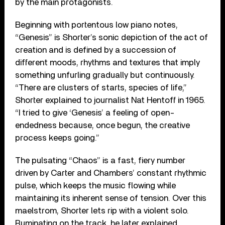
by the main protagonists.
Beginning with portentous low piano notes,
“Genesis” is Shorter’s sonic depiction of the act of
creation and is defined by a succession of
different moods, rhythms and textures that imply
something unfurling gradually but continuously.
“There are clusters of starts, species of life,”
Shorter explained to journalist Nat Hentoff in 1965.
“I tried to give ‘Genesis’ a feeling of open-
endedness because, once begun, the creative
process keeps going.”
The pulsating “Chaos” is a fast, fiery number
driven by Carter and Chambers’ constant rhythmic
pulse, which keeps the music flowing while
maintaining its inherent sense of tension. Over this
maelstrom, Shorter lets rip with a violent solo.
Ruminating on the track, he later explained,