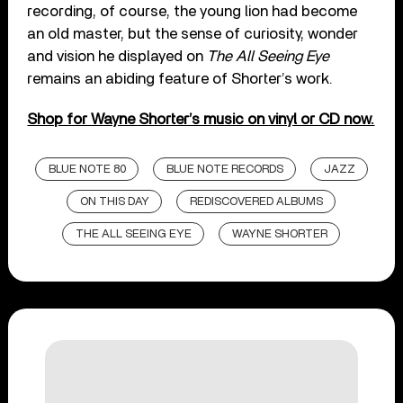
recording, of course, the young lion had become
an old master, but the sense of curiosity, wonder
and vision he displayed on
The All Seeing Eye
remains an abiding feature of Shorter’s work.
Shop for Wayne Shorter’s music on vinyl or CD now.
BLUE NOTE 80
BLUE NOTE RECORDS
JAZZ
ON THIS DAY
REDISCOVERED ALBUMS
THE ALL SEEING EYE
WAYNE SHORTER