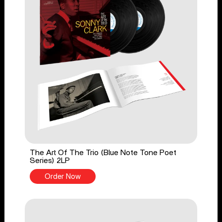
The Art Of The Trio (Blue Note Tone Poet
Series) 2LP
Order Now