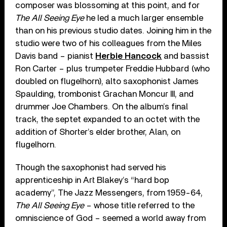
composer was blossoming at this point, and for
The All Seeing Eye
he led a much larger ensemble
than on his previous studio dates. Joining him in the
studio were two of his colleagues from the Miles
Davis band – pianist
Herbie Hancock
and bassist
Ron Carter – plus trumpeter Freddie Hubbard (who
doubled on flugelhorn), alto saxophonist James
Spaulding, trombonist Grachan Moncur III, and
drummer Joe Chambers. On the album’s final
track, the septet expanded to an octet with the
addition of Shorter’s elder brother, Alan, on
flugelhorn.
Though the saxophonist had served his
apprenticeship in Art Blakey’s “hard bop
academy”, The Jazz Messengers, from 1959-64,
The All Seeing Eye
– whose title referred to the
omniscience of God – seemed a world away from