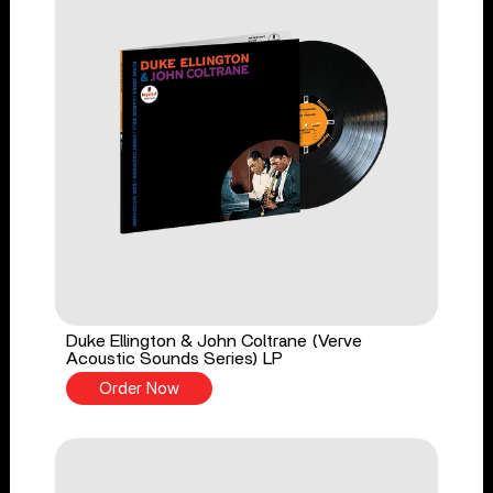
Duke Ellington & John Coltrane (Verve
Acoustic Sounds Series) LP
Order Now