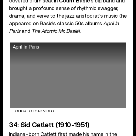
coveted drum seat in
Count Basie
’s big band and
brought a profound sense of rhythmic swagger,
drama, and verve to the jazz aristocrat’s music (he
appeared on Basie’s classic 50s albums
April In
Paris
and
The Atomic Mr. Basie
).
April In Paris
CLICK TO LOAD VIDEO
34: Sid Catlett (1910-1951)
Indiana-born Catlett first made his name in the