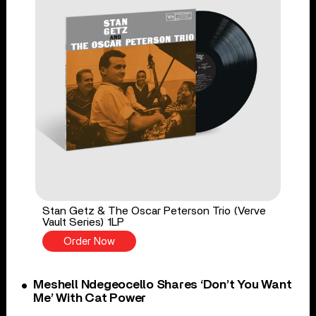
Stan Getz & The Oscar Peterson Trio (Verve
Vault Series) 1LP
Order Now
Meshell Ndegeocello Shares ‘Don’t You Want
Me’ With Cat Power