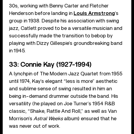
30s, working with Benny Carter and Fletcher
Henderson before landing in
Louis Armstrong
’s
group in 1938. Despite his association with swing
jazz, Catlett proved to be a versatile musician and
successfully made the transition to bebop by
playing with Dizzy Gillespie’s groundbreaking band
in 1945.
33: Connie Kay (1927-1994)
A lynchpin of The Modern Jazz Quartet from 1955
until 1974, Kay’s elegant “less is more” aesthetic
and sublime sense of swing resulted in him an
being in-demand drummer outside the band. His
versatility (he played on Joe Turner’s 1954 R&B
classic, “Shake, Rattle And Roll,” as well as Van
Morrison’s
Astral Weeks
album) ensured that he
was never out of work.