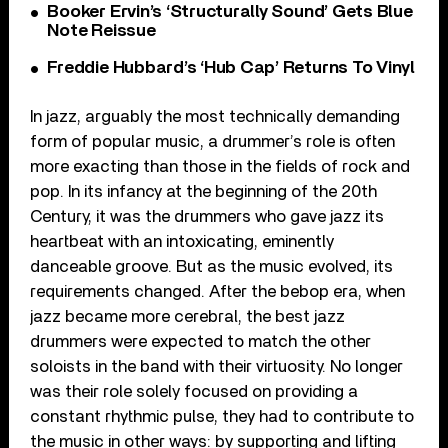
Booker Ervin’s ‘Structurally Sound’ Gets Blue
Note Reissue
Freddie Hubbard’s ‘Hub Cap’ Returns To Vinyl
In jazz, arguably the most technically demanding
form of popular music, a drummer’s role is often
more exacting than those in the fields of rock and
pop. In its infancy at the beginning of the 20th
Century, it was the drummers who gave jazz its
heartbeat with an intoxicating, eminently
danceable groove. But as the music evolved, its
requirements changed. After the bebop era, when
jazz became more cerebral, the best jazz
drummers were expected to match the other
soloists in the band with their virtuosity. No longer
was their role solely focused on providing a
constant rhythmic pulse, they had to contribute to
the music in other ways: by supporting and lifting