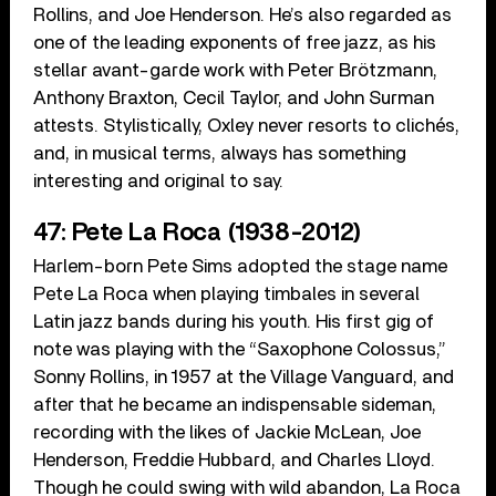
Rollins, and Joe Henderson. He’s also regarded as
one of the leading exponents of free jazz, as his
stellar avant-garde work with Peter Brötzmann,
Anthony Braxton, Cecil Taylor, and John Surman
attests. Stylistically, Oxley never resorts to clichés,
and, in musical terms, always has something
interesting and original to say.
47: Pete La Roca (1938-2012)
Harlem-born Pete Sims adopted the stage name
Pete La Roca when playing timbales in several
Latin jazz bands during his youth. His first gig of
note was playing with the “Saxophone Colossus,”
Sonny Rollins, in 1957 at the Village Vanguard, and
after that he became an indispensable sideman,
recording with the likes of Jackie McLean, Joe
Henderson, Freddie Hubbard, and Charles Lloyd.
Though he could swing with wild abandon, La Roca