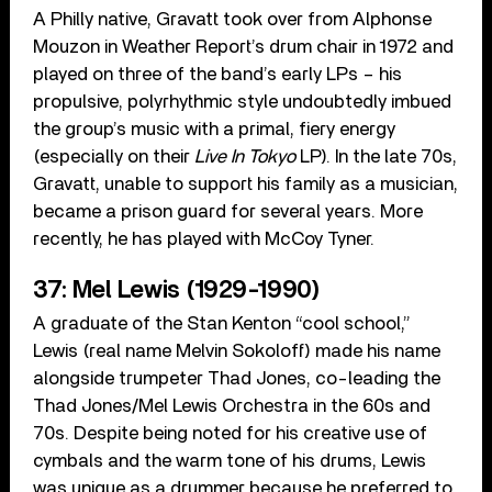
A Philly native, Gravatt took over from Alphonse
Mouzon in Weather Report’s drum chair in 1972 and
played on three of the band’s early LPs – his
propulsive, polyrhythmic style undoubtedly imbued
the group’s music with a primal, fiery energy
(especially on their
Live In Tokyo
LP). In the late 70s,
Gravatt, unable to support his family as a musician,
became a prison guard for several years. More
recently, he has played with McCoy Tyner.
37: Mel Lewis (1929-1990)
A graduate of the Stan Kenton “cool school,”
Lewis (real name Melvin Sokoloff) made his name
alongside trumpeter Thad Jones, co-leading the
Thad Jones/Mel Lewis Orchestra in the 60s and
70s. Despite being noted for his creative use of
cymbals and the warm tone of his drums, Lewis
was unique as a drummer because he preferred to