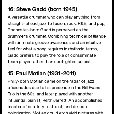
16: Steve Gadd (born 1945)
A versatile drummer who can play anything from
straight-ahead jazz to fusion, rock, R&B, and pop,
Rochester-born Gadd is perceived as the
drummer’s drummer. Combining technical brilliance
with an innate groove awareness and an intuitive
feel for what a song requires in rhythmic terms,
Gadd prefers to play the role of consummate
team player rather than spotlighted soloist.
15: Paul Motian (1931-2011)
Philly-born Motian came on the radar of jazz
aficionados due to his presence in the Bill Evans
Trio in the 60s, and later played with another
influential pianist, Keith Jarrett. An accomplished
master of subtlety, restraint, and delicate
colorization, Motian could etch vivid pictures with