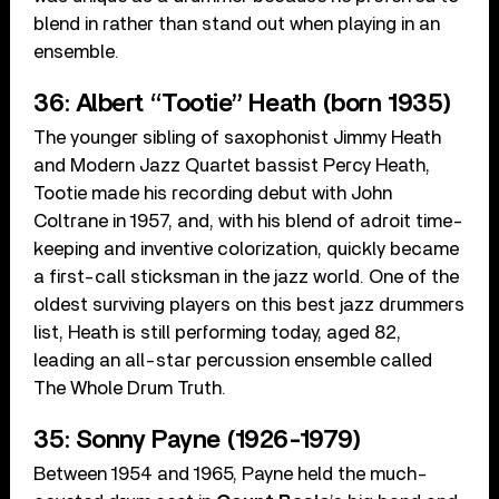
blend in rather than stand out when playing in an
ensemble.
36: Albert “Tootie” Heath (born 1935)
The younger sibling of saxophonist Jimmy Heath
and Modern Jazz Quartet bassist Percy Heath,
Tootie made his recording debut with John
Coltrane in 1957, and, with his blend of adroit time-
keeping and inventive colorization, quickly became
a first-call sticksman in the jazz world. One of the
oldest surviving players on this best jazz drummers
list, Heath is still performing today, aged 82,
leading an all-star percussion ensemble called
The Whole Drum Truth.
35: Sonny Payne (1926-1979)
Between 1954 and 1965, Payne held the much-