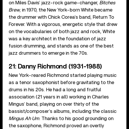
on Miles Davis’ jazz-rock game-changer,
Bitches
Brew
, in 1970, the New York-born White became
the drummer with Chick Corea’s band, Return To
Forever. With a vigorous, energetic style that drew
on the vocabularies of both jazz and rock, White
was a key architect in the foundation of jazz
fusion drumming, and stands as one of the best
jazz drummers to emerge in the 70s.
21: Danny Richmond (1931-1988)
New York-reared Richmond started playing music
as a tenor saxophonist before gravitating to the
drums in his 20s. He had a long and fruitful
association (21 years in all) working in Charles
Mingus’ band, playing on over thirty of the
bassist/composer’s albums, including the classic
Mingus Ah Um
. Thanks to his good grounding on
the saxophone, Richmond proved an overtly