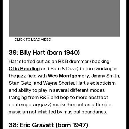
CLICK TO LOAD VIDEO
39: Billy Hart (born 1940)
Hart started out as an R&B drummer (backing
Otis Redding
and Sam & Dave) before working in
the jazz field with
Wes Montgomery
, Jimmy Smith,
Stan Getz, and Wayne Shorter. Hart’s eclecticism
and ability to play in several different modes
(ranging from R&B and bop to more abstract
contemporary jazz) marks him out as a flexible
musician not inhibited by musical boundaries.
38: Eric Gravatt (born 1947)