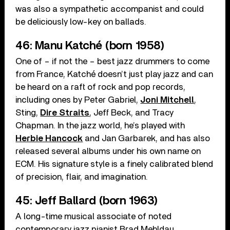
was also a sympathetic accompanist and could
be deliciously low-key on ballads.
46: Manu Katché (born 1958)
One of – if not the – best jazz drummers to come
from France, Katché doesn’t just play jazz and can
be heard on a raft of rock and pop records,
including ones by Peter Gabriel,
Joni Mitchell
,
Sting,
Dire Straits
, Jeff Beck, and Tracy
Chapman. In the jazz world, he’s played with
Herbie Hancock
and Jan Garbarek, and has also
released several albums under his own name on
ECM. His signature style is a finely calibrated blend
of precision, flair, and imagination.
45: Jeff Ballard (born 1963)
A long-time musical associate of noted
contemporary jazz pianist Brad Mehldau,