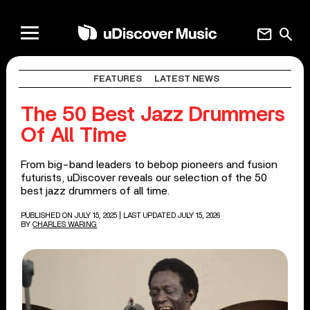
mail
search
FEATURES
LATEST NEWS
The 50 Best Jazz Drummers
Of All Time
From big-band leaders to bebop pioneers and fusion
futurists, uDiscover reveals our selection of the 50
best jazz drummers of all time.
PUBLISHED ON JULY 15, 2025
| LAST UPDATED JULY 15, 2026
BY
CHARLES WARING