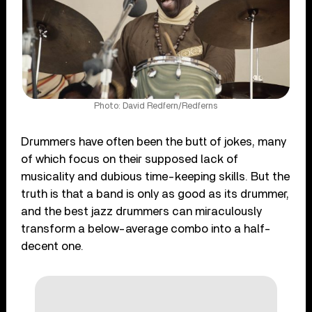
Photo: David Redfern/Redferns
Drummers have often been the butt of jokes, many
of which focus on their supposed lack of
musicality and dubious time-keeping skills. But the
truth is that a band is only as good as its drummer,
and the best jazz drummers can miraculously
transform a below-average combo into a half-
decent one.