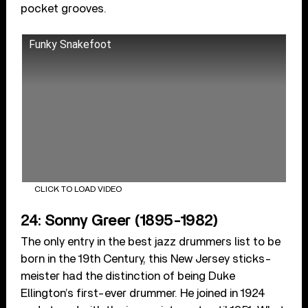
pocket grooves.
Funky Snakefoot
CLICK TO LOAD VIDEO
24: Sonny Greer (1895-1982)
The only entry in the best jazz drummers list to be
born in the 19th Century, this New Jersey sticks-
meister had the distinction of being Duke
Ellington’s first-ever drummer. He joined in 1924