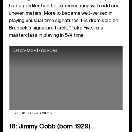
had a predilection for experimenting with odd and
uneven meters, Morello became well-versed in
playing unusual time signatures. His drum solo on
Brubeck’s signature track, “Take Five,” is a
masterclass in playing in 5/4 time.
Catch-Me-If-You-Can
CLICK TO LOAD VIDEO
18: Jimmy Cobb (born 1929)