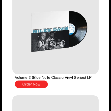
Volume 2 (Blue Note Classic Vinyl Series) LP
Order Now