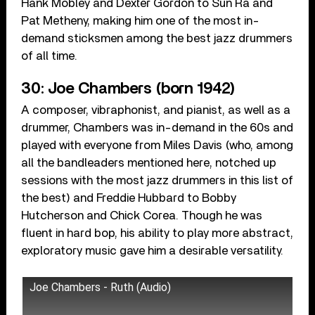
Hank Mobley and Dexter Gordon to Sun Ra and
Pat Metheny, making him one of the most in-
demand sticksmen among the best jazz drummers
of all time.
30: Joe Chambers (born 1942)
A composer, vibraphonist, and pianist, as well as a
drummer, Chambers was in-demand in the 60s and
played with everyone from Miles Davis (who, among
all the bandleaders mentioned here, notched up
sessions with the most jazz drummers in this list of
the best) and Freddie Hubbard to Bobby
Hutcherson and Chick Corea. Though he was
fluent in hard bop, his ability to play more abstract,
exploratory music gave him a desirable versatility.
Joe Chambers - Ruth (Audio)