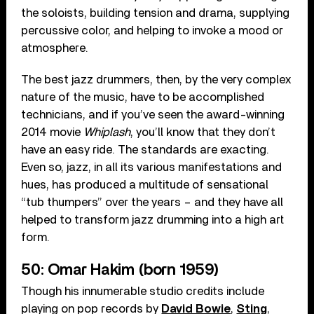
the soloists, building tension and drama, supplying
percussive color, and helping to invoke a mood or
atmosphere.
The best jazz drummers, then, by the very complex
nature of the music, have to be accomplished
technicians, and if you’ve seen the award-winning
2014 movie
Whiplash
, you’ll know that they don’t
have an easy ride. The standards are exacting.
Even so, jazz, in all its various manifestations and
hues, has produced a multitude of sensational
“tub thumpers” over the years – and they have all
helped to transform jazz drumming into a high art
form.
50: Omar Hakim (born 1959)
Though his innumerable studio credits include
playing on pop records by
David Bowie
,
Sting
,