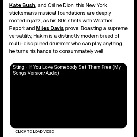
Kate Bush
, and Céline Dion, this New York
sticksman’s musical foundations are deeply
rooted in jazz, as his 80s stints with Weather
Report and
Miles Davis
prove. Boasting a supreme
versatility, Hakim is a distinctly modern breed of
multi-disciplined drummer who can play anything
he turns his hands to consummately well.
Sting - If You Love Somebody Set Them Free (My
Songs Version/Audio)
CLICK TO LOAD VIDEO