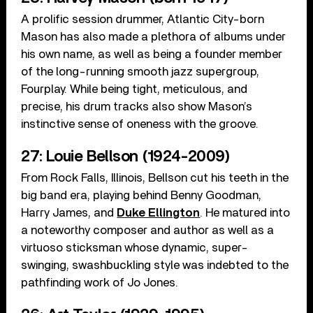
A prolific session drummer, Atlantic City-born
Mason has also made a plethora of albums under
his own name, as well as being a founder member
of the long-running smooth jazz supergroup,
Fourplay. While being tight, meticulous, and
precise, his drum tracks also show Mason’s
instinctive sense of oneness with the groove.
27: Louie Bellson (1924-2009)
From Rock Falls, Illinois, Bellson cut his teeth in the
big band era, playing behind Benny Goodman,
Harry James, and
Duke Ellington
. He matured into
a noteworthy composer and author as well as a
virtuoso sticksman whose dynamic, super-
swinging, swashbuckling style was indebted to the
pathfinding work of Jo Jones.