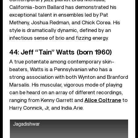
California-born Ballard has demonstrated his
exceptional talent in ensembles led by Pat
Metheny, Joshua Redman, and Chick Corea. His
style is dramatically dynamic, defined by an
infectious sense of brio and fizzing energy.
44: Jeff “Tain” Watts (born 1960)
A true potentate among contemporary skin-
beaters, Watts is a Pennsylvanian who has a
strong association with both Wynton and Branford
Marsalis. His muscular, vigorous mode of playing
can be heard on an array of different recordings,
ranging from Kenny Garrett and
Alice Coltrane
to
Harry Connick, Jr, and India.Arie.
Jagadishwar