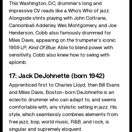
This Washington, DC, drummer’s long and
impressive CV reads like a Who’s Who of jazz.
Alongside stints playing with John Coltrane,
Cannonball Adderley, Wes Montgomery, and Joe
Henderson, Cobb also famously drummed for
Miles Davis, appearing on the trumpeter’s iconic
1959 LP,
Kind Of Blue
. Able to blend power with
sensitivity, Cobb also knew how to swing with
aplomb.
17: Jack DeJohnette (born 1942)
Apprenticed first to Charles Lloyd, then Bill Evans
and Miles Davis, Boston-born DeJohnette is an
eclectic drummer who can adapt to, and seems
comfortable with, any stylistic setting in jazz. His
style, which seamlessly combines elements from
free jazz, bop, world music, R&B, and rock, is
singular and supremely eloquent.