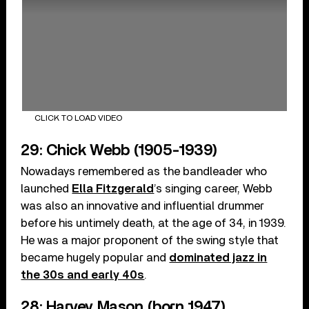
CLICK TO LOAD VIDEO
29: Chick Webb (1905-1939)
Nowadays remembered as the bandleader who
launched
Ella Fitzgerald
’s singing career, Webb
was also an innovative and influential drummer
before his untimely death, at the age of 34, in 1939.
He was a major proponent of the swing style that
became hugely popular and
dominated jazz in
the 30s and early 40s
.
28: Harvey Mason (born 1947)