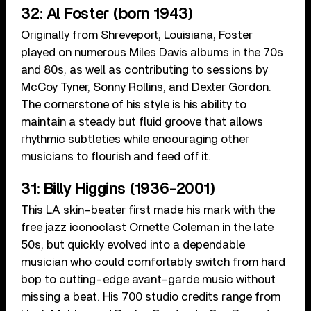
32: Al Foster (born 1943)
Originally from Shreveport, Louisiana, Foster
played on numerous Miles Davis albums in the 70s
and 80s, as well as contributing to sessions by
McCoy Tyner, Sonny Rollins, and Dexter Gordon.
The cornerstone of his style is his ability to
maintain a steady but fluid groove that allows
rhythmic subtleties while encouraging other
musicians to flourish and feed off it.
31: Billy Higgins (1936-2001)
This LA skin-beater first made his mark with the
free jazz iconoclast Ornette Coleman in the late
50s, but quickly evolved into a dependable
musician who could comfortably switch from hard
bop to cutting-edge avant-garde music without
missing a beat. His 700 studio credits range from