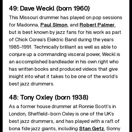
49: Dave Weckl (born 1960)
This Missouri drummer has played on pop sessions
for Madonna,
Paul Simon
, and
Robert Palmer
,
but is best known by jazz fans for his work as part
of Chick Corea’s Elektric Band during the years
1985-1991. Technically brilliant as well as able to
conjure up a commanding visceral power, Weckl is
an accomplished bandleader in his own right who
has written books and produced videos that give
insight into what it takes to be one of the world’s
best jazz drummers.
48: Tony Oxley (born 1938)
As a former house drummer at Ronnie Scott’s in
London, Sheffield-born Oxley is one of the UK’s
best jazz drummers, and has played with a raft of
bona fide jazz giants, including
Stan Getz
, Sonny