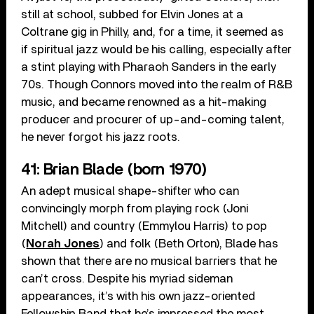
still at school, subbed for Elvin Jones at a
Coltrane gig in Philly, and, for a time, it seemed as
if spiritual jazz would be his calling, especially after
a stint playing with Pharaoh Sanders in the early
70s. Though Connors moved into the realm of R&B
music, and became renowned as a hit-making
producer and procurer of up-and-coming talent,
he never forgot his jazz roots.
41: Brian Blade (born 1970)
An adept musical shape-shifter who can
convincingly morph from playing rock (Joni
Mitchell) and country (Emmylou Harris) to pop
(
Norah Jones
) and folk (Beth Orton), Blade has
shown that there are no musical barriers that he
can’t cross. Despite his myriad sideman
appearances, it’s with his own jazz-oriented
Fellowship Band that he’s impressed the most.