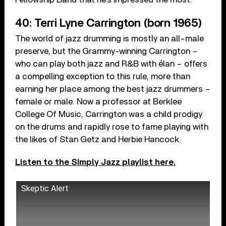
40: Terri Lyne Carrington (born 1965)
The world of jazz drumming is mostly an all-male
preserve, but the Grammy-winning Carrington –
who can play both jazz and R&B with élan – offers
a compelling exception to this rule, more than
earning her place among the best jazz drummers –
female or male. Now a professor at Berklee
College Of Music, Carrington was a child prodigy
on the drums and rapidly rose to fame playing with
the likes of Stan Getz and Herbie Hancock.
Listen to the Simply Jazz playlist here.
Skeptic Alert