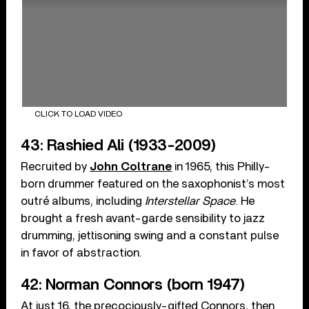
CLICK TO LOAD VIDEO
43: Rashied Ali (1933-2009)
Recruited by
John Coltrane
in 1965, this Philly-
born drummer featured on the saxophonist’s most
outré albums, including
Interstellar Space
. He
brought a fresh avant-garde sensibility to jazz
drumming, jettisoning swing and a constant pulse
in favor of abstraction.
42: Norman Connors (born 1947)
At just 16, the precociously-gifted Connors, then