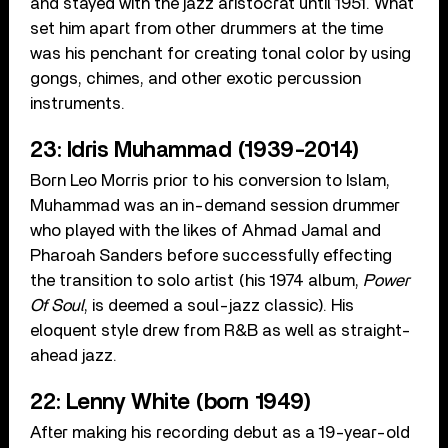
and stayed with the jazz aristocrat until 1951. What
set him apart from other drummers at the time
was his penchant for creating tonal color by using
gongs, chimes, and other exotic percussion
instruments.
23: Idris Muhammad (1939-2014)
Born Leo Morris prior to his conversion to Islam,
Muhammad was an in-demand session drummer
who played with the likes of Ahmad Jamal and
Pharoah Sanders before successfully effecting
the transition to solo artist (his 1974 album,
Power
Of Soul
, is deemed a soul-jazz classic). His
eloquent style drew from R&B as well as straight-
ahead jazz.
22: Lenny White (born 1949)
After making his recording debut as a 19-year-old