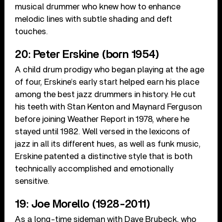
musical drummer who knew how to enhance
melodic lines with subtle shading and deft
touches.
20: Peter Erskine (born 1954)
A child drum prodigy who began playing at the age
of four, Erskine’s early start helped earn his place
among the best jazz drummers in history. He cut
his teeth with Stan Kenton and Maynard Ferguson
before joining Weather Report in 1978, where he
stayed until 1982. Well versed in the lexicons of
jazz in all its different hues, as well as funk music,
Erskine patented a distinctive style that is both
technically accomplished and emotionally
sensitive.
19: Joe Morello (1928-2011)
As a long-time sideman with Dave Brubeck, who