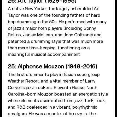
26: Art Taylor (1929-1995)
A native New Yorker, the largely unheralded Art
Taylor was one of the founding fathers of hard
bop drumming in the 50s. He performed with many
of jazz’s major horn players (including Sonny
Rollins, Jackie McLean, and John Coltrane) and
patented a drumming style that was much more
than mere time-keeping, functioning as a
meaningful musical accompaniment.
25: Alphonse Mouzon (1948-2016)
The first drummer to play in fusion supergroup
Weather Report, and a vital member of Larry
Coryell’s jazz-rockers, Eleventh House, North
Carolina-born Mouzon boasted an energetic style
where elements assimilated from jazz, funk, rock,
and R&B coalesced in a vibrant, polyrhythmic
amalgam. He was a master of breezy, in-the-