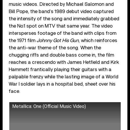
music videos. Directed by Michael Salomon and
Bill Pope, the band’s 1989 debut video captured
the intensity of the song and immediately grabbed
the No.1 spot on MTV that same year. The video
intersperses footage of the band with clips from
the 1971 film
Johnny Got His Gun
, which reinforces
the anti-war theme of the song. When the
chugging riffs and double bass come in, the film
reaches a crescendo with James Hetfield and Kirk
Hammett frantically playing their guitars with a
palpable frenzy while the lasting image of a World
War I soldier lays in a hospital bed, sheet over his
face.
Metallica: One (Official Music Video)