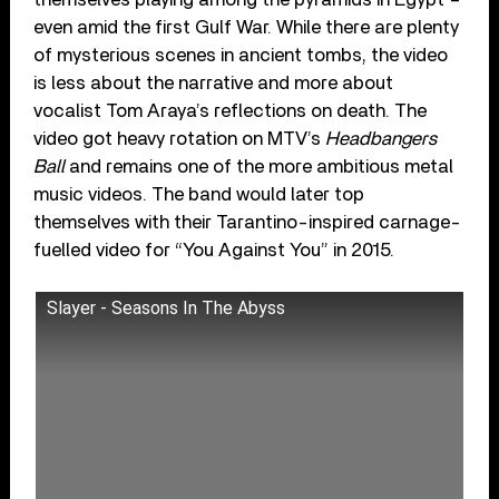
even amid the first Gulf War. While there are plenty
of mysterious scenes in ancient tombs, the video
is less about the narrative and more about
vocalist Tom Araya’s reflections on death. The
video got heavy rotation on MTV’s
Headbangers
Ball
and remains one of the more ambitious metal
music videos. The band would later top
themselves with their Tarantino-inspired carnage-
fuelled video for “You Against You” in 2015.
Slayer - Seasons In The Abyss