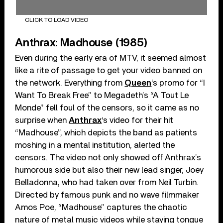
CLICK TO LOAD VIDEO
Anthrax: Madhouse (1985)
Even during the early era of MTV, it seemed almost
like a rite of passage to get your video banned on
the network. Everything from
Queen
‘s promo for “I
Want To Break Free” to Megadeth’s “A Tout Le
Monde” fell foul of the censors, so it came as no
surprise when
Anthrax
‘s video for their hit
“Madhouse”, which depicts the band as patients
moshing in a mental institution, alerted the
censors. The video not only showed off Anthrax’s
humorous side but also their new lead singer, Joey
Belladonna, who had taken over from Neil Turbin.
Directed by famous punk and no wave filmmaker
Amos Poe, “Madhouse” captures the chaotic
nature of metal music videos while staying tongue