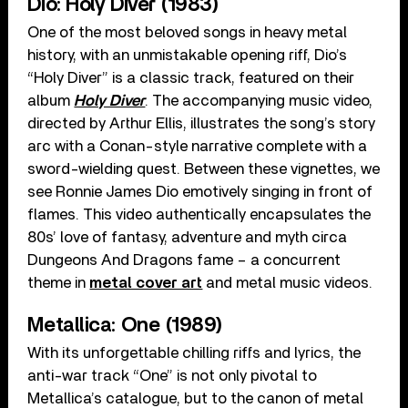
Dio: Holy Diver (1983)
One of the most beloved songs in heavy metal
history, with an unmistakable opening riff, Dio’s
“Holy Diver” is a classic track, featured on their
album
Holy Diver
. The accompanying music video,
directed by Arthur Ellis, illustrates the song’s story
arc with a Conan-style narrative complete with a
sword-wielding quest. Between these vignettes, we
see Ronnie James Dio emotively singing in front of
flames. This video authentically encapsulates the
80s’ love of fantasy, adventure and myth circa
Dungeons And Dragons fame – a concurrent
theme in
metal cover art
and metal music videos.
Metallica: One (1989)
With its unforgettable chilling riffs and lyrics, the
anti-war track “One” is not only pivotal to
Metallica’s catalogue, but to the canon of metal