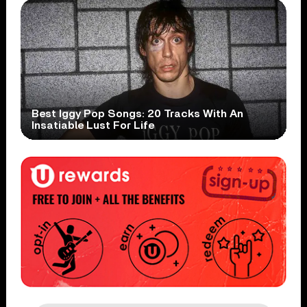
Best Iggy Pop Songs: 20 Tracks With An
Insatiable Lust For Life