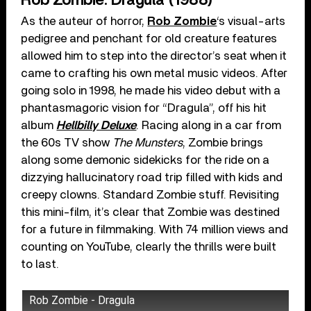
Rob Zombie: Dragula (1988)
As the auteur of horror,
Rob Zombie
‘s visual-arts
pedigree and penchant for old creature features
allowed him to step into the director’s seat when it
came to crafting his own metal music videos. After
going solo in 1998, he made his video debut with a
phantasmagoric vision for “Dragula”, off his hit
album
Hellbilly Deluxe
. Racing along in a car from
the 60s TV show
The Munsters
, Zombie brings
along some demonic sidekicks for the ride on a
dizzying hallucinatory road trip filled with kids and
creepy clowns. Standard Zombie stuff. Revisiting
this mini-film, it’s clear that Zombie was destined
for a future in filmmaking. With 74 million views and
counting on YouTube, clearly the thrills were built
to last.
Rob Zombie - Dragula