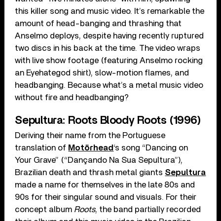
this killer song and music video. It’s remarkable the
amount of head-banging and thrashing that
Anselmo deploys, despite having recently ruptured
two discs in his back at the time. The video wraps
with live show footage (featuring Anselmo rocking
an Eyehategod shirt), slow-motion flames, and
headbanging. Because what’s a metal music video
without fire and headbanging?
Sepultura: Roots Bloody Roots (1996)
Deriving their name from the Portuguese
translation of
Motörhead
‘s song “Dancing on
Your Grave” (“Dançando Na Sua Sepultura”),
Brazilian death and thrash metal giants
Sepultura
made a name for themselves in the late 80s and
90s for their singular sound and visuals. For their
concept album
Roots
, the band partially recorded