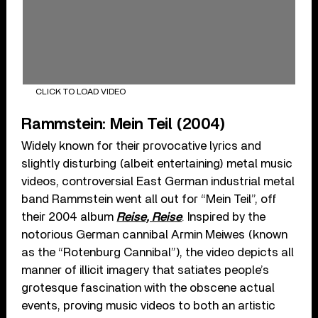
CLICK TO LOAD VIDEO
Rammstein: Mein Teil (2004)
Widely known for their provocative lyrics and
slightly disturbing (albeit entertaining) metal music
videos, controversial East German industrial metal
band Rammstein went all out for “Mein Teil”, off
their 2004 album
Reise, Reise
. Inspired by the
notorious German cannibal Armin Meiwes (known
as the “Rotenburg Cannibal”), the video depicts all
manner of illicit imagery that satiates people’s
grotesque fascination with the obscene actual
events, proving music videos to both an artistic