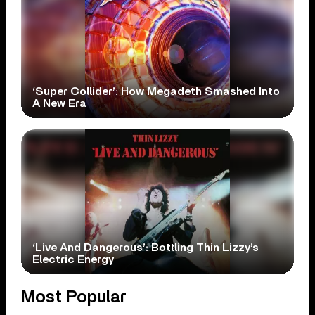
‘Super Collider’: How Megadeth Smashed Into
A New Era
‘Live And Dangerous’: Bottling Thin Lizzy’s
Electric Energy
Most Popular