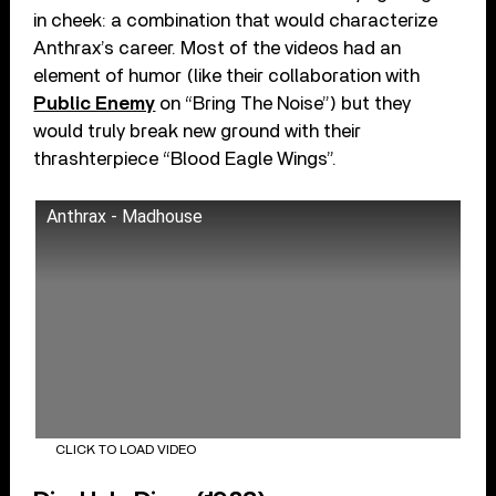
in cheek: a combination that would characterize
Anthrax’s career. Most of the videos had an
element of humor (like their collaboration with
Public Enemy
on “Bring The Noise”) but they
would truly break new ground with their
thrashterpiece “Blood Eagle Wings”.
Anthrax - Madhouse
CLICK TO LOAD VIDEO