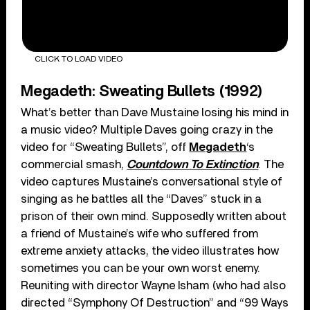
CLICK TO LOAD VIDEO
Megadeth: Sweating Bullets (1992)
What’s better than Dave Mustaine losing his mind in
a music video? Multiple Daves going crazy in the
video for “Sweating Bullets”, off
Megadeth
‘s
commercial smash,
Countdown To Extinction
. The
video captures Mustaine’s conversational style of
singing as he battles all the “Daves” stuck in a
prison of their own mind. Supposedly written about
a friend of Mustaine’s wife who suffered from
extreme anxiety attacks, the video illustrates how
sometimes you can be your own worst enemy.
Reuniting with director Wayne Isham (who had also
directed “Symphony Of Destruction” and “99 Ways