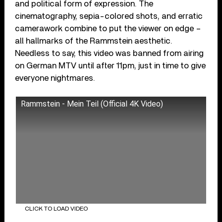
and political form of expression. The
cinematography, sepia-colored shots, and erratic
camerawork combine to put the viewer on edge –
all hallmarks of the Rammstein aesthetic.
Needless to say, this video was banned from airing
on German MTV until after 11pm, just in time to give
everyone nightmares.
Rammstein - Mein Teil (Official 4K Video)
CLICK TO LOAD VIDEO