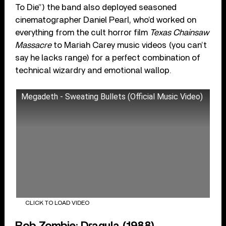
To Die”) the band also deployed seasoned
cinematographer Daniel Pearl, who’d worked on
everything from the cult horror film
Texas Chainsaw
Massacre
to Mariah Carey music videos (you can’t
say he lacks range) for a perfect combination of
technical wizardry and emotional wallop.
Megadeth - Sweating Bullets (Official Music Video)
CLICK TO LOAD VIDEO