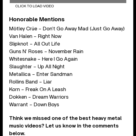
CLICK TO LOAD VIDEO
Honorable Mentions
Mötley Crüe – Don’t Go Away Mad (Just Go Away)
Van Halen – Right Now
Slipknot – All Out Life
Guns N’ Roses – November Rain
Whitesnake – Here I Go Again
Slaughter – Up All Night
Metallica – Enter Sandman
Rollins Band – Liar
Korn – Freak On A Leash
Dokken – Dream Warriors
Warrant – Down Boys
Think we missed one of the best heavy metal
music videos? Let us know in the comments
below.