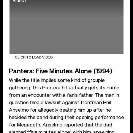
Video)
CLICK TO LOAD VIDEO
Pantera: Five Minutes Alone (1994)
While the title implies some kind of groupie
gathering, this Pantera hit actually gets its name
from an encounter with a fan’s father. The man in
question filed a lawsuit against frontman Phil
Anselmo for allegedly beating him up after he
heckled the band during their opening performance
for Megadeth. Anselmo reported that the dad
wanted “five minutes alone” with him, spawning