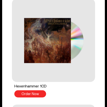
Hexenhammer 1CD
Order Now