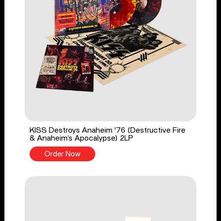
KISS Destroys Anaheim '76 (Destructive Fire
& Anaheim’s Apocalypse) 2LP
Order Now