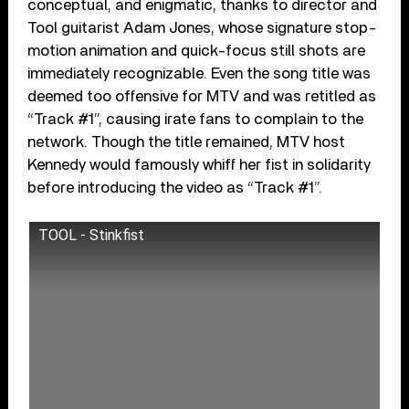
conceptual, and enigmatic, thanks to director and
Tool guitarist Adam Jones, whose signature stop-
motion animation and quick-focus still shots are
immediately recognizable. Even the song title was
deemed too offensive for MTV and was retitled as
“Track #1”, causing irate fans to complain to the
network. Though the title remained, MTV host
Kennedy would famously whiff her fist in solidarity
before introducing the video as “Track #1”.
TOOL - Stinkfist