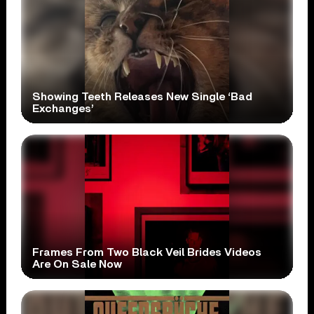
Showing Teeth Releases New Single ‘Bad
Exchanges’
Frames From Two Black Veil Brides Videos
Are On Sale Now