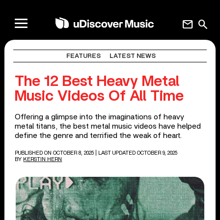
mail
search
FEATURES
LATEST NEWS
The 12 Best Heavy Metal
Music Videos Of All Time
Offering a glimpse into the imaginations of heavy
metal titans, the best metal music videos have helped
define the genre and terrified the weak of heart.
PUBLISHED ON OCTOBER 8, 2025
| LAST UPDATED OCTOBER 9, 2025
BY
KERSTIN HERN