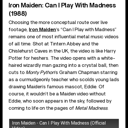
Iron Maiden: Can I Play With Madness
(1988)
Choosing the more conceptual route over live
footage,
Iron Maiden
‘s “Can I Play with Madness”
remains one of most influential metal music videos
of all time. Shot at Tintern Abbey and the
Chislehurst Caves in the UK, the video is like Harry
Potter for heshers. The video opens with a white-
haired wizardly man gazing into a crystal ball, then
cuts to
Monty Python
‘s Graham Chapman starring
as a curmudgeonly teacher who scolds young lads
drawing Maiden’s famous mascot, Eddie. Of
course, it wouldn’t be a Maiden video without
Eddie, who soon appears in the sky, followed by
coming to life on the pages of
Metal Madness
.
Iron Maiden - Can I Play With Madness (Official