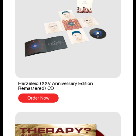
Herzeleid (XXV Anniversary Edition
Remastered) CD
Order Now