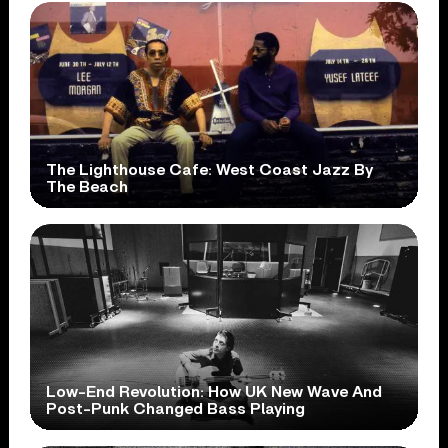
The Lighthouse Cafe: West Coast Jazz By
The Beach
Low-End Revolution: How UK New Wave And
Post-Punk Changed Bass Playing