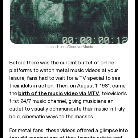
Illustration: uDiscoverMusic
Before there was the current buffet of online
platforms to watch metal music videos at your
leisure, fans had to wait for a TV special to see
their idols in action. Then, on August 1, 1981, came
the
birth of the music video via MTV
, television’s
first 24/7 music channel, giving musicians an
outlet to visually communicate their music in truly
bold, cinematic ways to the masses.
For metal fans, these videos offered a glimpse into