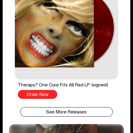
Therapy? One Cure Fits All Red LP (signed)
Order Now
See More Releases