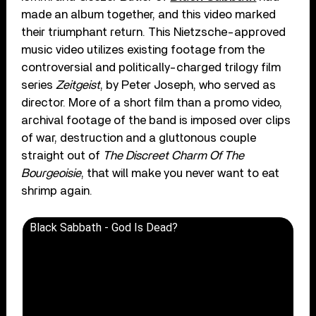
made an album together, and this video marked
their triumphant return. This Nietzsche-approved
music video utilizes existing footage from the
controversial and politically-charged trilogy film
series
Zeitgeist
, by Peter Joseph, who served as
director. More of a short film than a promo video,
archival footage of the band is imposed over clips
of war, destruction and a gluttonous couple
straight out of
The Discreet Charm Of The
Bourgeoisie
, that will make you never want to eat
shrimp again.
Black Sabbath - God Is Dead?