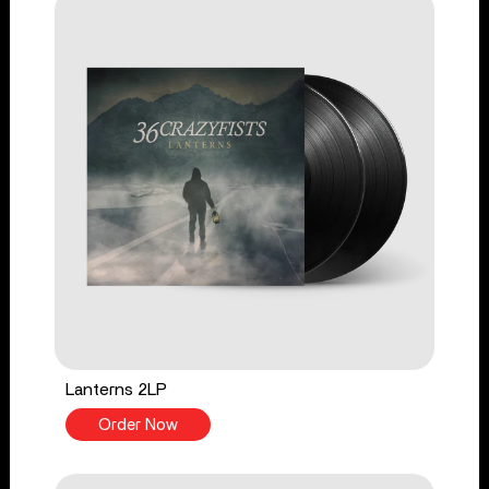
Lanterns 2LP
Order Now