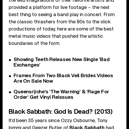
the wild imaginations of their favorite artists and
provided a platform for live footage – the next
best thing to seeing a band play in concert. From
the classic thrashers from the 80s to the slick
productions of today, here are some of the best
metal music videos that pushed the artistic
boundaries of the form.
Showing Teeth Releases New Single ‘Bad
Exchanges’
Frames From Two Black Veil Brides Videos
Are On Sale Now
Queensrÿche’s ‘The Warning’ & ‘Rage For
Order’ Get Vinyl Reissues
Black Sabbath: God Is Dead? (2013)
It’d been 35 years since Ozzy Osbourne, Tony
Iommi and Geezer Butler of
Black Sabbath
had