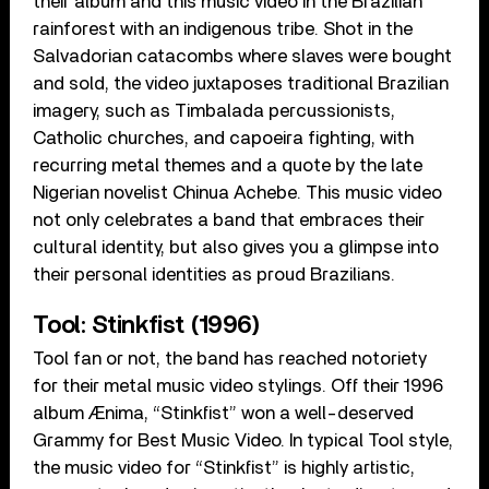
their album and this music video in the Brazilian
rainforest with an indigenous tribe. Shot in the
Salvadorian catacombs where slaves were bought
and sold, the video juxtaposes traditional Brazilian
imagery, such as Timbalada percussionists,
Catholic churches, and capoeira fighting, with
recurring metal themes and a quote by the late
Nigerian novelist Chinua Achebe. This music video
not only celebrates a band that embraces their
cultural identity, but also gives you a glimpse into
their personal identities as proud Brazilians.
Tool: Stinkfist (1996)
Tool fan or not, the band has reached notoriety
for their metal music video stylings. Off their 1996
album Ænima, “Stinkfist” won a well-deserved
Grammy for Best Music Video. In typical Tool style,
the music video for “Stinkfist” is highly artistic,