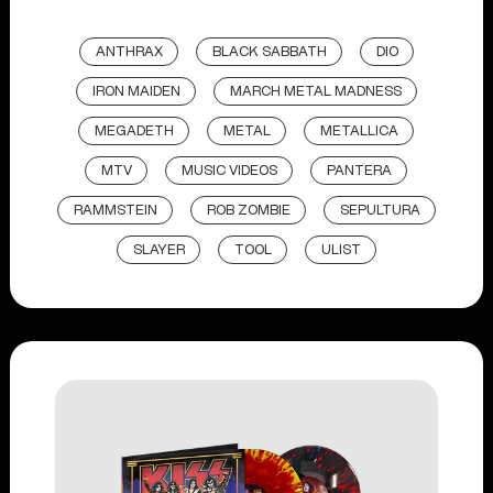
ANTHRAX
BLACK SABBATH
DIO
IRON MAIDEN
MARCH METAL MADNESS
MEGADETH
METAL
METALLICA
MTV
MUSIC VIDEOS
PANTERA
RAMMSTEIN
ROB ZOMBIE
SEPULTURA
SLAYER
TOOL
ULIST