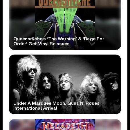
Queensrÿche’s ‘The Warning’ & ‘Rage For
Order’ Get Vinyl Reissues
Under A Marquee Moon: Guns N’ Roses’
International Arrival