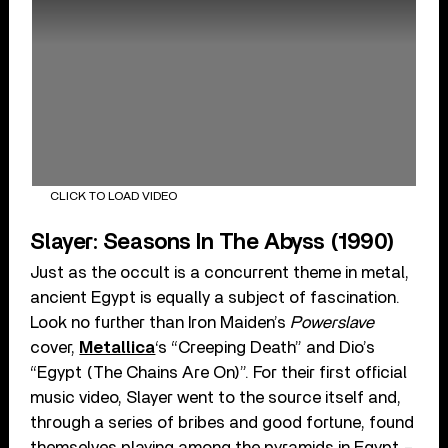
CLICK TO LOAD VIDEO
Slayer: Seasons In The Abyss (1990)
Just as the occult is a concurrent theme in metal,
ancient Egypt is equally a subject of fascination.
Look no further than Iron Maiden’s
Powerslave
cover,
Metallica
‘s “Creeping Death” and Dio’s
“Egypt (The Chains Are On)”. For their first official
music video, Slayer went to the source itself and,
through a series of bribes and good fortune, found
themselves playing among the pyramids in Egypt –