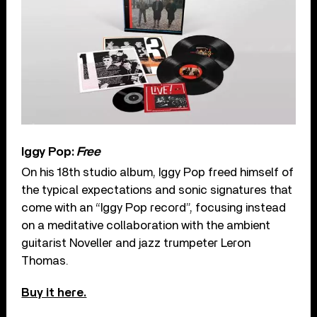
Iggy Pop:
Free
On his 18th studio album, Iggy Pop freed himself of
the typical expectations and sonic signatures that
come with an “Iggy Pop record”, focusing instead
on a meditative collaboration with the ambient
guitarist Noveller and jazz trumpeter Leron
Thomas.
Buy it here.