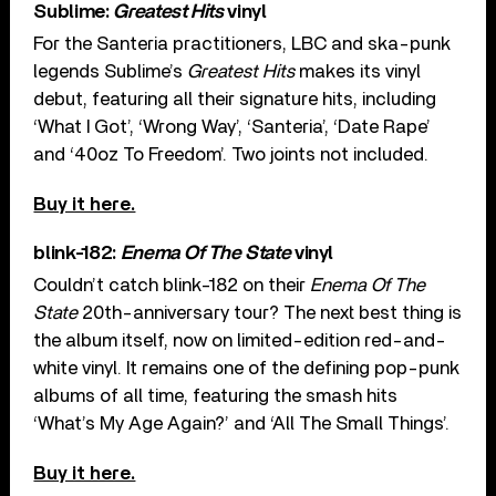
Sublime:
Greatest Hits
vinyl
For the Santeria practitioners, LBC and ska-punk
legends Sublime’s
Greatest Hits
makes its vinyl
debut, featuring all their signature hits, including
‘What I Got’, ‘Wrong Way’, ‘Santeria’, ‘Date Rape’
and ‘40oz To Freedom’. Two joints not included.
Buy it here.
blink-182:
Enema Of The State
vinyl
Couldn’t catch blink-182 on their
Enema Of The
State
20th-anniversary tour? The next best thing is
the album itself, now on limited-edition red-and-
white vinyl. It remains one of the defining pop-punk
albums of all time, featuring the smash hits
‘What’s My Age Again?’ and ‘All The Small Things’.
Buy it here.