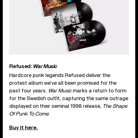
Refused:
War Music
Hardcore punk legends Refused deliver the
protest album we’ve all been promised for the
past four years.
War Music
marks a return to form
for the Swedish outfit, capturing the same outrage
displayed on their seminal 1998 release,
The Shape
Of Punk To Come
.
Buy it here.