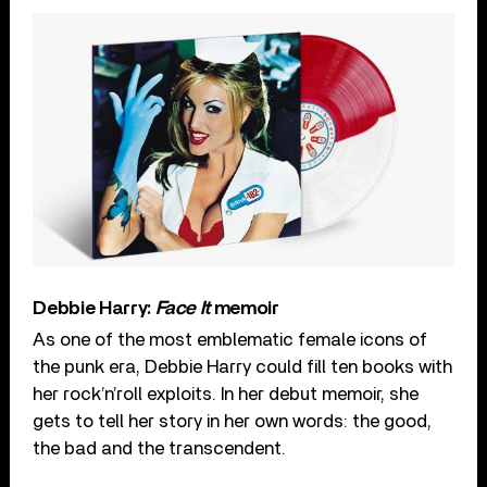
Debbie Harry:
Face It
memoir
As one of the most emblematic female icons of
the punk era, Debbie Harry could fill ten books with
her rock’n’roll exploits. In her debut memoir, she
gets to tell her story in her own words: the good,
the bad and the transcendent.