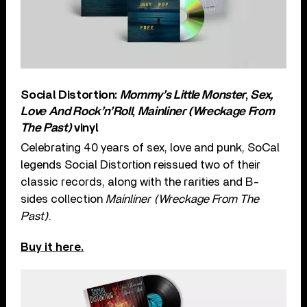
Social Distortion:
Mommy’s Little Monster
,
Sex,
Love And Rock’n’Roll
,
Mainliner (Wreckage From
The Past)
vinyl
Celebrating 40 years of sex, love and punk, SoCal
legends Social Distortion reissued two of their
classic records, along with the rarities and B-
sides collection
Mainliner (Wreckage From The
Past)
.
Buy it here.