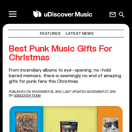
mail
search
FEATURES
LATEST NEWS
Best Punk Music Gifts For
Christmas
From incendiary albums to eye-opening, no-hold
barred memoirs, there is seemingly no end of amazing
gifts for punk fans this Christmas.
PUBLISHED ON NOVEMBER 26, 2019
| LAST UPDATED NOVEMBER 27, 2019
BY
UDISCOVER TEAM