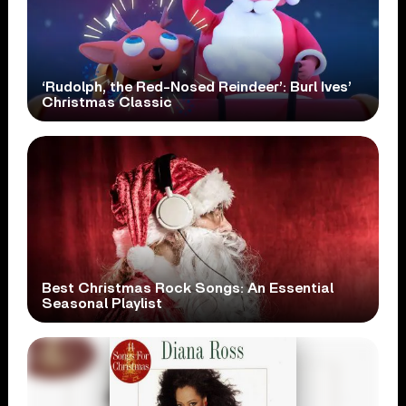
‘Rudolph, the Red-Nosed Reindeer’: Burl Ives’
Christmas Classic
Best Christmas Rock Songs: An Essential
Seasonal Playlist