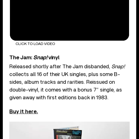
CLICK TO LOAD VIDEO
The Jam:
Snap!
vinyl
Released shortly after The Jam disbanded,
Snap!
collects all 16 of their UK singles, plus some B-
sides, album tracks and rarities. Reissued on
double-vinyl, it comes with a bonus 7” single, as
given away with first editions back in 1983.
Buy it here.