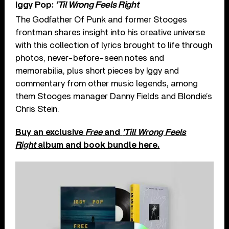
Iggy Pop:
’Til Wrong Feels Right
The Godfather Of Punk and former Stooges
frontman shares insight into his creative universe
with this collection of lyrics brought to life through
photos, never-before-seen notes and
memorabilia, plus short pieces by Iggy and
commentary from other music legends, among
them Stooges manager Danny Fields and Blondie’s
Chris Stein.
Buy an exclusive
Free
and
’Till Wrong Feels
Right
album and book bundle here.