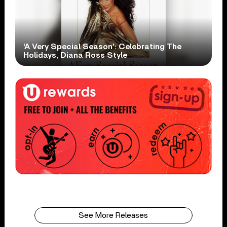
‘A Very Special Season’: Celebrating The
Holidays, Diana Ross Style
See More Releases