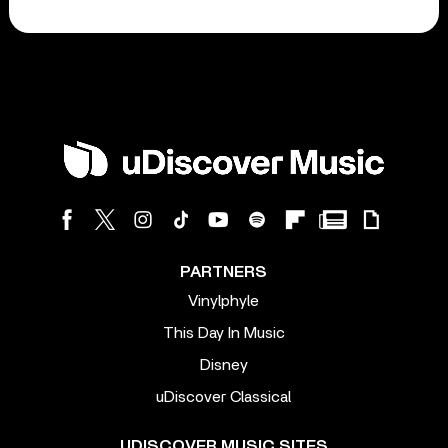
PARTNERS
Vinylphyle
This Day In Music
Disney
uDiscover Classical
UDISCOVER MUSIC SITES