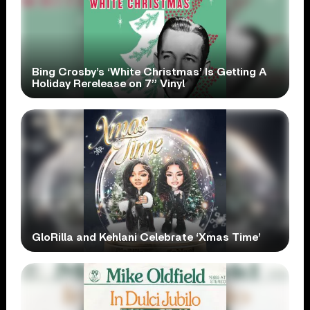
Bing Crosby’s ‘White Christmas’ Is Getting A
Holiday Rerelease on 7” Vinyl
GloRilla and Kehlani Celebrate ‘Xmas Time’