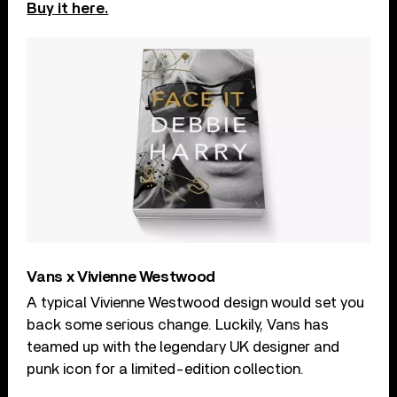
Buy it here.
Vans x Vivienne Westwood
A typical Vivienne Westwood design would set you
back some serious change. Luckily, Vans has
teamed up with the legendary UK designer and
punk icon for a limited-edition collection.