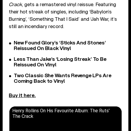
Crack
, gets a remastered vinyl reissue. Featuring
their hot streak of singles, including ‘Babylon’s
Burning’, ‘Something That I Said’ and ‘Jah War, it’s
still an incendiary record.
New Found Glory’s ‘Sticks And Stones’
Reissued On Black Vinyl
Less Than Jake’s ‘Losing Streak’ To Be
Reissued On Vinyl
Two Classic She Wants Revenge LPs Are
Coming Back to Vinyl
Buy it here.
Henry Rollins On His Favourite Album: The Ruts'
The Crack