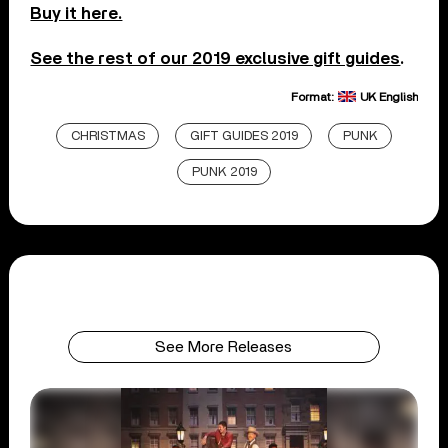
Buy it here.
See the rest of our 2019 exclusive gift guides
.
Format:
UK English
CHRISTMAS
GIFT GUIDES 2019
PUNK
PUNK 2019
See More Releases