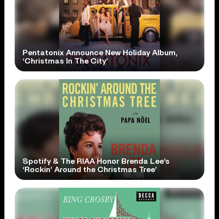
Pentatonix Announce New Holiday Album,
‘Christmas In The City’
Spotify & The RIAA Honor Brenda Lee’s
‘Rockin’ Around the Christmas Tree’