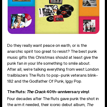
Do they really want peace on earth, or is the
anarchic spirit too great to resist? The best punk
music gifts this Christmas should at least give the
punk fan in your life something to smile about.
After all, we’re talking everything from west London
trailblazers The Ruts to pop-punk veterans blink-
182 and the Godfather Of Punk, Iggy Pop.
The Ruts:
The Crack
40th-anniversary vinyl
Four decades after The Ruts gave punk the shot in
the arm it needed, their iconic debut album,
The