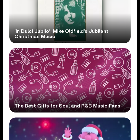
‘In Dulci Jubilo’: Mike Oldfield’s Jubilant
Christmas Music
The Best Gifts for Soul and R&B Music Fans