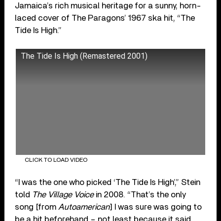
Jamaica’s rich musical heritage for a sunny, horn-
laced cover of The Paragons’ 1967 ska hit, “The
Tide Is High.”
The Tide Is High (Remastered 2001)
CLICK TO LOAD VIDEO
“I was the one who picked ‘The Tide Is High’,” Stein
told
The Village Voice
in 2008. “That’s the only
song [from
Autoamerican
] I was sure was going to
be a hit beforehand – not least because it said