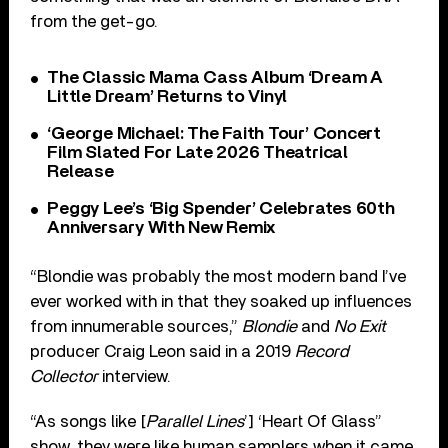
from the get-go.
The Classic Mama Cass Album ‘Dream A
Little Dream’ Returns to Vinyl
‘George Michael: The Faith Tour’ Concert
Film Slated For Late 2026 Theatrical
Release
Peggy Lee’s ‘Big Spender’ Celebrates 60th
Anniversary With New Remix
“Blondie was probably the most modern band I’ve
ever worked with in that they soaked up influences
from innumerable sources,”
Blondie
and
No Exit
producer Craig Leon said in a 2019
Record
Collector
interview.
“As songs like [
Parallel Lines
’] ‘Heart Of Glass”
show, they were like human samplers when it came