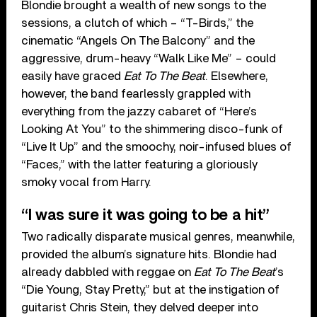
Blondie brought a wealth of new songs to the
sessions, a clutch of which – “T-Birds,” the
cinematic “Angels On The Balcony” and the
aggressive, drum-heavy “Walk Like Me” – could
easily have graced
Eat To The Beat
. Elsewhere,
however, the band fearlessly grappled with
everything from the jazzy cabaret of “Here’s
Looking At You” to the shimmering disco-funk of
“Live It Up” and the smoochy, noir-infused blues of
“Faces,” with the latter featuring a gloriously
smoky vocal from Harry.
“I was sure it was going to be a hit”
Two radically disparate musical genres, meanwhile,
provided the album’s signature hits. Blondie had
already dabbled with reggae on
Eat To The Beat
’s
“Die Young, Stay Pretty,” but at the instigation of
guitarist Chris Stein, they delved deeper into