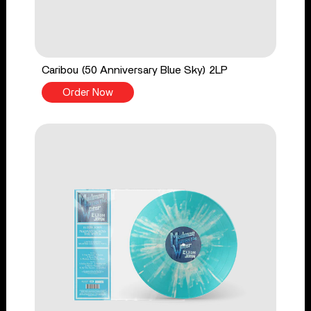
Caribou (50 Anniversary Blue Sky) 2LP
Order Now