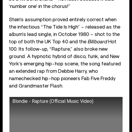
‘number one’ in the chorus!”
Stein’s assumption proved entirely correct when
the infectious “The Tide Is High” – released as the
album’s lead single, in October 1980 – shot to the
top of both the UK Top 40 and the
Billboard
Hot
100. Its follow-up, “Rapture,” also broke new
ground. A hypnotic hybrid of disco, funk, and New
York’s emerging hip-hop scene, the song featured
an extended rap from Debbie Harry, who
namechecked hip-hop pioneers Fab Five Freddy
and Grandmaster Flash.
Blondie - Rapture (Official Music Video)