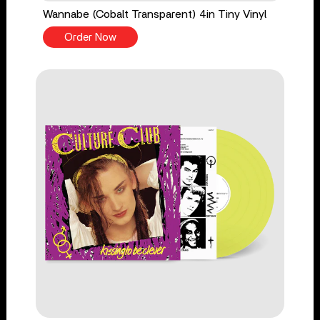
Wannabe (Cobalt Transparent) 4in Tiny Vinyl
Order Now