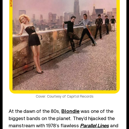
Cover: Courtesy of Capitol Records
At the dawn of the 80s,
Blondie
was one of the
biggest bands on the planet. They’d hijacked the
mainstream with 1978’s flawless
Parallel Lines
and