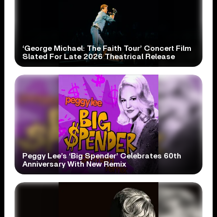
‘George Michael: The Faith Tour’ Concert Film
Slated For Late 2026 Theatrical Release
Peggy Lee’s ‘Big Spender’ Celebrates 60th
Anniversary With New Remix