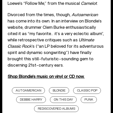
Loewe’s “Follow Me,” from the musical
Camelot
.
Divorced from the times, though,
Autoamerican
has come into its own. In an interview on Blondie’s
website, drummer Clem Burke enthusiastically
cited it as “my favorite… it’s a very eclectic album”,
while retrospective critiques such as
Ultimate
Classic Rock
’s (“an LP beloved for its adventurous
spirit and dynamic songwriting”) have finally
brought this still-futuristic-sounding gem to
discerning 21st-century ears.
Shop Blondie’s music on vinyl or CD now.
AUTOAMERICAN
BLONDIE
CLASSIC POP
DEBBIE HARRY
ON THIS DAY
PUNK
REDISCOVERED ALBUMS