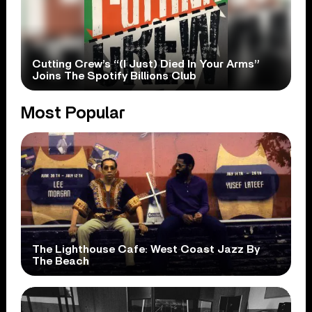
Cutting Crew’s “(I Just) Died In Your Arms”
Joins The Spotify Billions Club
Most Popular
The Lighthouse Cafe: West Coast Jazz By
The Beach