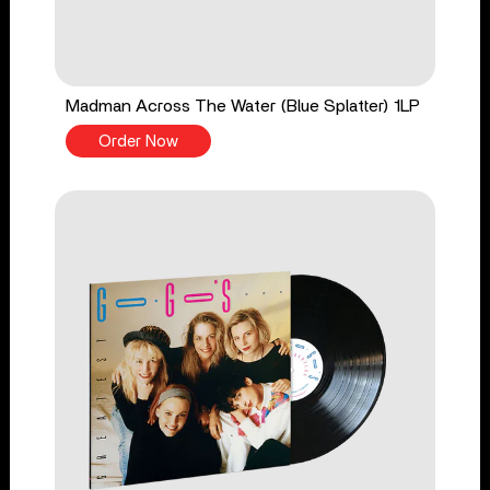
Madman Across The Water (Blue Splatter) 1LP
Order Now