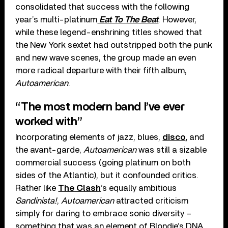
consolidated that success with the following
year’s multi-platinum
Eat To The Beat
. However,
while these legend-enshrining titles showed that
the New York sextet had outstripped both the punk
and new wave scenes, the group made an even
more radical departure with their fifth album,
Autoamerican
.
“The most modern band I’ve ever
worked with”
Incorporating elements of jazz, blues,
disco
,
and
the avant-garde,
Autoamerican
was still a sizable
commercial success (going platinum on both
sides of the Atlantic), but it confounded critics.
Rather like
The Clash
’s equally ambitious
Sandinista!
,
Autoamerican
attracted criticism
simply for daring to embrace sonic diversity –
something that was an element of Blondie’s DNA