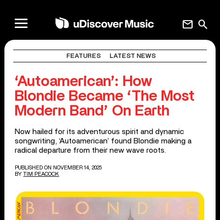
mail
search
FEATURES
LATEST NEWS
‘Autoamerican’: How
Blondie Became ‘The Most
Modern Band’ On Earth
Now hailed for its adventurous spirit and dynamic
songwriting, ‘Autoamerican’ found Blondie making a
radical departure from their new wave roots.
PUBLISHED ON NOVEMBER 14, 2025
BY
TIM PEACOCK