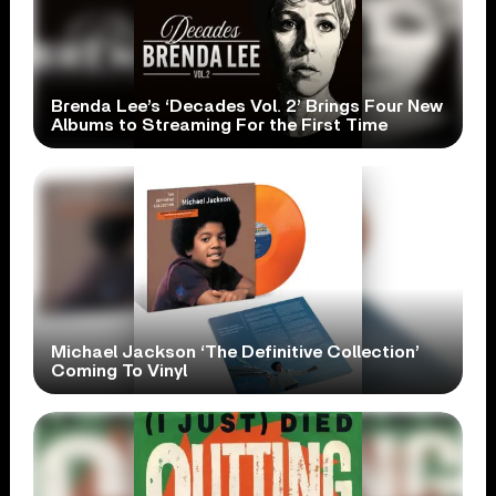
Brenda Lee’s ‘Decades Vol. 2’ Brings Four New
Albums to Streaming For the First Time
Michael Jackson ‘The Definitive Collection’
Coming To Vinyl