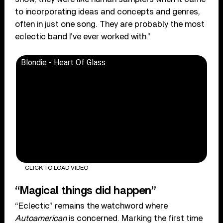
to incorporating ideas and concepts and genres,
often in just one song. They are probably the most
eclectic band I’ve ever worked with.”
Blondie - Heart Of Glass
CLICK TO LOAD VIDEO
“Magical things did happen”
“Eclectic” remains the watchword where
Autoamerican
is concerned. Marking the first time