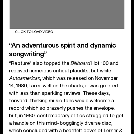
CLICK TO LOAD VIDEO
“An adventurous spirit and dynamic
songwriting”
“Rapture” also topped the
Billboard
Hot 100 and
received numerous critical plaudits, but while
Autoamerican
, which was released on November
14, 1980, fared well on the charts, it was greeted
with less than sparkling reviews. These days,
forward-thinking music fans would welcome a
record which so brazenly pushes the envelope,
but, in 1980, contemporary critics struggled to get
a handle on this mind-bogglingly diverse disc,
which concluded with a heartfelt cover of Lerner &