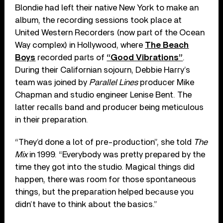
Blondie had left their native New York to make an
album, the recording sessions took place at
United Western Recorders (now part of the Ocean
Way complex) in Hollywood, where
The Beach
Boys
recorded parts of
“Good Vibrations”
.
During their Californian sojourn, Debbie Harry’s
team was joined by
Parallel Lines
producer Mike
Chapman and studio engineer Lenise Bent. The
latter recalls band and producer being meticulous
in their preparation.
“They’d done a lot of pre-production”, she told
The
Mix
in 1999. “Everybody was pretty prepared by the
time they got into the studio. Magical things did
happen, there was room for those spontaneous
things, but the preparation helped because you
didn’t have to think about the basics.”