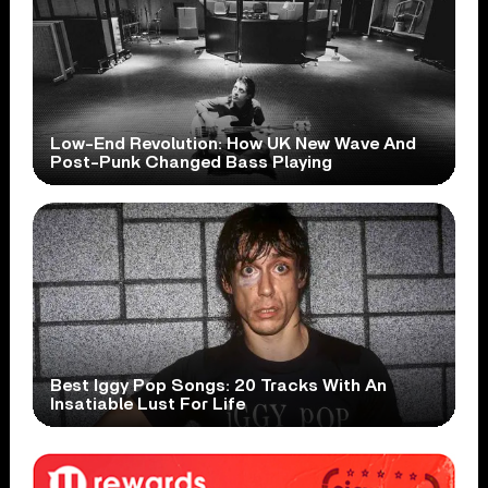
Low-End Revolution: How UK New Wave And
Post-Punk Changed Bass Playing
Best Iggy Pop Songs: 20 Tracks With An
Insatiable Lust For Life