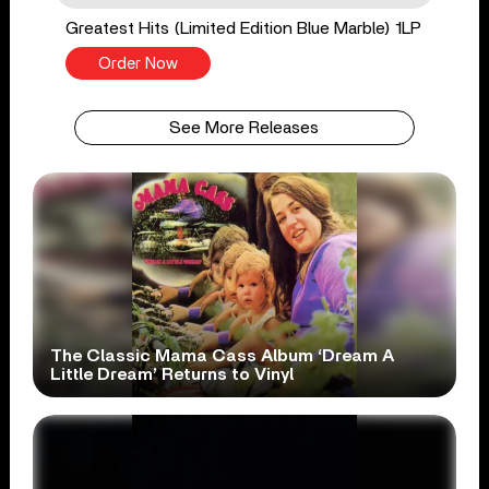
Greatest Hits (Limited Edition Blue Marble) 1LP
Order Now
See More Releases
The Classic Mama Cass Album ‘Dream A
Little Dream’ Returns to Vinyl