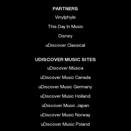
PARTNERS
Vinylphyle
This Day In Music
Disney
uDiscover Classical
UDISCOVER MUSIC SITES
uDiscover Música
uDiscover Music Canada
uDiscover Music Germany
uDiscover Music Holland
uDiscover Music Japan
uDiscover Music Norway
uDiscover Music Poland