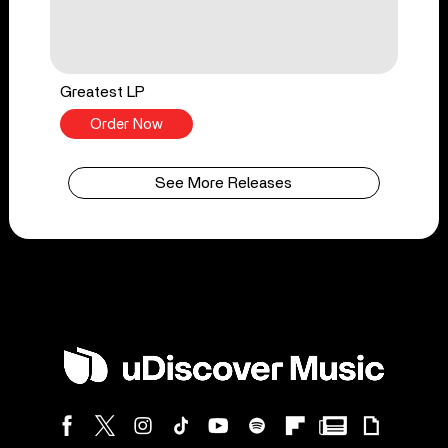
Greatest LP
Order Now
See More Releases