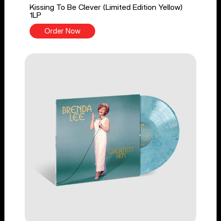
Kissing To Be Clever (Limited Edition Yellow)
1LP
Order Now