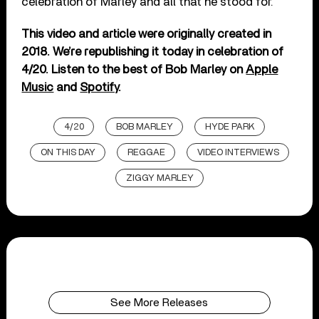
celebration of Marley and all that he stood for.
This video and article were originally created in
2018. We’re republishing it today in celebration of
4/20. Listen to the best of Bob Marley on
Apple
Music
and
Spotify
.
4/20
BOB MARLEY
HYDE PARK
ON THIS DAY
REGGAE
VIDEO INTERVIEWS
ZIGGY MARLEY
See More Releases