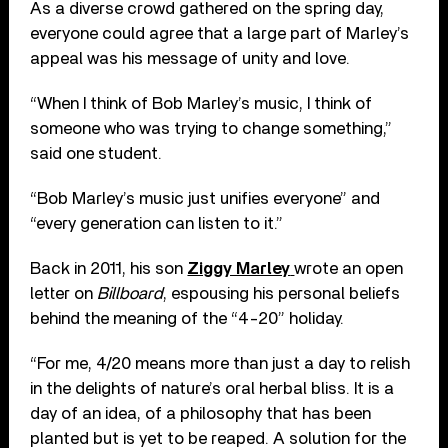
As a diverse crowd gathered on the spring day,
everyone could agree that a large part of Marley’s
appeal was his message of unity and love.
“When I think of Bob Marley’s music, I think of
someone who was trying to change something,”
said one student.
“Bob Marley’s music just unifies everyone” and
“every generation can listen to it.”
Back in 2011, his son
Ziggy Marley
wrote an open
letter on
Billboard
, espousing his personal beliefs
behind the meaning of the “4-20” holiday.
“For me, 4/20 means more than just a day to relish
in the delights of nature’s oral herbal bliss. It is a
day of an idea, of a philosophy that has been
planted but is yet to be reaped. A solution for the