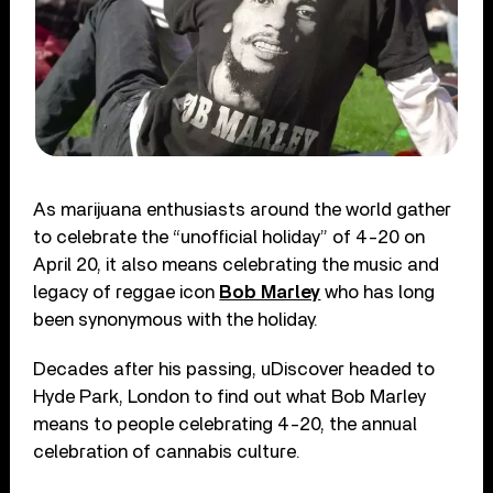
As marijuana enthusiasts around the world gather
to celebrate the “unofficial holiday” of 4-20 on
April 20, it also means celebrating the music and
legacy of reggae icon
Bob Marley
who has long
been synonymous with the holiday.
Decades after his passing, uDiscover headed to
Hyde Park, London to find out what Bob Marley
means to people celebrating 4-20, the annual
celebration of cannabis culture.