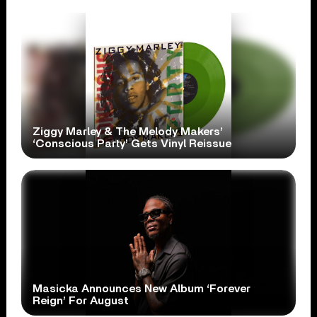
Ziggy Marley & The Melody Makers’
‘Conscious Party’ Gets Vinyl Reissue
Masicka Announces New Album ‘Forever
Reign’ For August