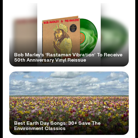
Bob Marley’s ‘Rastaman Vibration’ To Receive
50th Anniversary Vinyl Reissue
Best Earth Day Songs: 30+ Save The
Environment Classics