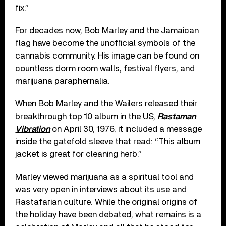
fix.”
For decades now, Bob Marley and the Jamaican
flag have become the unofficial symbols of the
cannabis community. His image can be found on
countless dorm room walls, festival flyers, and
marijuana paraphernalia.
When Bob Marley and the Wailers released their
breakthrough top 10 album in the US,
Rastaman
Vibration
on April 30, 1976, it included a message
inside the gatefold sleeve that read: “This album
jacket is great for cleaning herb.”
Marley viewed marijuana as a spiritual tool and
was very open in interviews about its use and
Rastafarian culture. While the original origins of
the holiday have been debated, what remains is a