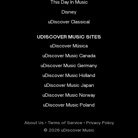
This Day In Music
Disney
uDiscover Classical
UDISCOVER MUSIC SITES
uDiscover Música
uDiscover Music Canada
uDiscover Music Germany
uDiscover Music Holland
uDiscover Music Japan
uDiscover Music Norway
uDiscover Music Poland
About Us
•
Terms of Service
•
Privacy Policy
© 2026 uDiscover Music