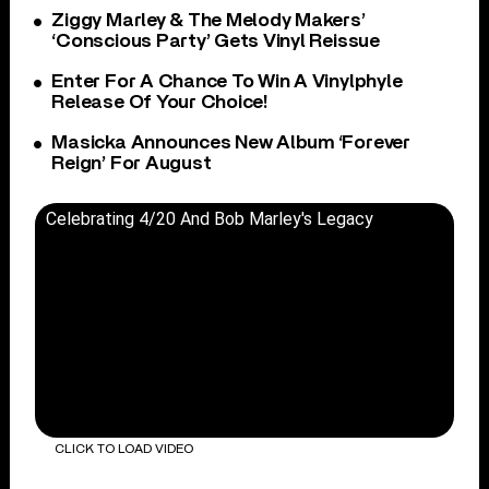
Ziggy Marley & The Melody Makers’
‘Conscious Party’ Gets Vinyl Reissue
Enter For A Chance To Win A Vinylphyle
Release Of Your Choice!
Masicka Announces New Album ‘Forever
Reign’ For August
Celebrating 4/20 And Bob Marley's Legacy
CLICK TO LOAD VIDEO