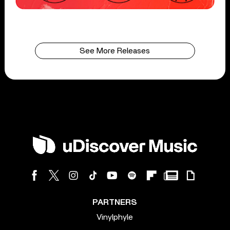
See More Releases
PARTNERS
Vinylphyle