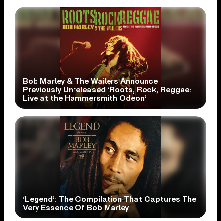
Bob Marley & The Wailers Announce
Previously Unreleased ‘Roots, Rock, Reggae:
Live at the Hammersmith Odeon’
‘Legend’: The Compilation That Captures The
Very Essence Of Bob Marley