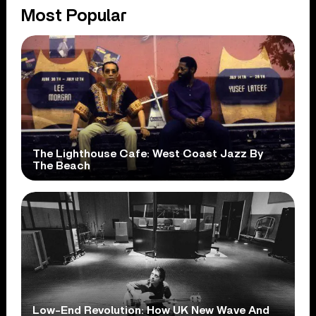
Most Popular
The Lighthouse Cafe: West Coast Jazz By
The Beach
Low-End Revolution: How UK New Wave And