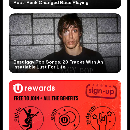
Post-Punk Changed Bass Playing
Best Iggy Pop Songs: 20 Tracks With An
Insatiable Lust For Life