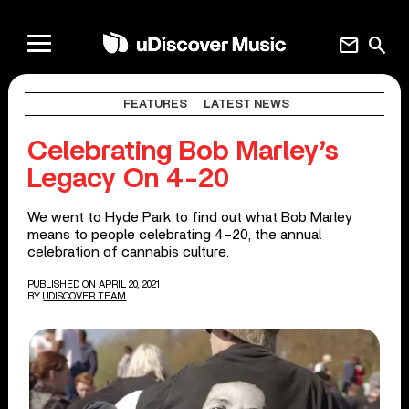
mail
search
FEATURES
LATEST NEWS
Celebrating Bob Marley’s
Legacy On 4-20
We went to Hyde Park to find out what Bob Marley
means to people celebrating 4-20, the annual
celebration of cannabis culture.
PUBLISHED ON APRIL 20, 2021
BY
UDISCOVER TEAM