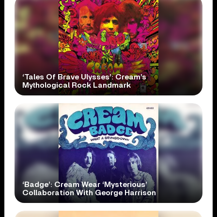
‘Tales Of Brave Ulysses’: Cream’s
Mythological Rock Landmark
‘Badge’: Cream Wear ‘Mysterious’
Collaboration With George Harrison