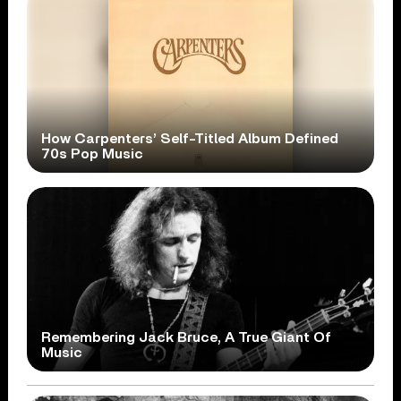
How Carpenters’ Self-Titled Album Defined
70s Pop Music
Remembering Jack Bruce, A True Giant Of
Music