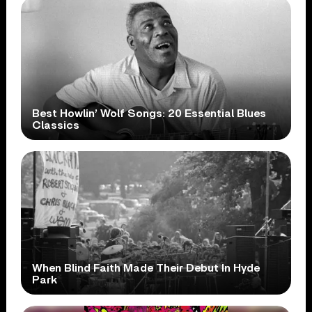
Best Howlin’ Wolf Songs: 20 Essential Blues
Classics
When Blind Faith Made Their Debut In Hyde
Park