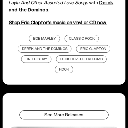
Layla And Other Assorted Love Songs
with
Derek
and the Dominos
.
Shop Eric Clapton’s music on vinyl or CD now.
BOB MARLEY
CLASSIC ROCK
DEREK AND THE DOMINOS
ERIC CLAPTON
ON THIS DAY
REDISCOVERED ALBUMS
ROCK
See More Releases