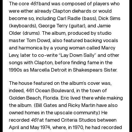
The core
461
band was composed of players who
were either already Clapton diehards or would
become so, including Carl Radle (bass), Dick Sims
(keyboards), George Terry (guitar), and Jamie
Older (drums). The album, produced by studio
master Tom Dowd, also featured backing vocals
and harmonica by a young woman called Marcy
Levy, later to co-write “Lay Down Sally” and other
songs with Clapton, before finding fame in the
1990s as Marcella Detroit in Shakespears Sister.
The house featured on the album’s cover was,
indeed, 461 Ocean Boulevard, in the town of
Golden Beach, Florida. Eric lived there while making
the album. (Bill Gates and Ricky Martin have also
owned homes in the upscale community.) He
recorded
461
at famed Criteria Studios between
April and May 1974, where, in 1970, he had recorded