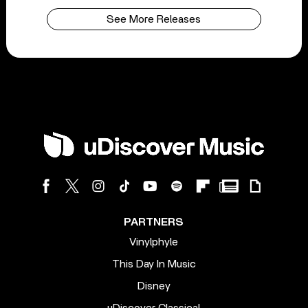
See More Releases
PARTNERS
Vinylphyle
This Day In Music
Disney
uDiscover Classical