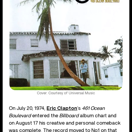
Cover: Courtesy of Universal Music
On July 20, 1974,
Eric Clapton
’s
461 Ocean
Boulevard
entered the
Billboard
album chart and
on August 17 his creative and personal comeback
was complete. The record moved to No.1 on that