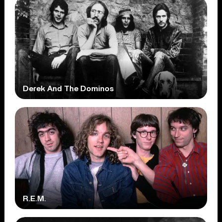
Derek And The Dominos
R.E.M.