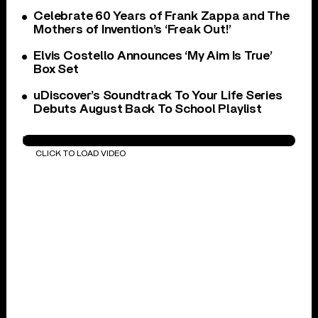
Celebrate 60 Years of Frank Zappa and The
Mothers of Invention’s ‘Freak Out!’
Elvis Costello Announces ‘My Aim Is True’
Box Set
uDiscover’s Soundtrack To Your Life Series
Debuts August Back To School Playlist
I Shot The Sheriff
CLICK TO LOAD VIDEO