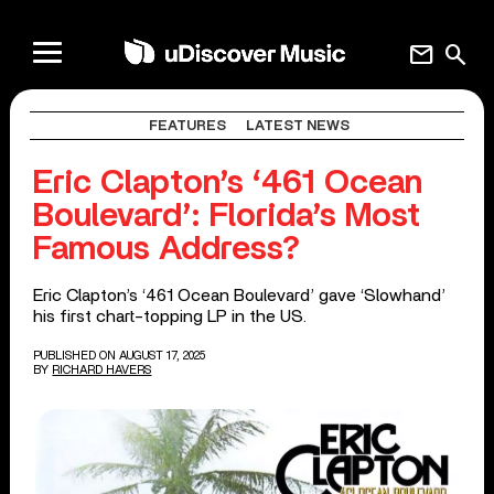
mail
search
FEATURES
LATEST NEWS
Eric Clapton’s ‘461 Ocean
Boulevard’: Florida’s Most
Famous Address?
Eric Clapton’s ‘461 Ocean Boulevard’ gave ‘Slowhand’
his first chart-topping LP in the US.
PUBLISHED ON AUGUST 17, 2025
BY
RICHARD HAVERS