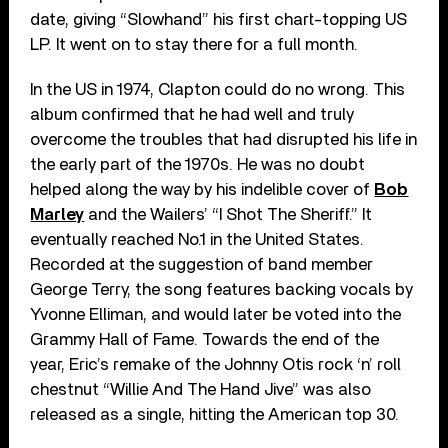
date, giving “Slowhand” his first chart-topping US
LP. It went on to stay there for a full month.
In the US in 1974, Clapton could do no wrong. This
album confirmed that he had well and truly
overcome the troubles that had disrupted his life in
the early part of the 1970s. He was no doubt
helped along the way by his indelible cover of
Bob
Marley
and the Wailers’ “I Shot The Sheriff.” It
eventually reached No.1 in the United States.
Recorded at the suggestion of band member
George Terry, the song features backing vocals by
Yvonne Elliman, and would later be voted into the
Grammy Hall of Fame. Towards the end of the
year, Eric’s remake of the Johnny Otis rock ‘n’ roll
chestnut “Willie And The Hand Jive” was also
released as a single, hitting the American top 30.