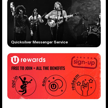
Quicksilver Messenger Service