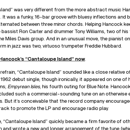
sland” was very different from the more abstract music H
. It was a funky, 16-bar groove with bluesy inflections and 
lternated between three minor chords. Helping Hancock kee
e bassist Ron Carter and drummer Tony Williams, two of his
e Miles Davis group. And in an unusual move, the pianist o
rm in jazz was two; virtuoso trumpeter Freddie Hubbard.
 Hancock’s “Cantaloupe Island” now
.
s refrain, “Cantaloupe Island” sounded like a close relative
 1962 debut single, though ironically, it appeared on one of
ums;
Empyrean Isles
, his fourth outing for Blue Note. Hancoc
ncluded such a commercial-sounding tune on an otherwise
gs. But it’s conceivable that the record company encourage
rack to promote the LP and encourage radio play.
 “Cantaloupe Island” quickly became a firm favorite of oth
 and wrote a new and longer arrangement of the tune (whi