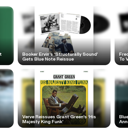
t
Booker Ervin’s ‘Structurally Sound’
Fre
Gets Blue Note Reissue
To V
Verve Reissues Grant Green’s ‘His
Blue
Majesty King Funk’
Ann