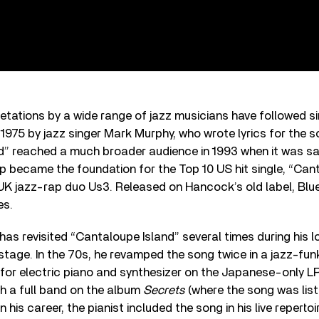
etations by a wide range of jazz musicians have followed si
n 1975 by jazz singer Mark Murphy, who wrote lyrics for the s
d” reached a much broader audience in 1993 when it was s
p became the foundation for the Top 10 US hit single, “Cant
 UK jazz-rap duo Us3. Released on Hancock’s old label, Blu
es.
has revisited “Cantaloupe Island” several times during his l
stage. In the 70s, he revamped the song twice in a jazz-funk
for electric piano and synthesizer on the Japanese-only L
th a full band on the album
Secrets
(where the song was lis
in his career, the pianist included the song in his live repertoi