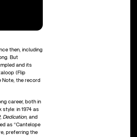
nce then, including
ong. But
ampled and its
aloop (Flip
e Note, the record
ong career, both in
 style: in 1974 as
P,
Dedication
, and
ted as “Cantelope
re, preferring the