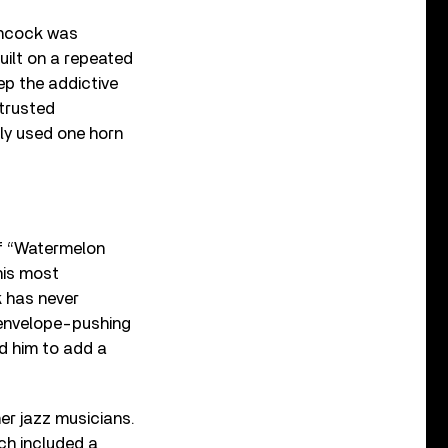
ancock was
built on a repeated
p the addictive
 trusted
nly used one horn
 of “Watermelon
 his most
k has never
 envelope-pushing
d him to add a
er jazz musicians.
ch included a