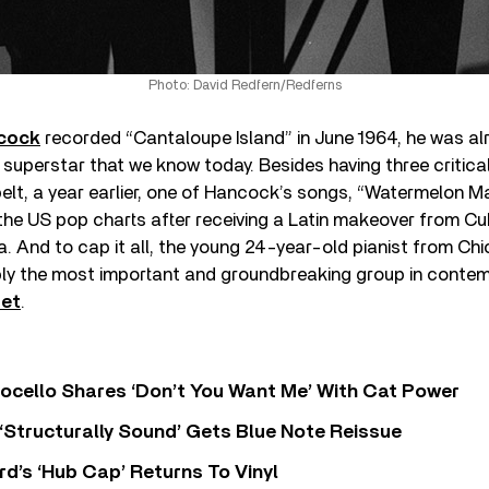
Photo: David Redfern/Redferns
cock
recorded “Cantaloupe Island” in June 1964, he was al
superstar that we know today. Besides having three critica
elt, a year earlier, one of Hancock’s songs, “Watermelon M
 the US pop charts after receiving a Latin makeover from C
 And to cap it all, the young 24-year-old pianist from Chi
y the most important and groundbreaking group in contemp
tet
.
ocello Shares ‘Don’t You Want Me’ With Cat Power
 ‘Structurally Sound’ Gets Blue Note Reissue
d’s ‘Hub Cap’ Returns To Vinyl