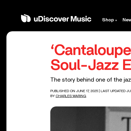
Shop
Ne
‘Cantaloupe
Soul-Jazz E
The story behind one of the ja
PUBLISHED ON JUNE 17, 2025
| LAST UPDATED JUN
BY
CHARLES WARING