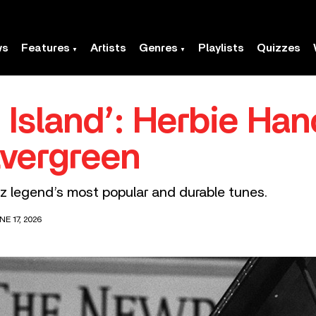
ws
Features
Artists
Genres
Playlists
Quizzes
 Island’: Herbie Han
vergreen
zz legend’s most popular and durable tunes.
E 17, 2026