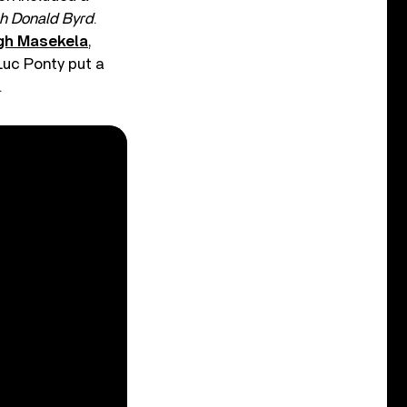
h Donald Byrd
.
gh Masekela
,
-Luc Ponty put a
.