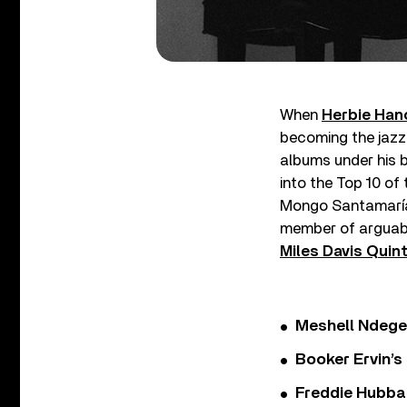
When
Herbie Han
becoming the jazz 
albums under his b
into the Top 10 of
Mongo Santamaría.
member of arguabl
Miles Davis Quin
Meshell Ndege
Booker Ervin’s
Freddie Hubbar