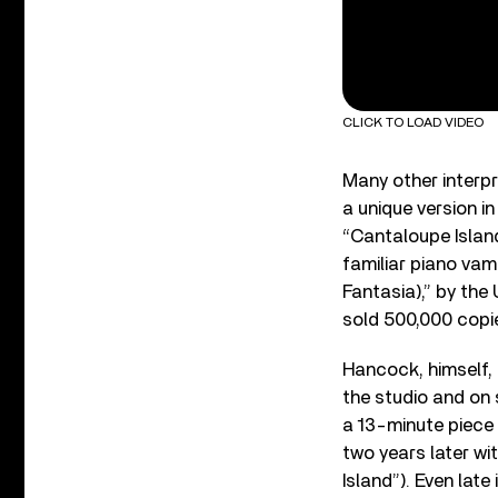
CLICK TO LOAD VIDEO
Many other interpr
a unique version i
“Cantaloupe Islan
familiar piano vam
Fantasia),” by the
sold 500,000 copi
Hancock, himself, 
the studio and on 
a 13-minute piece 
two years later wi
Island”). Even late 