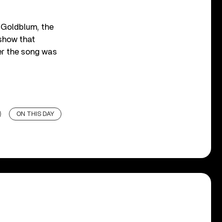
f Goldblum, the
 show that
er the song was
ON THIS DAY