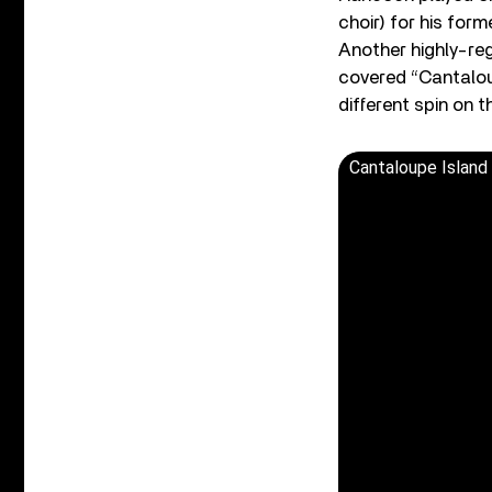
choir) for his for
Another highly-reg
covered “Cantaloup
different spin on 
Cantaloupe Island