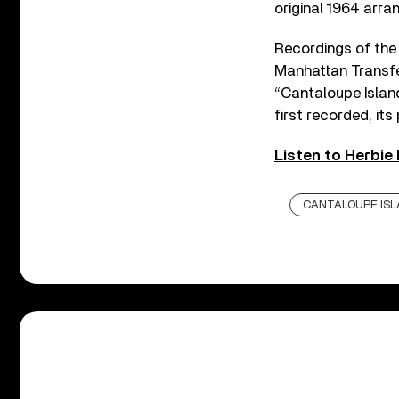
original 1964 arra
Recordings of the 
Manhattan Transfe
“Cantaloupe Islan
first recorded, it
Listen to Herbie
CANTALOUPE ISL