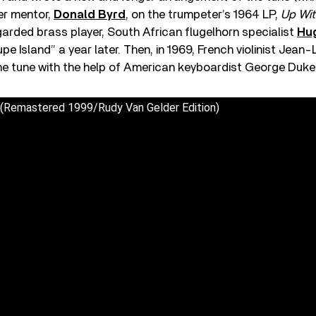
mer mentor,
Donald Byrd
, on the trumpeter’s 1964 LP,
Up Wit
arded brass player, South African flugelhorn specialist
Hu
e Island” a year later. Then, in 1969, French violinist Jean
the tune with the help of American keyboardist George Duke
 (Remastered 1999/Rudy Van Gelder Edition)