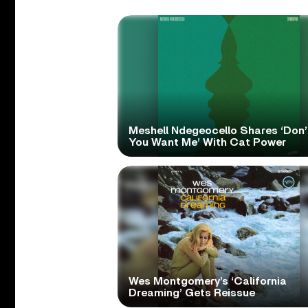
Meshell Ndegeocello Shares ‘Don’
You Want Me’ With Cat Power
Wes Montgomery’s ‘California
Dreaming’ Gets Reissue