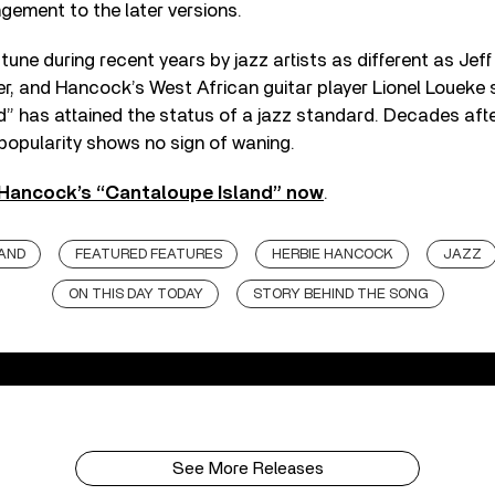
ngement to the later versions.
tune during recent years by jazz artists as different as Jef
r, and Hancock’s West African guitar player Lionel Loueke
d” has attained the status of a jazz standard. Decades aft
s popularity shows no sign of waning.
 Hancock’s “Cantaloupe Island” now
.
AND
FEATURED FEATURES
HERBIE HANCOCK
JAZZ
ON THIS DAY TODAY
STORY BEHIND THE SONG
See More Releases