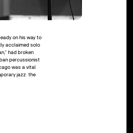
ready on his way to
lly acclaimed solo
an,” had broken
uban percussionist
cago was a vital
orary jazz: the