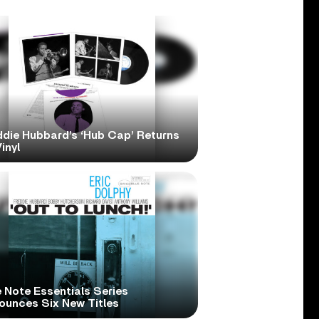
ddie Hubbard’s ‘Hub Cap’ Returns
inyl
 Note Essentials Series
ounces Six New Titles