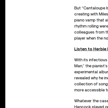
But “Cantaloupe I
creating with Miles
piano vamp that a
rhythm rolling wer
colleagues from th
player when the no
Listen to Herbie
With its infectiou
Man,” the pianist’s
experimental alb
revealed why he i
collection of son
more accessible t
Whatever the case,
Hancock played on