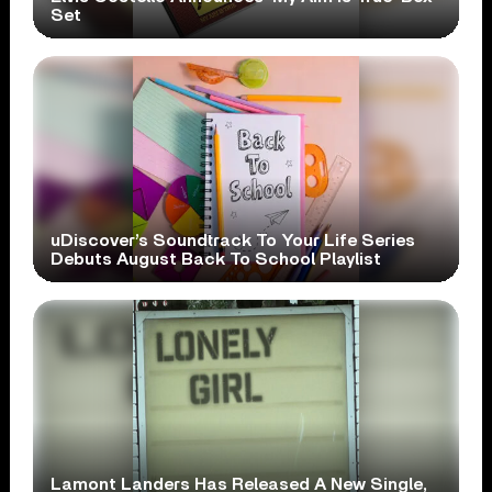
Set
uDiscover’s Soundtrack To Your Life Series
Debuts August Back To School Playlist
Lamont Landers Has Released A New Single,