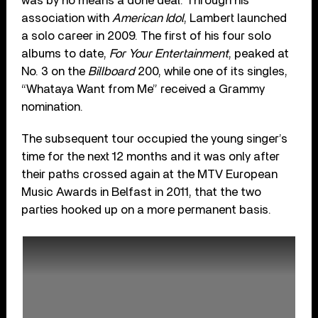
was by no means a done deal. Through his
association with
American Idol
, Lambert launched
a solo career in 2009. The first of his four solo
albums to date,
For Your Entertainment
, peaked at
No. 3 on the
Billboard
200, while one of its singles,
“Whataya Want from Me” received a Grammy
nomination.
The subsequent tour occupied the young singer’s
time for the next 12 months and it was only after
their paths crossed again at the MTV European
Music Awards in Belfast in 2011, that the two
parties hooked up on a more permanent basis.