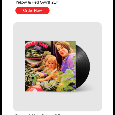
Yellow & Red Swirl) 2LP
Order Now