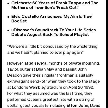
Celebrate 60 Years of Frank Zappa and The
Mothers of Invention’s ‘Freak Out!’
Elvis Costello Announces ‘My Aim Is True’
Box Set
uDiscover’s Soundtrack To Your Life Series
Debuts August Back To School Playlist
“We were a little bit concussed by the whole thing
and we hadn’t planned to ever play again.”
However, after several months of private mourning,
Taylor, guitarist Brian May and bassist John
Deacon gave their singular frontman a suitably
extravagant send-off when they took to the stage
at London’s Wembley Stadium on April 20, 1992.
For what they assumed was the last time, they
performed Queen’s greatest hits with a string of
stellar guest vocalists including
Elton John
, David