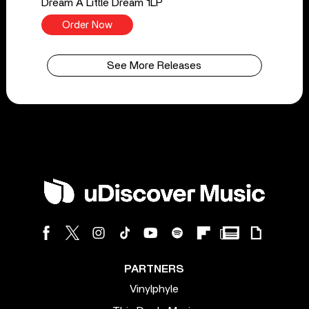
Dream A Little Dream 1LP
Order Now
See More Releases
PARTNERS
Vinylphyle