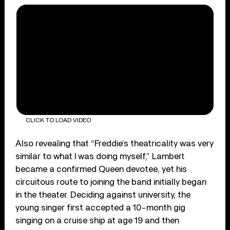
CLICK TO LOAD VIDEO
Also revealing that “Freddie’s theatricality was very
similar to what I was doing myself,” Lambert
became a confirmed Queen devotee, yet his
circuitous route to joining the band initially began
in the theater. Deciding against university, the
young singer first accepted a 10-month gig
singing on a cruise ship at age 19 and then