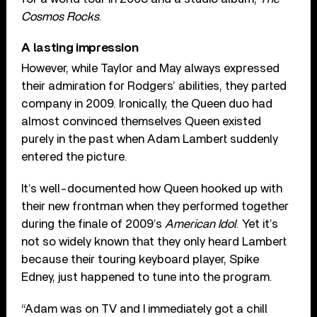
Cosmos Rocks
.
A lasting impression
However, while Taylor and May always expressed
their admiration for Rodgers’ abilities, they parted
company in 2009. Ironically, the Queen duo had
almost convinced themselves Queen existed
purely in the past when Adam Lambert suddenly
entered the picture.
It’s well-documented how Queen hooked up with
their new frontman when they performed together
during the finale of 2009’s
American Idol
. Yet it’s
not so widely known that they only heard Lambert
because their touring keyboard player, Spike
Edney, just happened to tune into the program.
“Adam was on TV and I immediately got a chill