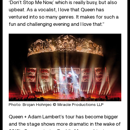
‘Don’t Stop Me Now,’ which is really busy, but also
upbeat. As a vocalist, I love that Queen has
ventured into so many genres. It makes for such a
fun and challenging evening and I love that.”
Photo: Brojan Hohnjec © Miracle Productions LLP
Queen + Adam Lambert’s tour has become bigger
and the stage shows more dramatic in the wake of