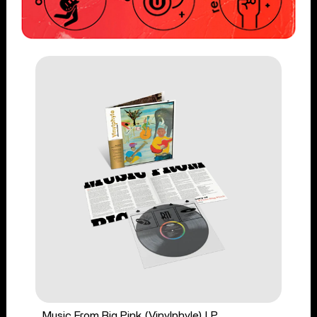
Music From Big Pink (Vinylphyle) LP