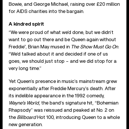
Bowie, and George Michael, raising over £20 million
for AIDS charities into the bargain.
A kindred spirit
“We were proud of what we’d done, but we didn’t
want to go out there and be Queen again without
Freddie”, Brian May mused in
The Show Must Go On
.
“We’d talked about it and decided if one of us
goes, we should just stop – and we did stop for a
very long time.”
Yet Queen’s presence in music’s mainstream grew
exponentially after Freddie Mercury’s death. After
its indelible appearance in the 1992 comedy,
Wayne’s World,
the band’s signature hit, “Bohemian
Rhapsody” was reissued and peaked at No. 2 on
the
Billboard
Hot 100, introducing Queen to a whole
new generation.