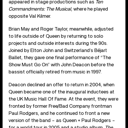
appeared in stage productions such as
Ten
Commandments: The Musical
, where he played
opposite Val Kilmer.
Brian May and Roger Taylor, meanwhile, adjusted
to life outside of Queen by returning to solo
projects and outside interests during the 90s.
Joined by Elton John and Switzerland’s Béjart
Ballet, they gave one final performance of “The
Show Must Go On” with John Deacon before the
bassist officially retired from music in 1997.
Deacon declined an offer to return in 2004, when
Queen became one of the inaugural inductees at
the UK Music Hall Of Fame. At the event, they were
fronted by former Free/Bad Company frontman
Paul Rodgers, and he continued to front a new
version of the band – as Queen + Paul Rodgers –
for a world tour in 2005 and a studio album,
The