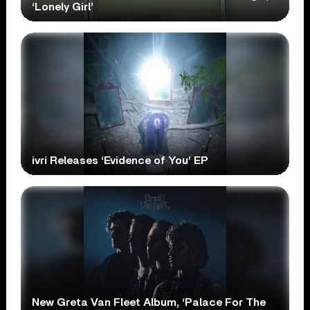
‘Lonely Girl’
ivri Releases ‘Evidence of You’ EP
New Greta Van Fleet Album, ‘Palace For The