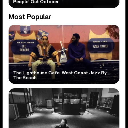
People’ Out October
Most Popular
The Lighthouse Cafe: West Coast Jazz By
The Beach