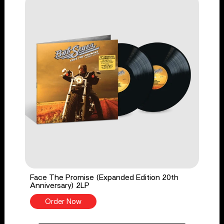
Face The Promise (Expanded Edition 20th
Anniversary) 2LP
Order Now