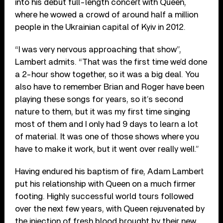
into his debut full-length concert with Queen,
where he wowed a crowd of around half a million
people in the Ukrainian capital of Kyiv in 2012.
“I was very nervous approaching that show”,
Lambert admits. “That was the first time we’d done
a 2-hour show together, so it was a big deal. You
also have to remember Brian and Roger have been
playing these songs for years, so it’s second
nature to them, but it was my first time singing
most of them and I only had 9 days to learn a lot
of material. It was one of those shows where you
have to make it work, but it went over really well.”
Having endured his baptism of fire, Adam Lambert
put his relationship with Queen on a much firmer
footing. Highly successful world tours followed
over the next few years, with Queen rejuvenated by
the injection of fresh blood brought by their new