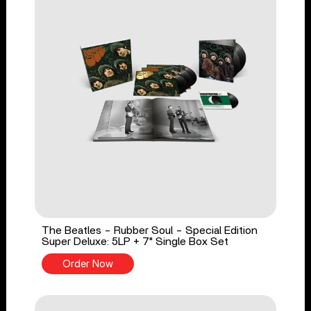
The Beatles - Rubber Soul - Special Edition
Super Deluxe: 5LP + 7" Single Box Set
Order Now