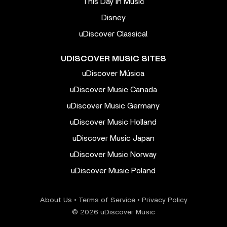
This Day In Music
Disney
uDiscover Classical
UDISCOVER MUSIC SITES
uDiscover Música
uDiscover Music Canada
uDiscover Music Germany
uDiscover Music Holland
uDiscover Music Japan
uDiscover Music Norway
uDiscover Music Poland
About Us
•
Terms of Service
•
Privacy Policy
© 2026 uDiscover Music