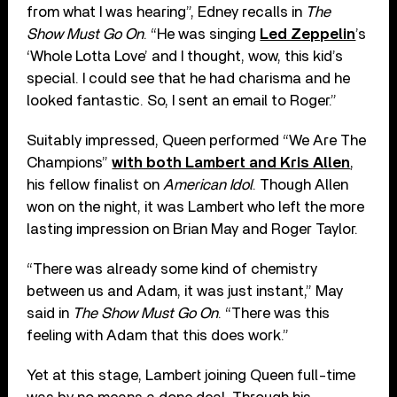
from what I was hearing”, Edney recalls in
The
Show Must Go On
. “He was singing
Led Zeppelin
’s
‘Whole Lotta Love’ and I thought, wow, this kid’s
special. I could see that he had charisma and he
looked fantastic. So, I sent an email to Roger.”
Suitably impressed, Queen performed “We Are The
Champions”
with both Lambert and Kris Allen
,
his fellow finalist on
American Idol
. Though Allen
won on the night, it was Lambert who left the more
lasting impression on Brian May and Roger Taylor.
“There was already some kind of chemistry
between us and Adam, it was just instant,” May
said in
The Show Must Go On
. “There was this
feeling with Adam that this does work.”
Yet at this stage, Lambert joining Queen full-time