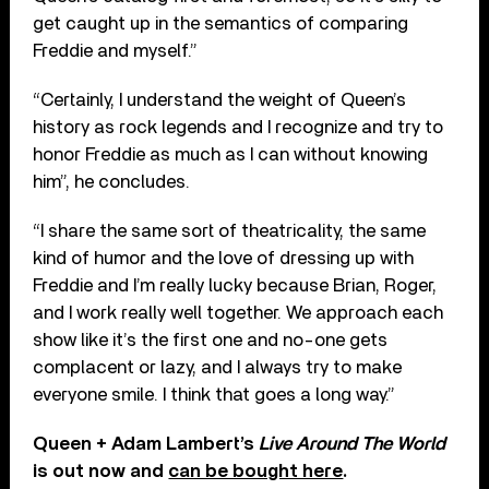
get caught up in the semantics of comparing
Freddie and myself.”
“Certainly, I understand the weight of Queen’s
history as rock legends and I recognize and try to
honor Freddie as much as I can without knowing
him”, he concludes.
“I share the same sort of theatricality, the same
kind of humor and the love of dressing up with
Freddie and I’m really lucky because Brian, Roger,
and I work really well together. We approach each
show like it’s the first one and no-one gets
complacent or lazy, and I always try to make
everyone smile. I think that goes a long way.”
Queen + Adam Lambert’s
Live Around The World
is out now and
can be bought here
.