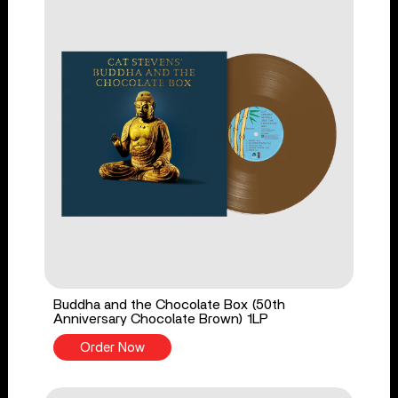
Buddha and the Chocolate Box (50th
Anniversary Chocolate Brown) 1LP
Order Now