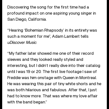
Discovering the song for the first time had a
profound impact on one aspiring young singer in
San Diego, California.
“Hearing ‘Bohemian Rhapsody’ in its entirety was
such a moment for me”, Adam Lambert tells
uDiscover Music
.
“My father later showed me one of their record
sleeves and they looked really styled and
interesting, but I didn’t really dive into their catalog
until I was 19 or 20. The first live footage I saw of
Freddie was him onstage with Queen in Montreal.
He was wearing this pair of tiny white shorts and he
was both hilarious and fabulous. After that, I just
had to know more. That was where my love affair
with the band began.”