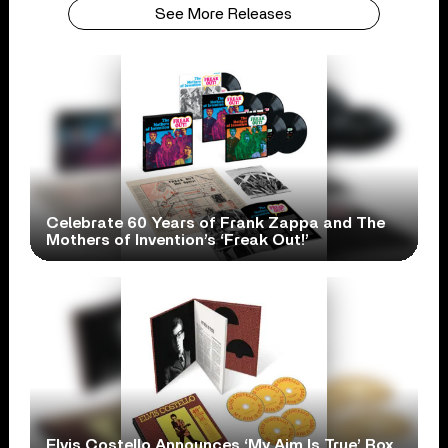
See More Releases
Celebrate 60 Years of Frank Zappa and The
Mothers of Invention’s ‘Freak Out!’
Elvis Costello Announces ‘My Aim Is True’ Box