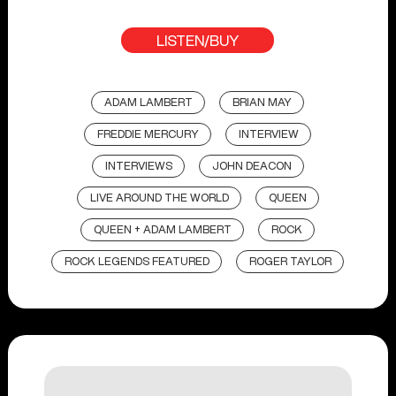
LISTEN/BUY
ADAM LAMBERT
BRIAN MAY
FREDDIE MERCURY
INTERVIEW
INTERVIEWS
JOHN DEACON
LIVE AROUND THE WORLD
QUEEN
QUEEN + ADAM LAMBERT
ROCK
ROCK LEGENDS FEATURED
ROGER TAYLOR