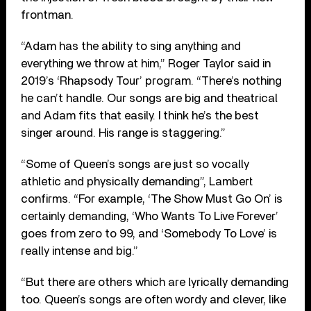
frontman.
“Adam has the ability to sing anything and
everything we throw at him,” Roger Taylor said in
2019’s ‘Rhapsody Tour’ program. “There’s nothing
he can’t handle. Our songs are big and theatrical
and Adam fits that easily. I think he’s the best
singer around. His range is staggering.”
“Some of Queen’s songs are just so vocally
athletic and physically demanding”, Lambert
confirms. “For example, ‘The Show Must Go On’ is
certainly demanding, ‘Who Wants To Live Forever’
goes from zero to 99, and ‘Somebody To Love’ is
really intense and big.”
“But there are others which are lyrically demanding
too. Queen’s songs are often wordy and clever, like