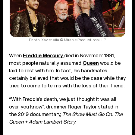
Photo: Xavier Vila © Miracle Productions LLP
When
Freddie Mercury
died in November 1991,
most people naturally assumed
Queen
would be
laid to rest with him. In fact, his bandmates
certainly believed that would be the case while they
tried to come to terms with the loss of their friend.
“With Freddie’s death, we just thought it was all
over, you know”, drummer Roger Taylor stated in
the 2019 documentary,
The Show Must Go On: The
Queen + Adam Lambert Story
.