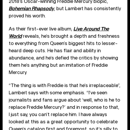
2018’s Oscar-winning Freddie Mercury biopic,
Bohemian Rhapsody
, but Lambert has consistently
proved his worth.
As their first-ever live album,
Live Around The
World
reveals, he’s brought a depth and freshness
to everything from Queen’s biggest hits to lesser-
heard deep cuts. He has flair and ability in
abundance, and he’s defied the critics by showing
them he’s anything but an imitation of Freddie
Mercury.
“The thing is with Freddie is that he’s irreplaceable”,
Lambert says with some emphasis. “I’ve seen
journalists and fans argue about ‘well, who is he to
replace Freddie Mercury?’ and in response to that,
I just say, you can’t replace him. I have always
looked at this as a great opportunity to celebrate
Queen’s catalog first and foremost, so it’s silly to