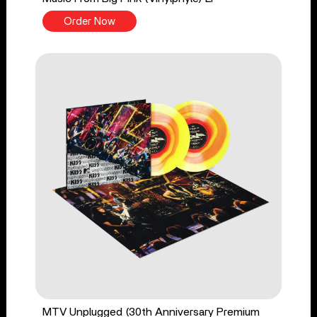
Order Now
MTV Unplugged (30th Anniversary Premium