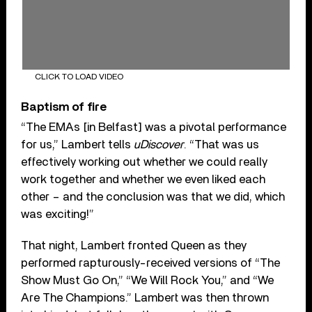
CLICK TO LOAD VIDEO
Baptism of fire
“The EMAs [in Belfast] was a pivotal performance
for us,” Lambert tells
uDiscover
. “That was us
effectively working out whether we could really
work together and whether we even liked each
other – and the conclusion was that we did, which
was exciting!”
That night, Lambert fronted Queen as they
performed rapturously-received versions of “The
Show Must Go On,” “We Will Rock You,” and “We
Are The Champions.” Lambert was then thrown