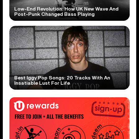
Low-End Revolution: How UK New Wave And
Post-Punk Changed Bass Playing
Best Iggy Pop Songs: 20 Tracks With An
Insatiable Lust For Life