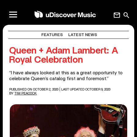
mail
search
FEATURES
LATEST NEWS
Queen + Adam Lambert: A
Royal Celebration
“I have always looked at this as a great opportunity to
celebrate Queen’s catalog first and foremost.”
PUBLISHED ON OCTOBER 2, 2020
| LAST UPDATED OCTOBER 9, 2020
BY
TIM PEACOCK