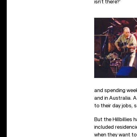
isn’t there?’
and spending week
and in Australia. 
to their day jobs, 
But the Hillbillie
included residenci
when they want to 