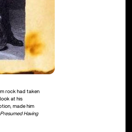
ium rock had taken
look at his
ption, made him
…Presumed Having