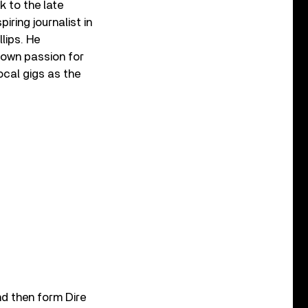
k to the late
iring journalist in
llips. He
 own passion for
ocal gigs as the
nd then form Dire