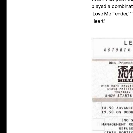
played a combinati
‘Love Me Tender,’ ‘
Heart.’