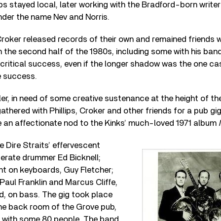
lips stayed local, later working with the Bradford-born writer
nder the name Nev and Norris.
Croker released records of their own and remained friends w
n the second half of the 1980s, including some with his ban
ritical success, even if the longer shadow was the one cas
e success.
er, in need of some creative sustenance at the height of th
athered with Phillips, Croker and other friends for a pub gi
ame an affectionate nod to the Kinks’ much-loved 1971 album
 Dire Straits’ effervescent
erate drummer Ed Bicknell;
nt on keyboards, Guy Fletcher;
 Paul Franklin and Marcus Cliffe,
d, on bass. The gig took place
the back room of the Grove pub,
 with some 80 people. The band