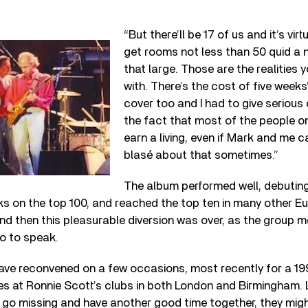
“But there’ll be 17 of us and it’s vir
get rooms not less than 50 quid a n
that large. Those are the realities 
with. There’s the cost of five weeks
cover too and I had to give serious
the fact that most of the people on
earn a living, even if Mark and me c
blasé about that sometimes.”
The album performed well, debuting 
s on the top 100, and reached the top ten in many other E
And then this pleasurable diversion was over, as the group
so to speak.
s have reconvened on a few occasions, most recently for a 19
es at Ronnie Scott’s clubs in both London and Birmingham. 
go missing and have another good time together, they migh