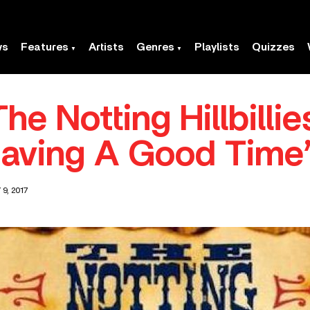
ws
Features
Artists
Genres
Playlists
Quizzes
he Notting Hillbillie
aving A Good Time
9, 2017