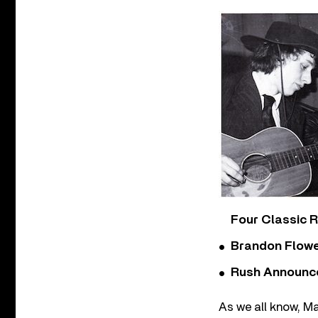
Four Classic 
Brandon Flowe
Rush Announces 
As we all know, Ma