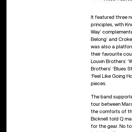
It featured three 
principles, with K
Way’ complemented 
Belong’ and Croker
was also a platform
their favourite co
Louvin Brothers’ ‘
Brothers’ ‘Blues S
‘Feel Like Going H
pieces.
The band supporte
tour between Marc
the comforts of th
Bicknell told Q mag
for the gear. No t