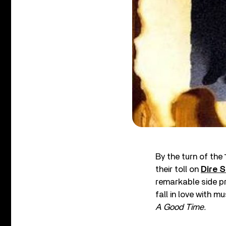
By the turn of the
their toll on
Dire S
remarkable side pr
fall in love with mu
A Good Time.