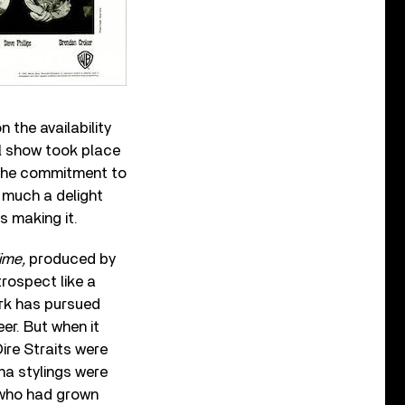
n the availability
l show took place
e the commitment to
 much a delight
ds making it.
ime,
produced by
trospect like a
ark has pursued
eer. But when it
ire Straits were
ana stylings were
s who had grown