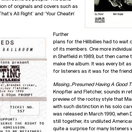
on of originals and covers such as
That’s All Right’ and ‘Your Cheatin’
Further
plans for the Hillbillies had to wait o
of its members. One more individua
in Sheffield in 1989, but then cam
make the album. It was every bit as
for listeners as it was for the frien
Missing…Presumed Having A Good T
Knopfler and Fletcher, sounds in re
preview of the rootsy style that M
with such distinction in his solo car
was released in March 1990, when D
still together, its undiluted Americ
quite a surprise for many listener