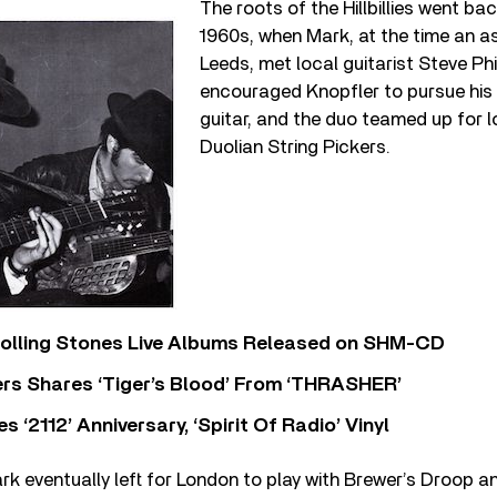
The roots of the Hillbillies went bac
1960s, when Mark, at the time an asp
Leeds, met local guitarist Steve Phi
encouraged Knopfler to pursue his
guitar, and the duo teamed up for l
Duolian String Pickers.
Rolling Stones Live Albums Released on SHM-CD
rs Shares ‘Tiger’s Blood’ From ‘THRASHER’
‘2112’ Anniversary, ‘Spirit Of Radio’ Vinyl
rk eventually left for London to play with Brewer’s Droop a