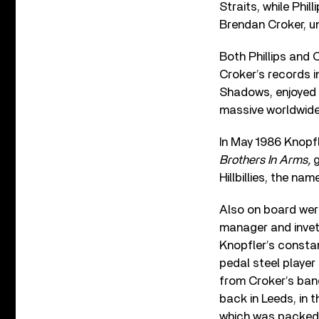
Straits, while Phil
Brendan Croker, u
Both Phillips and 
Croker’s records i
Shadows, enjoyed c
massive worldwid
In May 1986 Knopfl
Brothers In Arms,
g
Hillbillies, the n
Also on board were
manager and invet
Knopfler’s consta
pedal steel player
from Croker’s ban
back in Leeds, in 
which was packed