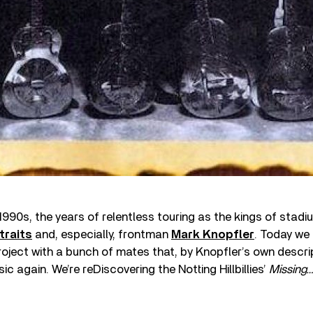
 1990s, the years of relentless touring as the kings of stad
traits
and, especially, frontman
Mark Knopfler
. Today we 
oject with a bunch of mates that, by Knopfler’s own descri
sic again. We’re reDiscovering the Notting Hillbillies’
Missing