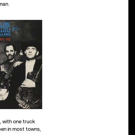
man.
, with one truck
open in most towns,