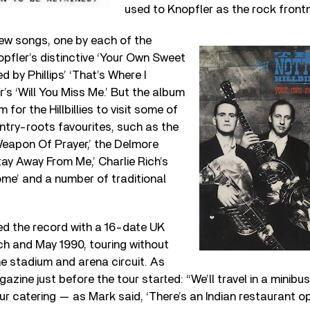
used to Knopfler as the rock front
new songs, one by each of the
nopfler’s distinctive ‘Your Own Sweet
by Phillips’ ‘That’s Where I
’s ‘Will You Miss Me.’ But the album
 for the Hillbillies to visit some of
untry-roots favourites, such as the
Weapon Of Prayer,’ the Delmore
tay Away From Me,’ Charlie Rich’s
ome’ and a number of traditional
d the record with a 16-date UK
h and May 1990, touring without
e stadium and arena circuit. As
azine just before the tour started: “We’ll travel in a minibus
our catering — as Mark said, ‘There’s an Indian restaurant 