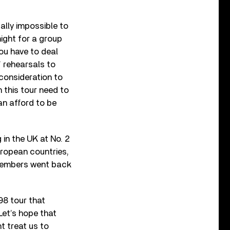
tually impossible to
ight for a group
you have to deal
’ rehearsals to
 consideration to
 this tour need to
an afford to be
in the UK at No. 2
uropean countries,
 members went back
98 tour that
Let’s hope that
t treat us to