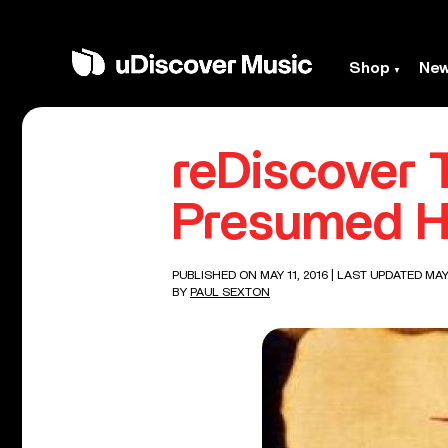
Shop
Ne
reDiscover T
Presumed H
PUBLISHED ON MAY 11, 2016
| LAST UPDATED MAY 
BY
PAUL SEXTON