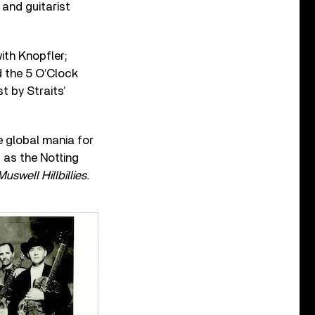
 and guitarist
ith Knopfler;
d the 5 O’Clock
t by Straits’
e global mania for
g as the Notting
Muswell Hillbillies.