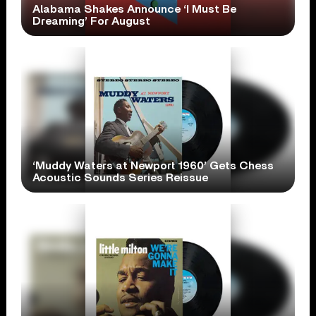
Alabama Shakes Announce ‘I Must Be
Dreaming’ For August
‘Muddy Waters at Newport 1960’ Gets Chess
Acoustic Sounds Series Reissue