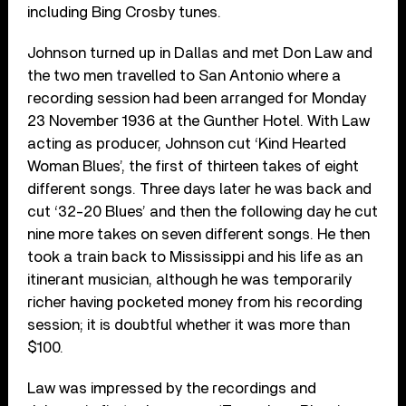
including Bing Crosby tunes.
Johnson turned up in Dallas and met Don Law and
the two men travelled to San Antonio where a
recording session had been arranged for Monday
23 November 1936 at the Gunther Hotel. With Law
acting as producer, Johnson cut ‘Kind Hearted
Woman Blues’, the first of thirteen takes of eight
different songs. Three days later he was back and
cut ‘32-20 Blues’ and then the following day he cut
nine more takes on seven different songs. He then
took a train back to Mississippi and his life as an
itinerant musician, although he was temporarily
richer having pocketed money from his recording
session; it is doubtful whether it was more than
$100.
Law was impressed by the recordings and