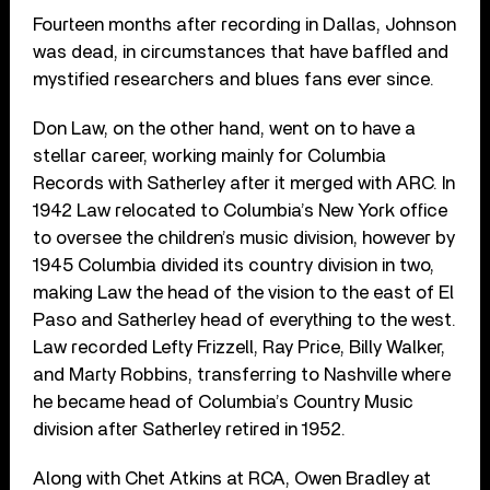
Fourteen months after recording in Dallas, Johnson
was dead, in circumstances that have baffled and
mystified researchers and blues fans ever since.
Don Law, on the other hand, went on to have a
stellar career, working mainly for Columbia
Records with Satherley after it merged with ARC. In
1942 Law relocated to Columbia’s New York office
to oversee the children’s music division, however by
1945 Columbia divided its country division in two,
making Law the head of the vision to the east of El
Paso and Satherley head of everything to the west.
Law recorded Lefty Frizzell, Ray Price, Billy Walker,
and Marty Robbins, transferring to Nashville where
he became head of Columbia’s Country Music
division after Satherley retired in 1952.
Along with Chet Atkins at RCA, Owen Bradley at