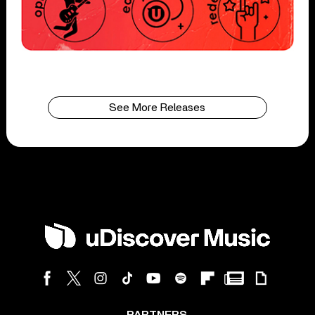
See More Releases
PARTNERS