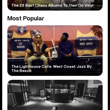
The 25 Best Chess Albums To Own On Vinyl
Most Popular
The Lighthouse Cafe: West Coast Jazz By
The Beach