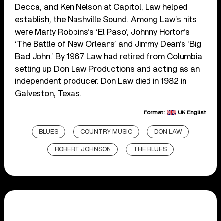
Decca, and Ken Nelson at Capitol, Law helped
establish, the Nashville Sound. Among Law’s hits
were Marty Robbins’s ‘El Paso’, Johnny Horton’s
‘The Battle of New Orleans’ and Jimmy Dean’s ‘Big
Bad John.’ By 1967 Law had retired from Columbia
setting up Don Law Productions and acting as an
independent producer. Don Law died in 1982 in
Galveston, Texas.
Format:
UK English
BLUES
COUNTRY MUSIC
DON LAW
ROBERT JOHNSON
THE BLUES