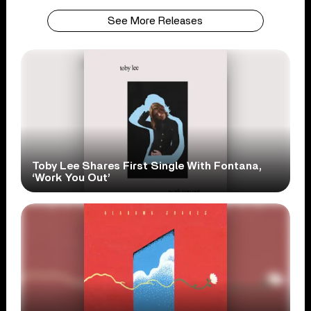
See More Releases
Toby Lee Shares First Single With Fontana,
‘Work You Out’