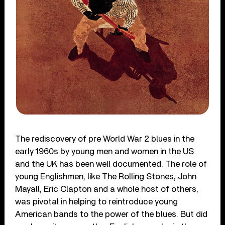
The rediscovery of pre World War 2 blues in the
early 1960s by young men and women in the US
and the UK has been well documented. The role of
young Englishmen, like The Rolling Stones, John
Mayall, Eric Clapton and a whole host of others,
was pivotal in helping to reintroduce young
American bands to the power of the blues. But did