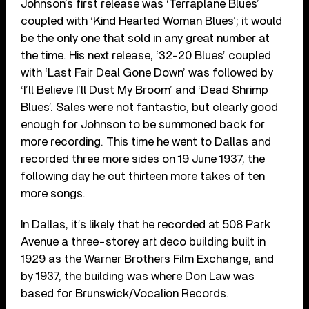
Johnson’s first release was ‘Terraplane Blues’
coupled with ‘Kind Hearted Woman Blues’; it would
be the only one that sold in any great number at
the time. His next release, ‘32-20 Blues’ coupled
with ‘Last Fair Deal Gone Down’ was followed by
‘I’ll Believe I’ll Dust My Broom’ and ‘Dead Shrimp
Blues’. Sales were not fantastic, but clearly good
enough for Johnson to be summoned back for
more recording. This time he went to Dallas and
recorded three more sides on 19 June 1937, the
following day he cut thirteen more takes of ten
more songs.
In Dallas, it’s likely that he recorded at 508 Park
Avenue a three-storey art deco building built in
1929 as the Warner Brothers Film Exchange, and
by 1937, the building was where Don Law was
based for Brunswick/Vocalion Records.