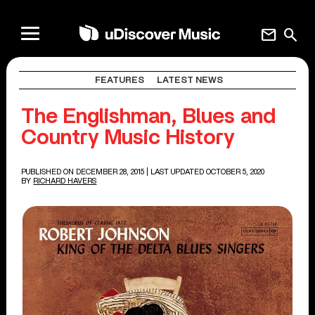
mail
search
FEATURES
LATEST NEWS
The Englishman, Blues and
Country Music History
PUBLISHED ON DECEMBER 28, 2015
| LAST UPDATED OCTOBER 5, 2020
BY
RICHARD HAVERS