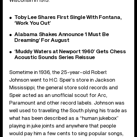
Wisconsin in 1913.
Toby Lee Shares First Single With Fontana,
‘Work You Out’
Alabama Shakes Announce ‘I Must Be
Dreaming’ For August
‘Muddy Waters at Newport 1960’ Gets Chess
Acoustic Sounds Series Reissue
Sometime in 1936, the 25-year-old Robert
Johnson went to H.C. Speir’s store in Jackson
Mississippi; the general store sold records and
Speir acted as an unofficial scout for Arc,
Paramount and other record labels. Johnson was
well used to travelling the South plying his trade as
what has been described as a “human jukebox”
playing in juke joints and anywhere that people
would pay him a few cents to sing popular songs,