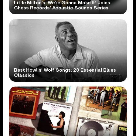
Little Milton’s ‘We’re Gonna Make It’ Joins
Chess Records’ Acoustic Sounds Series
Best Howlin’ Wolf Songs: 20 Essential Blues
Classics