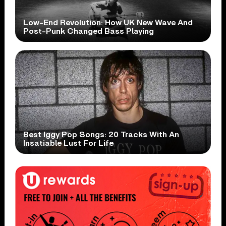
Low-End Revolution: How UK New Wave And
Post-Punk Changed Bass Playing
Best Iggy Pop Songs: 20 Tracks With An
Insatiable Lust For Life