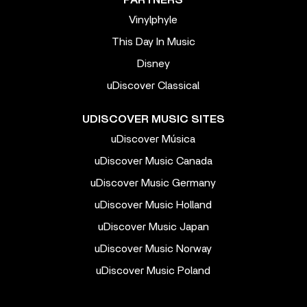
Vinylphyle
This Day In Music
Disney
uDiscover Classical
UDISCOVER MUSIC SITES
uDiscover Música
uDiscover Music Canada
uDiscover Music Germany
uDiscover Music Holland
uDiscover Music Japan
uDiscover Music Norway
uDiscover Music Poland