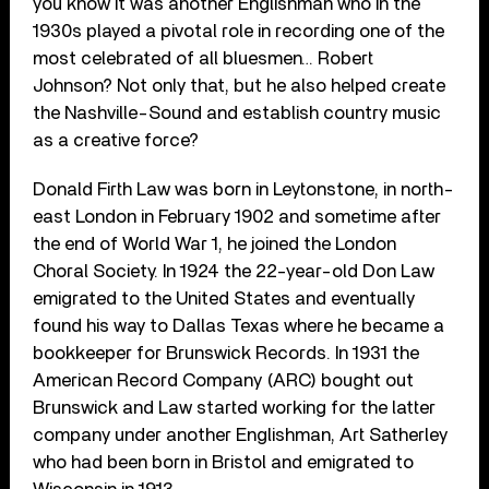
you know it was another Englishman who in the
1930s played a pivotal role in recording one of the
most celebrated of all bluesmen… Robert
Johnson? Not only that, but he also helped create
the Nashville-Sound and establish country music
as a creative force?
Donald Firth Law was born in Leytonstone, in north-
east London in February 1902 and sometime after
the end of World War 1, he joined the London
Choral Society. In 1924 the 22-year-old Don Law
emigrated to the United States and eventually
found his way to Dallas Texas where he became a
bookkeeper for Brunswick Records. In 1931 the
American Record Company (ARC) bought out
Brunswick and Law started working for the latter
company under another Englishman, Art Satherley
who had been born in Bristol and emigrated to