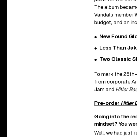
The album became 
Vandals member War
budget, and an in
New Found Glor
Less Than Jake
Two Classic S
To mark the 25th-a
from corporate Am
Jam and
Hitler Ba
Pre-order
Hitler
Going into the re
mindset? You wer
Well, we had just 