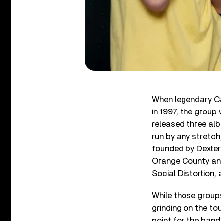
When legendary Ca
in 1997, the group
released three al
run by any stretch
founded by Dexter
Orange County and
Social Distortion,
While those group
grinding on the tou
point for the band