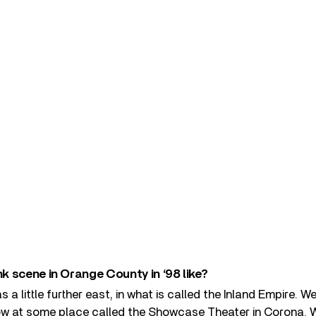
 scene in Orange County in ‘98 like?
 a little further east, in what is called the Inland Empire. 
 row at some place called the Showcase Theater in Corona. 