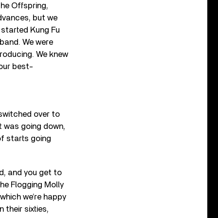
the Offspring,
advances, but we
n started Kung Fu
k band. We were
 producing. We knew
our best-
 switched over to
et was going down,
of starts going
ld, and you get to
 the Flogging Molly
 which we’re happy
their sixties,