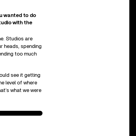
ou wanted to do
tudio with the
e. Studios are
ur heads, spending
ending too much
uld see it getting
he level of where
hat’s what we were