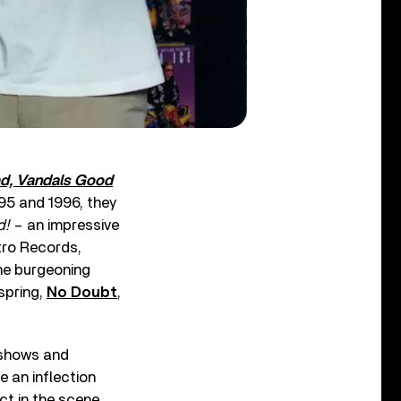
ad, Vandals Good
995 and 1996, they
d!
– an impressive
tro Records,
the burgeoning
spring,
No Doubt
,
 shows and
e an inflection
ct in the scene.