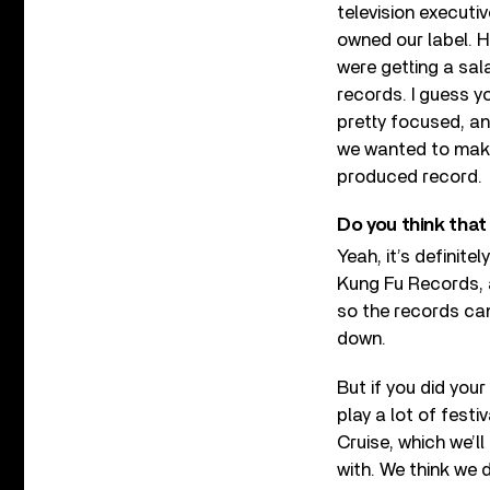
television executiv
owned our label. H
were getting a sala
records. I guess y
pretty focused, an
we wanted to make 
produced record.
Do you think that 
Yeah, it’s definite
Kung Fu Records, a
so the records came
down.
But if you did you
play a lot of festi
Cruise, which we’l
with. We think we d