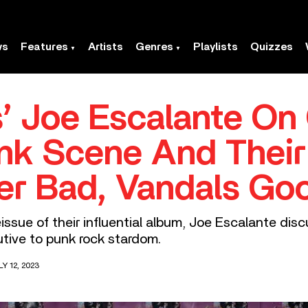
ws
Features
Artists
Genres
Playlists
Quizzes
’ Joe Escalante On
nk Scene And Their
ler Bad, Vandals Go
issue of their influential album, Joe Escalante disc
tive to punk rock stardom.
Y 12, 2023