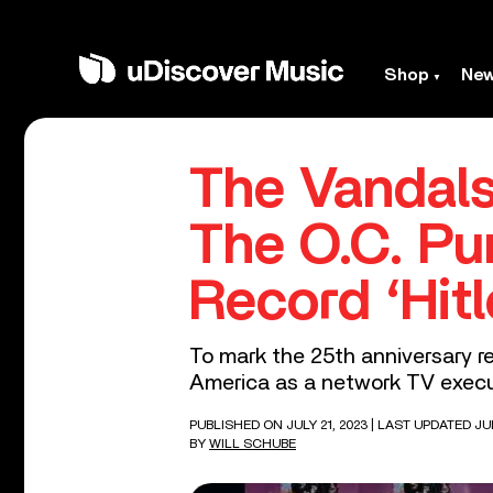
Shop
Ne
The Vandals
The O.C. Pu
Record ‘Hit
To mark the 25th anniversary re
America as a network TV execu
PUBLISHED ON JULY 21, 2023
| LAST UPDATED JUL
BY
WILL SCHUBE