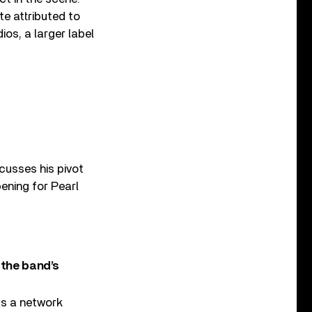
e attributed to
os, a larger label
cusses his pivot
ening for Pearl
 the band’s
 as a network