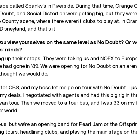
ace called Spanky’s in Riverside. During that time, Orange 
Doubt, and Social Distortion were getting big, but they weren
 County scene, where there weren’t clubs to play at. In Oran
Disneyland, and that’s it.
 you view yourselves on the same level as No Doubt? Or w
ys’ minds?
ng up their scraps. They were taking us and NOFX to Europe. 
e had gone in ’89. We were opening for No Doubt on an arena
 thought we would do.
 for CBS, and my boss let me go on tour with No Doubt. I jus
my deals. I negotiated with agents and had this big rig in th
van tour. Then we moved to a tour bus, and I was 33 on my f
r world.
 bus, but we’re an opening band for Pearl Jam or the Offsprin
g tours, headlining clubs, and playing the main stage on t