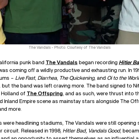
The Vandals - Photo: Courtesy of The Vandals
lifornia punk band
The Vandals
began recording
Hitler B
 was coming off a wildly productive and exhausting run. In 1
bums –
Live Fast
,
Diarrhea
,
The Quickening
, and
Oi to the Worl
, but the band was left craving more. The band signed to Ni
 Holland of
The Offspring
, and as such, were thrust into 
 Inland Empire scene as mainstay stars alongside The Off
 and more.
s were headlining stadiums, The Vandals were still opening
r circuit. Released in 1998,
Hitler Bad, Vandals Good
, becam
 and an opportunity to assert themselves as an influential a