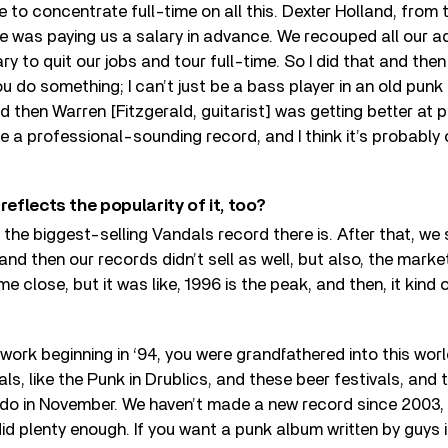
e to concentrate full-time on all this. Dexter Holland, from 
e was paying us a salary in advance. We recouped all our 
ry to quit our jobs and tour full-time. So I did that and the
ou do something; I can’t just be a bass player in an old pun
d then Warren [Fitzgerald, guitarist] was getting better at
a professional-sounding record, and I think it’s probably 
reflects the popularity of it, too?
ly the biggest-selling Vandals record there is. After that, we
nd then our records didn’t sell as well, but also, the mark
 close, but it was like, 1996 is the peak, and then, it kind 
r work beginning in ‘94, you were grandfathered into this wor
vals, like the Punk in Drublics, and these beer festivals, and
l do in November. We haven’t made a new record since 2003,
id plenty enough. If you want a punk album written by guys in 