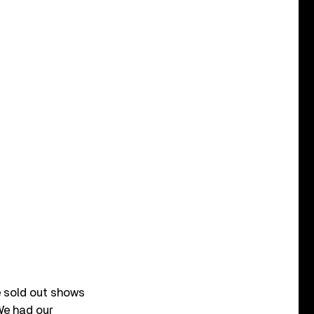
We sold out shows
We had our