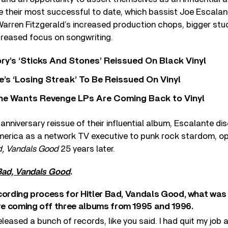
their most successful to date, which bassist Joe Escalant
ren Fitzgerald’s increased production chops, bigger studi
creased focus on songwriting.
y’s ‘Sticks And Stones’ Reissued On Black Vinyl
’s ‘Losing Streak’ To Be Reissued On Vinyl
he Wants Revenge LPs Are Coming Back to Vinyl
nniversary reissue of their influential album, Escalante dis
erica as a network TV executive to punk rock stardom, op
d, Vandals Good
25 years later.
 Bad, Vandals Good
.
cording process for Hitler Bad, Vandals Good, what was
e coming off three albums from 1995 and 1996.
released a bunch of records, like you said. I had quit my job