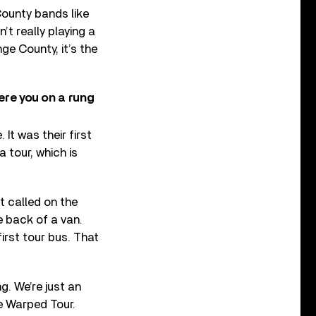
County bands like
’t really playing a
ge County, it’s the
ere you on a rung
It was their first
 tour, which is
t called on the
e back of a van.
irst tour bus. That
g. We’re just an
he Warped Tour.