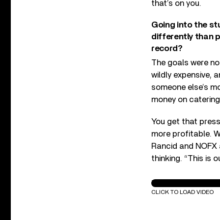
that’s on you.
Going into the s
differently than 
record?
The goals were no
wildly expensive, 
someone else’s mo
money on catering
You get that press
more profitable. W
Rancid and NOFX an
thinking. “This is o
The Vandals - "My G
CLICK TO LOAD VIDEO