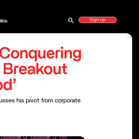
search
Sign Up
Win
 Conquering
 Breakout
od’
usses his pivot from corporate