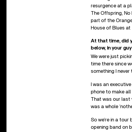
resurgence at a pl
The Offspring, No 
part of the Orange
House of Blues at 
At that time, did
below, in your gu
We were just picki
time there since w
something I never
I was an executive
phone to make all 
That was our last 
was a whole ’nothe
So we’re in a tour
opening band on bi