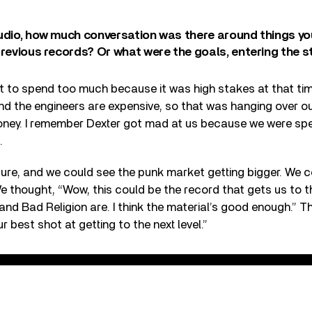
tudio, how much conversation was there around things y
previous records? Or what were the goals, entering the s
t to spend too much because it was high stakes at that tim
and the engineers are expensive, so that was hanging over o
ney. I remember Dexter got mad at us because we were sp
.
ure, and we could see the punk market getting bigger. We co
e thought, “Wow, this could be the record that gets us to t
d Bad Religion are. I think the material’s good enough.” T
ur best shot at getting to the next level.”
irlfriend's Dead" Kung Fu Records