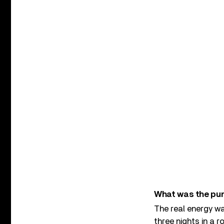
What was the punk
The real energy was
three nights in a