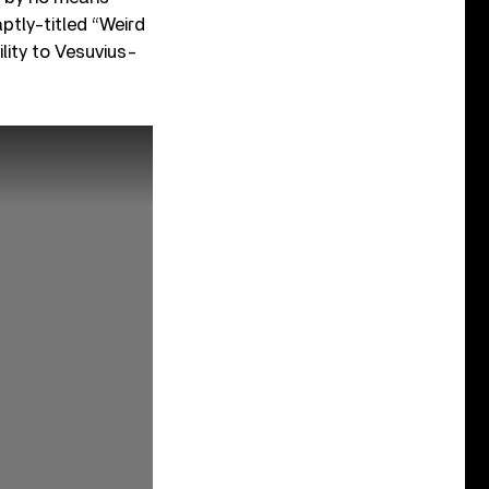
aptly-titled “Weird
lity to Vesuvius-