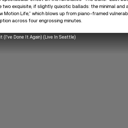
e two exquisite, if slightly quixotic ballads: the minimal and 
 Motion Life,” which blows up from piano-framed vulnerabi
uption across four engrossing minutes.
 (I’ve Done It Again) (Live In Seattle)