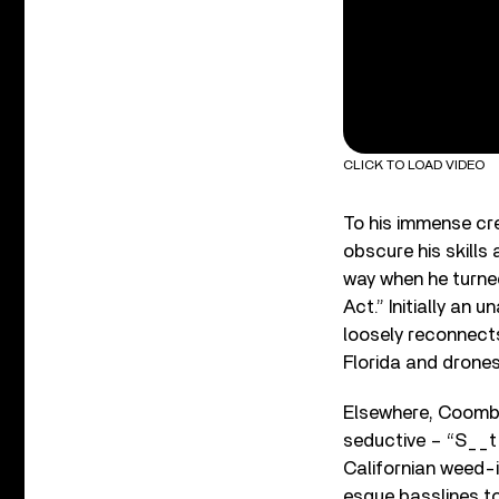
CLICK TO LOAD VIDEO
To his immense cre
obscure his skills
way when he turned
Act.” Initially an
loosely reconnects
Florida and drones 
Elsewhere, Coombes
seductive – “S__t (
Californian weed-
esque basslines t