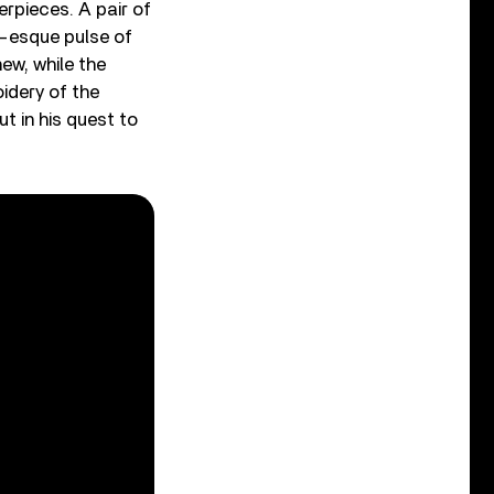
erpieces. A pair of
!-esque pulse of
ew, while the
idery of the
t in his quest to