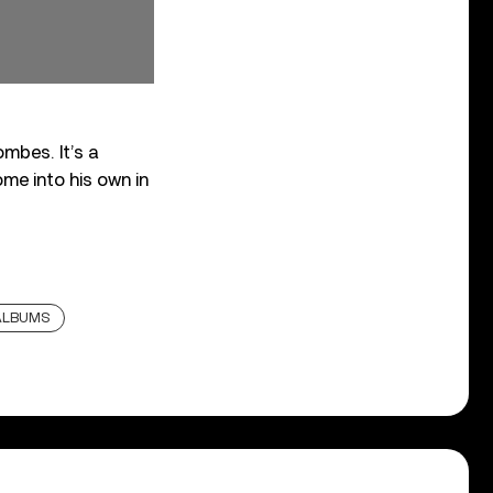
mbes. It’s a
ome into his own in
ALBUMS