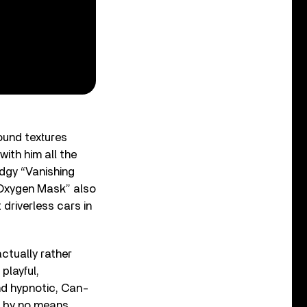
ound textures
with him all the
edgy “Vanishing
 “Oxygen Mask” also
driverless cars in
ctually rather
playful,
nd hypnotic, Can-
t by no means