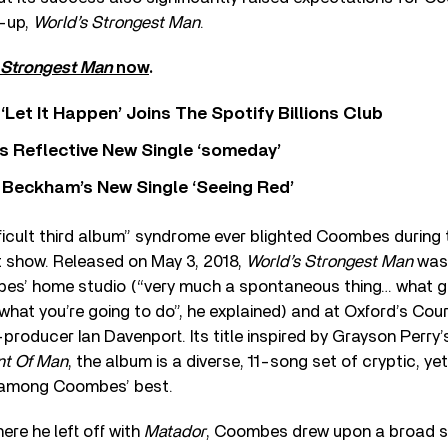
w-up,
World’s Strongest Man
.
 Strongest Man
now
.
‘Let It Happen’ Joins The Spotify Billions Club
s Reflective New Single ‘someday’
 Beckham’s New Single ‘Seeing Red’
fficult third album” syndrome ever blighted Coombes during 
’t show. Released on May 3, 2018,
World’s Strongest Man
was 
es’ home studio (“very much a spontaneous thing… what gi
what you’re going to do”, he explained) and at Oxford’s Co
producer Ian Davenport. Its title inspired by Grayson Perry’
nt Of Man
, the album is a diverse, 11-song set of cryptic, y
 among Coombes’ best.
ere he left off with
Matador
, Coombes drew upon a broad so