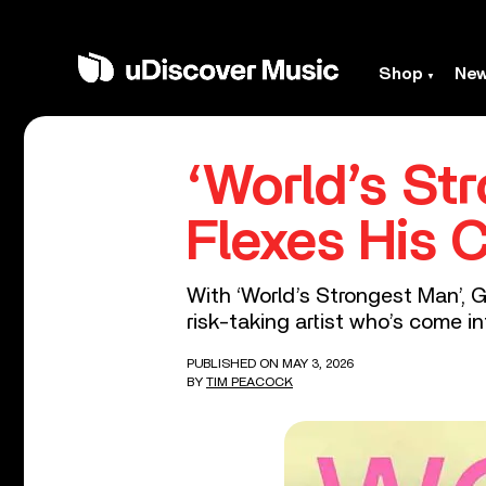
Shop
Ne
‘World’s St
Flexes His 
With ‘World’s Strongest Man’, 
risk-taking artist who’s come in
PUBLISHED ON MAY 3, 2026
BY
TIM PEACOCK