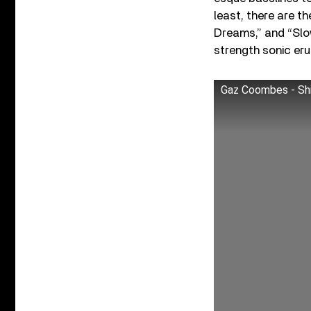
least, there are th
Dreams,” and “Slow
strength sonic er
Gaz Coombes - Shit