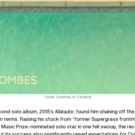
Cover: Courtesy of Caroline
ond solo album, 2015’s
Matador
, found him shaking off the
in terms. Raising his stock from “former Supergrass frontm
Music Prize-nominated solo star in one fell swoop, the rec
but its success also significantly raised expectations for C