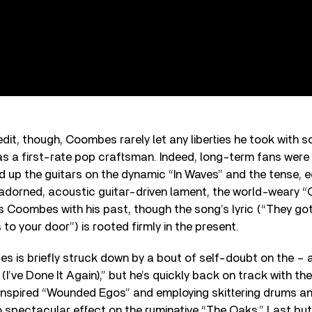
dit, though, Coombes rarely let any liberties he took with s
 as a first-rate pop craftsman. Indeed, long-term fans were 
 up the guitars on the dynamic “In Waves” and the tense, 
 unadorned, acoustic guitar-driven lament, the world-weary
 Coombes with his past, though the song’s lyric (“They got 
to your door”) is rooted firmly in the present.
 is briefly struck down by a bout of self-doubt on the – a
I’ve Done It Again),” but he’s quickly back on track with the 
inspired “Wounded Egos” and employing skittering drums a
o spectacular effect on the ruminative “The Oaks.” Last bu