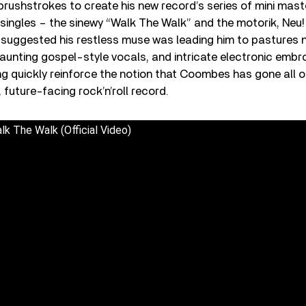
brushstrokes to create his new record’s series of mini mast
er singles – the sinewy “Walk The Walk” and the motorik, Neu
suggested his restless muse was leading him to pastures n
aunting gospel-style vocals, and intricate electronic embro
ng quickly reinforce the notion that Coombes has gone all ou
 future-facing rock’n’roll record.
k The Walk (Official Video)