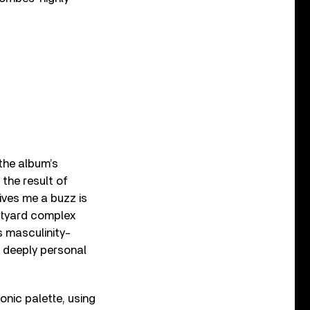
the album’s
the result of
ves me a buzz is
urtyard complex
s masculinity-
et deeply personal
nic palette, using