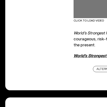
CLICK TO LOAD VIDEO
World’s Strongest
courageous, risk-t
the present.
World’s Stronges
ALTER