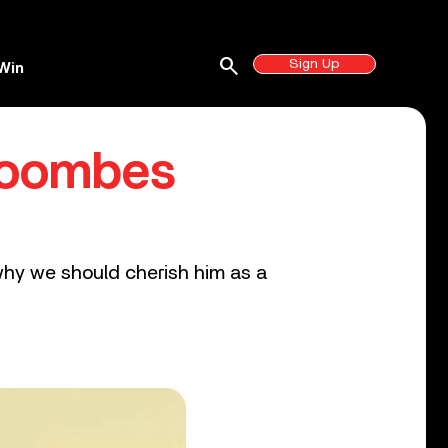
search
Sign Up
Win
 Coombes
why we should cherish him as a