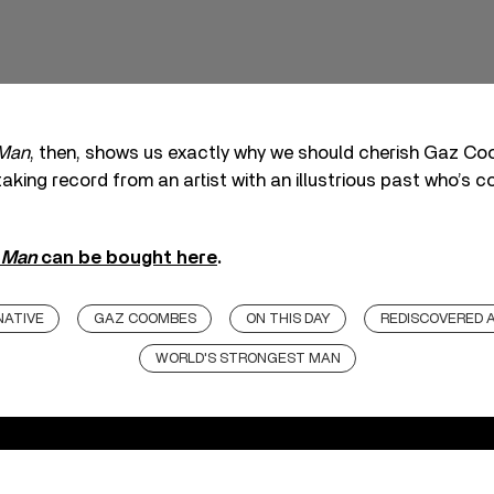
 Man
, then, shows us exactly why we should cherish Gaz Coo
aking record from an artist with an illustrious past who’s c
t Man
can be bought here
.
NATIVE
GAZ COOMBES
ON THIS DAY
REDISCOVERED 
WORLD'S STRONGEST MAN