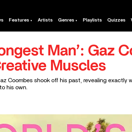
ws
Features
Artists
Genres
Playlists
Quizzes
rongest Man’: Gaz
Creative Muscles
Gaz Coombes shook off his past, revealing exactly 
to his own.