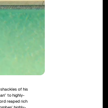
 shackles of his
an” to highly-
ord reaped rich
oombes’ highly-