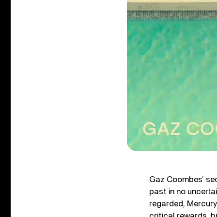
Gaz Coombes’ sec
past in no uncerta
regarded, Mercury 
critical rewards, 