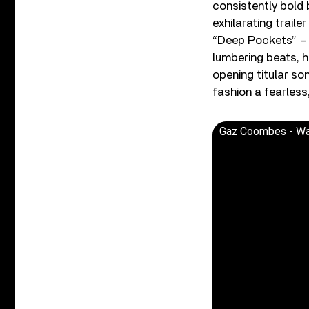
consistently bold 
exhilarating trail
“Deep Pockets” – 
lumbering beats, h
opening titular so
fashion a fearless,
Gaz Coombes - Wal