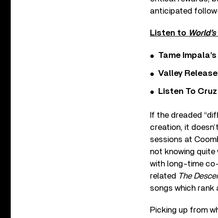
anticipated follo
Listen to
World’s
Tame Impala’s 
Valley Release
Listen To Cruz
If the dreaded “di
creation, it doesn
sessions at Coomb
not knowing quite 
with long-time co-
related
The Desce
songs which rank
Picking up from wh