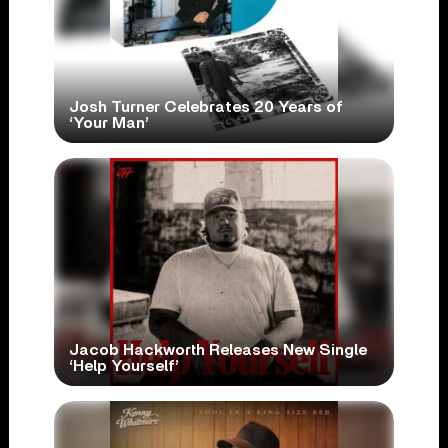
Josh Turner Celebrates 20 Years of
‘Your Man’
Jacob Hackworth Releases New Single
‘Help Yourself’