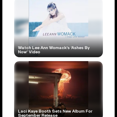
Watch Lee Ann Womack’s ‘Ashes By
Now’ Video
Laci Kaye Booth Sets New Album For
September Release