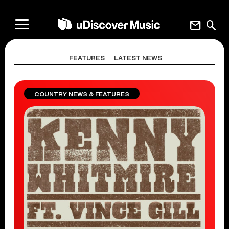
mail
search
FEATURES
LATEST NEWS
COUNTRY NEWS & FEATURES