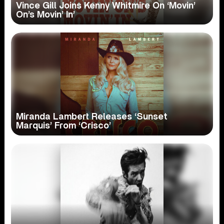
Vince Gill Joins Kenny Whitmire On ‘Movin’
On’s Movin’ In’
Miranda Lambert Releases ‘Sunset
Marquis’ From ‘Crisco’