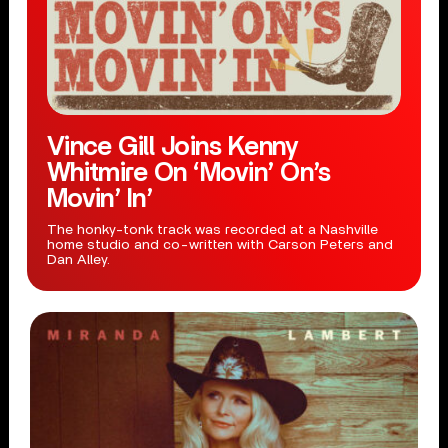
Vince Gill Joins Kenny
Whitmire On ‘Movin’ On’s
Movin’ In’
The honky-tonk track was recorded at a Nashville
home studio and co-written with Carson Peters and
Dan Alley.