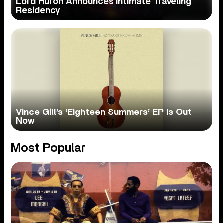
Lord Huron Announces Intimate Traveling
Residency
Vince Gill’s ‘Eighteen Summers’ EP Is Out
Now
Most Popular