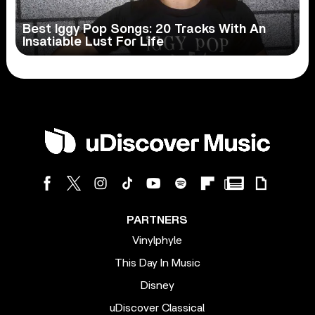
Best Iggy Pop Songs: 20 Tracks With An
Insatiable Lust For Life
PARTNERS
Vinylphyle
This Day In Music
Disney
uDiscover Classical