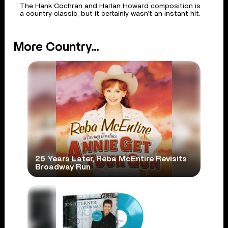
The Hank Cochran and Harlan Howard composition is
a country classic, but it certainly wasn’t an instant hit.
More Country...
25 Years Later, Reba McEntire Revisits
Broadway Run