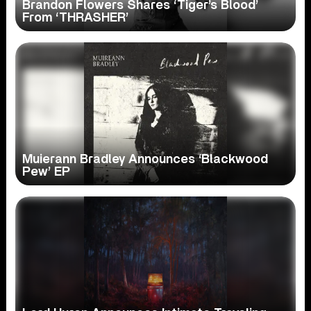
Brandon Flowers Shares ‘Tiger’s Blood’
From ‘THRASHER’
Muierann Bradley Announces ‘Blackwood
Pew’ EP