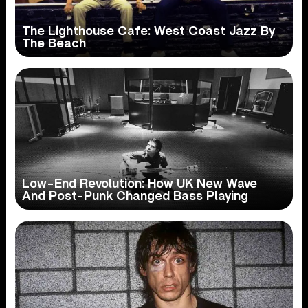
The Lighthouse Cafe: West Coast Jazz By
The Beach
Low-End Revolution: How UK New Wave
And Post-Punk Changed Bass Playing