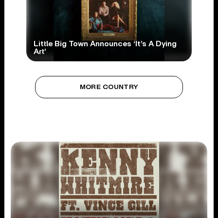
Little Big Town Announces ‘It’s A Dying
Art’
MORE COUNTRY