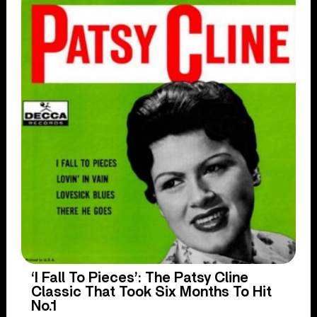
‘I Fall To Pieces’: The Patsy Cline
Classic That Took Six Months To Hit
No.1