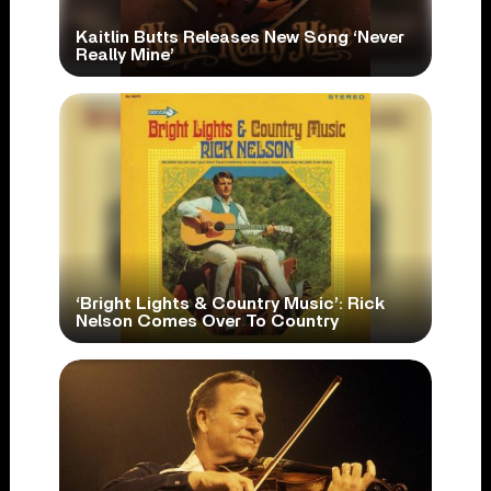
Kaitlin Butts Releases New Song ‘Never
Really Mine’
‘Bright Lights & Country Music’: Rick
Nelson Comes Over To Country