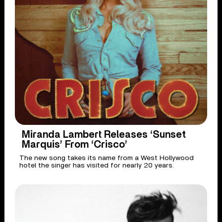
Miranda Lambert Releases ‘Sunset
Marquis’ From ‘Crisco’
The new song takes its name from a West Hollywood
hotel the singer has visited for nearly 20 years.