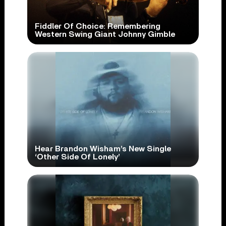
Fiddler Of Choice: Remembering
Western Swing Giant Johnny Gimble
Hear Brandon Wisham’s New Single
‘Other Side Of Lonely’