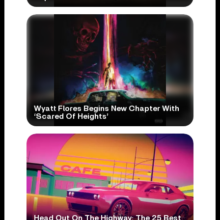
Wyatt Flores Begins New Chapter With
‘Scared Of Heights’
Head Out On The Highway: The 25 Best