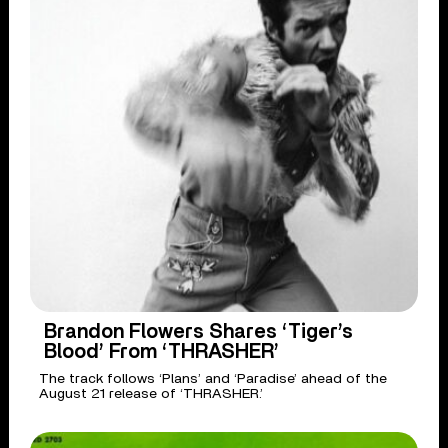
Brandon Flowers Shares ‘Tiger’s
Blood’ From ‘THRASHER’
The track follows ‘Plans’ and ‘Paradise’ ahead of the
August 21 release of ‘THRASHER.’