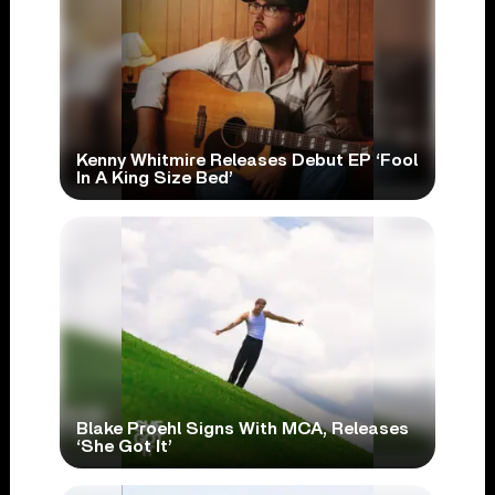
Kenny Whitmire Releases Debut EP ‘Fool
In A King Size Bed’
Blake Proehl Signs With MCA, Releases
‘She Got It’