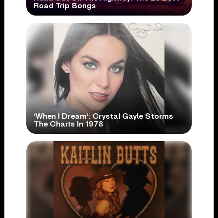
Road Trip Songs
‘When I Dream’: Crystal Gayle Storms
The Charts In 1978