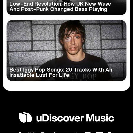
Low-End Revolution: How UK New Wave
And Post-Punk Changed Bass Playing
Best Iggy Pop Songs: 20 Tracks With An
Insatiable Lust For Life