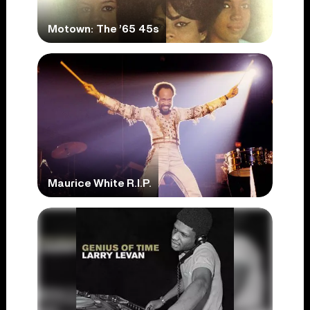
Motown: The ’65 45s
Maurice White R.I.P.