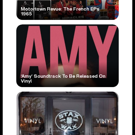
Motortown Revue: The French EPs
1965
‘Amy’ Soundtrack To Be Released On
Vinyl