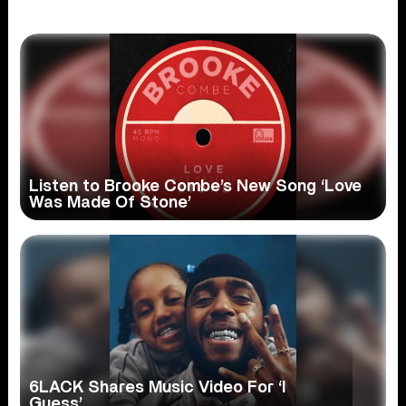
Listen to Brooke Combe’s New Song ‘Love
Was Made Of Stone’
6LACK Shares Music Video For ‘I
Guess’