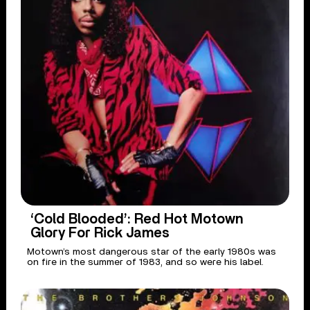
‘Cold Blooded’: Red Hot Motown
Glory For Rick James
Motown’s most dangerous star of the early 1980s was
on fire in the summer of 1983, and so were his label.