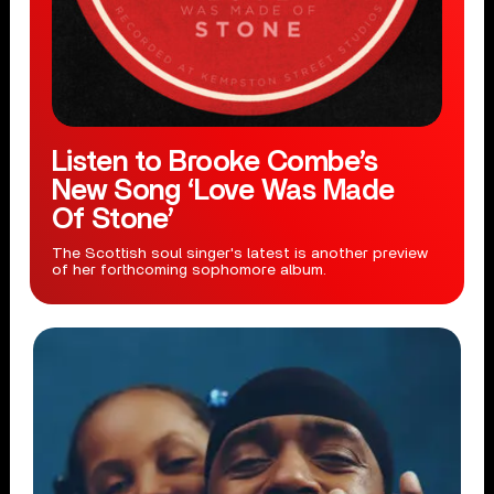
Listen to Brooke Combe’s
New Song ‘Love Was Made
Of Stone’
The Scottish soul singer's latest is another preview
of her forthcoming sophomore album.