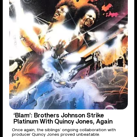
‘Blam’: Brothers Johnson Strike
Platinum With Quincy Jones, Again
Once again, the siblings’ ongoing collaboration with
producer Quincy Jones proved unbeatable.