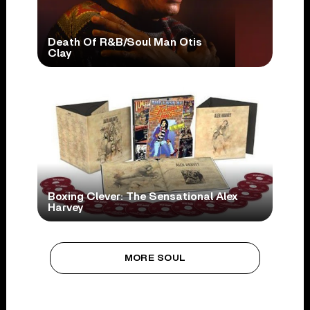
Death Of R&B/Soul Man Otis
Clay
Boxing Clever: The Sensational Alex
Harvey
MORE SOUL