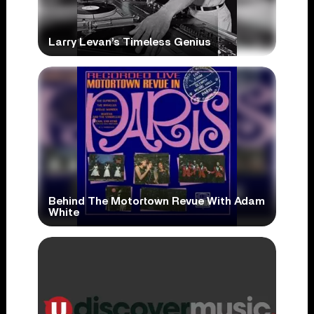
Larry Levan’s Timeless Genius
Behind The Motortown Revue With Adam
White