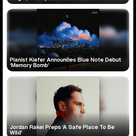
Pianist Kiefer Announces Blue Note Debut
‘Memory Bomb’
Jordan Rakei Preps ‘A Safe Place To Be
Wild’