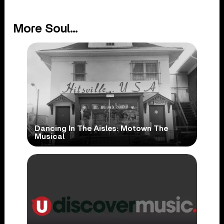
More Soul...
Dancing In The Aisles: Motown The
Musical