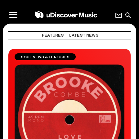
mail
search
FEATURES
LATEST NEWS
SOUL NEWS & FEATURES