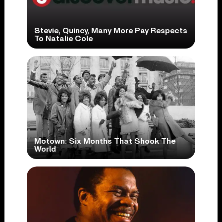
Stevie, Quincy, Many More Pay Respects
To Natalie Cole
Motown: Six Months That Shook The
World