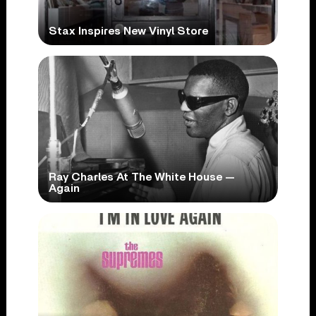
Stax Inspires New Vinyl Store
Ray Charles At The White House —
Again