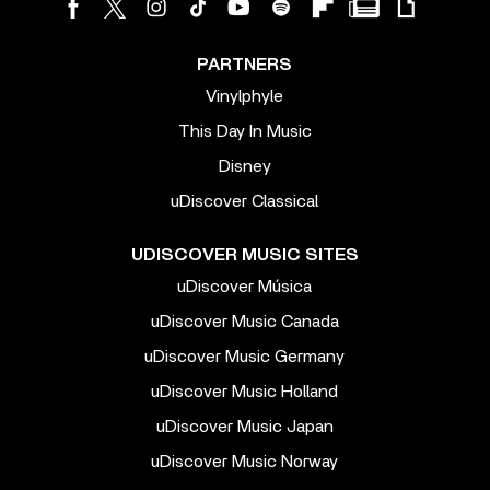
PARTNERS
Vinylphyle
This Day In Music
Disney
uDiscover Classical
UDISCOVER MUSIC SITES
uDiscover Música
uDiscover Music Canada
uDiscover Music Germany
uDiscover Music Holland
uDiscover Music Japan
uDiscover Music Norway