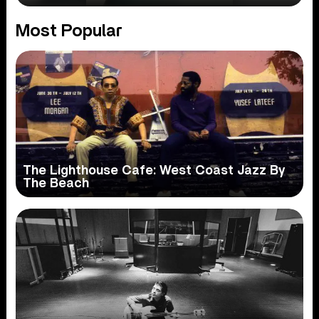
Most Popular
The Lighthouse Cafe: West Coast Jazz By
The Beach