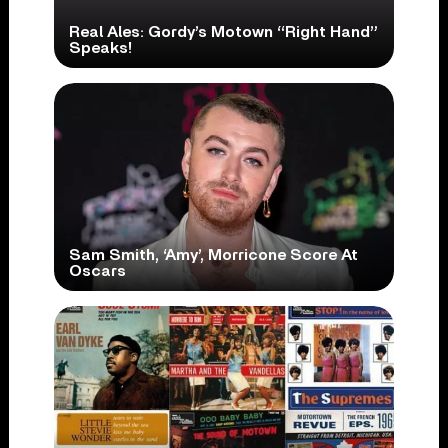
Real Ales: Gordy’s Motown “Right Hand”
Speaks!
Sam Smith, ‘Amy’, Morricone Score At
Oscars