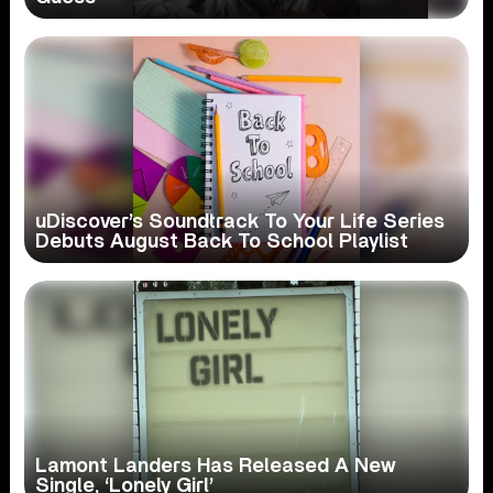
uDiscover’s Soundtrack To Your Life Series
Debuts August Back To School Playlist
Lamont Landers Has Released A New
Single, ‘Lonely Girl’