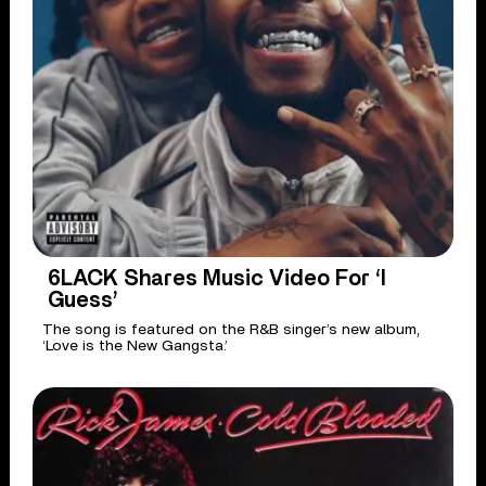
6LACK Shares Music Video For ‘I
Guess’
The song is featured on the R&B singer’s new album,
‘Love is the New Gangsta.’