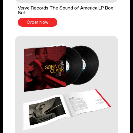
Verve Records The Sound of America LP Box
Set
Order Now