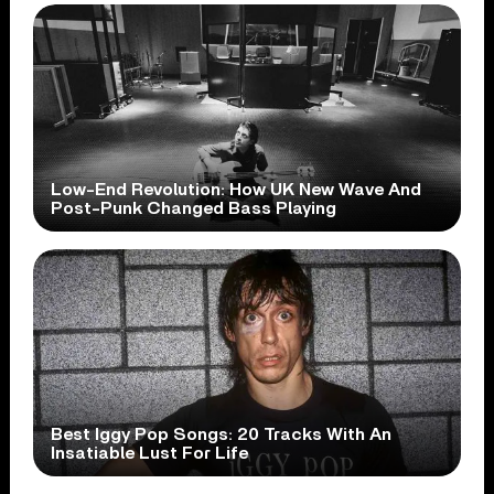
Low-End Revolution: How UK New Wave And
Post-Punk Changed Bass Playing
Best Iggy Pop Songs: 20 Tracks With An
Insatiable Lust For Life