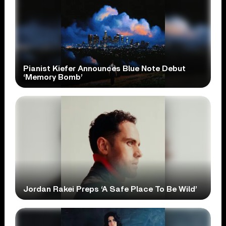
Pianist Kiefer Announces Blue Note Debut
‘Memory Bomb’
Jordan Rakei Preps ‘A Safe Place To Be Wild’