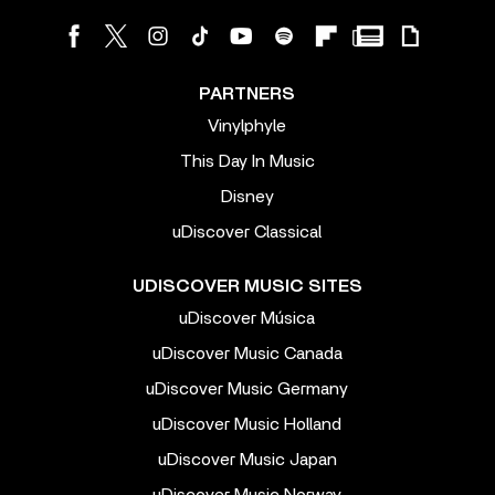
PARTNERS
Vinylphyle
This Day In Music
Disney
uDiscover Classical
UDISCOVER MUSIC SITES
uDiscover Música
uDiscover Music Canada
uDiscover Music Germany
uDiscover Music Holland
uDiscover Music Japan