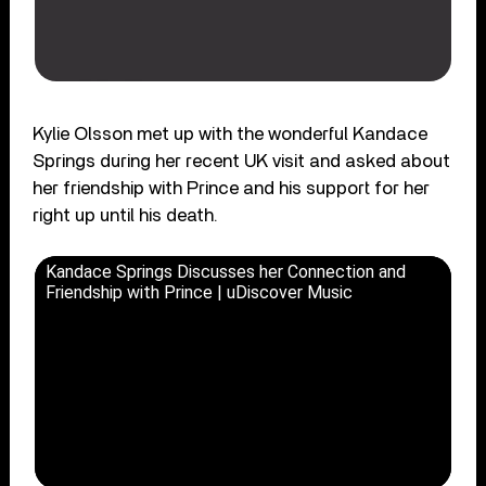
Kylie Olsson met up with the wonderful Kandace
Springs during her recent UK visit and asked about
her friendship with Prince and his support for her
right up until his death.
Kandace Springs Discusses her Connection and
Friendship with Prince | uDiscover Music