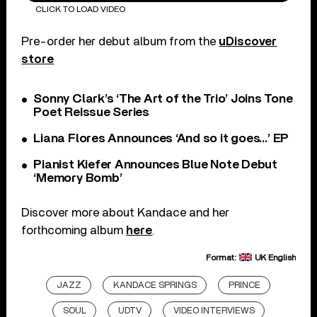
CLICK TO LOAD VIDEO
Pre-order her debut album from the
uDiscover
store
Sonny Clark’s ‘The Art of the Trio’ Joins Tone
Poet Reissue Series
Liana Flores Announces ‘And so it goes…’ EP
Pianist Kiefer Announces Blue Note Debut
‘Memory Bomb’
Discover more about Kandace and her
forthcoming album
here
.
Format:
UK English
JAZZ
KANDACE SPRINGS
PRINCE
SOUL
UDTV
VIDEO INTERVIEWS