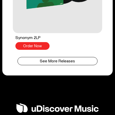
Synonym 2LP
Order Now
See More Releases