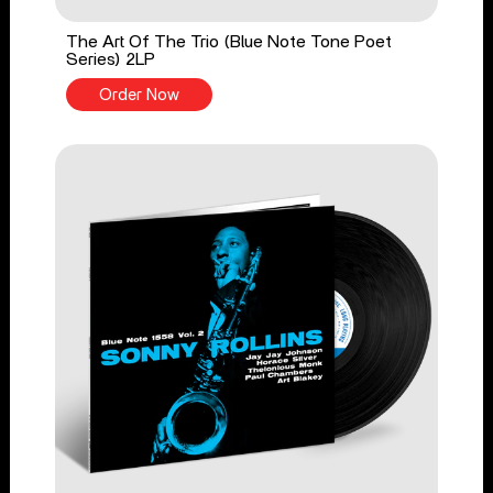
The Art Of The Trio (Blue Note Tone Poet
Series) 2LP
Order Now