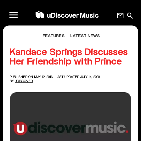
mail
search
FEATURES
LATEST NEWS
Kandace Springs Discusses
Her Friendship with Prince
PUBLISHED ON MAY 12, 2016
| LAST UPDATED JULY 14, 2020
BY
UDISCOVER