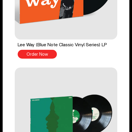
Lee Way (Blue Note Classic Vinyl Series) LP
Order Now