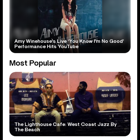
Amy Winehouse’s Live ‘You Know I’m No Good’
Performance Hits YouTube
Most Popular
The Lighthouse Cafe: West Coast Jazz By
The Beach