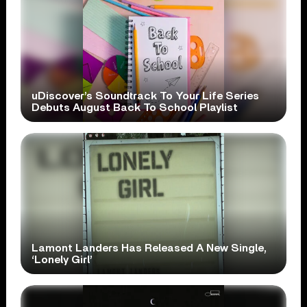
uDiscover’s Soundtrack To Your Life Series
Debuts August Back To School Playlist
Lamont Landers Has Released A New Single,
‘Lonely Girl’