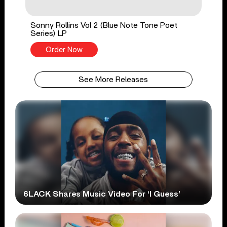
Sonny Rollins Vol 2 (Blue Note Tone Poet
Series) LP
Order Now
See More Releases
6LACK Shares Music Video For ‘I Guess’