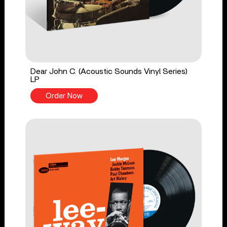
Dear John C. (Acoustic Sounds Vinyl Series)
LP
Order Now