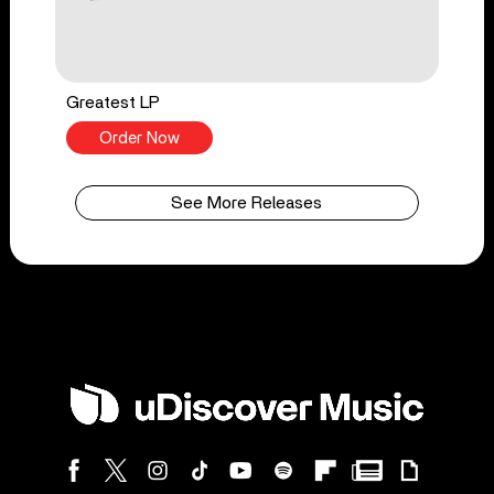
Greatest LP
Order Now
See More Releases