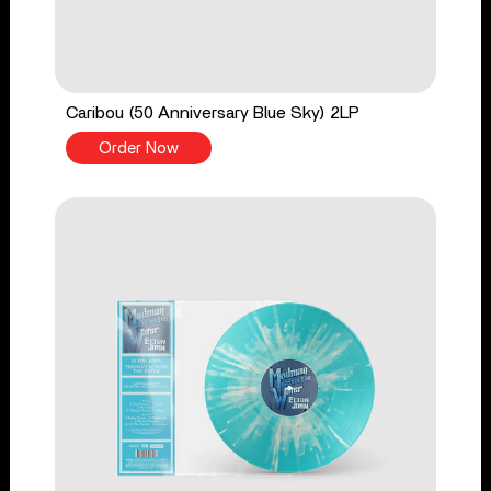
Caribou (50 Anniversary Blue Sky) 2LP
Order Now