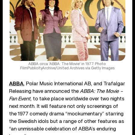
ABBA circa 'ABBA: The Movie' in 1977. Photo:
FilmPublicityArchive/United Archives via Getty Images
ABBA
, Polar Music International AB, and Trafalgar
Releasing have announced the
ABBA: The Movie –
Fan Event
, to take place worldwide over two nights
next month. It will feature not only screenings of
the 1977 comedy drama “mockumentary” starring
the Swedish idols but a range of other features as
“an unmissable celebration of ABBA’s enduring