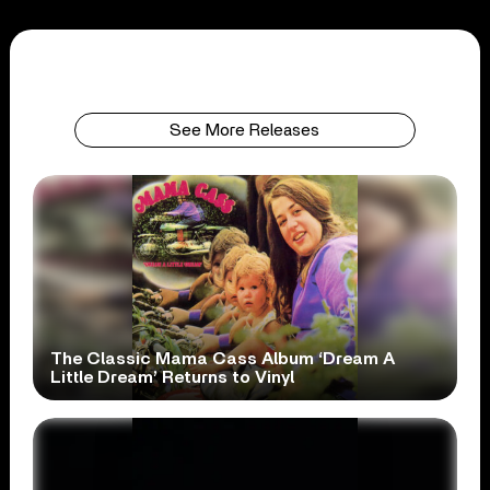
See More Releases
The Classic Mama Cass Album ‘Dream A
Little Dream’ Returns to Vinyl