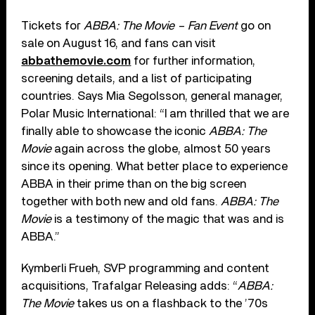
Tickets for
ABBA: The Movie – Fan Event
go on
sale on August 16, and fans can visit
abbathemovie.com
for further information,
screening details, and a list of participating
countries. Says Mia Segolsson, general manager,
Polar Music International: “I am thrilled that we are
finally able to showcase the iconic
ABBA: The
Movie
again across the globe, almost 50 years
since its opening. What better place to experience
ABBA in their prime than on the big screen
together with both new and old fans.
ABBA: The
Movie
is a testimony of the magic that was and is
ABBA.”
Kymberli Frueh, SVP programming and content
acquisitions, Trafalgar Releasing adds: “
ABBA:
The Movie
takes us on a flashback to the ’70s