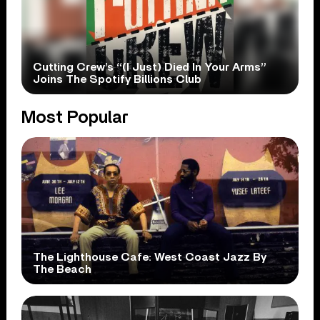
Cutting Crew’s “(I Just) Died In Your Arms”
Joins The Spotify Billions Club
Most Popular
The Lighthouse Cafe: West Coast Jazz By
The Beach