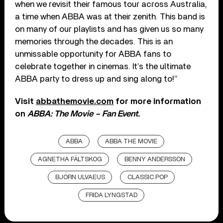
when we revisit their famous tour across Australia,
a time when ABBA was at their zenith. This band is
on many of our playlists and has given us so many
memories through the decades. This is an
unmissable opportunity for ABBA fans to
celebrate together in cinemas. It’s the ultimate
ABBA party to dress up and sing along to!”
Visit
abbathemovie.com
for more information
on
ABBA: The Movie – Fan Event.
ABBA
ABBA THE MOVIE
AGNETHA FÄLTSKOG
BENNY ANDERSSON
BJÖRN ULVAEUS
CLASSIC POP
FRIDA LYNGSTAD