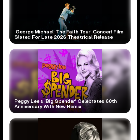
‘George Michael: The Faith Tour’ Concert Film
Slated For Late 2026 Theatrical Release
Peggy Lee’s ‘Big Spender’ Celebrates 60th
Anniversary With New Remix