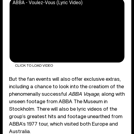
ABBA - Voulez-Vous (Lyric Video)
CLICK TO LOAD VIDEO
But the fan events will also offer exclusive extras,
including a chance to look into the creatiom of the
phenomenally successful
ABBA Voyage
, along with
unseen footage from ABBA The Museum in
Stockholm. There will also be lyric videos of the
group’s greatest hits and footage unearthed from
ABBA’s 1977 tour, which visited both Europe and
Australia.