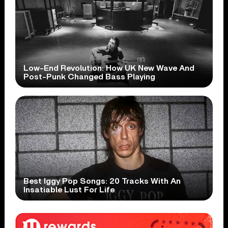
Low-End Revolution: How UK New Wave And
Post-Punk Changed Bass Playing
Best Iggy Pop Songs: 20 Tracks With An
Insatiable Lust For Life