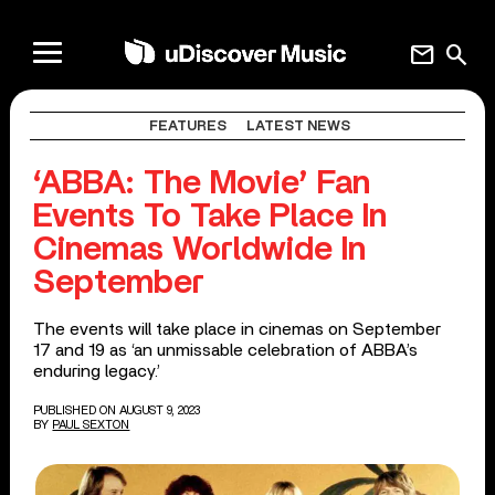
mail
search
FEATURES
LATEST NEWS
‘ABBA: The Movie’ Fan
Events To Take Place In
Cinemas Worldwide In
September
The events will take place in cinemas on September
17 and 19 as ‘an unmissable celebration of ABBA’s
enduring legacy.’
PUBLISHED ON AUGUST 9, 2023
BY
PAUL SEXTON