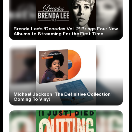
Brenda Lee’s ‘Decades Vol. 2’ Brings Four New
Albums to Streaming For the First Time
Michael Jackson ‘The Definitive Collection’
Coming To Vinyl