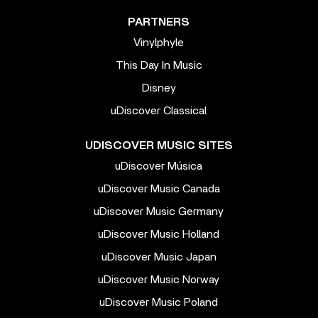
PARTNERS
Vinylphyle
This Day In Music
Disney
uDiscover Classical
UDISCOVER MUSIC SITES
uDiscover Música
uDiscover Music Canada
uDiscover Music Germany
uDiscover Music Holland
uDiscover Music Japan
uDiscover Music Norway
uDiscover Music Poland