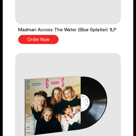
Madman Across The Water (Blue Splatter) 1LP
Order Now