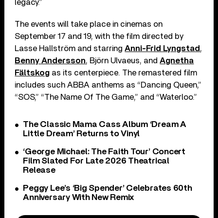
legacy.”
The events will take place in cinemas on
September 17 and 19, with the film directed by
Lasse Hallström and starring
Anni-Frid Lyngstad
,
Benny Andersson
, Björn Ulvaeus, and
Agnetha
Fältskog
as its centerpiece. The remastered film
includes such ABBA anthems as “Dancing Queen,”
“SOS,” “The Name Of The Game,” and “Waterloo.”
The Classic Mama Cass Album ‘Dream A
Little Dream’ Returns to Vinyl
‘George Michael: The Faith Tour’ Concert
Film Slated For Late 2026 Theatrical
Release
Peggy Lee’s ‘Big Spender’ Celebrates 60th
Anniversary With New Remix