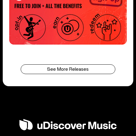
See More Releases