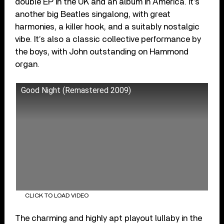
double EP in the UK and an album in America. It’s
another big Beatles singalong, with great
harmonies, a killer hook, and a suitably nostalgic
vibe. It’s also a classic collective performance by
the boys, with John outstanding on Hammond
organ.
Good Night (Remastered 2009)
CLICK TO LOAD VIDEO
The charming and highly apt playout lullaby in the