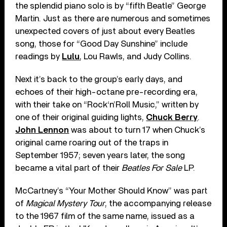
the splendid piano solo is by “fifth Beatle” George
Martin. Just as there are numerous and sometimes
unexpected covers of just about every Beatles
song, those for “Good Day Sunshine” include
readings by
Lulu
, Lou Rawls, and Judy Collins.
Next it’s back to the group’s early days, and
echoes of their high-octane pre-recording era,
with their take on “Rock‘n’Roll Music,” written by
one of their original guiding lights,
Chuck Berry
.
John Lennon
was about to turn 17 when Chuck’s
original came roaring out of the traps in
September 1957; seven years later, the song
became a vital part of their
Beatles For Sale
LP.
McCartney’s “Your Mother Should Know” was part
of
Magical Mystery Tour
, the accompanying release
to the 1967 film of the same name, issued as a