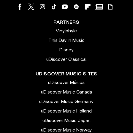
PARTNERS
Vinylphyle
This Day In Music
Disney
uDiscover Classical
UDISCOVER MUSIC SITES
uDiscover Música
uDiscover Music Canada
uDiscover Music Germany
uDiscover Music Holland
uDiscover Music Japan
uDiscover Music Norway