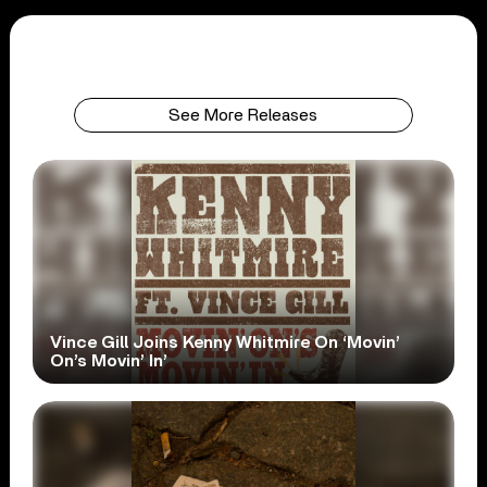
See More Releases
Vince Gill Joins Kenny Whitmire On ‘Movin’
On’s Movin’ In’