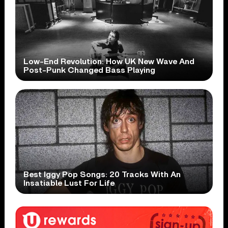
Low-End Revolution: How UK New Wave And
Post-Punk Changed Bass Playing
Best Iggy Pop Songs: 20 Tracks With An
Insatiable Lust For Life