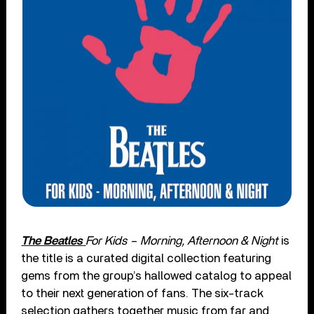
The Beatles
For Kids – Morning, Afternoon & Night
is
the title is a curated digital collection featuring
gems from the group’s hallowed catalog to appeal
to their next generation of fans. The six-track
selection gathers together music from far and