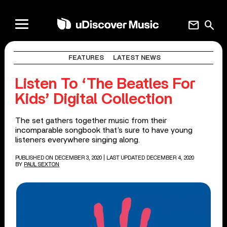
mail
search
FEATURES
LATEST NEWS
Listen To ‘The Beatles For
Kids’ Digital Collection
The set gathers together music from their
incomparable songbook that’s sure to have young
listeners everywhere singing along.
PUBLISHED ON DECEMBER 3, 2020
| LAST UPDATED DECEMBER 4, 2020
BY
PAUL SEXTON