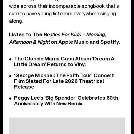
wide across their incomparable songbook that’s
sure to have young listeners everywhere singing
along.
Listen to The
Beatles For Kids – Morning,
Afternoon & Night
on
Apple Music
and
Spotify
.
The Classic Mama Cass Album ‘Dream A
Little Dream’ Returns to Vinyl
‘George Michael: The Faith Tour’ Concert
Film Slated For Late 2026 Theatrical
Release
Peggy Lee’s ‘Big Spender’ Celebrates 60th
Anniversary With New Remix