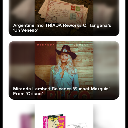
Argentine Trio TRÍADA Reworks C. Tangana’s
‘Un Veneno’
Miranda Lambert Releases ‘Sunset Marquis’
From ‘Crisco’