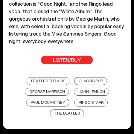
collection is “Good Night,” another Ringo lead
vocal that closed the “White Album.” The
gorgeous orchestration is by George Martin, who
else, with celestial backing vocals by popular easy
listening troup the Mike Sammes Singers. Good
night, everybody, everywhere.
LISTEN/BUY
BEATLES FOR KIDS
CLASSIC POP
GEORGE HARRISON
JOHN LENNON
PAUL MCCARTNEY
RINGO STARR
THE BEATLES