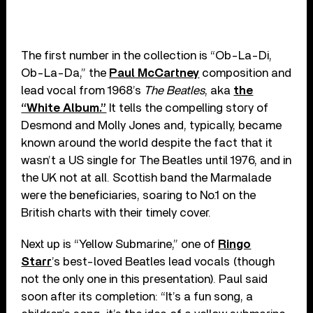
The first number in the collection is “Ob-La-Di,
Ob-La-Da,” the
Paul McCartney
composition and
lead vocal from 1968’s
The Beatles
, aka
the
“White Album.”
It tells the compelling story of
Desmond and Molly Jones and, typically, became
known around the world despite the fact that it
wasn’t a US single for The Beatles until 1976, and in
the UK not at all. Scottish band the Marmalade
were the beneficiaries, soaring to No.1 on the
British charts with their timely cover.
Next up is “Yellow Submarine,” one of
Ringo
Starr
’s best-loved Beatles lead vocals (though
not the only one in this presentation). Paul said
soon after its completion: “It’s a fun song, a