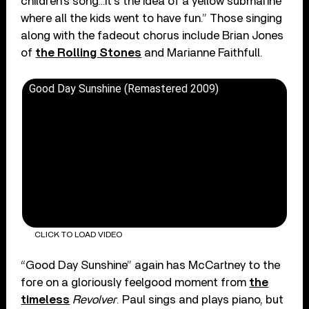
children’s song…it’s the idea of a yellow submarine
where all the kids went to have fun.” Those singing
along with the fadeout chorus include Brian Jones
of
the Rolling Stones
and Marianne Faithfull.
Good Day Sunshine (Remastered 2009)
CLICK TO LOAD VIDEO
“Good Day Sunshine” again has McCartney to the
fore on a gloriously feelgood moment from
the
timeless
Revolver
. Paul sings and plays piano, but