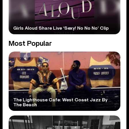
Girls Aloud Share Live ‘Sexy! No No No’ Clip
Most Popular
The Lighthouse Cafe: West Coast Jazz By
The Beach