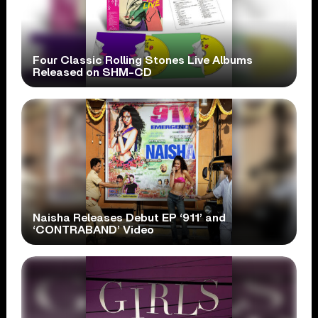
Four Classic Rolling Stones Live Albums
Released on SHM-CD
Naisha Releases Debut EP ‘911’ and
‘CONTRABAND’ Video