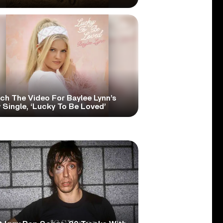
ch The Video For Baylee Lynn’s
Single, ‘Lucky To Be Loved’