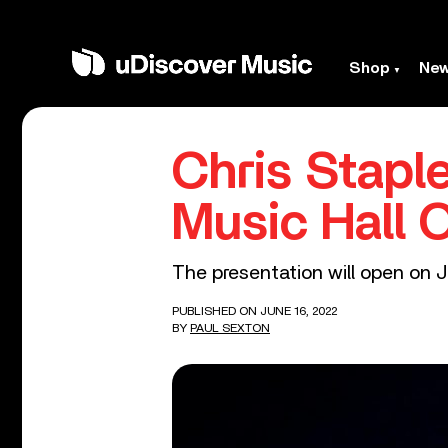
Shop
Ne
Chris Stapl
Music Hall 
The presentation will open on J
PUBLISHED ON JUNE 16, 2022
BY
PAUL SEXTON