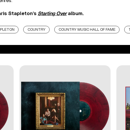
enres.”
ris Stapleton’s
Starting Over
album
.
APLETON
COUNTRY
COUNTRY MUSIC HALL OF FAME