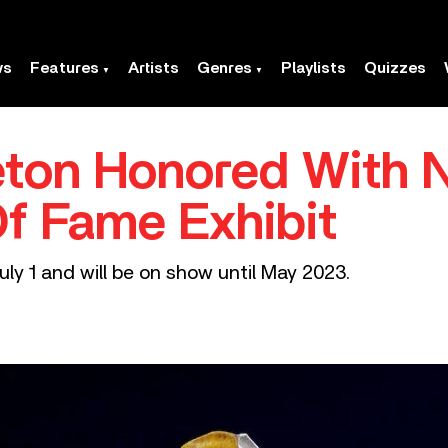
ws
Features
Artists
Genres
Playlists
Quizzes
eton Honored With 
Of Fame Exhibit
uly 1 and will be on show until May 2023.