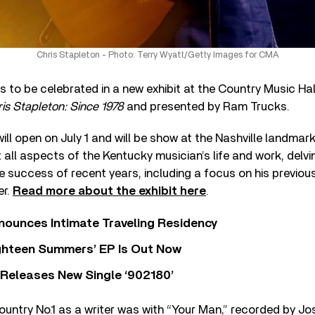
Chris Stapleton - Photo: Terry Wyatt/Getty Images for CMA
is to be celebrated in a new exhibit at the Country Music H
is Stapleton: Since 1978
and presented by Ram Trucks.
ll open on July 1 and will be show at the Nashville landmark
at all aspects of the Kentucky musician’s life and work, delv
 success of recent years, including a focus on his previou
er.
Read more about the exhibit here
.
nounces Intimate Traveling Residency
Eighteen Summers’ EP Is Out Now
 Releases New Single ‘902180’
country No.1 as a writer was with “Your Man,” recorded by Jos