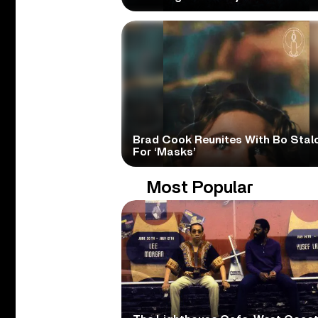
Brad Cook Reunites With Bo Stal
For ‘Masks’
Most Popular