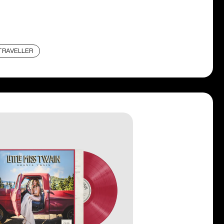
TRAVELLER