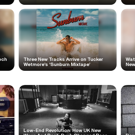
och
Three New Tracks Arrive on Tucker
Wat
Wetmore’s ‘Sunburn Mixtape’
New 
Low-End Revolution: How UK New