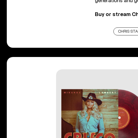
generations and g
Buy or stream Ch
CHRIS ST