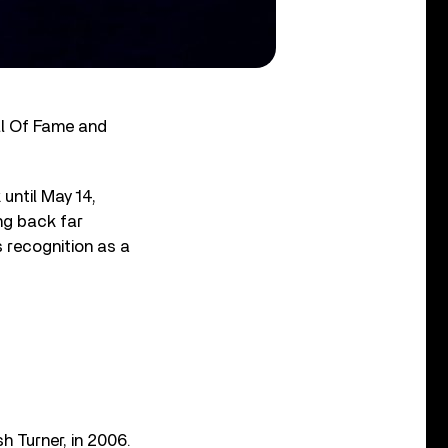
all Of Fame and
 until May 14,
ing back far
s recognition as a
h Turner, in 2006.