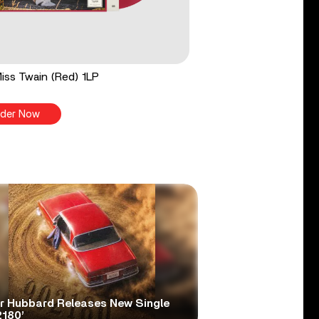
 Miss Twain (Red) 1LP
der Now
er Hubbard Releases New Single
2180’