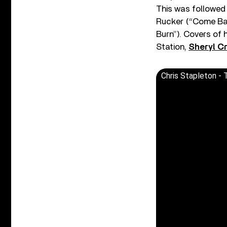
This was followed
Rucker (“Come Ba
Burn”). Covers of 
Station,
Sheryl C
Chris Stapleton - T