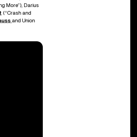
g More”), Darius
t
(“Crash and
auss
and Union