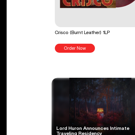
Crisco (Burnt Leather) 1LP
Order Now
Lord Huron Announces Intimate
Traveling Residency