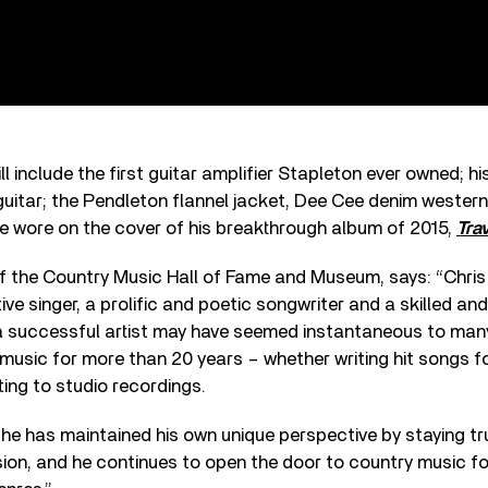
ll include the first guitar amplifier Stapleton ever owned; h
itar; the Pendleton flannel jacket, Dee Cee denim western
he wore on the cover of his breakthrough album of 2015,
Trav
f the Country Music Hall of Fame and Museum, says: “Chris 
ve singer, a prolific and poetic songwriter and a skilled and
s a successful artist may have seemed instantaneous to man
 music for more than 20 years – whether writing hit songs f
ting to studio recordings.
, he has maintained his own unique perspective by staying tr
vision, and he continues to open the door to country music 