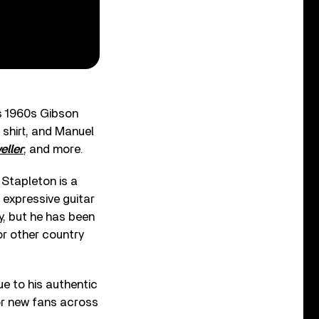
is 1960s Gibson
 shirt, and Manuel
eller
; and more.
Stapleton is a
 expressive guitar
y, but he has been
or other country
ue to his authentic
for new fans across