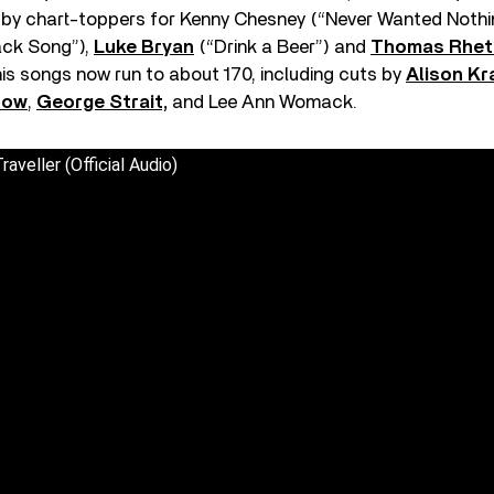
 by chart-toppers for Kenny Chesney (“Never Wanted Nothin
ck Song”),
Luke Bryan
(“Drink a Beer”) and
Thomas Rhet
his songs now run to about 170, including cuts by
Alison Kr
row
,
George Strait,
and Lee Ann Womack.
raveller (Official Audio)