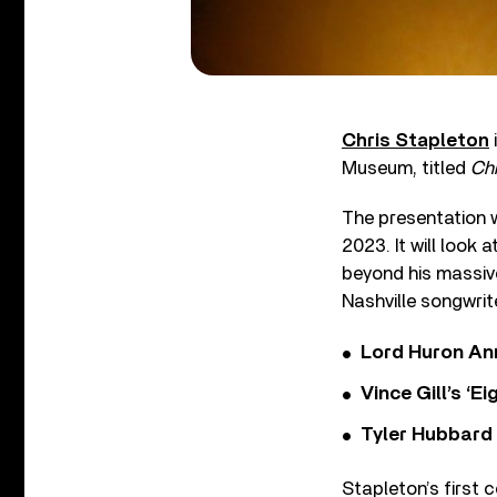
Chris Stapleton
Museum, titled
Chr
The presentation wi
2023. It will look 
beyond his massive
Nashville songwrit
Lord Huron An
Vince Gill’s ‘
Tyler Hubbard
Stapleton’s first 