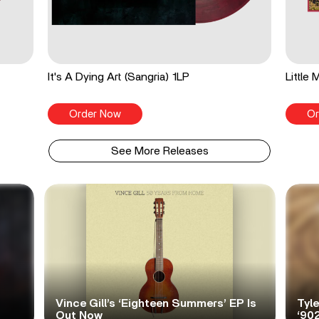
It's A Dying Art (Sangria) 1LP
Little
Order Now
Or
See More Releases
Vince Gill’s ‘Eighteen Summers’ EP Is
Tyl
Out Now
‘90