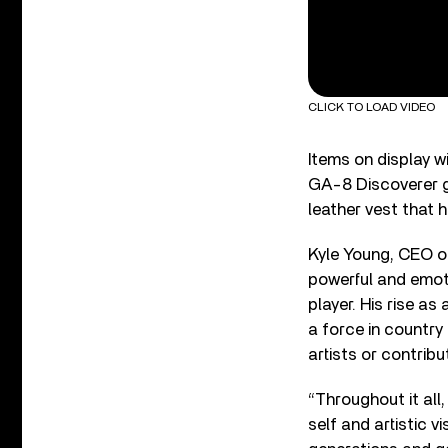
CLICK TO LOAD VIDEO
Items on display wi
GA-8 Discoverer gu
leather vest that 
Kyle Young, CEO o
powerful and emoti
player. His rise a
a force in country
artists or contribu
“Throughout it all
self and artistic 