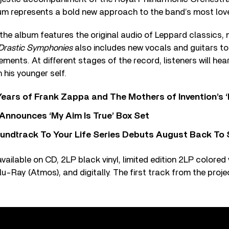
bum represents a bold new approach to the band’s most lov
, the album features the original audio of Leppard classics
Drastic Symphonies
also includes new vocals and guitars to
ents. At different stages of the record, listeners will he
h his younger self.
ears of Frank Zappa and The Mothers of Invention’s ‘
 Announces ‘My Aim Is True’ Box Set
undtrack To Your Life Series Debuts August Back To S
vailable on CD, 2LP black vinyl, limited edition 2LP colored v
u-Ray (Atmos), and digitally. The first track from the projec