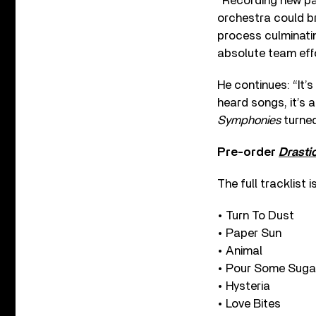
“Recording new par
orchestra could br
process culminatin
absolute team effo
He continues: “It’
heard songs, it’s 
Symphonies
turned
Pre-order
Drasti
The full tracklist is
• Turn To Dust
• Paper Sun
• Animal
• Pour Some Sugar
• Hysteria
• Love Bites