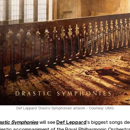
Def Leppard 'Drastic Symphonies' artwork - Courtesy: UMG
astic Symphonies
will see
Def Leppard
’s biggest songs d
majestic accompaniment of the Royal Philharmonic Orchestra