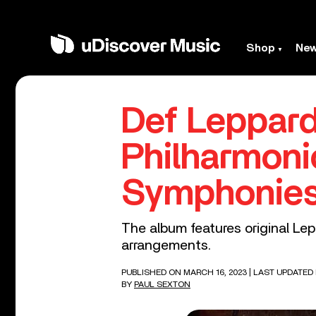
Shop
Ne
Def Leppard
Philharmoni
Symphonies
The album features original Le
arrangements.
PUBLISHED ON MARCH 16, 2023
| LAST UPDATED 
BY
PAUL SEXTON