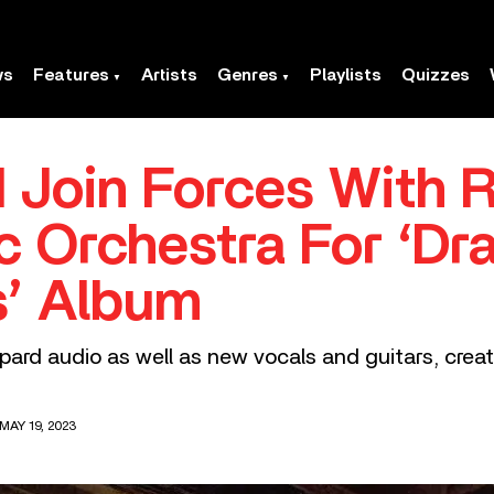
ws
Features
Artists
Genres
Playlists
Quizzes
 Join Forces With R
c Orchestra For ‘Dra
’ Album
ppard audio as well as new vocals and guitars, cre
MAY 19, 2023