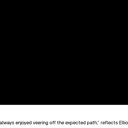
lways enjoyed veering off the expected path,” reflects Ellio