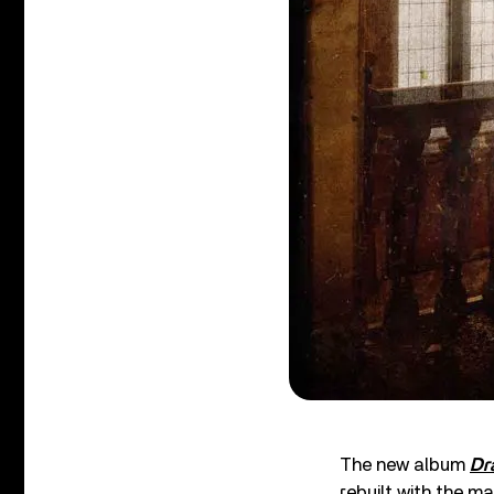
The new album
Dr
rebuilt with the 