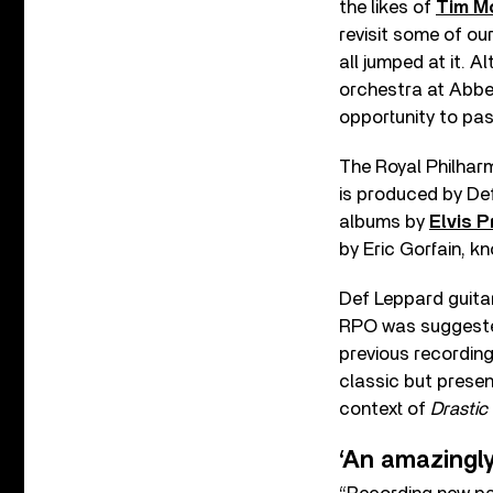
the likes of
Tim M
revisit some of ou
all jumped at it. A
orchestra at Abb
opportunity to pas
The Royal Philhar
is produced by De
albums by
Elvis P
by Eric Gorfain, k
Def Leppard guitar
RPO was suggested
previous recordin
classic but presen
context of
Drastic
‘An amazingly