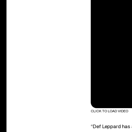
CLICK TO LOAD VIDEO
“Def Leppard has a