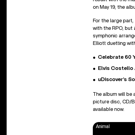
on May 19, the al
For the large part
with the RPO, but
symphonic arrangem
Elliott duetting wit
Celebrate 60 Y
Elvis Costello
uDiscover’s So
The album will be a
picture disc, CD/Bl
available now.
Animal