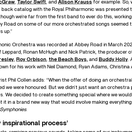
cGraw
,
Taylor Swift
, and
Alison Krauss
for example. So, 
r back catalog with the Royal Philharmonic was presented 
lthough we’re far from the first band to ever do this, working
ey Road on some of our more orchestrated songs seemed t
s up.”
monic Orchestra was recorded at Abbey Road in March 202
f Leppard, Ronan McHugh and Nick Patrick, the producer o
resley
,
Roy Orbison
,
the Beach Boys,
and
Buddy Holly
.
nown for his work with Neil Diamond, Ryan Adams, Christina 
ist Phil Collen adds: “When the offer of doing an orchestra
 we were honoured. But we didn’t just want an orchestra 
gs. We decided to create something special where we woul
t it in a brand new way that would involve making everything
 Symphonies
.
 inspirational process’