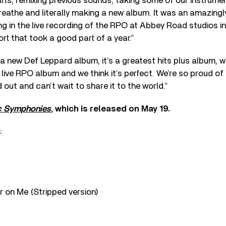
ts, remixing previous sounds, taking some of our instrume
eathe and literally making a new album. It was an amazingly
g in the live recording of the RPO at Abbey Road studios i
rt that took a good part of a year.”
s a new Def Leppard album, it’s a greatest hits plus album, w
a live RPO album and we think it’s perfect. We’re so proud o
 out and can’t wait to share it to the world.”
c Symphonies
, which is released on May 19.
:
 on Me (Stripped version)