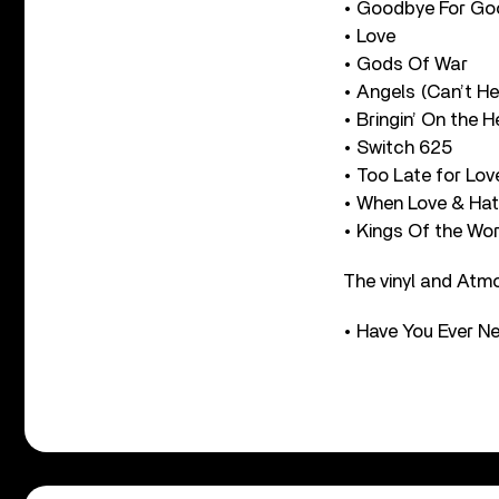
• Goodbye For Go
• Love
• Gods Of War
• Angels (Can’t H
• Bringin’ On the 
• Switch 625
• Too Late for Lov
• When Love & Hat
• Kings Of the Wor
The vinyl and Atmo
• Have You Ever 