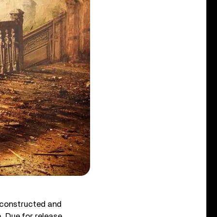
econstructed and
. Due for release