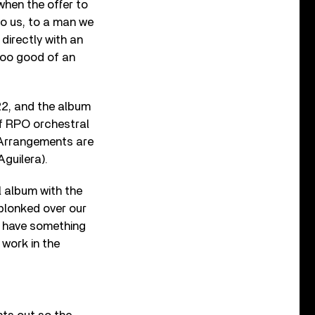
when the offer to
to us, to a man we
 directly with an
oo good of an
2, and the album
f RPO orchestral
 Arrangements are
Aguilera).
l album with the
plonked over our
d have something
 work in the