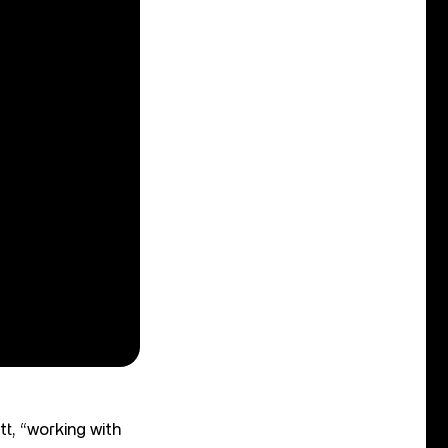
tt, “working with