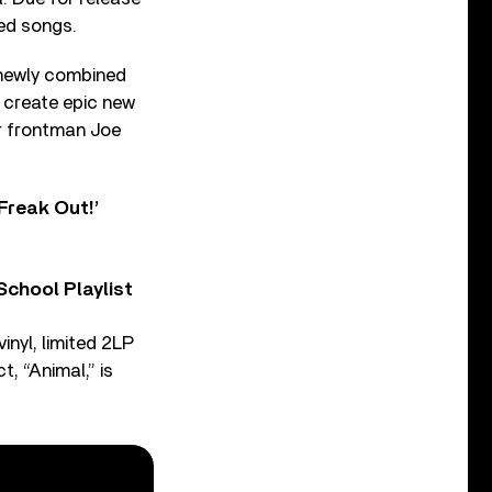
ed songs.
, newly combined
 create epic new
ar frontman Joe
Freak Out!’
chool Playlist
inyl, limited 2LP
t, “Animal,” is