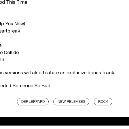
od This Time
elp You Now)
Heartbreak
e
e Collide
ld
s versions will also feature an exclusive bonus track:
Needed Someone So Bad
DEF LEPPARD
NEW RELEASES
ROCK