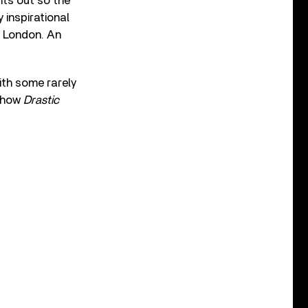
nts out so the
 inspirational
n London. An
ith some rarely
f how
Drastic