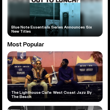
Blue Note Essentials Series Announces Six
New Titles
Most Popular
The Lighthouse Cafe: West Coast Jazz By
The Beach