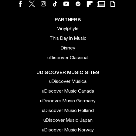
PARTNERS
Vinylphyle
This Day In Music
Disney
uDiscover Classical
UDISCOVER MUSIC SITES
uDiscover Música
uDiscover Music Canada
uDiscover Music Germany
uDiscover Music Holland
uDiscover Music Japan
uDiscover Music Norway