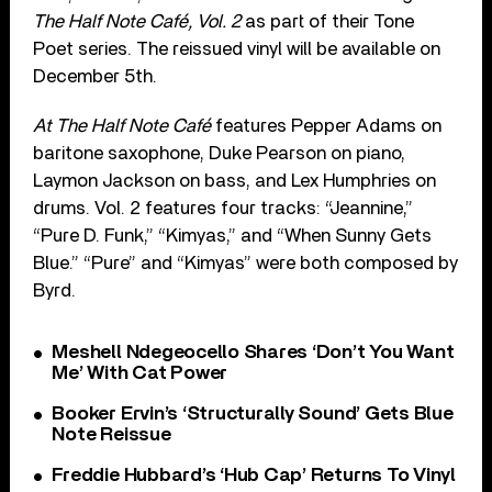
The Half Note Café, Vol. 2
as part of their Tone
Poet series. The reissued vinyl will be available on
December 5th.
At The Half Note Café
features Pepper Adams on
baritone saxophone, Duke Pearson on piano,
Laymon Jackson on bass, and Lex Humphries on
drums. Vol. 2 features four tracks: “Jeannine,”
“Pure D. Funk,” “Kimyas,” and “When Sunny Gets
Blue.” “Pure” and “Kimyas” were both composed by
Byrd.
Meshell Ndegeocello Shares ‘Don’t You Want
Me’ With Cat Power
Booker Ervin’s ‘Structurally Sound’ Gets Blue
Note Reissue
Freddie Hubbard’s ‘Hub Cap’ Returns To Vinyl