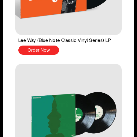
Lee Way (Blue Note Classic Vinyl Series) LP
Order Now