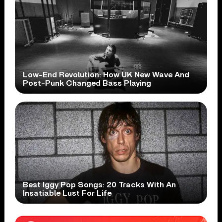
Low-End Revolution: How UK New Wave And
Post-Punk Changed Bass Playing
Best Iggy Pop Songs: 20 Tracks With An
Insatiable Lust For Life