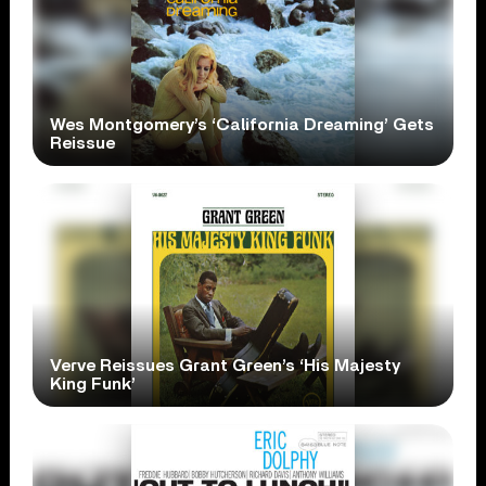
Wes Montgomery’s ‘California Dreaming’ Gets
Reissue
Verve Reissues Grant Green’s ‘His Majesty
King Funk’