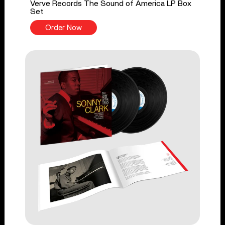
Verve Records The Sound of America LP Box
Set
Order Now