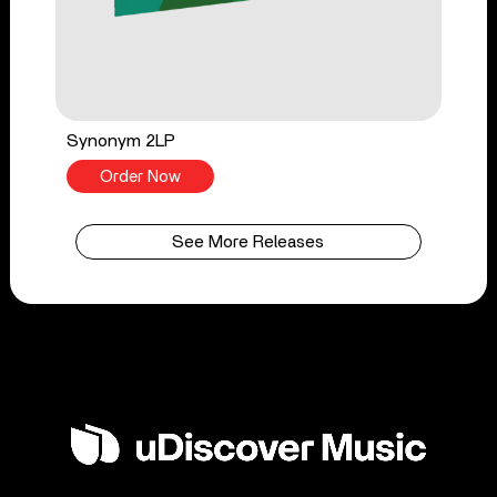
Synonym 2LP
Order Now
See More Releases