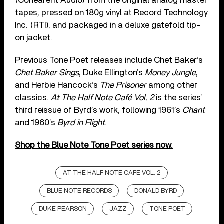
(Cohearent Audio) from the original analog master
tapes, pressed on 180g vinyl at Record Technology
Inc. (RTI), and packaged in a deluxe gatefold tip-
on jacket.
Previous Tone Poet releases include Chet Baker’s
Chet Baker Sings
, Duke Ellington’s
Money Jungle
,
and Herbie Hancock’s
The Prisoner
among other
classics.
At The Half Note Café Vol. 2
is the series’
third reissue of Byrd’s work, following 1961’s
Chant
and 1960’s
Byrd in Flight
.
Shop the Blue Note Tone Poet series now.
AT THE HALF NOTE CAFE VOL. 2
BLUE NOTE RECORDS
DONALD BYRD
DUKE PEARSON
JAZZ
TONE POET