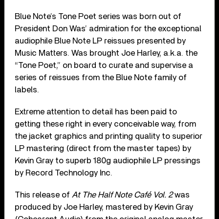
Blue Note’s Tone Poet series was born out of
President Don Was’ admiration for the exceptional
audiophile Blue Note LP reissues presented by
Music Matters. Was brought Joe Harley, a.k.a. the
“Tone Poet,” on board to curate and supervise a
series of reissues from the Blue Note family of
labels.
Extreme attention to detail has been paid to
getting these right in every conceivable way, from
the jacket graphics and printing quality to superior
LP mastering (direct from the master tapes) by
Kevin Gray to superb 180g audiophile LP pressings
by Record Technology Inc.
This release of
At The Half Note Café Vol. 2
was
produced by Joe Harley, mastered by Kevin Gray