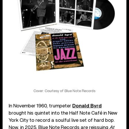
Cover: Courtesy of Blue Note Records
In November 1960, trumpeter
Donald Byrd
brought his quintet into the Half Note Café in New
York City to record a soulful live set of hard bop.
Now, in 2025, Blue Note Records are reissuing
At