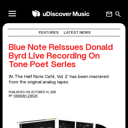
mail
search
FEATURES
LATEST NEWS
Blue Note Reissues Donald
Byrd Live Recording On
Tone Poet Series
‘At The Half Note Café, Vol. 2’ has been mastered
from the original analog tapes.
PUBLISHED ON OCTOBER 14, 2025
BY
HANNAH ZWICK