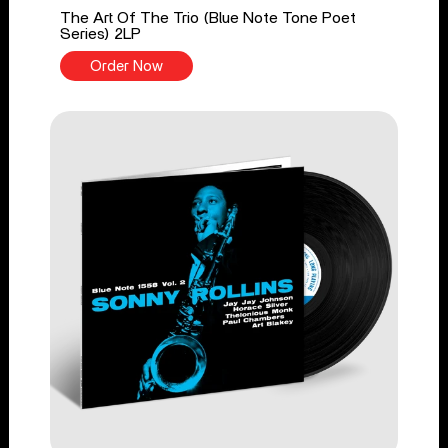
The Art Of The Trio (Blue Note Tone Poet
Series) 2LP
Order Now