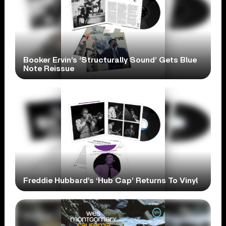
Booker Ervin’s ‘Structurally Sound’ Gets Blue
Note Reissue
Freddie Hubbard’s ‘Hub Cap’ Returns To Vinyl