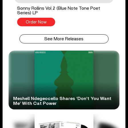
Sonny Rollins Vol 2 (Blue Note Tone Poet
Series) LP
Order Now
See More Releases
Meshell Ndegeocello Shares ‘Don’t You Want
Me’ With Cat Power