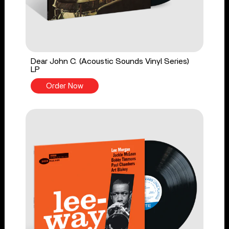
Dear John C. (Acoustic Sounds Vinyl Series)
LP
Order Now