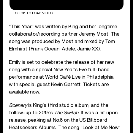
CLICK TO LOAD VIDEO
“This Year” was written by King and her longtime
collaborator/recording partner Jeremy Most. The
song was produced by Most and mixed by Tom
Elmhirst (Frank Ocean, Adele, Jamie XX).
Emily is set to celebrate the release of her new
song with a special New Year’s Eve full-band
performance at World Café Live in Philadelphia
with special guest Kevin Garrett. Tickets are
available now.
Scenery
is King’s third studio album, and the
follow-up to 2015’s
The Switch
. It was a hit upon
release, peaking at No.6 on the US Billboard
Heatseekers Albums. The song “Look at Me Now”