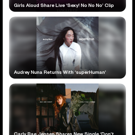
Girls Aloud Share Live ‘Sexy! No No No’ Clip
Audrey Nuna Returns With ‘superHuman’
Carly Rae Jepsen Shares New Single ‘Don’t