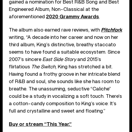
gained a nomination for Best R&B Song and Best
Engineered Album, Non-Classical at the
aforementioned
2020 Grammy Awards
.
The album also earned rave reviews, with
Pitchfork
writing, “A decade into her career and now on her
third album, King’s distinctive, breathy staccato
seems to have found a suitable ecosystem. Since
2007’s sincere
East Side Story
and 2015’s
flirtatious
The Switch
, King has stretched a bit.
Having found a frothy groove in her intricate blend
of R&B and soul, she sounds like she has room to
breathe. The unassuming, seductive “Caliche”
could be a study in vocalizing a soft touch. There’s
a cotton-candy composition to King’s voice: It’s
full and crystalline and sweet and floating.”
Buy or stream “This Year.”