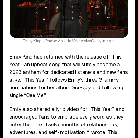
Emily King - Photo: Astrida Valigorsky/Getty Images
Emily King has returned with the release of “This
Year”–an upbeat song that will surely become a
2023 anthem for dedicated listeners and new fans
alike. “This Year” follows Emily’s three Grammy
nominations for her album
Scenery
and follow-up
single “See Me.”
Emily also shared a lyric video for “This Year” and
encouraged fans to embrace every word as they
enter their next twelve months of relationships,
adventures, and self-motivation. “I wrote ‘This