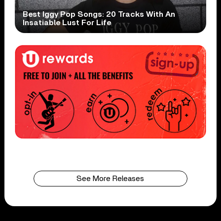
Best Iggy Pop Songs: 20 Tracks With An
Insatiable Lust For Life
See More Releases