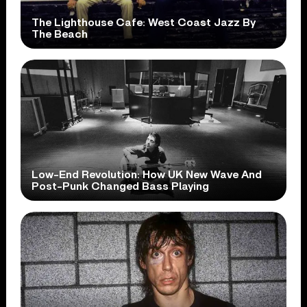
The Lighthouse Cafe: West Coast Jazz By
The Beach
Low-End Revolution: How UK New Wave And
Post-Punk Changed Bass Playing