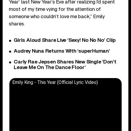
Year’ last New Year’s Eve after realizing I’d spent
most of my time vying for the attention of
someone who couldn’t love me back,” Emily
shares.
Girls Aloud Share Live ‘Sexy! No No No’ Clip
Audrey Nuna Returns With ‘superHuman’
Carly Rae Jepsen Shares New Single ‘Don’t
Leave Me On The Dance Floor’
Emily King - This Year (Official Lyric Video)