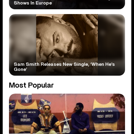
Shows In Europe
Sam Smith Releases New Single, ‘When He’s
Gone’
Most Popular