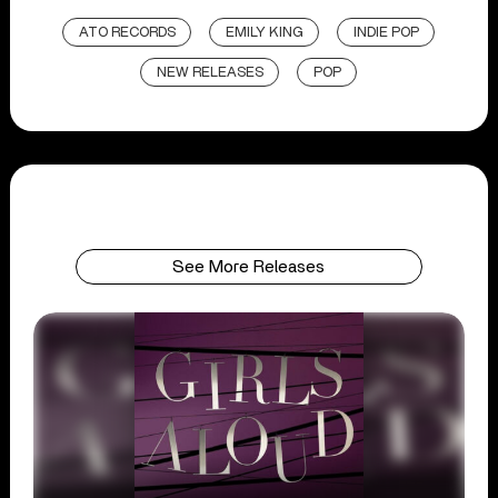
ATO RECORDS
EMILY KING
INDIE POP
NEW RELEASES
POP
See More Releases