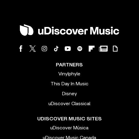
PARTNERS
Vinylphyle
This Day In Music
Disney
uDiscover Classical
UDISCOVER MUSIC SITES
uDiscover Música
uDiscover Music Canada