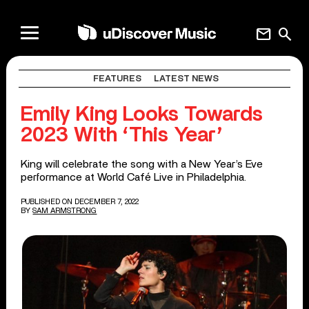
mail
search
FEATURES
LATEST NEWS
Emily King Looks Towards
2023 With ‘This Year’
King will celebrate the song with a New Year’s Eve
performance at World Café Live in Philadelphia.
PUBLISHED ON DECEMBER 7, 2022
BY
SAM ARMSTRONG