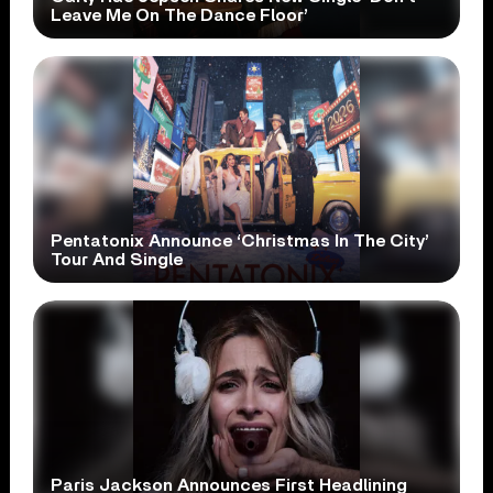
Leave Me On The Dance Floor’
Pentatonix Announce ‘Christmas In The City’
Tour And Single
Paris Jackson Announces First Headlining