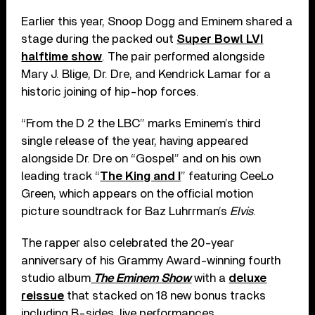
Earlier this year, Snoop Dogg and Eminem shared a
stage during the packed out
Super Bowl LVI
halftime show
. The pair performed alongside
Mary J. Blige, Dr. Dre, and Kendrick Lamar for a
historic joining of hip-hop forces.
“From the D 2 the LBC” marks Eminem’s third
single release of the year, having appeared
alongside Dr. Dre on “Gospel” and on his own
leading track “
The King and I
” featuring CeeLo
Green, which appears on the official motion
picture soundtrack for Baz Luhrrman’s
Elvis
.
The rapper also celebrated the 20-year
anniversary of his Grammy Award-winning fourth
studio album
The Eminem Show
with a
deluxe
reissue
that stacked on 18 new bonus tracks
including B-sides, live performances,