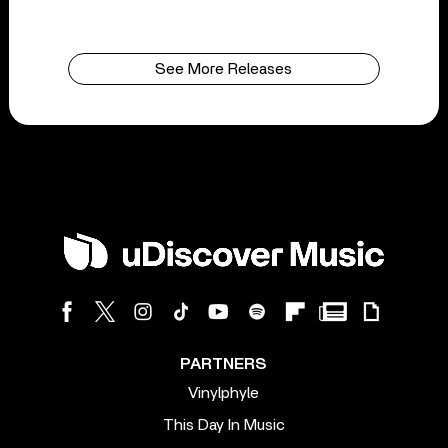
See More Releases
PARTNERS
Vinylphyle
This Day In Music