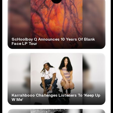
ScHoolboy Q Announces 10 Years Of Blank
Face LP Tour
Karrahbooo Challenges Listeners To ‘Keep Up
W Me’