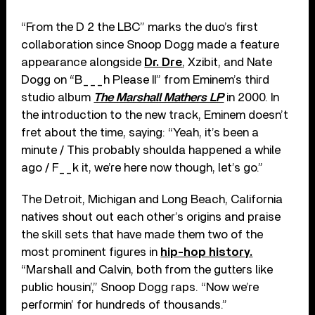
“From the D 2 the LBC” marks the duo’s first
collaboration since Snoop Dogg made a feature
appearance alongside
Dr. Dre
, Xzibit, and Nate
Dogg on “B___h Please II” from Eminem’s third
studio album
The Marshall Mathers LP
in 2000. In
the introduction to the new track, Eminem doesn’t
fret about the time, saying: “Yeah, it’s been a
minute / This probably shoulda happened a while
ago / F__k it, we’re here now though, let’s go.”
The Detroit, Michigan and Long Beach, California
natives shout out each other’s origins and praise
the skill sets that have made them two of the
most prominent figures in
hip-hop history.
“Marshall and Calvin, both from the gutters like
public housin’,” Snoop Dogg raps. “Now we’re
performin’ for hundreds of thousands.”