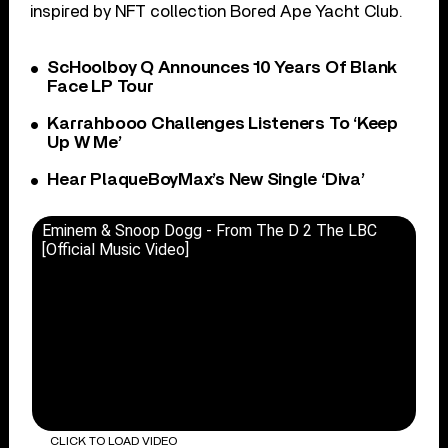
inspired by NFT collection Bored Ape Yacht Club.
ScHoolboy Q Announces 10 Years Of Blank
Face LP Tour
Karrahbooo Challenges Listeners To ‘Keep
Up W Me’
Hear PlaqueBoyMax’s New Single ‘Diva’
Eminem & Snoop Dogg - From The D 2 The LBC
[Official Music Video]
CLICK TO LOAD VIDEO