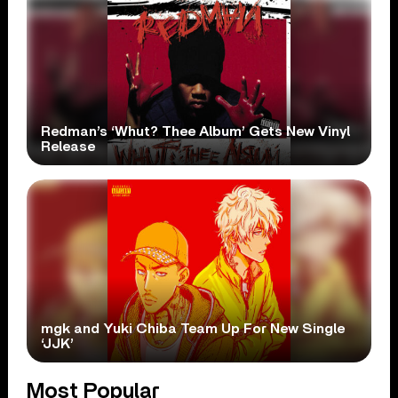
Redman’s ‘Whut? Thee Album’ Gets New Vinyl
Release
mgk and Yuki Chiba Team Up For New Single
‘JJK’
Most Popular