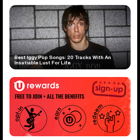
Best Iggy Pop Songs: 20 Tracks With An
Insatiable Lust For Life