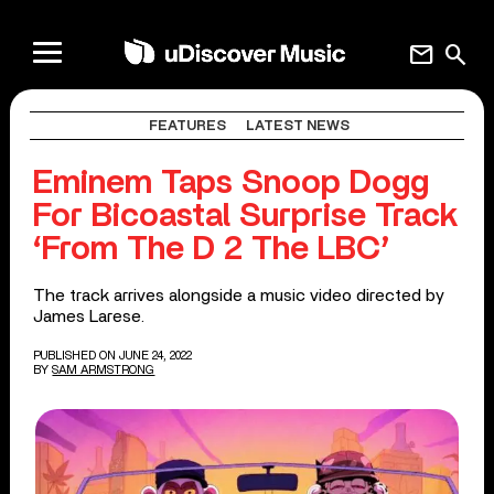
mail
search
FEATURES
LATEST NEWS
Eminem Taps Snoop Dogg
For Bicoastal Surprise Track
‘From The D 2 The LBC’
The track arrives alongside a music video directed by
James Larese.
PUBLISHED ON JUNE 24, 2022
BY
SAM ARMSTRONG