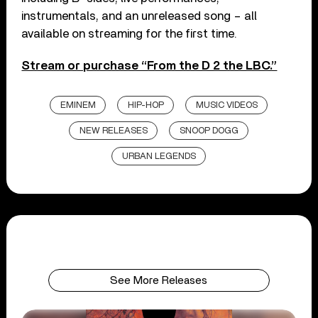
instrumentals, and an unreleased song – all
available on streaming for the first time.
Stream or purchase “From the D 2 the LBC.”
EMINEM
HIP-HOP
MUSIC VIDEOS
NEW RELEASES
SNOOP DOGG
URBAN LEGENDS
See More Releases