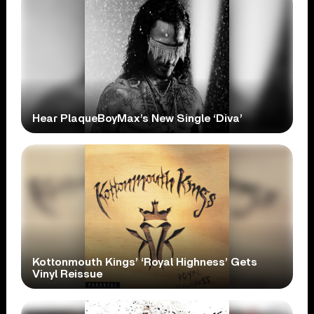
Hear PlaqueBoyMax’s New Single ‘Diva’
Kottonmouth Kings’ ‘Royal Highness’ Gets
Vinyl Reissue