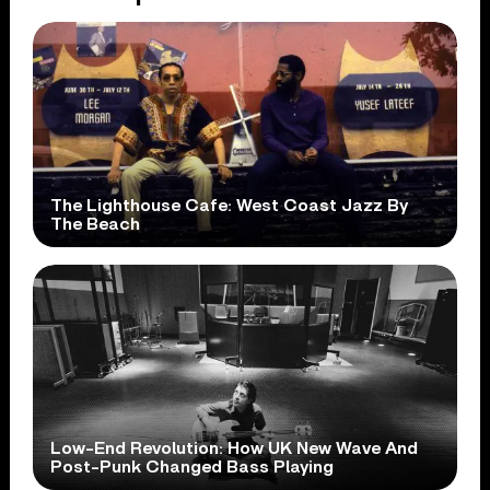
The Lighthouse Cafe: West Coast Jazz By
The Beach
Low-End Revolution: How UK New Wave And
Post-Punk Changed Bass Playing