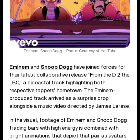
Eminem, Snoop Dogg – Photo: Courtesy of YouTube
Eminem
and
Snoop Dogg
have joined forces for
their latest collaborative release “From the D 2 the
LBC,” a bicoastal track highlighting both
respective rappers’ hometown. The Eminem-
produced track arrived as a surprise drop
alongside a music video directed by James Larese.
In the visual, footage of Eminem and Snoop Dogg
trading bars with high energy is combined with
bright animations that depict that pair as avatars