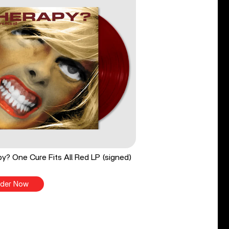
y? One Cure Fits All Red LP (signed)
der Now