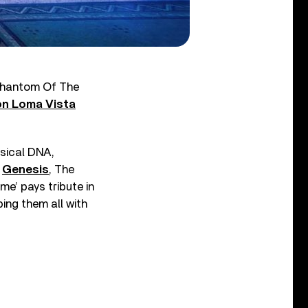
“Phantom Of The
on Loma Vista
sical DNA,
,
Genesis
, The
e’ pays tribute in
ing them all with