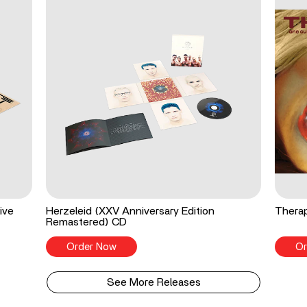
ive
Herzeleid (XXV Anniversary Edition
Therap
Remastered) CD
Order Now
Or
See More Releases