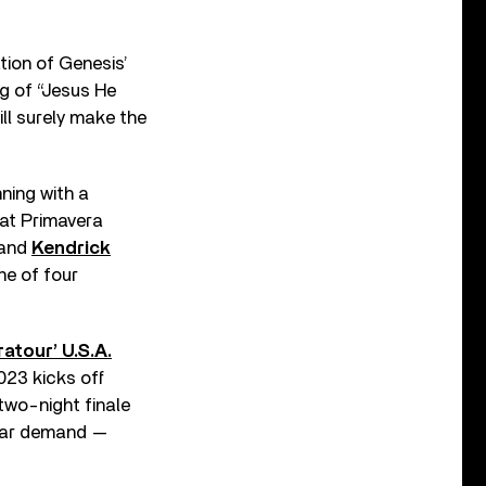
tion of Genesis’
g of “Jesus He
ill surely make the
nning with a
 at Primavera
and
Kendrick
ne of four
atour’ U.S.A.
023 kicks off
two-night finale
ular demand —