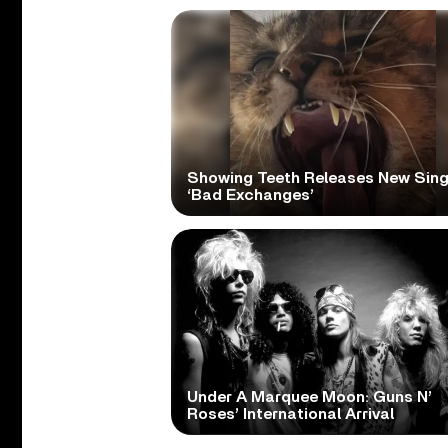
Showing Teeth Releases New Sing
‘Bad Exchanges’
Under A Marquee Moon: Guns N’
Roses’ International Arrival