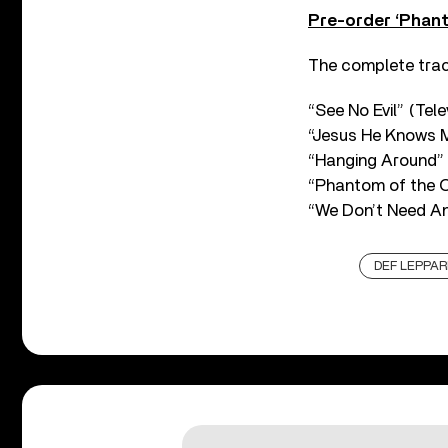
Pre-order ‘Phant
The complete track
“See No Evil” (Tele
“Jesus He Knows M
“Hanging Around” 
“Phantom of the O
“We Don’t Need An
DEF LEPPAR