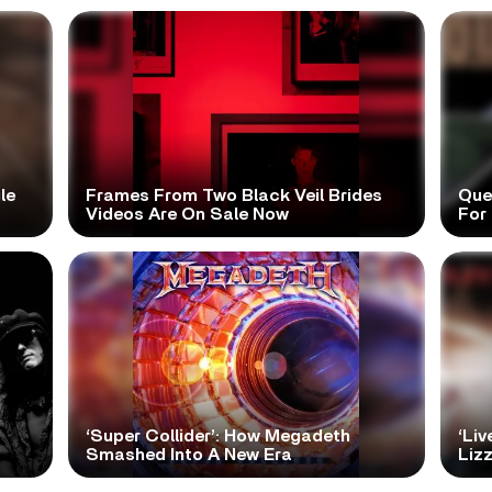
le
Frames From Two Black Veil Brides
Que
Videos Are On Sale Now
For 
‘Super Collider’: How Megadeth
‘Liv
Smashed Into A New Era
Lizz