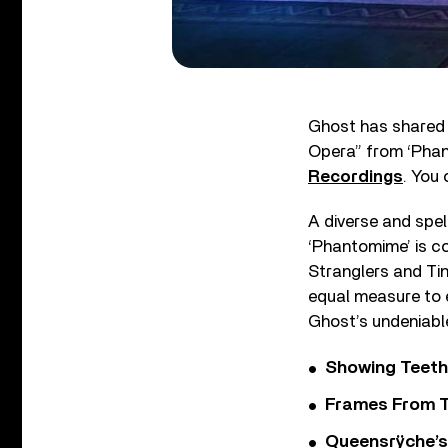
Ghost has shared i
Opera” from ‘Phan
Recordings
. You
A diverse and spe
‘Phantomime’ is co
Stranglers and Tin
equal measure to e
Ghost’s undeniable
Showing Teeth
Frames From T
Queensrÿche’s 