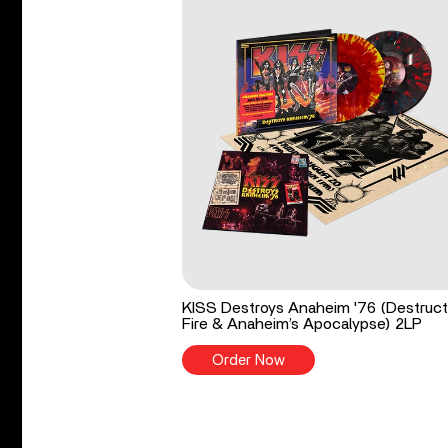
KISS Destroys Anaheim '76 (Destruct
Fire & Anaheim’s Apocalypse) 2LP
Order Now