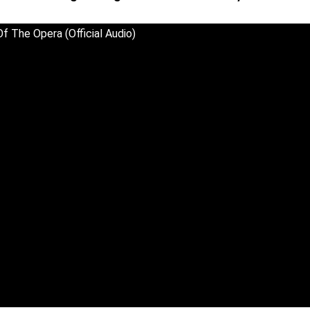
f The Opera (Official Audio)