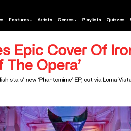
ws
Features
Artists
Genres
Playlists
Quizzes
s Epic Cover Of Iro
f The Opera’
ish stars’ new ‘Phantomime’ EP, out via Loma Vista