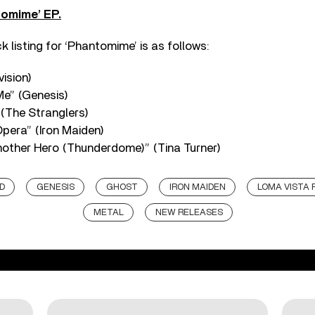
omime’ EP.
 listing for ‘Phantomime’ is as follows:
vision)
e” (Genesis)
(The Stranglers)
pera” (Iron Maiden)
other Hero (Thunderdome)” (Tina Turner)
D
GENESIS
GHOST
IRON MAIDEN
LOMA VISTA
METAL
NEW RELEASES