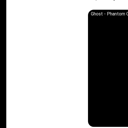
Ghost - Phantom O