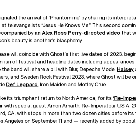
ignaled the arrival of ‘Phantomime’ by sharing its interpreta
b at televangelists “Jesus He Knows Me.” This second comin
ccompanied by
an Alex Ross Perry-directed video
that w
on’s beauty is another’s blasphemy.
se will coincide with Ghost’s first live dates of 2023, begi
 run of festival and headline dates including appearances
he band will share a bill with Blur, Depeche Mode,
Halsey
ers, and Sweden Rock Festival 2023, where Ghost will be o
ide
Def Leppard
, Iron Maiden and Motley Crue.
ke its triumphant return to North America, for its
‘Re-Imper
ur
with special guest Amon Amarth. Re-Imperatour U.S.A. 2
d, CA, with stops in more than two dozen cities before its 
Los Angeles on September 11 and — recently added by pop