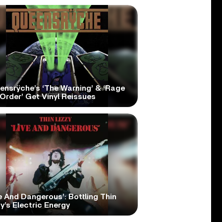
ensrÿche’s ‘The Warning’ & ‘Rage
Order’ Get Vinyl Reissues
e And Dangerous’: Bottling Thin
y’s Electric Energy