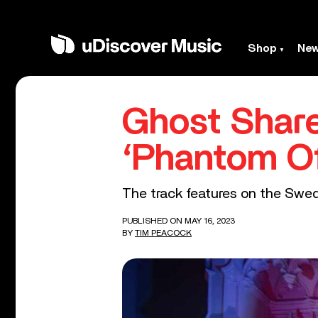
Shop
Ne
Ghost Share
‘Phantom O
The track features on the Swed
PUBLISHED ON MAY 16, 2023
BY
TIM PEACOCK