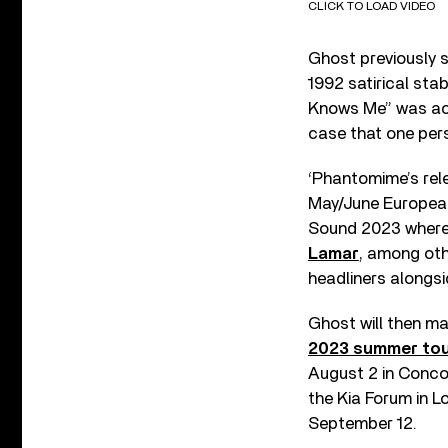
CLICK TO LOAD VIDEO
Ghost previously s
1992 satirical sta
Knows Me” was a
case that one pers
‘Phantomime’s relea
May/June European
Sound 2023 where t
Lamar
, among oth
headliners alongs
Ghost will then ma
2023 summer to
August 2 in Concor
the Kia Forum in 
September 12.