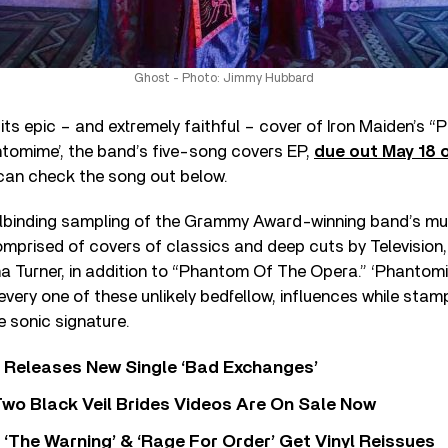
Ghost - Photo: Jimmy Hubbard
ts epic – and extremely faithful – cover of Iron Maiden’s 
tomime’, the band’s five-song covers EP,
due out May 18 
 can check the song out below.
llbinding sampling of the Grammy Award-winning band’s mu
mprised of covers of classics and deep cuts by Television
a Turner, in addition to “Phantom Of The Opera.” ‘Phantomim
very one of these unlikely bedfellow, influences while stamp
 sonic signature.
 Releases New Single ‘Bad Exchanges’
wo Black Veil Brides Videos Are On Sale Now
‘The Warning’ & ‘Rage For Order’ Get Vinyl Reissues