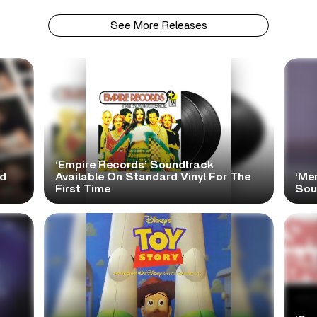
See More Releases
‘Empire Records’ Soundtrack
ed
Available On Standard Vinyl For The
‘Mer
First Time
Sou