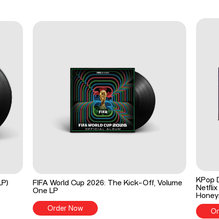
KPop 
LP)
FIFA World Cup 2026: The Kick-Off, Volume
Netflix
One LP
Honey
Order Now
Or