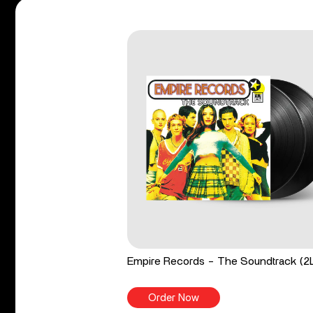
Empire Records - The Soundtrack (2
Order Now