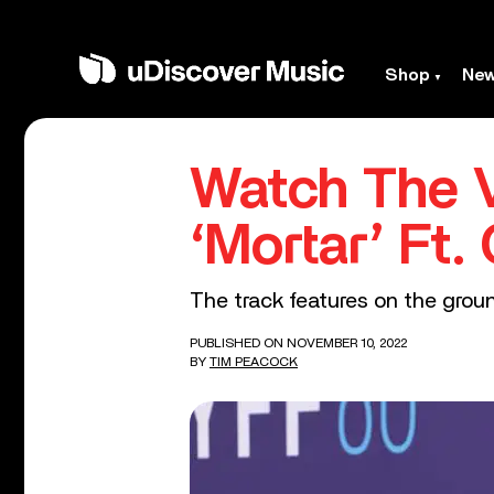
Shop
Ne
Watch The V
‘Mortar’ Ft.
The track features on the groun
PUBLISHED ON NOVEMBER 10, 2022
BY
TIM PEACOCK