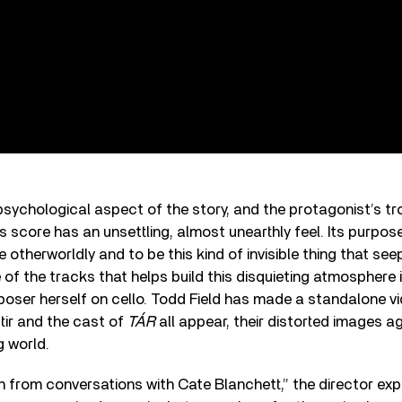
sychological aspect of the story, and the protagonist’s tr
s score has an unsettling, almost unearthly feel. Its purpos
 otherworldly and to be this kind of invisible thing that see
of the tracks that helps build this disquieting atmosphere i
oser herself on cello. Todd Field has made a standalone vi
tir and the cast of
TÁR
all appear, their distorted images ag
g world.
 from conversations with Cate Blanchett,” the director expl