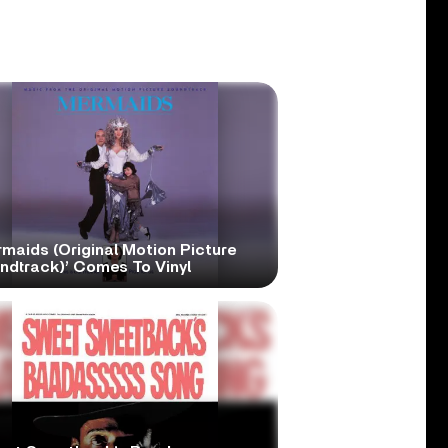
maids (Original Motion Picture
ndtrack)’ Comes To Vinyl