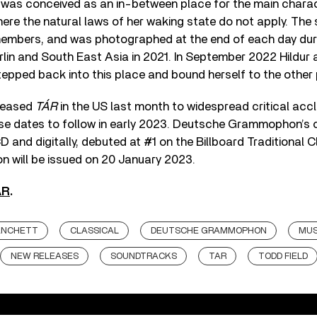
m was conceived as an in-between place for the main charact
here the natural laws of her waking state do not apply. Th
 members, and was photographed at the end of each day duri
lin and South East Asia in 2021. In September 2022 Hildur a
tepped back into this place and bound herself to the other 
eleased
TÁR
in the US last month to widespread critical accl
ease dates to follow in early 2023. Deutsche Grammophon’s
D and digitally, debuted at #1 on the Billboard Traditional 
ion will be issued on 20 January 2023.
ÁR
.
ANCHETT
CLASSICAL
DEUTSCHE GRAMMOPHON
MUS
NEW RELEASES
SOUNDTRACKS
TAR
TODD FIELD