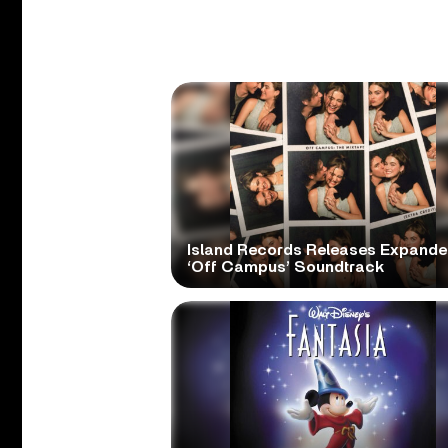
Island Records Releases Expand
‘Off Campus’ Soundtrack