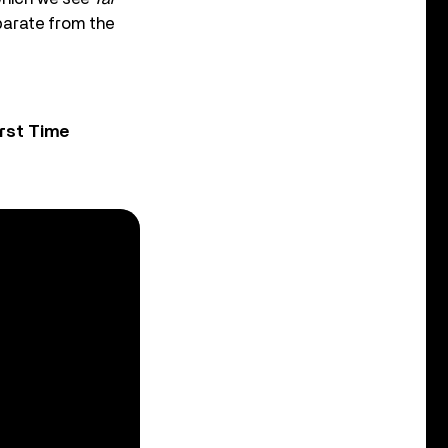
parate from the
rst Time