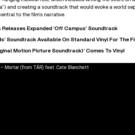
ra”) and creating a soundtrack that would evoke a world se
ntral to the film’s narrative.
s Releases Expanded ‘Off Campus’ Soundtrack
s’ Soundtrack Available On Standard Vinyl For The Fi
ginal Motion Picture Soundtrack)’ Comes To Vinyl
 – Mortar (from TÁR) feat. Cate Blanchett