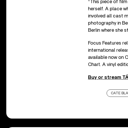
“This piece of fil
herself. A place w
involved all cast
photography in Ber
Berlin where she s
Focus Features r
international rel
available now on C
Chart. A vinyl edit
Buy or stream T
CATE BL