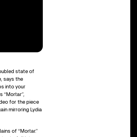
oubled state of
e, says the
ps into your
s “Mortar”,
deo for the piece
ain mirroring Lydia
ains of “Mortar.”