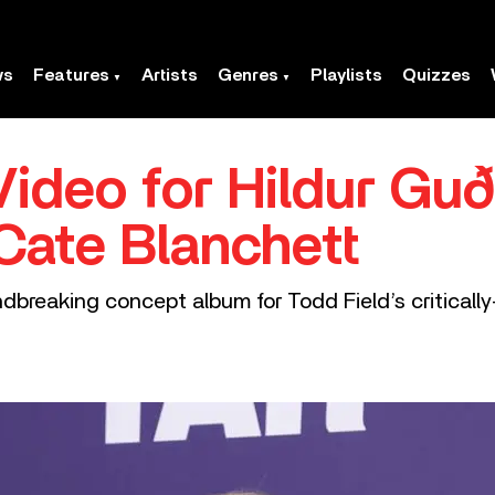
ws
Features
Artists
Genres
Playlists
Quizzes
ideo for Hildur Guð
 Cate Blanchett
dbreaking concept album for Todd Field’s criticall