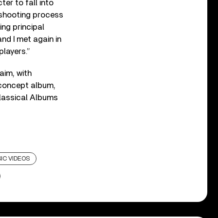
er to fall into
e shooting process
ng principal
nd I met again in
players.”
aim, with
 concept album,
Classical Albums
IC VIDEOS