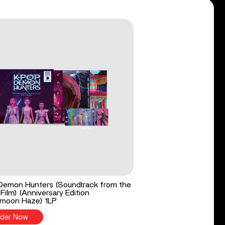
Demon Hunters (Soundtrack from the
 Film) (Anniversary Edition
moon Haze) 1LP
der Now