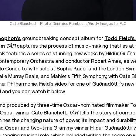
Cate Blanchett - Photo: Dimitrios Kambouris/Getty Images for FLC
ophon’s
groundbreaking concept album for
Todd Field’s 
lm
TÁR
captures the process of music-making that lies at t
ck features a series of stunning new works by Hildur Guðna
ontemporary Orchestra and conductor Robert Ames, as wel
llo Concerto, with soloist Sophie Kauer and the London Sy
ie Murray Beale, and Mahler’s Fifth Symphony, with Cate Bl
er Philharmonie. Field’s video for one of Guðnadóttir’s new
 and you can watch it below.
 and produced by three-time Oscar-nominated filmmaker To
 Oscar winner Cate Blanchett,
TÁR
tells the story of comp
ines the changing nature of power, its impact and durabilit
and Oscar and two-time Grammy winner Hildur Guðnadóttir 
de-ranging musical role, which included writing the score on