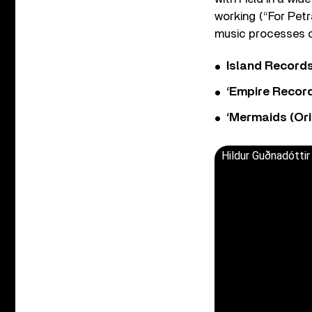
working (“For Pet
music processes ce
Island Record
‘Empire Record
‘Mermaids (Ori
Hildur Guðnadóttir