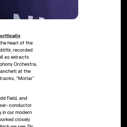
critically
he heart of the
dóttir, recorded
l as extracts
mphony Orchestra,
anchett at the
 tracks, “Mortar”
dd Field, and
oser-conductor
y in our modern
worked closely
 which we see
Tár