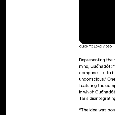
CLICK TO LOAD VIDEO
Representing the p
mind, Guðnadóttir’
composer, “is to be
unconscious.” One 
featuring the comp
in which Guðnadót
Tár’s disintegratin
“The idea was born