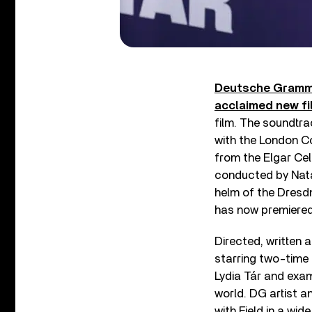
Deutsche Gramm
acclaimed new fi
film. The soundtra
with the London C
from the Elgar Ce
conducted by Natal
helm of the Dresdn
has now premiered
Directed, written
starring two-time
Lydia Tár and exam
world. DG artist 
with Field in a wi