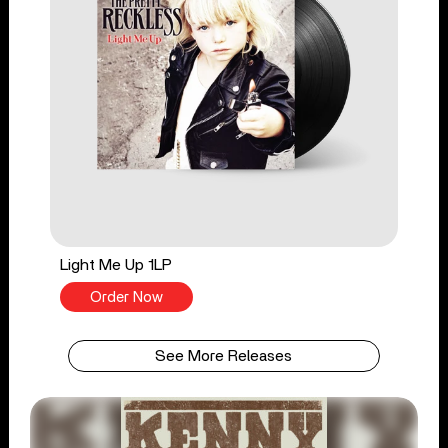
Light Me Up 1LP
Order Now
See More Releases