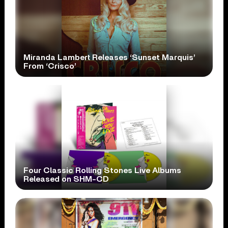
Miranda Lambert Releases ‘Sunset Marquis’
From ‘Crisco’
Four Classic Rolling Stones Live Albums
Released on SHM-CD