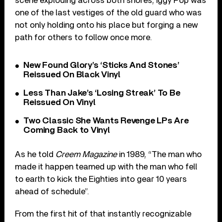
scene exploding across both shores, Iggy Pop was
one of the last vestiges of the old guard who was
not only holding onto his place but forging a new
path for others to follow once more.
New Found Glory’s ‘Sticks And Stones’
Reissued On Black Vinyl
Less Than Jake’s ‘Losing Streak’ To Be
Reissued On Vinyl
Two Classic She Wants Revenge LPs Are
Coming Back to Vinyl
As he told
Creem Magazine
in 1989, “The man who
made it happen teamed up with the man who fell
to earth to kick the Eighties into gear 10 years
ahead of schedule”.
From the first hit of that instantly recognizable