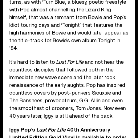
turns, as with ‘Turn Blue’, a bluesy, poetic freestyle
with Pop almost channelling the Lizard King
himself, that was a remnant from Bowie and Pop’s
Idiot touring days and ‘Tonight’ that features the
high harmonies of Bowie and would later appear as
the title-track for Bowie’s own album Tonight in
’84.
It’s hard to listen to
Lust For Life
and not hear the
countless disciples that followed both in the
immediate new wave scene and the later rock
renaissance of the early aughts. Pop has inspired
countless covers by post-punkers Siouxsie and
The Banshees, provocateurs, G.G. Allin and even
the smoothest of crooners, Tom Jones. Now even
40 years later, Iggy is still ahead of the pack.
Iggy Pop
’s
Lust For Life
40th Anniversary
Limited Edition Gold Vinyl is available to order