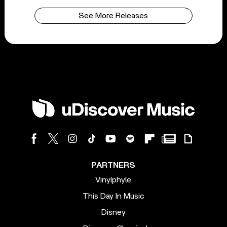
See More Releases
PARTNERS
Vinylphyle
This Day In Music
Disney