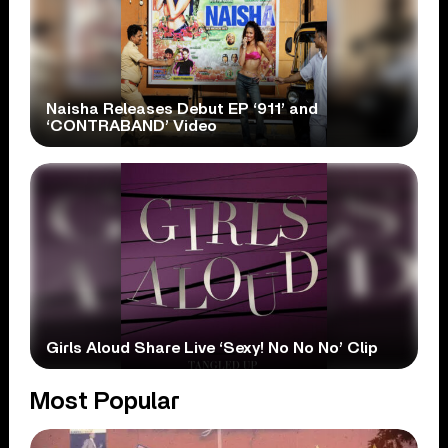
Naisha Releases Debut EP ‘911’ and
‘CONTRABAND’ Video
Girls Aloud Share Live ‘Sexy! No No No’ Clip
Most Popular