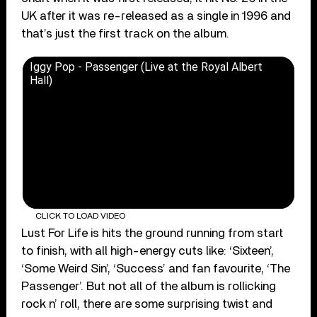
UK after it was re-released as a single in 1996 and
that’s just the first track on the album.
Iggy Pop - Passenger (Live at the Royal Albert
Hall)
CLICK TO LOAD VIDEO
Lust For Life is hits the ground running from start
to finish, with all high-energy cuts like: ‘Sixteen’,
‘Some Weird Sin’, ‘Success’ and fan favourite, ‘The
Passenger’. But not all of the album is rollicking
rock n’ roll, there are some surprising twist and