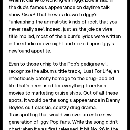
When it came to working with Iggy, Bowie said in
the duo’s famous appearance on daytime talk
show
Dinah!
That he was drawn to Iggy’s
“unleashing the animalistic kinds of rock that you
never really see”. Indeed, just as the joie de vivre
title implied, most of the album’s lyrics were written
in the studio or overnight and seized upon Iggy’s
newfound appetite.
Even to those unhip to the Pop’s pedigree will
recognize the album’s title track, ‘Lust For Life’, an
infectiously catchy homage to the drug-addled
life that’s been used for everything from kids
movies to marketing cruise ships. Out of all these
spots, it would be the song’s appearance in Danny
Boyle’s cult classic, scuzzy drug drama,
Trainspotting that would win over an entire new
generation of Iggy Pop fans. While the song didn’t
chart when it was first released, it hit No. 26 in the