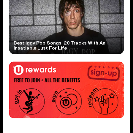
Best Iggy Pop Songs: 20 Tracks With An
Insatiable Lust For Life