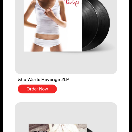
She Wants Revenge 2LP
Order Now