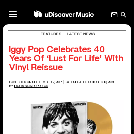
mail
search
FEATURES
LATEST NEWS
Iggy Pop Celebrates 40
Years Of ‘Lust For Life’ With
Vinyl Reissue
PUBLISHED ON SEPTEMBER 7, 2017
| LAST UPDATED OCTOBER 10, 2019
BY
LAURA STAVROPOULOS