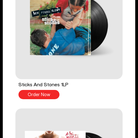
Sticks And Stones 1LP
Order Now