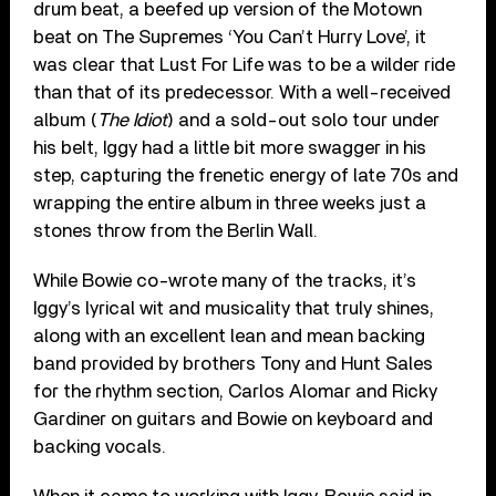
drum beat, a beefed up version of the Motown
beat on The Supremes ‘You Can’t Hurry Love’, it
was clear that Lust For Life was to be a wilder ride
than that of its predecessor. With a well-received
album (
The Idiot
) and a sold-out solo tour under
his belt, Iggy had a little bit more swagger in his
step, capturing the frenetic energy of late 70s and
wrapping the entire album in three weeks just a
stones throw from the Berlin Wall.
While Bowie co-wrote many of the tracks, it’s
Iggy’s lyrical wit and musicality that truly shines,
along with an excellent lean and mean backing
band provided by brothers Tony and Hunt Sales
for the rhythm section, Carlos Alomar and Ricky
Gardiner on guitars and Bowie on keyboard and
backing vocals.