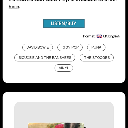
here
.
Format:
UK English
DAVID BOWIE
IGGY POP
PUNK
SIOUXSIE AND THE BANSHEES
THE STOOGES
VINYL