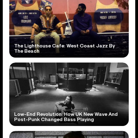
The Lighthouse Cafe: West Coast Jazz By
The Beach
Low-End Revolution: How UK New Wave And
Post-Punk Changed Bass Playing