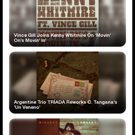
Vince Gill Joins Kenny Whitmire On ‘Movin’
On’s Movin’ In’
Argentine Trio TRÍADA Reworks C. Tangana’s
‘Un Veneno’