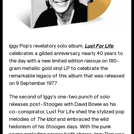
Iggy Pop’s revelatory solo album,
Lust For Life
,
celebrates a gilded anniversary, nearly 40 years to
the day with a new limited edition reissue on 180-
gram metallic gold vinyl LP to celebrate the
remarkable legacy of this album that was released
on 9 September 1977.
The second of Iggy’s one-two punch of solo
releases post-Stooges with David Bowie as his
co-conspirator, Lust For Life shed the stylized pop
melodies of
The Idiot
and embraced the wild
hedonism of his Stooges days. With the punk