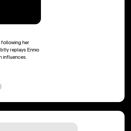
following her
btly replays Ennio
 influences.