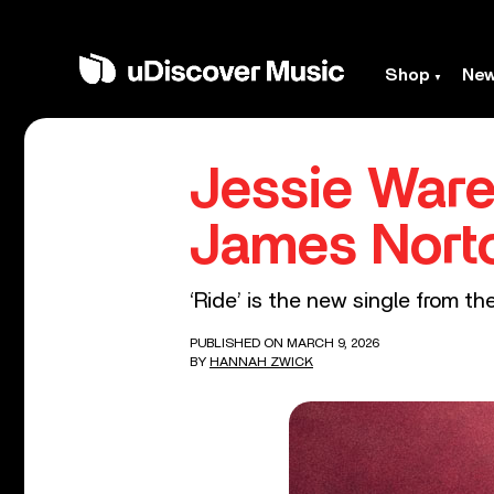
Shop
Ne
Jessie Ware
James Nort
‘Ride’ is the new single from t
PUBLISHED ON MARCH 9, 2026
BY
HANNAH ZWICK