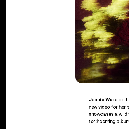
Jessie Ware
portr
new video for her
showcases a wild w
forthcoming albu