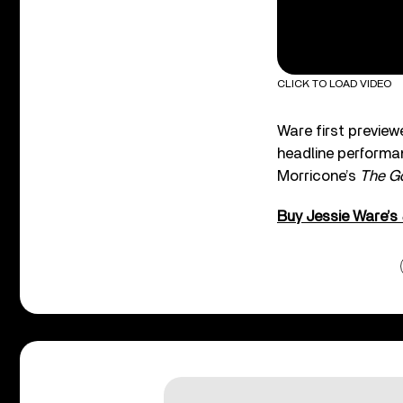
CLICK TO LOAD VIDEO
Ware first preview
headline performan
Morricone’s
The Go
Buy Jessie Ware’s