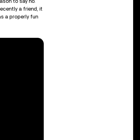
eason to say no.
cently a friend, it
as a properly fun