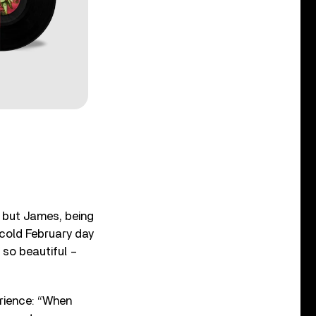
eo but James, being
 cold February day
s so beautiful –
rience: “When