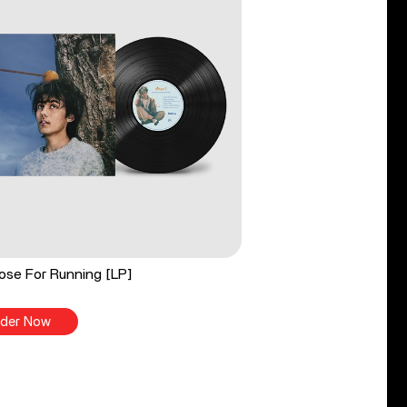
ose For Running [LP]
der Now