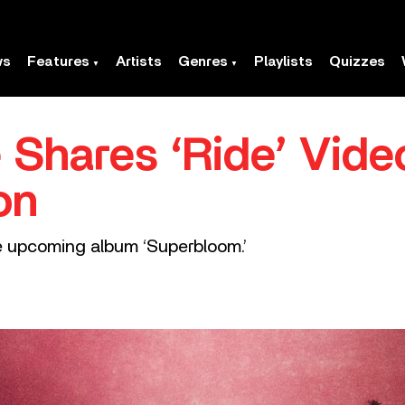
ws
Features
Artists
Genres
Playlists
Quizzes
 Shares ‘Ride’ Vide
on
he upcoming album ‘Superbloom.’