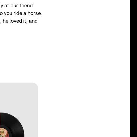
y at our friend
o you ride a horse,
 he loved it, and