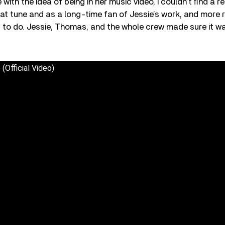
with the idea of being in her music video, I couldn’t ﬁnd a r
eat tune and as a long-time fan of Jessie’s work, and more re
ing to do. Jessie, Thomas, and the whole crew made sure it w
(Official Video)