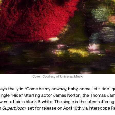
Cover: Courtesy of Universal Music
ays the lyric “Come be my cowboy, baby, come, let’s ride” quit
 single “Ride.” Starring actor James Norton, the Thomas Ja
est affair in black & white. The single is the latest offerin
m
Superbloom
, set for release on April 10th via Interscope 