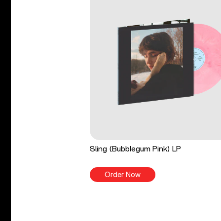
Sling (Bubblegum Pink) LP
Order Now