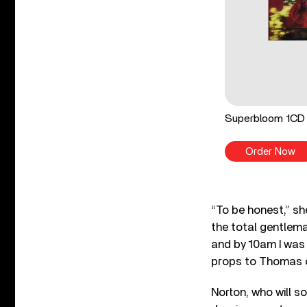
Superbloom 1CD
Order Now
“To be honest,” she
the total gentlema
and by 10am I was l
props to Thomas o
Norton, who will s