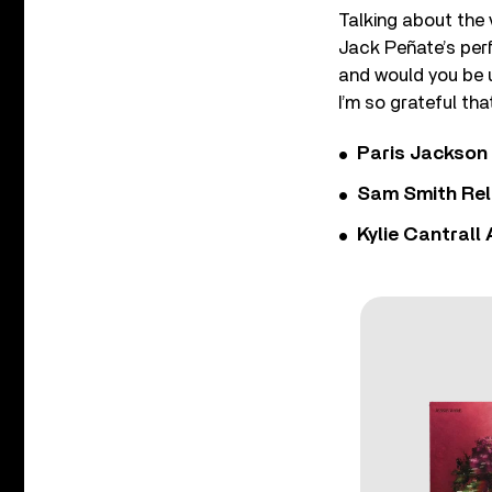
Talking about the 
Jack Peñate’s perf
and would you be u
I’m so grateful th
Paris Jackson
Sam Smith Rel
Kylie Cantrall