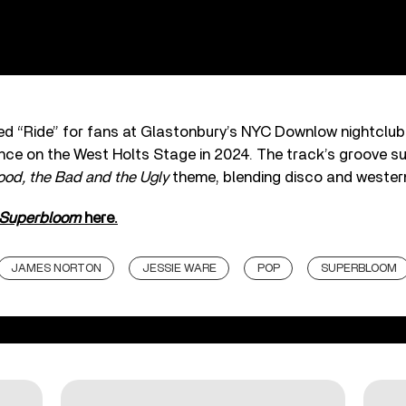
ed “Ride” for fans at Glastonbury’s NYC Downlow nightclub 
ce on the West Holts Stage in 2024. The track’s groove su
od, the Bad and the Ugly
theme, blending disco and western
Superbloom
here.
JAMES NORTON
JESSIE WARE
POP
SUPERBLOOM