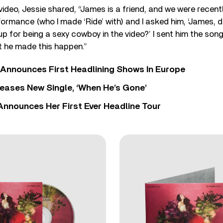
video, Jessie shared, “James is a friend, and we were recentl
ormance (who I made ‘Ride’ with) and I asked him, ‘James, d
p for being a sexy cowboy in the video?’ I sent him the song,
at he made this happen.”
 Announces First Headlining Shows In Europe
eases New Single, ‘When He’s Gone’
 Announces Her First Ever Headline Tour