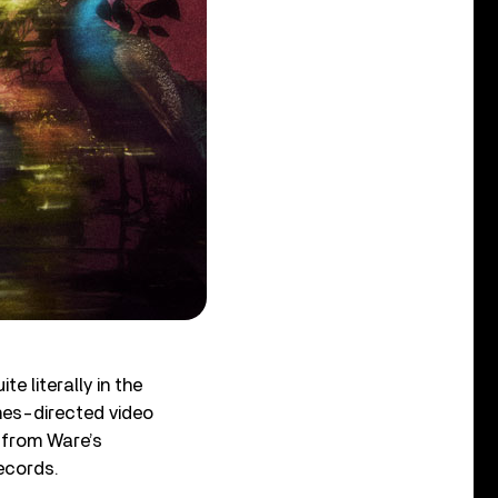
e literally in the
mes-directed video
g from Ware’s
Records.