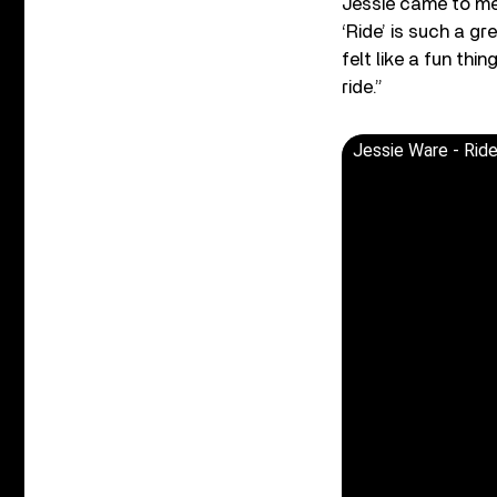
Jessie came to me 
‘Ride’ is such a gr
felt like a fun th
ride.”
Jessie Ware - Ride 