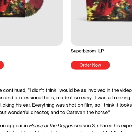
Superbloom 1LP
Order Now
 continued, “I didn’t think I would be as involved in the vid
n and professional he is, made it so easy. It was a freezing
icking his ear. Everything was shot on ﬁlm, so I think it look
ur wonderful director, and to Caravan the horse.”
oon appear in
House of the Dragon
season 3, shared his expe