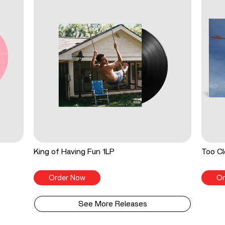
King of Having Fun 1LP
Too Cl
Order Now
Or
See More Releases