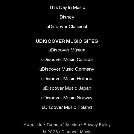
This Day In Music
Disney
uDiscover Classical
UDISCOVER MUSIC SITES
uDiscover Música
uDiscover Music Canada
uDiscover Music Germany
uDiscover Music Holland
uDiscover Music Japan
uDiscover Music Norway
uDiscover Music Poland
About Us
•
Terms of Service
•
Privacy Policy
© 2026 uDiscover Music