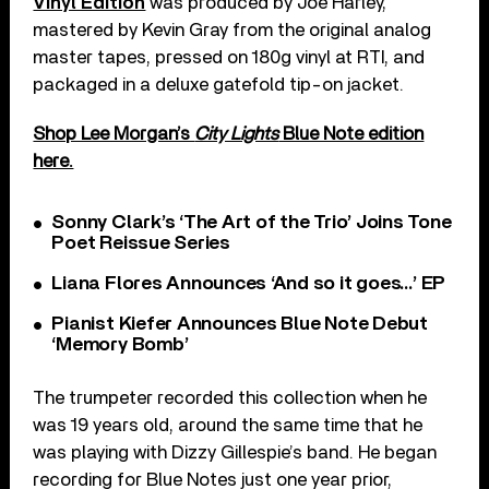
Vinyl Edition
was produced by Joe Harley,
mastered by Kevin Gray from the original analog
master tapes, pressed on 180g vinyl at RTI, and
packaged in a deluxe gatefold tip-on jacket.
Shop Lee Morgan’s
City Lights
Blue Note edition
here.
Sonny Clark’s ‘The Art of the Trio’ Joins Tone
Poet Reissue Series
Liana Flores Announces ‘And so it goes…’ EP
Pianist Kiefer Announces Blue Note Debut
‘Memory Bomb’
The trumpeter recorded this collection when he
was 19 years old, around the same time that he
was playing with Dizzy Gillespie’s band. He began
recording for Blue Notes just one year prior,