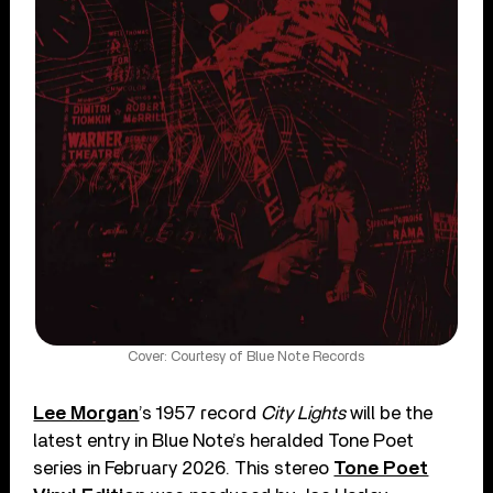
Cover: Courtesy of Blue Note Records
Lee Morgan
’s 1957 record
City Lights
will be the
latest entry in Blue Note’s heralded Tone Poet
series in February 2026. This stereo
Tone Poet