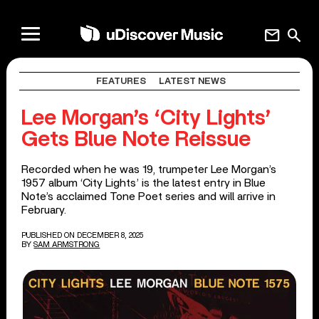
mail
search
FEATURES
LATEST NEWS
Lee Morgan’s ‘City Lights’
Gets Blue Note Reissue
Recorded when he was 19, trumpeter Lee Morgan’s
1957 album ‘City Lights’ is the latest entry in Blue
Note’s acclaimed Tone Poet series and will arrive in
February.
PUBLISHED ON DECEMBER 8, 2025
BY
SAM ARMSTRONG