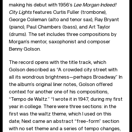
making his debut with 1956’s
Lee Morgan Indeed!
City Lights
features Curtis Fuller (trombone),
George Coleman (alto and tenor sax), Ray Bryant
(piano), Paul Chambers (bass), and Art Taylor
(drums). The set includes three compositions by
Morgan’s mentor, saxophonist and composer
Benny Golson.
The record opens with the title track, which
Golson described as “A crowded city street with
all its wondrous brightness—perhaps Broadway.” In
the album’s original liner notes, Golson offered
context for another one of his compositions,
“Tempo de Waltz.” “I wrote it in 1947, during my first
year in college. There were three sections: in the
first was the waltz theme, which I used on this
date; Next came an abstract “free-form” section
with no set theme and a series of tempo changes,