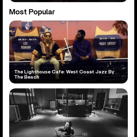
Most Popular
The Lighthouse Cafe: West Coast Jazz By
The Beach