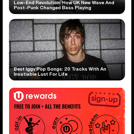
Low-End Revolution: How UK New Wave And
Post-Punk Changed Bass Playing
Best Iggy Pop Songs: 20 Tracks With An
Insatiable Lust For Life