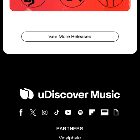
See More Releases
PARTNERS
Vinylphyle