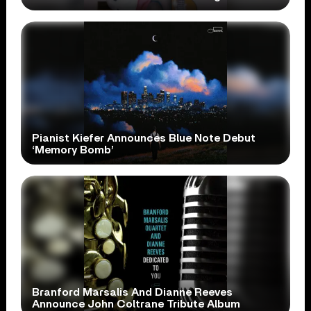
Pianist Kiefer Announces Blue Note Debut
‘Memory Bomb’
Branford Marsalis And Dianne Reeves
Announce John Coltrane Tribute Album