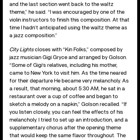
and the last section went back to the waltz
theme,” he said. “I was encouraged by one of the
violin instructors to finish this composition. At that
time I hadn’t anticipated using the waltz theme as
a jazz composition.”
City Lights
closes with “Kin Folks,” composed by
jazz musician Gigi Gryce and arranged by Golson.
“Some of Gigi‘s relatives, including his mother,
came to New York to visit him. As the time neared
for their departure He became very melancholy. As
a result, that morning, about 5:30 AM, he sat in a
restaurant over a cup of coffee and began to
sketch a melody on a napkin,” Golson recalled. “If
you listen closely, you can feel the effects of his
melancholy. I tried to set up an introduction, and a
supplementary chorus after the opening theme
that would keep the same flavor throughout. The