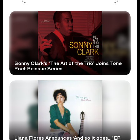
Sonny Clark’s ‘The Art of the Trio’ Joins Tone
Poet Reissue Series
Liana Flores Announces ‘And so it goes…’ EP