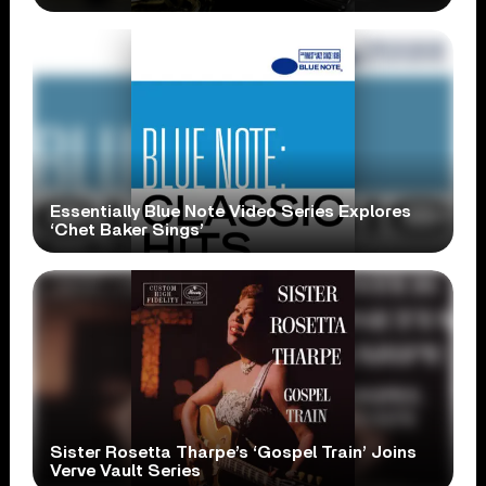
Essentially Blue Note Video Series Explores
‘Chet Baker Sings’
Sister Rosetta Tharpe’s ‘Gospel Train’ Joins
Verve Vault Series