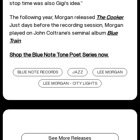
stop time was also Gigi‘s idea.”
The following year, Morgan released
The Cooker
.
Just days before the recording session, Morgan
played on John Coltrane’s seminal album
Blue
Train
.
Shop the Blue Note Tone Poet Series now.
BLUE NOTE RECORDS
JAZZ
LEE MORGAN
LEE MORGAN - CITY LIGHTS
See More Releases