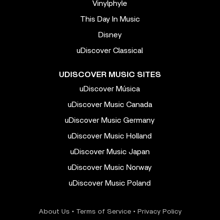
Vinylphyle
This Day In Music
Disney
uDiscover Classical
UDISCOVER MUSIC SITES
uDiscover Música
uDiscover Music Canada
uDiscover Music Germany
uDiscover Music Holland
uDiscover Music Japan
uDiscover Music Norway
uDiscover Music Poland
About Us
•
Terms of Service
•
Privacy Policy