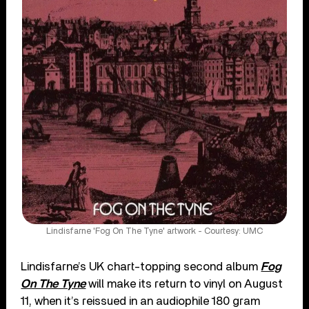
Lindisfarne 'Fog On The Tyne' artwork - Courtesy: UMC
Lindisfarne’s UK chart-topping second album
Fog
On The Tyne
will make its return to vinyl on August
11, when it’s reissued in an audiophile 180 gram