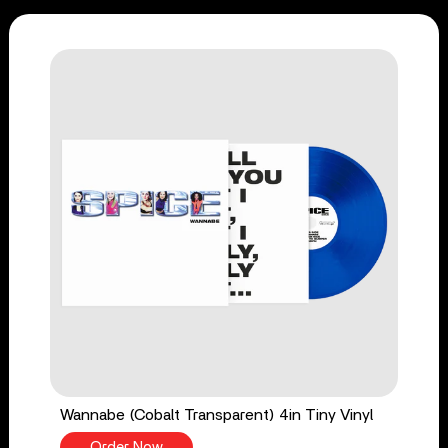
Wannabe (Cobalt Transparent) 4in Tiny Vinyl
Order Now