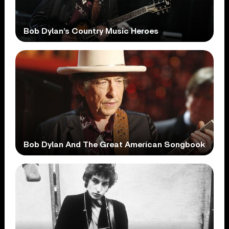
Bob Dylan’s Country Music Heroes
Bob Dylan And The Great American Songbook