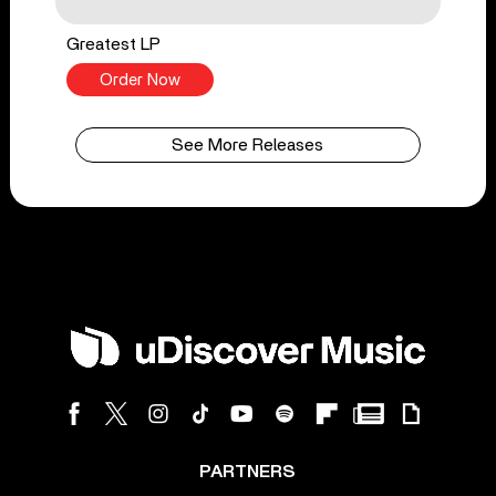
Greatest LP
Order Now
See More Releases
PARTNERS