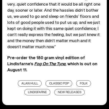
very…quiet confidence that it would be all right one
day, sooner or later. And the hassles didn’t bother
us, we used to go and sleep on friends’ floors and
lots of good people used to put us up, and we just
kept on doing it with this same quiet confidence; I
can’t really express the feeling, but we just knew it
and the money then didn’t matter much and it
doesn’t matter much now.”
Pre-order the 180 gram vinyl edition of
Lindisfarne’s
Fog On The Tyne
, which is out on
August 11.
ALAN HULL
CLASSIC POP
FOLK
LINDISFARNE
NEW RELEASES