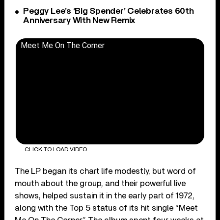
Peggy Lee’s ‘Big Spender’ Celebrates 60th
Anniversary With New Remix
Meet Me On The Corner
CLICK TO LOAD VIDEO
The LP began its chart life modestly, but word of
mouth about the group, and their powerful live
shows, helped sustain it in the early part of 1972,
along with the Top 5 status of its hit single “Meet