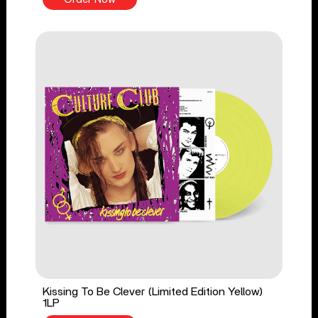
Kissing To Be Clever (Limited Edition Yellow)
1LP