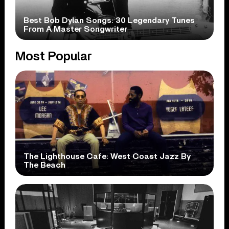
Best Bob Dylan Songs: 30 Legendary Tunes
From A Master Songwriter
Most Popular
The Lighthouse Cafe: West Coast Jazz By
The Beach