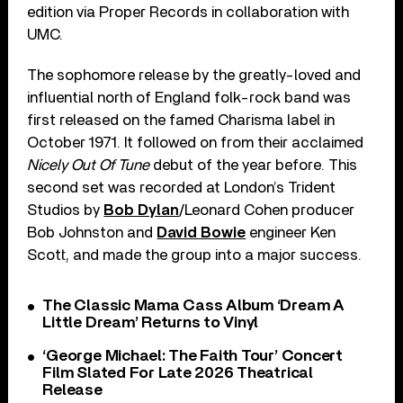
edition via Proper Records in collaboration with
UMC.
The sophomore release by the greatly-loved and
influential north of England folk-rock band was
first released on the famed Charisma label in
October 1971. It followed on from their acclaimed
Nicely Out Of Tune
debut of the year before. This
second set was recorded at London’s Trident
Studios by
Bob Dylan
/Leonard Cohen producer
Bob Johnston and
David Bowie
engineer Ken
Scott, and made the group into a major success.
The Classic Mama Cass Album ‘Dream A
Little Dream’ Returns to Vinyl
‘George Michael: The Faith Tour’ Concert
Film Slated For Late 2026 Theatrical
Release