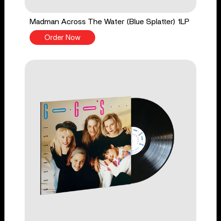
Madman Across The Water (Blue Splatter) 1LP
Order Now