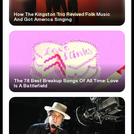
How The Kingston Trio Revived Folk Music
And Got America Singing
The 78 Best Breakup Songs Of All Time: Love
Is A Battlefield