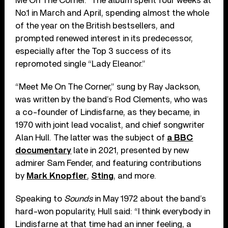
Me On The Corner.” The album spent four weeks at
No.1 in March and April, spending almost the whole
of the year on the British bestsellers, and
prompted renewed interest in its predecessor,
especially after the Top 3 success of its
repromoted single “Lady Eleanor.”
“Meet Me On The Corner,” sung by Ray Jackson,
was written by the band’s Rod Clements, who was
a co-founder of Lindisfarne, as they became, in
1970 with joint lead vocalist, and chief songwriter
Alan Hull. The latter was the subject of
a BBC
documentary
late in 2021, presented by new
admirer Sam Fender, and featuring contributions
by
Mark Knopfler
,
Sting
, and more.
Speaking to
Sounds
in May 1972 about the band’s
hard-won popularity, Hull said: “I think everybody in
Lindisfarne at that time had an inner feeling, a