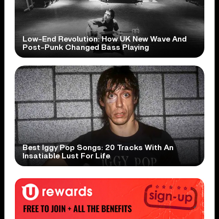
Low-End Revolution: How UK New Wave And
Post-Punk Changed Bass Playing
Best Iggy Pop Songs: 20 Tracks With An
Insatiable Lust For Life