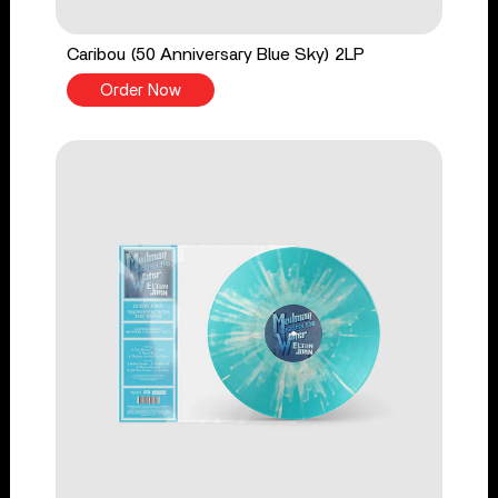
Caribou (50 Anniversary Blue Sky) 2LP
Order Now