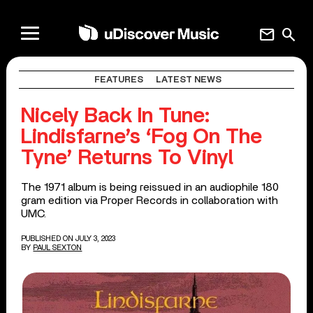
mail
search
FEATURES
LATEST NEWS
Nicely Back In Tune:
Lindisfarne’s ‘Fog On The
Tyne’ Returns To Vinyl
The 1971 album is being reissued in an audiophile 180
gram edition via Proper Records in collaboration with
UMC.
PUBLISHED ON JULY 3, 2023
BY
PAUL SEXTON