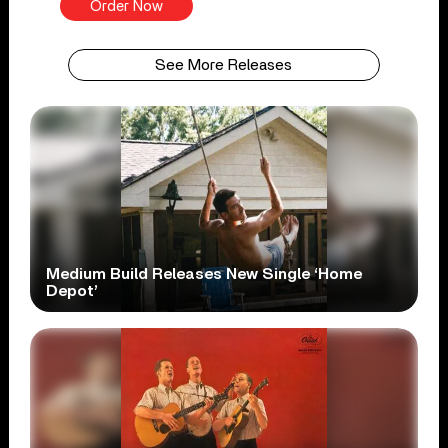
Order Now
See More Releases
Medium Build Releases New Single ‘Home
Depot’