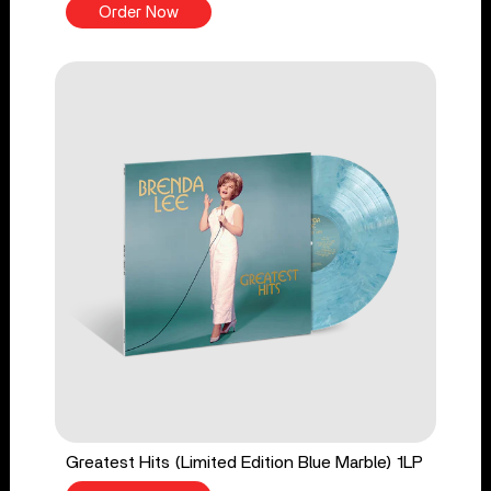
Order Now
Greatest Hits (Limited Edition Blue Marble) 1LP