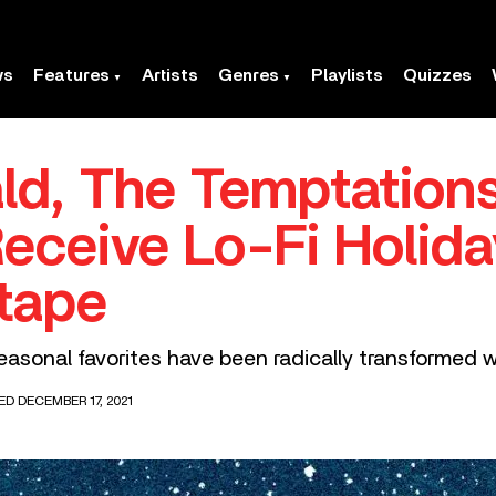
ws
Features
Artists
Genres
Playlists
Quizzes
ald, The Temptation
eceive Lo-Fi Holid
tape
asonal favorites have been radically transformed w
ED DECEMBER 17, 2021