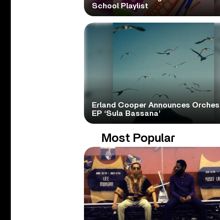
School Playlist
Erland Cooper Announces Orches
EP ‘Sula Bassana’
Most Popular