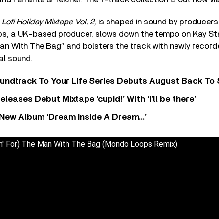
,
Lofi Holiday Mixtape Vol. 2
, is shaped in sound by producers 
s, a UK-based producer, slows down the tempo on Kay Sta
Man With The Bag” and bolsters the track with newly record
eal sound.
undtrack To Your Life Series Debuts August Back To S
eases Debut Mixtape ‘cupid!’ With ‘i’ll be there’
New Album ‘Dream Inside A Dream…’
in' For) The Man With The Bag (Mondo Loops Remix)