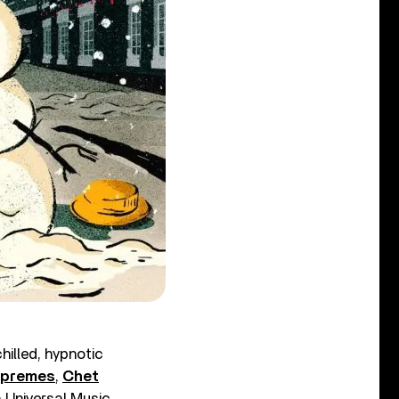
hilled, hypnotic
upremes
,
Chet
a Universal Music.