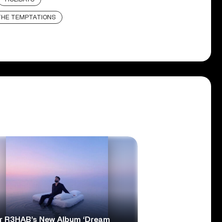
THE TEMPTATIONS
r R3HAB’s New Album ‘Dream