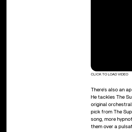
CLICK TO LOAD VIDEO
There’s also an a
He tackles The Su
original orchestra
pick from The Sup
song, more hypnoti
them over a pulsat