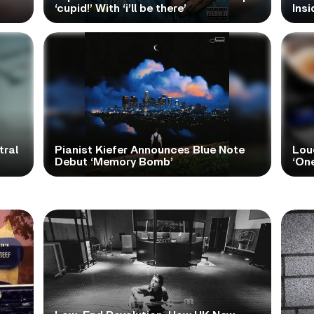
‘cupid!’ With ‘i’ll be there’
Ins
tral
Pianist Kiefer Announces Blue Note
Lou
Debut ‘Memory Bomb’
‘One