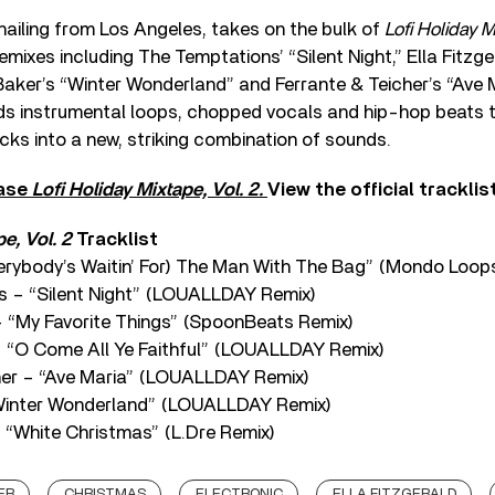
ailing from Los Angeles, takes on the bulk of
Lofi Holiday M
remixes including The Temptations’ “Silent Night,” Ella Fitzg
 Baker’s “Winter Wonderland” and Ferrante & Teicher’s “Ave 
ds instrumental loops, chopped vocals and hip-hop beats 
acks into a new, striking combination of sounds.
hase
Lofi Holiday Mixtape, Vol. 2.
View the official tracklis
e, Vol. 2
Tracklist
Everybody’s Waitin’ For) The Man With The Bag” (Mondo Loop
s – “Silent Night” (LOUALLDAY Remix)
 “My Favorite Things” (SpoonBeats Remix)
 – “O Come All Ye Faithful” (LOUALLDAY Remix)
cher – “Ave Maria” (LOUALLDAY Remix)
“Winter Wonderland” (LOUALLDAY Remix)
 “White Christmas” (L.Dre Remix)
ER
CHRISTMAS
ELECTRONIC
ELLA FITZGERALD