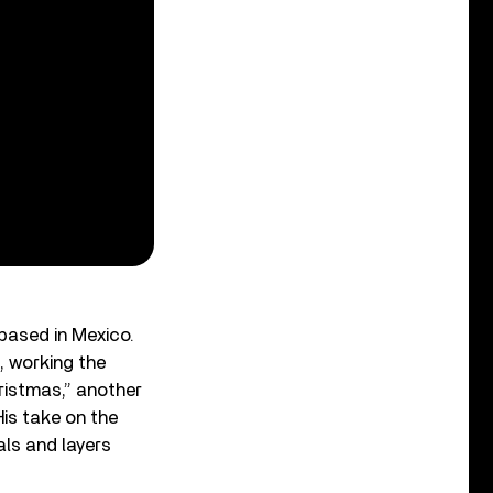
based in Mexico.
, working the
ristmas,” another
is take on the
als and layers