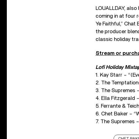
LOUALLDAY, also h
coming in at four 
Ye Faithful,” Chat
the producer blen
classic holiday tr
Stream or purc
Lofi Holiday Mixtap
1. Kay Starr – “(
2. The Temptation
3. The Supremes –
4. Ella Fitzgerald
5. Ferrante & Tei
6. Chet Baker – 
7. The Supremes –
CHET BAK