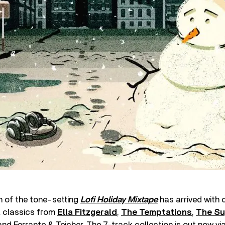
n of the tone-setting
Lofi Holiday Mixtape
has arrived with c
 classics from
Ella Fitzgerald
,
The Temptations
,
The S
 and Ferrante & Teicher. The 7-track collection is out now vi