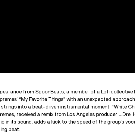
ppearance from SpoonBeats, a member of a Lofi collective 
premes’ “My Favorite Things” with an unexpected approach
l strings into a beat-driven instrumental moment. “White Ch
remes, received a remix from Los Angeles producer L.Dre. H
c in its sound, adds a kick to the speed of the group’s voc
ing beat.