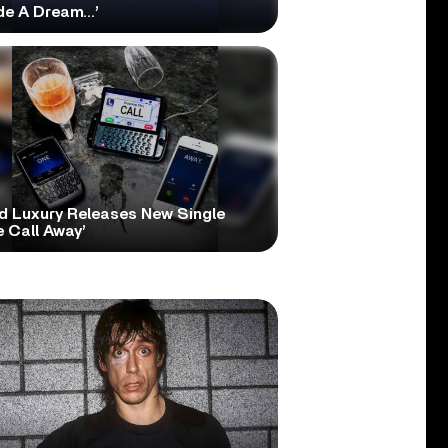
ide A Dream…’
d Luxury Releases New Single
 Call Away’