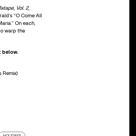
ixtape, Vol. 2,
erald’s “O Come All
Maria.” On each,
to warp the
t below.
s Remix)
HOLIDAYS