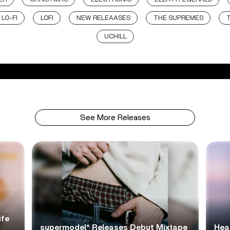
LO-FI
LOFI
NEW RELEAASES
THE SUPREMES
UCHILL
See More Releases
ife
supermodel* Releases Debut Mixtape
Hea