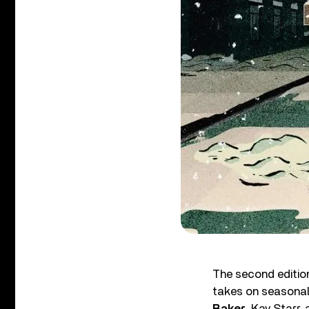
The second editio
takes on seasonal
Baker
, Kay Starr,