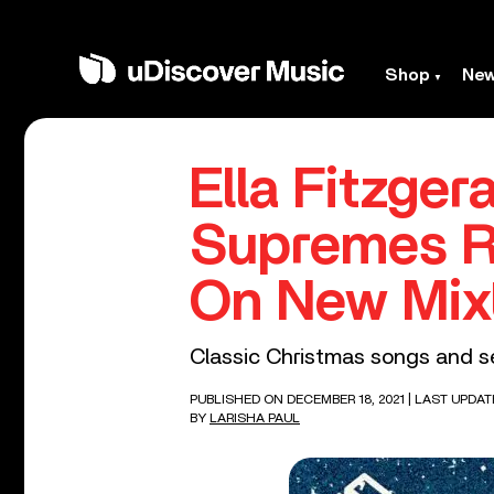
Shop
Ne
Ella Fitzger
Supremes R
On New Mix
Classic Christmas songs and se
PUBLISHED ON DECEMBER 18, 2021
| LAST UPDAT
BY
LARISHA PAUL