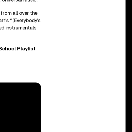
from all over the
rr’s “(Everybody’s
ed instrumentals
chool Playlist