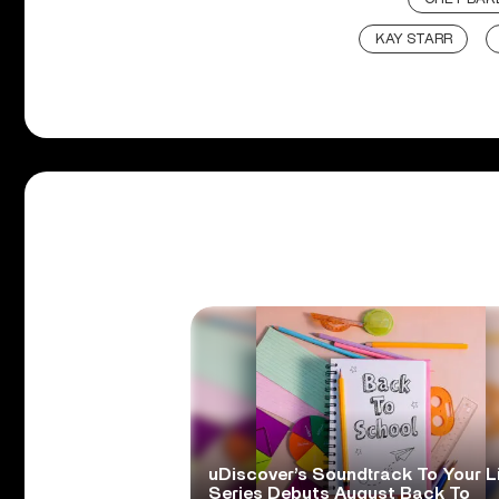
KAY STARR
uDiscover’s Soundtrack To Your L
Series Debuts August Back To