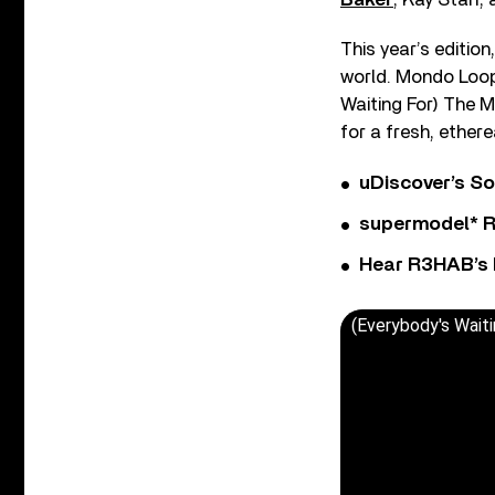
This year’s edition
world. Mondo Loop
Waiting For) The 
for a fresh, ether
uDiscover’s So
supermodel* Rel
Hear R3HAB’s 
(Everybody's Wait