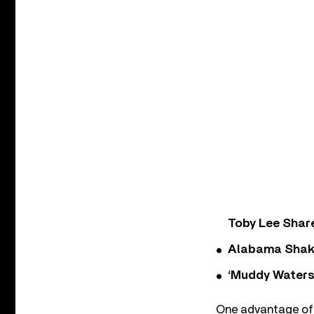
Toby Lee Share
Alabama Shake
‘Muddy Waters
One advantage of 