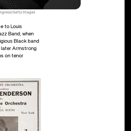
Congress/Getty Images
e to Louis
Jazz Band; when
igious Black band
s later Armstrong
ns on tenor