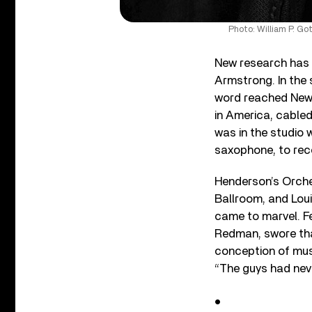
Photo: William P. Go
New research has 
Armstrong. In the
word reached New 
in America, cabled
was in the studio
saxophone, to reco
Henderson’s Orche
Ballroom, and Lou
came to marvel. F
Redman, swore tha
conception of musi
“The guys had never