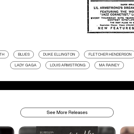
ITH
BLUES
DUKE ELLINGTON
FLETCHER HENDERSON
LADY GAGA
LOUIS ARMSTRONG
MA RAINEY
See More Releases