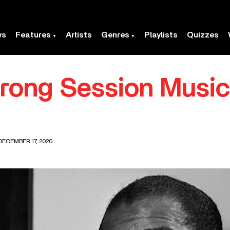
ws
Features
Artists
Genres
Playlists
Quizzes
rong Session Music
DECEMBER 17, 2020