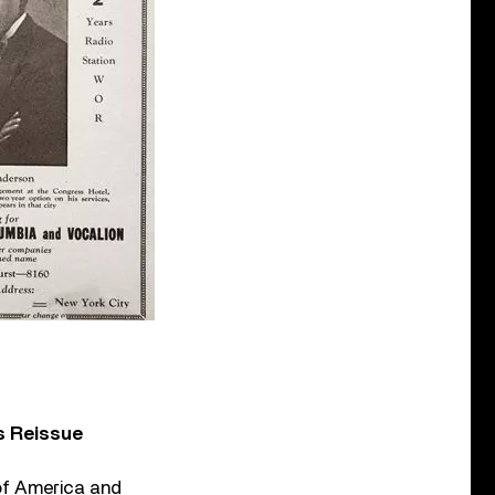
s Reissue
of America and