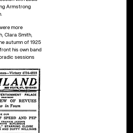
ring Armstrong
n.
e were more
th, Clara Smith,
the autumn of 1925
front his own band
oradic sessions