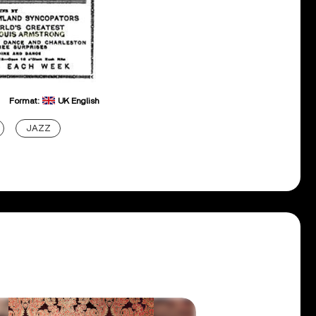
Format:
UK English
JAZZ