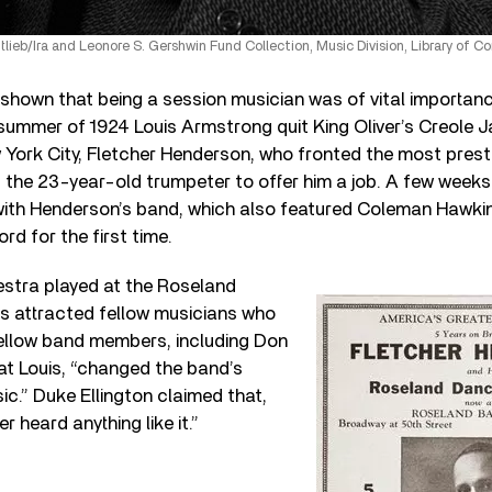
ttlieb/Ira and Leonore S. Gershwin Fund Collection, Music Division, Library of 
shown that being a session musician was of vital importanc
 summer of 1924 Louis Armstrong quit King Oliver’s Creole 
York City, Fletcher Henderson, who fronted the most prest
 the 23-year-old trumpeter to offer him a job. A few week
 with Henderson’s band, which also featured Coleman Hawki
rd for the first time.
stra played at the Roseland
is attracted fellow musicians who
ellow band members, including Don
t Louis, “changed the band’s
c.” Duke Ellington claimed that,
 heard anything like it.”