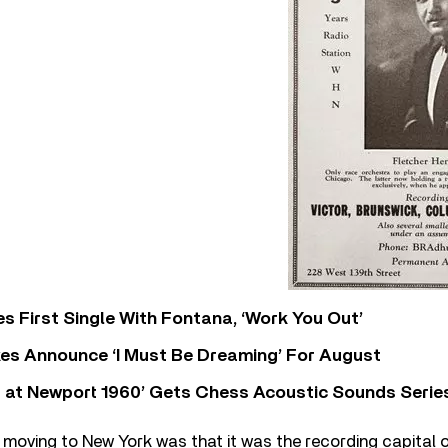
s First Single With Fontana, ‘Work You Out’
s Announce ‘I Must Be Dreaming’ For August
 at Newport 1960’ Gets Chess Acoustic Sounds Serie
moving to New York was that it was the recording capital 