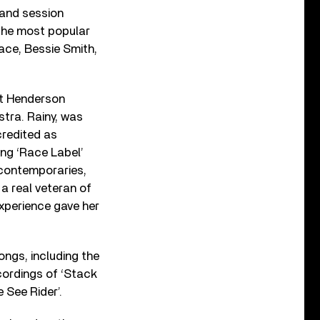
and session
 the most popular
lace, Bessie Smith,
st Henderson
stra. Rainy, was
credited as
ng ‘Race Label’
 contemporaries,
a real veteran of
experience gave her
ngs, including the
ecordings of ‘Stack
 See Rider’.