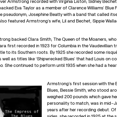
ver Armstrong recorded with Virginia Liston, Sidney Bechet
acked Eva Taylor as a member of Clarence Williams’ Blue F
he pseudonym, Josephine Beatty with a band that called its
lso featured Armstrong’s wife, Lil and Bechet, Sippie Wal
strong backed Clara Smith, The Queen of the Moaners, who 
ara first recorded in 1923 for Columbia in the Vaudevillian t
ttle to its Southern roots. By 1925 she recorded some risqué
 as well as titles like ‘Shipwrecked Blues’ that had Louis on 
. She continued to perform until 1935 when she had a hear
Armstrong’s first session with the
Blues, Bessie Smith, who stood aro
weighed 200 pounds which gave her
personality to match, was in mid-J
years after her recording debut. Of
sides, she recorded in 1925 at the s