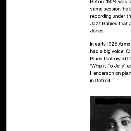
Before 1924 was o
same session, he b
recording under t
Jazz Babies that a
Jones.
In early 1925 Arm
had a big voice. Cl
Blues that owed li
‘Whip it To Jelly’,
Henderson on piano
in Detroit.