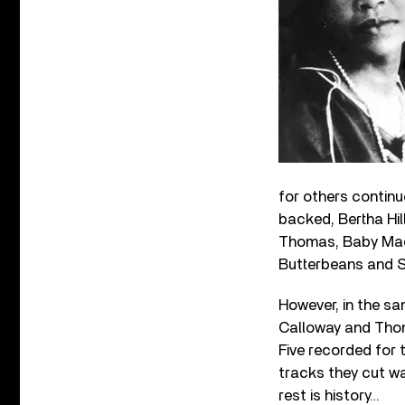
for others continu
backed, Bertha Hil
Thomas, Baby Mac
Butterbeans and S
However, in the sa
Calloway and Thom
Five recorded for 
tracks they cut w
rest is history…