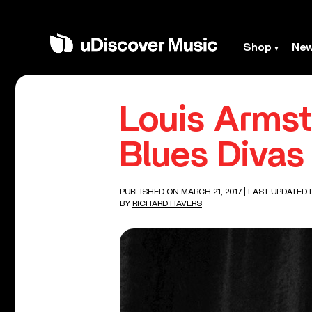
Shop
Ne
Louis Armst
Blues Divas
PUBLISHED ON MARCH 21, 2017
| LAST UPDATED 
BY
RICHARD HAVERS