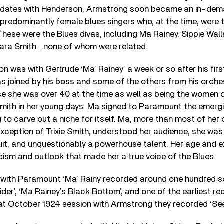
o dates with Henderson, Armstrong soon became an in-dem
predominantly female blues singers who, at the time, were
 These were the Blues divas, including Ma Rainey, Sippie Wal
Clara Smith …none of whom were related.
n was with Gertrude ‘Ma’ Rainey’ a week or so after his fir
s joined by his boss and some of the others from his orche
e she was over 40 at the time as well as being the women 
mith in her young days. Ma signed to Paramount the emergi
 to carve out a niche for itself. Ma, more than most of her
exception of Trixie Smith, understood her audience, she was 
cuit, and unquestionably a powerhouse talent. Her age and 
icism and outlook that made her a true voice of the Blues.
s with Paramount ‘Ma’ Rainy recorded around one hundred so
ider’, ‘Ma Rainey’s Black Bottom’, and one of the earliest r
hat October 1924 session with Armstrong they recorded ‘See