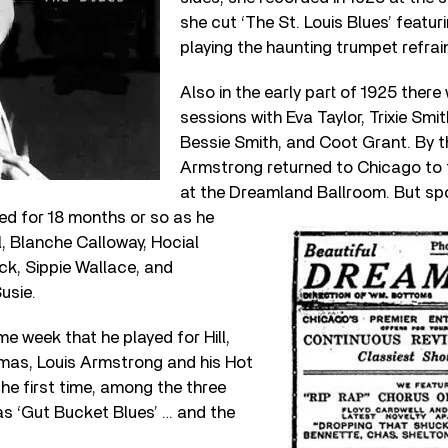
she cut ‘The St. Louis Blues’ featu
playing the haunting trumpet refrai
Also in the early part of 1925 ther
sessions with Eva Taylor, Trixie Smi
Bessie Smith, and Coot Grant. By 
Armstrong returned to Chicago to 
at the Dreamland Ballroom.
But sp
ed for 18 months or so as he
l, Blanche Calloway, Hocial
k, Sippie Wallace, and
usie.
me week that he played for Hill,
as, Louis Armstrong and his Hot
the first time, among the three
as ‘Gut Bucket Blues’ … and the