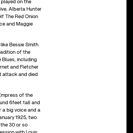
 played on the
ive, Alberta Hunter
elf The Red Onion
lace and Maggie
like Bessie Smith
radition of the
 Blues, including
cornet and Fletcher
t attack and died
 Empress of the
und 6feet tall and
 a big voice and a
anuary 1925, two
 the 30 or so
ession with Louis