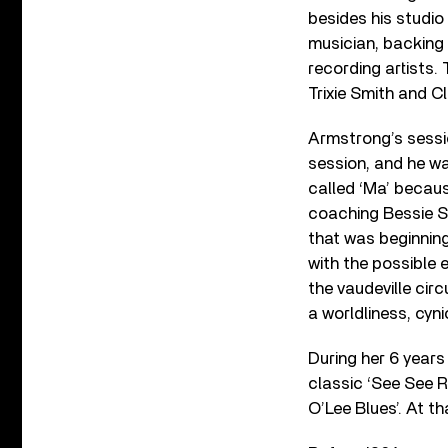
besides his studi
musician, backing 
recording artists.
Trixie Smith and 
Armstrong’s sessio
session, and he wa
called ‘Ma’ becaus
coaching Bessie S
that was beginning
with the possible 
the vaudeville cir
a worldliness, cyn
During her 6 year
classic ‘See See R
O’Lee Blues’. At t