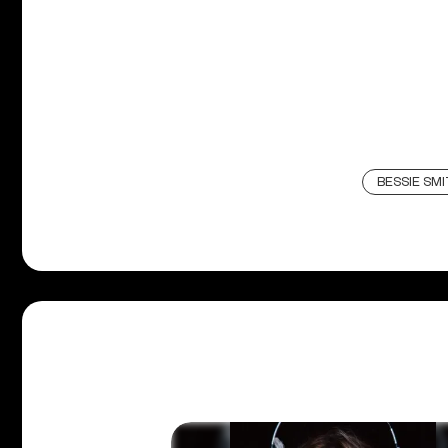
BESSIE SM